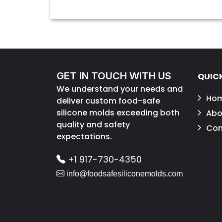
GET IN TOUCH WITH US
QUICK
We understand your needs and
Ho
deliver custom food-safe
silicone molds exceeding both
Abo
quality and safety
Con
expectations.
+1 917-730-4350
info@foodsafesiliconemolds.com