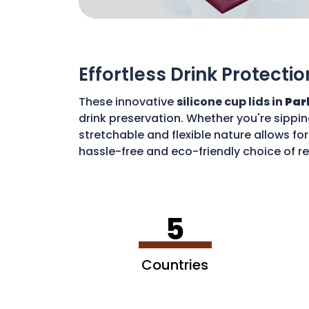
Effortless Drink Protectio
These innovative
silicone cup lids in
Par
drink preservation. Whether you're sippin
stretchable and flexible nature allows for
hassle-free and eco-friendly choice of re
disposable waste. With these lids, you c
5
Countries