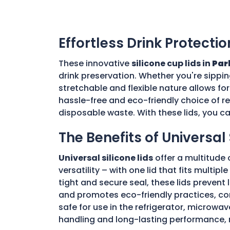
Effortless Drink Protectio
These innovative
silicone cup lids in
Par
drink preservation. Whether you're sippin
stretchable and flexible nature allows for
hassle-free and eco-friendly choice of re
disposable waste. With these lids, you c
The Benefits of Universal 
Universal silicone lids
offer a multitude 
versatility – with one lid that fits multi
tight and secure seal, these lids prevent
and promotes eco-friendly practices, con
safe for use in the refrigerator, microwav
handling and long-lasting performance, 