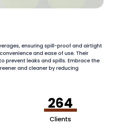
erages, ensuring spill-proof and airtight
e convenience and ease of use. Their
l to prevent leaks and spills. Embrace the
eener and cleaner by reducing
ribute to a more sustainable environment.
264
Clients