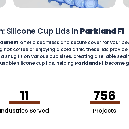
n: Silicone Cup Lids in
Parkland Fl
kland Fl
offer a seamless and secure cover for your bev
g hot coffee or enjoying a cold drink, these lids provid
 a snug fit on various cup sizes, creating a reliable sea
usable silicone cup lids, helping
Parkland Fl
become gr
an enjoy your favourite drinks without worries and cont
11
756
Industries Served
Projects