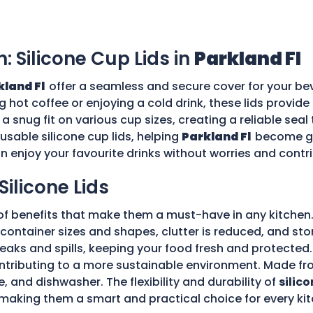
n: Silicone Cup Lids in
Parkland Fl
kland Fl
offer a seamless and secure cover for your bev
g hot coffee or enjoying a cold drink, these lids provid
 a snug fit on various cup sizes, creating a reliable sea
usable silicone cup lids, helping
Parkland Fl
become gr
an enjoy your favourite drinks without worries and cont
Silicone Lids
of benefits that make them a must-have in any kitchen.
ple container sizes and shapes, clutter is reduced, and 
 leaks and spills, keeping your food fresh and protecte
tributing to a more sustainable environment. Made fro
e, and dishwasher. The flexibility and durability of
silico
making them a smart and practical choice for every kit