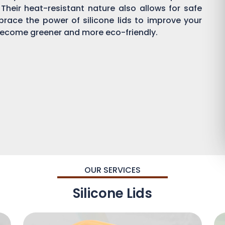
 Their heat-resistant nature also allows for safe
brace the power of silicone lids to improve your
ecome greener and more eco-friendly.
OUR SERVICES
Silicone Lids