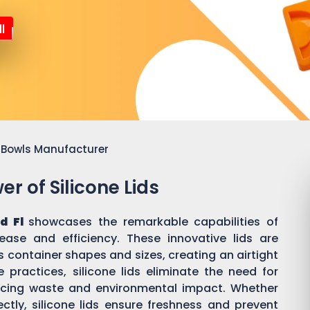
l
or Bowls Manufacturer
r of Silicone Lids
d Fl
showcases the remarkable capabilities of
 ease and efficiency. These innovative lids are
 container shapes and sizes, creating an airtight
practices, silicone lids eliminate the need for
ducing waste and environmental impact. Whether
ectly, silicone lids ensure freshness and prevent