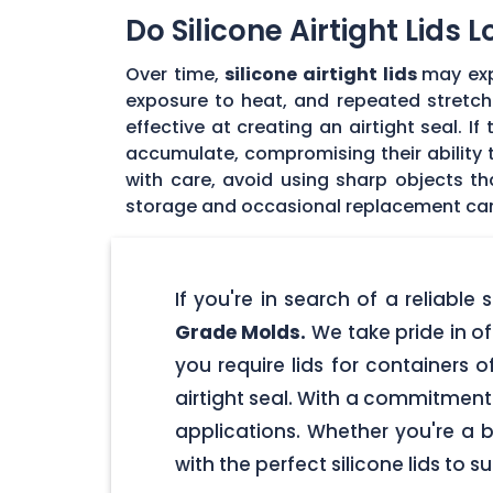
Do Silicone Airtight Lids 
Over time,
silicone airtight lids
may exp
exposure to heat, and repeated stretchin
effective at creating an airtight seal. I
accumulate, compromising their ability to
with care, avoid using sharp objects t
storage and occasional replacement can h
If you're in search of a reliable
Grade Molds.
We take pride in off
you require lids for containers 
airtight seal. With a commitment t
applications. Whether you're a 
with the perfect silicone lids to s