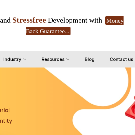
Stressfree
and
Development with
Money
Back Guarantee...
Get Ready to change your Product Vision into
Industry
Resources
Blog
Contact us
Yes, Let's Connect for Z
rial
tity