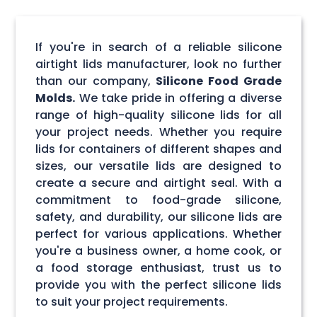
If you're in search of a reliable silicone
airtight lids manufacturer, look no further
than our company,
Silicone Food Grade
Molds.
We take pride in offering a diverse
range of high-quality silicone lids for all
your project needs. Whether you require
lids for containers of different shapes and
sizes, our versatile lids are designed to
create a secure and airtight seal. With a
commitment to food-grade silicone,
safety, and durability, our silicone lids are
perfect for various applications. Whether
you're a business owner, a home cook, or
a food storage enthusiast, trust us to
provide you with the perfect silicone lids
to suit your project requirements.