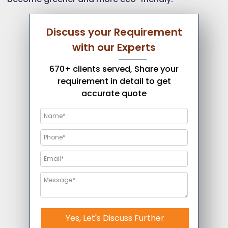
Discuss your Requirement
with our Experts
670+ clients served, Share your
requirement in detail to get
accurate quote
Yes, Let's Discuss Further