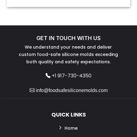
GET IN TOUCH WITH US
We understand your needs and deliver
custom food-safe silicone molds exceeding
both quality and safety expectations.
+1 917-730-4350
info@foodsafesiliconemolds.com
QUICK LINKS
Home