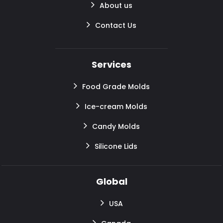
About us
Contact Us
Services
Food Grade Molds
Ice-cream Molds
Candy Molds
Silicone Lids
Global
USA