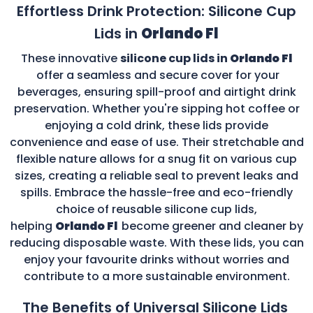
Effortless Drink Protection: Silicone Cup
Lids in
Orlando Fl
These innovative
silicone cup lids in
Orlando Fl
offer a seamless and secure cover for your
beverages, ensuring spill-proof and airtight drink
preservation. Whether you're sipping hot coffee or
enjoying a cold drink, these lids provide
convenience and ease of use. Their stretchable and
flexible nature allows for a snug fit on various cup
sizes, creating a reliable seal to prevent leaks and
spills. Embrace the hassle-free and eco-friendly
choice of reusable silicone cup lids,
helping
Orlando Fl
become greener and cleaner by
reducing disposable waste. With these lids, you can
enjoy your favourite drinks without worries and
contribute to a more sustainable environment.
The Benefits of Universal Silicone Lids