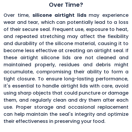
Over Time?
Over time,
silicone airtight lids
may experience
wear and tear, which can potentially lead to a loss
of their secure seal. Frequent use, exposure to heat,
and repeated stretching may affect the flexibility
and durability of the silicone material, causing it to
become less effective at creating an airtight seal. If
these airtight silicone lids are not cleaned and
maintained properly, residues and debris might
accumulate, compromising their ability to form a
tight closure. To ensure long-lasting performance,
it's essential to handle airtight lids with care, avoid
using sharp objects that could puncture or damage
them, and regularly clean and dry them after each
use. Proper storage and occasional replacement
can help maintain the seal's integrity and optimize
their effectiveness in preserving your food.