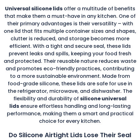
Universal silicone lids
offer a multitude of benefits
that make them a must-have in any kitchen. One of
their primary advantages is their versatility – with
one lid that fits multiple container sizes and shapes,
clutter is reduced, and storage becomes more
efficient. With a tight and secure seal, these lids
prevent leaks and spills, keeping your food fresh
and protected. Their reusable nature reduces waste
and promotes eco-friendly practices, contributing
to a more sustainable environment. Made from
food-grade silicone, these lids are safe for use in
the refrigerator, microwave, and dishwasher. The
flexibility and durability of
silicone universal
lids
ensure effortless handling and long-lasting
performance, making them a smart and practical
choice for every kitchen.
Do Silicone Airtight Lids Lose Their Seal