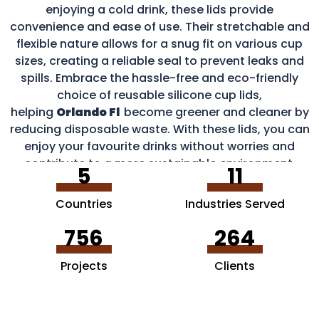
enjoying a cold drink, these lids provide
convenience and ease of use. Their stretchable and
flexible nature allows for a snug fit on various cup
sizes, creating a reliable seal to prevent leaks and
spills. Embrace the hassle-free and eco-friendly
choice of reusable silicone cup lids,
helping
Orlando Fl
become greener and cleaner by
reducing disposable waste. With these lids, you can
enjoy your favourite drinks without worries and
contribute to a more sustainable environment.
5
11
Countries
Industries Served
756
264
Projects
Clients