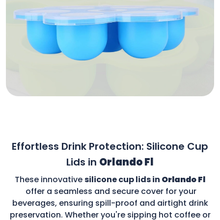
Effortless Drink Protection: Silicone Cup
Lids in
Orlando Fl
These innovative
silicone cup lids in
Orlando Fl
offer a seamless and secure cover for your
beverages, ensuring spill-proof and airtight drink
preservation. Whether you're sipping hot coffee or