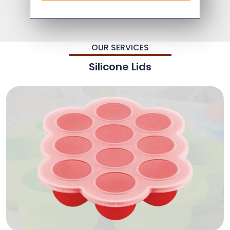
OUR SERVICES
Silicone Lids