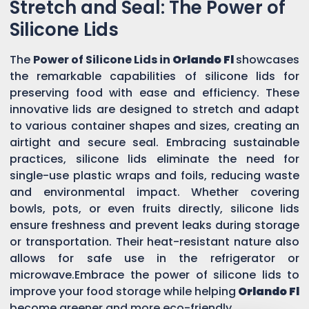
Stretch and Seal: The Power of
Silicone Lids
The
Power of Silicone Lids in
Orlando Fl
showcases
the remarkable capabilities of silicone lids for
preserving food with ease and efficiency. These
innovative lids are designed to stretch and adapt
to various container shapes and sizes, creating an
airtight and secure seal. Embracing sustainable
practices, silicone lids eliminate the need for
single-use plastic wraps and foils, reducing waste
and environmental impact. Whether covering
bowls, pots, or even fruits directly, silicone lids
ensure freshness and prevent leaks during storage
or transportation. Their heat-resistant nature also
allows for safe use in the refrigerator or
microwave.Embrace the power of silicone lids to
improve your food storage while helping
Orlando Fl
become greener and more eco-friendly.