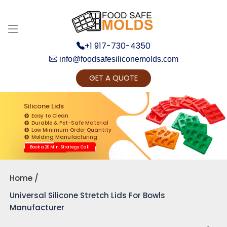
+1 917-730-4350
info@foodsafesiliconemolds.com
GET A QUOTE
Get Ready to change your Product Vision into
Realty...
Silicone Lids
Easy to Clean
Yes, Let's Connect for Zoom Call
Durable & Pet-Safe Material
Low Minimum Order Quantity
Molding Manufacturing
Book a 20 Min. Strategy Call
Home
Universal Silicone Stretch Lids For Bowls
Manufacturer