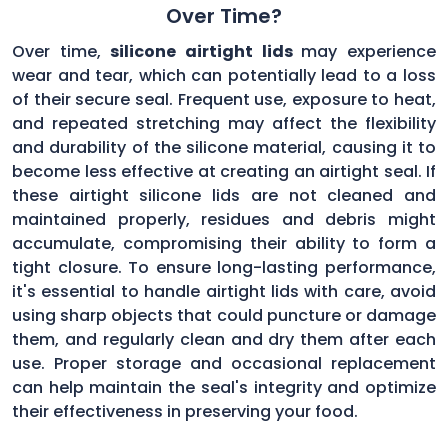
Over Time?
Over time,
silicone airtight lids
may experience
wear and tear, which can potentially lead to a loss
of their secure seal. Frequent use, exposure to heat,
and repeated stretching may affect the flexibility
and durability of the silicone material, causing it to
become less effective at creating an airtight seal. If
these airtight silicone lids are not cleaned and
maintained properly, residues and debris might
accumulate, compromising their ability to form a
tight closure. To ensure long-lasting performance,
it's essential to handle airtight lids with care, avoid
using sharp objects that could puncture or damage
them, and regularly clean and dry them after each
use. Proper storage and occasional replacement
can help maintain the seal's integrity and optimize
their effectiveness in preserving your food.