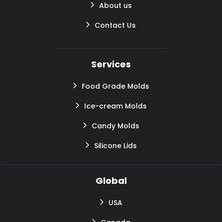
About us
Contact Us
Services
Food Grade Molds
Ice-cream Molds
Candy Molds
Silicone Lids
Global
USA