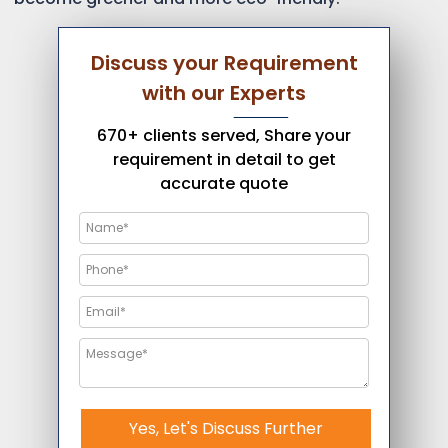
Discuss your Requirement
with our Experts
670+ clients served, Share your
requirement in detail to get
accurate quote
Yes, Let's Discuss Further