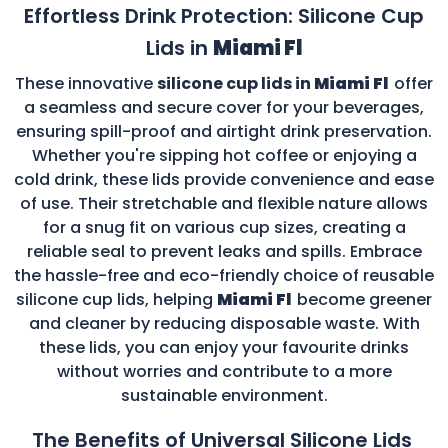
Effortless Drink Protection: Silicone Cup
Lids in
Miami Fl
These innovative
silicone cup lids in
Miami Fl
offer
a seamless and secure cover for your beverages,
ensuring spill-proof and airtight drink preservation.
Whether you're sipping hot coffee or enjoying a
cold drink, these lids provide convenience and ease
of use. Their stretchable and flexible nature allows
for a snug fit on various cup sizes, creating a
reliable seal to prevent leaks and spills. Embrace
the hassle-free and eco-friendly choice of reusable
silicone cup lids, helping
Miami Fl
become greener
and cleaner by reducing disposable waste. With
these lids, you can enjoy your favourite drinks
without worries and contribute to a more
sustainable environment.
The Benefits of Universal Silicone Lids