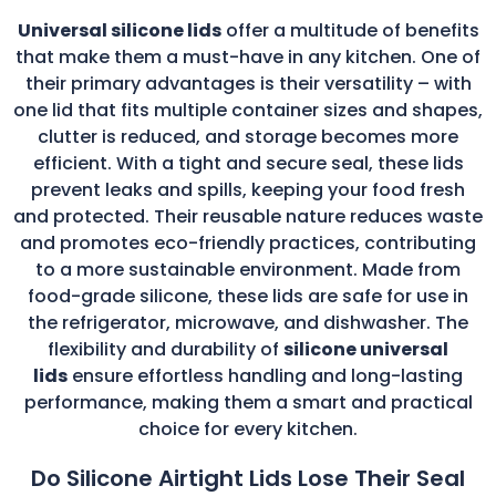
Universal silicone lids
offer a multitude of benefits
that make them a must-have in any kitchen. One of
their primary advantages is their versatility – with
one lid that fits multiple container sizes and shapes,
clutter is reduced, and storage becomes more
efficient. With a tight and secure seal, these lids
prevent leaks and spills, keeping your food fresh
and protected. Their reusable nature reduces waste
and promotes eco-friendly practices, contributing
to a more sustainable environment. Made from
food-grade silicone, these lids are safe for use in
the refrigerator, microwave, and dishwasher. The
flexibility and durability of
silicone universal
lids
ensure effortless handling and long-lasting
performance, making them a smart and practical
choice for every kitchen.
Do Silicone Airtight Lids Lose Their Seal