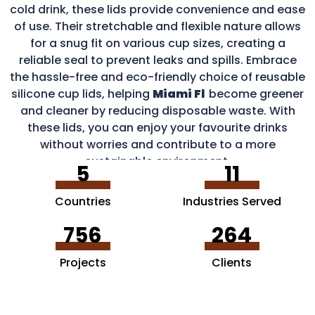
cold drink, these lids provide convenience and ease
of use. Their stretchable and flexible nature allows
for a snug fit on various cup sizes, creating a
reliable seal to prevent leaks and spills. Embrace
the hassle-free and eco-friendly choice of reusable
silicone cup lids, helping
Miami Fl
become greener
and cleaner by reducing disposable waste. With
these lids, you can enjoy your favourite drinks
without worries and contribute to a more
sustainable environment.
5
11
Countries
Industries Served
756
264
Projects
Clients