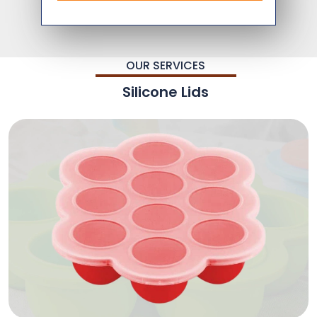
OUR SERVICES
Silicone Lids