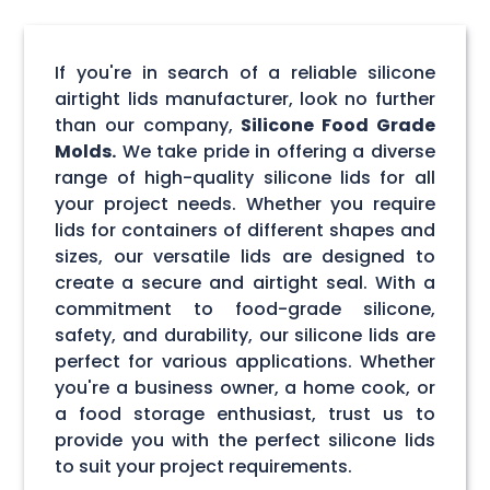
If you're in search of a reliable silicone
airtight lids manufacturer, look no further
than our company,
Silicone Food Grade
Molds.
We take pride in offering a diverse
range of high-quality silicone lids for all
your project needs. Whether you require
lids for containers of different shapes and
sizes, our versatile lids are designed to
create a secure and airtight seal. With a
commitment to food-grade silicone,
safety, and durability, our silicone lids are
perfect for various applications. Whether
you're a business owner, a home cook, or
a food storage enthusiast, trust us to
provide you with the perfect silicone lids
to suit your project requirements.