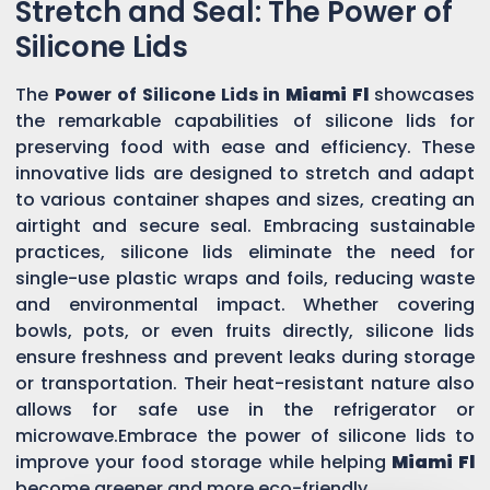
Stretch and Seal: The Power of
Silicone Lids
The
Power of Silicone Lids in
Miami Fl
showcases
the remarkable capabilities of silicone lids for
preserving food with ease and efficiency. These
innovative lids are designed to stretch and adapt
to various container shapes and sizes, creating an
airtight and secure seal. Embracing sustainable
practices, silicone lids eliminate the need for
single-use plastic wraps and foils, reducing waste
and environmental impact. Whether covering
bowls, pots, or even fruits directly, silicone lids
ensure freshness and prevent leaks during storage
or transportation. Their heat-resistant nature also
allows for safe use in the refrigerator or
microwave.Embrace the power of silicone lids to
improve your food storage while helping
Miami Fl
become greener and more eco-friendly.