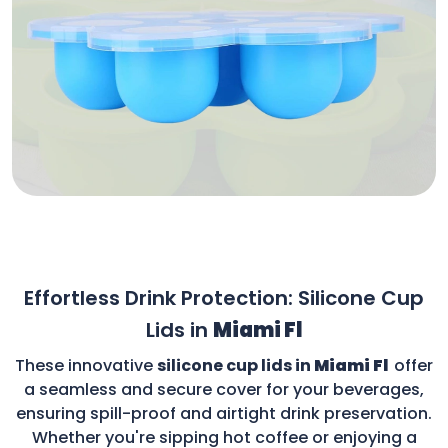
Effortless Drink Protection: Silicone Cup
Lids in
Miami Fl
These innovative
silicone cup lids in
Miami Fl
offer
a seamless and secure cover for your beverages,
ensuring spill-proof and airtight drink preservation.
Whether you're sipping hot coffee or enjoying a