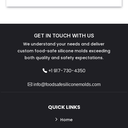
GET IN TOUCH WITH US
We understand your needs and deliver
custom food-safe silicone molds exceeding
both quality and safety expectations.
+1 917-730-4350
info@foodsafesiliconemolds.com
QUICK LINKS
Home