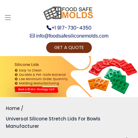
+1 917-730-4350
info@foodsafesiliconemolds.com
GET A QUOTE
Get Ready to change your Product Vision into
Realty...
Silicone Lids
Easy to Clean
Yes, Let's Connect for Zoom Call
Durable & Pet-Safe Material
Low Minimum Order Quantity
Molding Manufacturing
Book a 20 Min. Strategy Call
Home
Universal Silicone Stretch Lids For Bowls
Manufacturer