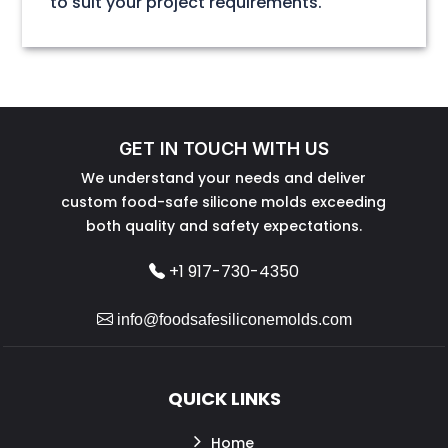
to suit your project requirements.
GET IN TOUCH WITH US
We understand your needs and deliver
custom food-safe silicone molds exceeding
both quality and safety expectations.
+1 917-730-4350
info@foodsafesiliconemolds.com
QUICK LINKS
Home