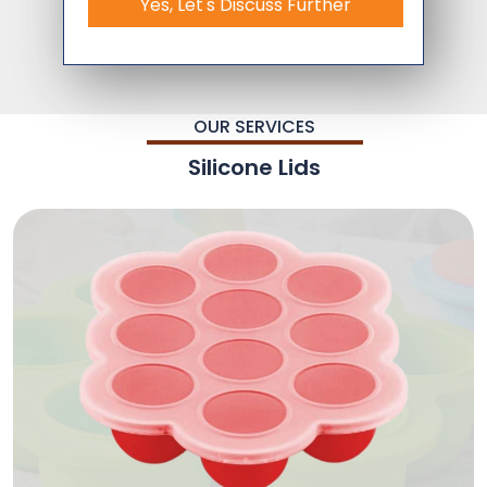
Yes, Let's Discuss Further
OUR SERVICES
Silicone Lids