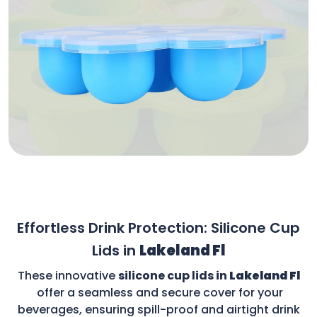
Effortless Drink Protection: Silicone Cup
Lids in
Lakeland Fl
These innovative
silicone cup lids in
Lakeland Fl
offer a seamless and secure cover for your
beverages, ensuring spill-proof and airtight drink