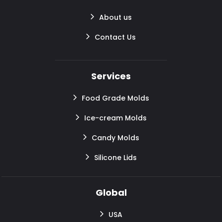
About us
Contact Us
Services
Food Grade Molds
Ice-cream Molds
Candy Molds
Silicone Lids
Global
USA