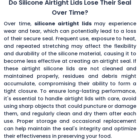
Do Silicone Airtight Lids Lose Their Seal
Over Time?
Over time,
silicone airtight lids
may experience
wear and tear, which can potentially lead to a loss
of their secure seal. Frequent use, exposure to heat,
and repeated stretching may affect the flexibility
and durability of the silicone material, causing it to
become less effective at creating an airtight seal. If
these airtight silicone lids are not cleaned and
maintained properly, residues and debris might
accumulate, compromising their ability to form a
tight closure. To ensure long-lasting performance,
it's essential to handle airtight lids with care, avoid
using sharp objects that could puncture or damage
them, and regularly clean and dry them after each
use. Proper storage and occasional replacement
can help maintain the seal's integrity and optimize
their effectiveness in preserving your food.