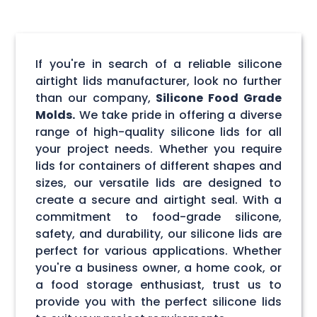
If you're in search of a reliable silicone
airtight lids manufacturer, look no further
than our company,
Silicone Food Grade
Molds.
We take pride in offering a diverse
range of high-quality silicone lids for all
your project needs. Whether you require
lids for containers of different shapes and
sizes, our versatile lids are designed to
create a secure and airtight seal. With a
commitment to food-grade silicone,
safety, and durability, our silicone lids are
perfect for various applications. Whether
you're a business owner, a home cook, or
a food storage enthusiast, trust us to
provide you with the perfect silicone lids