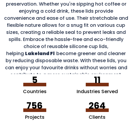
preservation. Whether you're sipping hot coffee or
enjoying a cold drink, these lids provide
convenience and ease of use. Their stretchable and
flexible nature allows for a snug fit on various cup
sizes, creating a reliable seal to prevent leaks and
spills. Embrace the hassle-free and eco-friendly
choice of reusable silicone cup lids,
helping
Lakeland Fl
become greener and cleaner
by reducing disposable waste. With these lids, you
can enjoy your favourite drinks without worries and
contribute to a more sustainable environment.
5
11
Countries
Industries Served
756
264
Projects
Clients