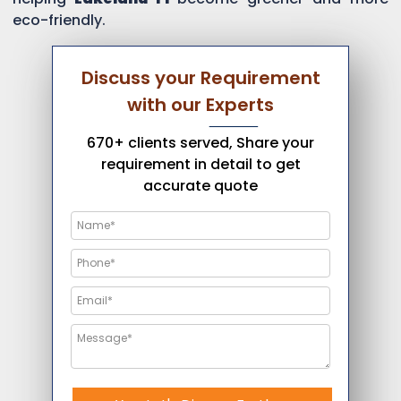
eco-friendly.
Discuss your Requirement
with our Experts
670+ clients served, Share your
requirement in detail to get
accurate quote