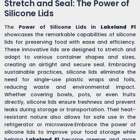
Stretch and Seal: The Power of
Silicone Lids
The
Power of Silicone Lids in
Lakeland Fl
showcases the remarkable capabilities of silicone
lids for preserving food with ease and efficiency.
These innovative lids are designed to stretch and
adapt to various container shapes and sizes,
creating an airtight and secure seal. Embracing
sustainable practices, silicone lids eliminate the
need for single-use plastic wraps and foils,
reducing waste and environmental impact.
Whether covering bowls, pots, or even fruits
directly, silicone lids ensure freshness and prevent
leaks during storage or transportation. Their heat-
resistant nature also allows for safe use in the
refrigerator or microwave.Embrace the power of
silicone lids to improve your food storage while
helping
Lakeland Fl
become greener and more