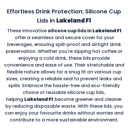
Effortless Drink Protection: Silicone Cup
Lids in
Lakeland Fl
These innovative
silicone cup lids in
Lakeland Fl
offer a seamless and secure cover for your
beverages, ensuring spill-proof and airtight drink
preservation. Whether you're sipping hot coffee or
enjoying a cold drink, these lids provide
convenience and ease of use. Their stretchable and
flexible nature allows for a snug fit on various cup
sizes, creating a reliable seal to prevent leaks and
spills. Embrace the hassle-free and eco-friendly
choice of reusable silicone cup lids,
helping
Lakeland Fl
become greener and cleaner
by reducing disposable waste. With these lids, you
can enjoy your favourite drinks without worries and
contribute to a more sustainable environment.