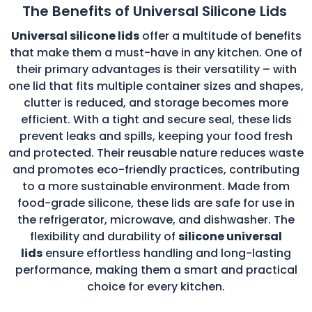
The Benefits of Universal Silicone Lids
Universal silicone lids
offer a multitude of benefits
that make them a must-have in any kitchen. One of
their primary advantages is their versatility – with
one lid that fits multiple container sizes and shapes,
clutter is reduced, and storage becomes more
efficient. With a tight and secure seal, these lids
prevent leaks and spills, keeping your food fresh
and protected. Their reusable nature reduces waste
and promotes eco-friendly practices, contributing
to a more sustainable environment. Made from
food-grade silicone, these lids are safe for use in
the refrigerator, microwave, and dishwasher. The
flexibility and durability of
silicone universal
lids
ensure effortless handling and long-lasting
performance, making them a smart and practical
choice for every kitchen.