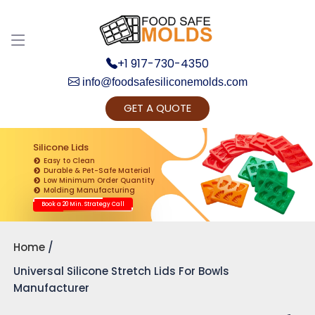
+1 917-730-4350
info@foodsafesiliconemolds.com
GET A QUOTE
Get Ready to change your Product Vision into
Realty...
Silicone Lids
Easy to Clean
Yes, Let's Connect for Zoom Call
Durable & Pet-Safe Material
Low Minimum Order Quantity
Molding Manufacturing
Book a 20 Min. Strategy Call
Home
Universal Silicone Stretch Lids For Bowls
Manufacturer