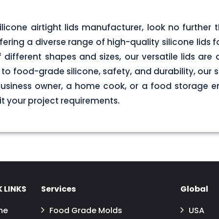
 silicone airtight lids manufacturer, look no furth
ering a diverse range of high-quality silicone lids 
of different shapes and sizes, our versatile lids ar
o food-grade silicone, safety, and durability, our si
business owner, a home cook, or a food storage ent
uit your project requirements.
 LINKS
Services
Global
me
Food Grade Molds
USA