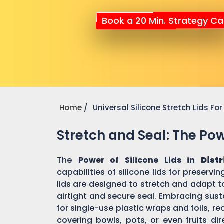
Book a 20 Min. Strategy Cal
Home
Universal Silicone Stretch Lids F
Stretch and Seal: The Powe
The
Power of Silicone Lids in
Dist
capabilities of silicone lids for preserv
lids are designed to stretch and adapt t
airtight and secure seal. Embracing susta
for single-use plastic wraps and foils,
covering bowls, pots, or even fruits dir