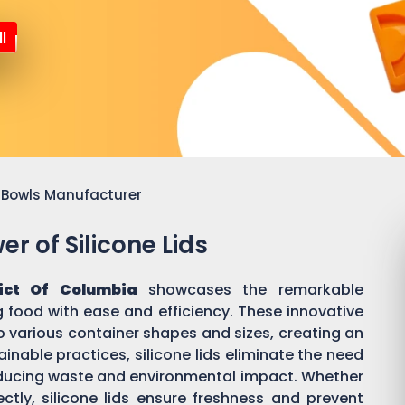
l
or Bowls Manufacturer
r of Silicone Lids
rict Of Columbia
showcases the remarkable
ing food with ease and efficiency. These innovative
o various container shapes and sizes, creating an
inable practices, silicone lids eliminate the need
 reducing waste and environmental impact. Whether
ectly, silicone lids ensure freshness and prevent