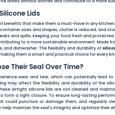
rite drinks without worries and contribute to a more su
Silicone Lids
of benefits that make them a must-have in any kitchen.
ple container sizes and shapes, clutter is reduced, and 
 leaks and spills, keeping your food fresh and protecte
tributing to a more sustainable environment. Made fro
e, and dishwasher. The flexibility and durability of
silico
making them a smart and practical choice for every kit
Lose Their Seal Over Time?
erience wear and tear, which can potentially lead to a
g may affect the flexibility and durability of the sil
f these airtight silicone lids are not cleaned and main
 form a tight closure. To ensure long-lasting performan
hat could puncture or damage them, and regularly cl
elp maintain the seal's integrity and optimize their ef