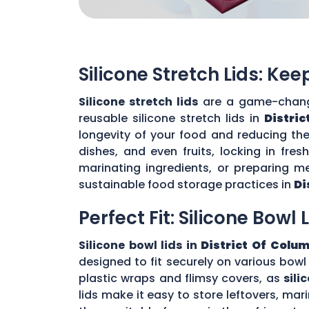
Silicone Stretch Lids: Ke
Silicone stretch lids
are a game-change
reusable silicone stretch lids in
Distri
longevity of your food and reducing the 
dishes, and even fruits, locking in fre
marinating ingredients, or preparing me
sustainable food storage practices in
Di
Perfect Fit: Silicone Bowl 
Silicone bowl lids in
District Of Colu
designed to fit securely on various bowl
plastic wraps and flimsy covers, as
sili
lids make it easy to store leftovers, mar