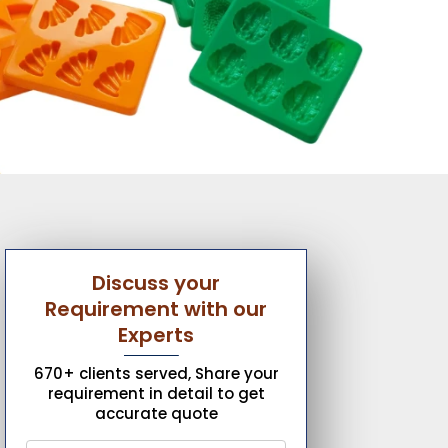
Discuss your
Requirement with our
Experts
670+ clients served, Share your
requirement in detail to get
accurate quote