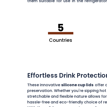
them suitable for use in the refrigera
sustainability of silicone lids in
District 
5
Countries
Effortless Drink Protectio
These innovative
silicone cup lids
offer 
preservation. Whether you're sipping hot 
stretchable and flexible nature allows for
hassle-free and eco-friendly choice of re