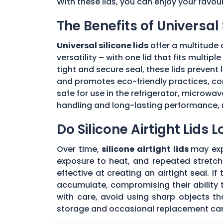
With these lids, you can enjoy your favou
The Benefits of Universal 
Universal silicone lids
offer a multitude 
versatility – with one lid that fits multi
tight and secure seal, these lids prevent
and promotes eco-friendly practices, con
safe for use in the refrigerator, microwav
handling and long-lasting performance, 
Do Silicone Airtight Lids 
Over time,
silicone airtight lids
may exp
exposure to heat, and repeated stretchin
effective at creating an airtight seal. I
accumulate, compromising their ability to
with care, avoid using sharp objects t
storage and occasional replacement can h