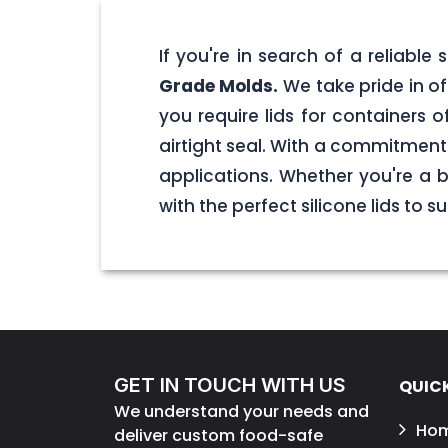
If you're in search of a reliable
Grade Molds.
We take pride in off
you require lids for containers 
airtight seal. With a commitment t
applications. Whether you're a 
with the perfect silicone lids to s
GET IN TOUCH WITH US
QUICK
We understand your needs and
Ho
deliver custom food-safe