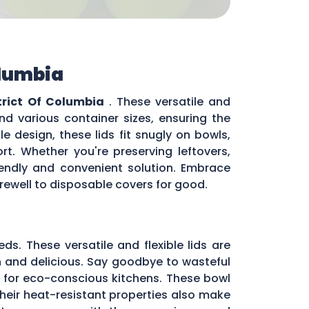
olumbia
trict Of Columbia
. These versatile and
nd various container sizes, ensuring the
e design, these lids fit snugly on bowls,
rt. Whether you're preserving leftovers,
riendly and convenient solution. Embrace
arewell to disposable covers for good.
eds. These versatile and flexible lids are
sh and delicious. Say goodbye to wasteful
 for eco-conscious kitchens. These bowl
 Their heat-resistant properties also make