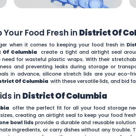
ep Your Food Fresh in
District Of C
r when it comes to keeping your food fresh in
Dis
ct Of Columbia
create a tight and airtight seal arou
need for wasteful plastic wraps. With their stretchabl
shness and preventing leaks during storage or transpo
als in advance, silicone stretch lids are your eco-f
strict Of Columbia
with these versatile lids, and bid f
Lids in
District Of Columbia
mbia
offer the perfect fit for all your food storage ne
 sizes, creating an airtight seal to keep your food fre
cone bowl lids
provide a durable and reusable solution
inate ingredients, or carry dishes without any trouble.