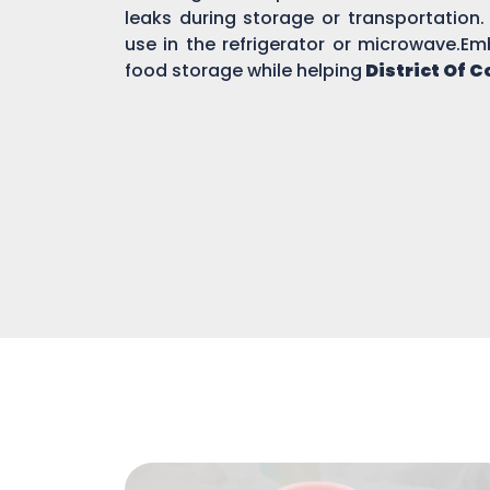
leaks during storage or transportation.
use in the refrigerator or microwave.Em
food storage while helping
District Of 