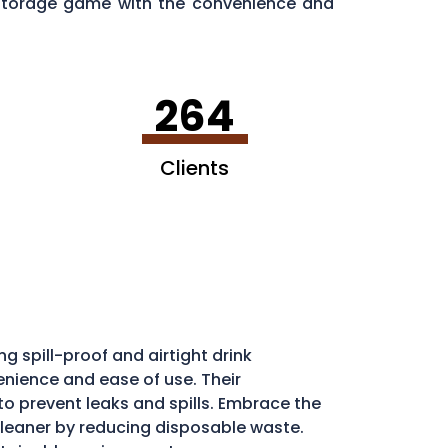
d storage game with the convenience and
264
Clients
g spill-proof and airtight drink
enience and ease of use. Their
l to prevent leaks and spills. Embrace the
eaner by reducing disposable waste.