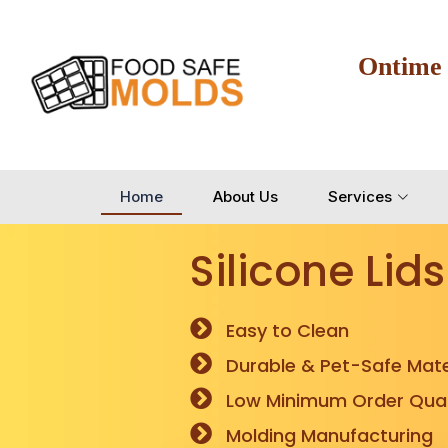
Ontime
Home
About Us
Services
Silicone Lids
Easy to Clean
Durable & Pet-Safe Mate
Low Minimum Order Quan
Molding Manufacturing