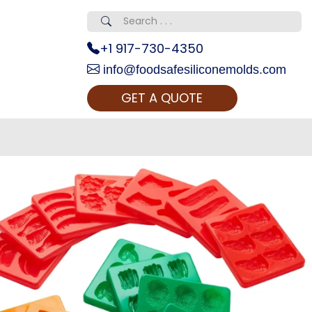
+1 917-730-4350
info@foodsafesiliconemolds.com
GET A QUOTE
 Realty...
oom Call