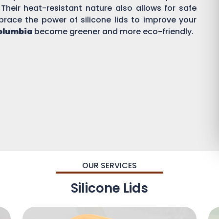
 Their heat-resistant nature also allows for safe
brace the power of silicone lids to improve your
Columbia
become greener and more eco-friendly.
OUR SERVICES
Silicone Lids