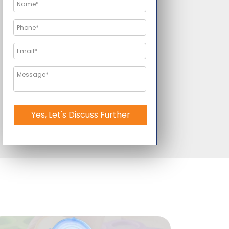
Yes, Let's Discuss Further