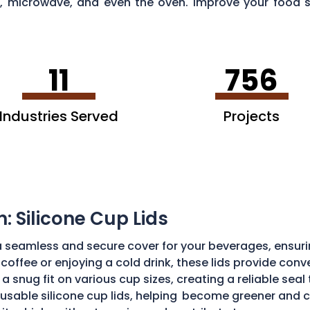
tor, microwave, and even the oven. Improve your foo
Of Columbia
.
11
756
Industries Served
Projects
n: Silicone Cup Lids
a seamless and secure cover for your beverages, ensurin
coffee or enjoying a cold drink, these lids provide conv
 a snug fit on various cup sizes, creating a reliable sea
usable silicone cup lids, helping
become greener and cl