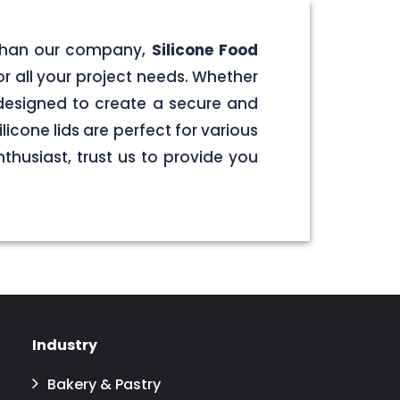
er than our company,
Silicone Food
for all your project needs. Whether
e designed to create a secure and
licone lids are perfect for various
husiast, trust us to provide you
Industry
Bakery & Pastry