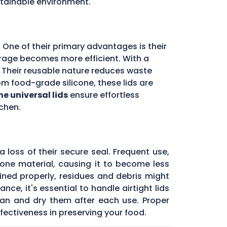
stainable environment.
 One of their primary advantages is their
storage becomes more efficient. With a
d. Their reusable nature reduces waste
m food-grade silicone, these lids are
ne universal lids
ensure effortless
chen.
 loss of their secure seal. Frequent use,
icone material, causing it to become less
tained properly, residues and debris might
ce, it's essential to handle airtight lids
ean and dry them after each use. Proper
fectiveness in preserving your food.