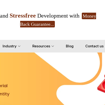
Stressfree
and
Development with
Money
Back Guarantee...
Get Ready to change your Product Vision into
Industry
Resources
Blog
Contact us
Yes, Let's Connect for Z
rial
tity