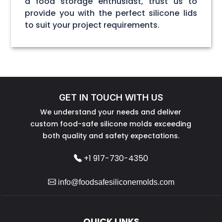
a food storage enthusiast, trust us to
provide you with the perfect silicone lids
to suit your project requirements.
GET IN TOUCH WITH US
We understand your needs and deliver
custom food-safe silicone molds exceeding
both quality and safety expectations.
+1 917-730-4350
info@foodsafesiliconemolds.com
QUICK LINKS