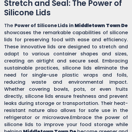
Stretch and Seal: The Power of
Silicone Lids
The
Power of Silicone Lids in
Middletown Town De
showcases the remarkable capabilities of silicone
lids for preserving food with ease and efficiency.
These innovative lids are designed to stretch and
adapt to various container shapes and sizes,
creating an airtight and secure seal. Embracing
sustainable practices, silicone lids eliminate the
need for single-use plastic wraps and foils,
reducing waste and environmental impact.
Whether covering bowls, pots, or even fruits
directly, silicone lids ensure freshness and prevent
leaks during storage or transportation. Their heat-
resistant nature also allows for safe use in the
refrigerator or microwave.Embrace the power of
silicone lids to improve your food storage while
helping
Middletown Town De
become greener and