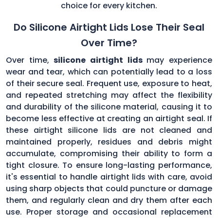
choice for every kitchen.
Do Silicone Airtight Lids Lose Their Seal
Over Time?
Over time,
silicone airtight lids
may experience
wear and tear, which can potentially lead to a loss
of their secure seal. Frequent use, exposure to heat,
and repeated stretching may affect the flexibility
and durability of the silicone material, causing it to
become less effective at creating an airtight seal. If
these airtight silicone lids are not cleaned and
maintained properly, residues and debris might
accumulate, compromising their ability to form a
tight closure. To ensure long-lasting performance,
it's essential to handle airtight lids with care, avoid
using sharp objects that could puncture or damage
them, and regularly clean and dry them after each
use. Proper storage and occasional replacement