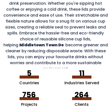
drink preservation. Whether you're sipping hot
coffee or enjoying a cold drink, these lids provide
convenience and ease of use. Their stretchable and
flexible nature allows for a snug fit on various cup
sizes, creating a reliable seal to prevent leaks and
spills. Embrace the hassle-free and eco-friendly
choice of reusable silicone cup lids,
helping
Middletown Town De
become greener and
cleaner by reducing disposable waste. With these
lids, you can enjoy your favourite drinks without
worries and contribute to a more sustainable
environment.
5
11
Countries
Industries Served
756
264
Projects
Clients