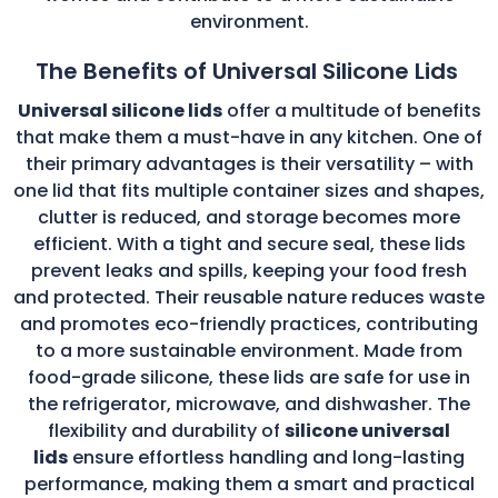
environment.
The Benefits of Universal Silicone Lids
Universal silicone lids
offer a multitude of benefits
that make them a must-have in any kitchen. One of
their primary advantages is their versatility – with
one lid that fits multiple container sizes and shapes,
clutter is reduced, and storage becomes more
efficient. With a tight and secure seal, these lids
prevent leaks and spills, keeping your food fresh
and protected. Their reusable nature reduces waste
and promotes eco-friendly practices, contributing
to a more sustainable environment. Made from
food-grade silicone, these lids are safe for use in
the refrigerator, microwave, and dishwasher. The
flexibility and durability of
silicone universal
lids
ensure effortless handling and long-lasting
performance, making them a smart and practical