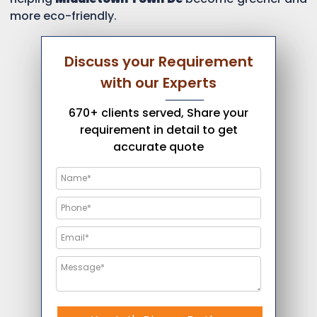
more eco-friendly.
Discuss your Requirement
with our Experts
670+ clients served, Share your
requirement in detail to get
accurate quote