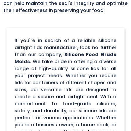
can help maintain the seal's integrity and optimize
their effectiveness in preserving your food.
If you're in search of a reliable silicone
airtight lids manufacturer, look no further
than our company,
Silicone Food Grade
Molds.
We take pride in offering a diverse
range of high-quality silicone lids for all
your project needs. Whether you require
lids for containers of different shapes and
sizes, our versatile lids are designed to
create a secure and airtight seal. With a
commitment to food-grade silicone,
safety, and durability, our silicone lids are
perfect for various applications. Whether
you're a business owner, a home cook, or