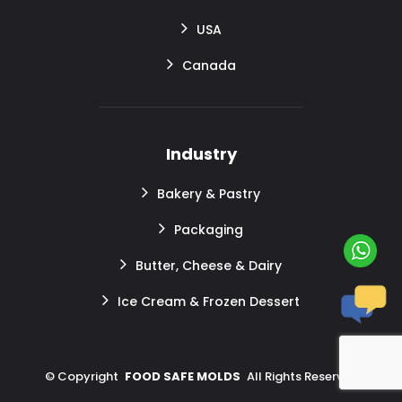
USA
Canada
Industry
Bakery & Pastry
Packaging
Butter, Cheese & Dairy
Ice Cream & Frozen Dessert
©
Copyright
FOOD SAFE MOLDS
All Rights Reserved