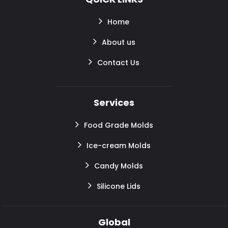
Home
About us
Contact Us
Services
Food Grade Molds
Ice-cream Molds
Candy Molds
Silicone Lids
Global