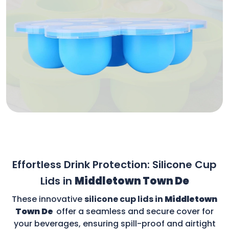
Effortless Drink Protection: Silicone Cup
Lids in
Middletown Town De
These innovative
silicone cup lids in
Middletown
Town De
offer a seamless and secure cover for
your beverages, ensuring spill-proof and airtight