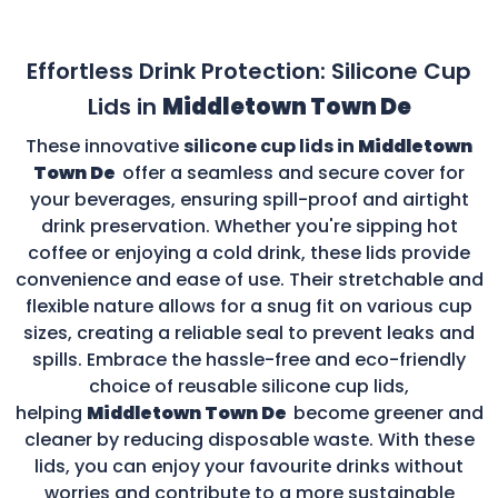
Effortless Drink Protection: Silicone Cup
Lids in
Middletown Town De
These innovative
silicone cup lids in
Middletown
Town De
offer a seamless and secure cover for
your beverages, ensuring spill-proof and airtight
drink preservation. Whether you're sipping hot
coffee or enjoying a cold drink, these lids provide
convenience and ease of use. Their stretchable and
flexible nature allows for a snug fit on various cup
sizes, creating a reliable seal to prevent leaks and
spills. Embrace the hassle-free and eco-friendly
choice of reusable silicone cup lids,
helping
Middletown Town De
become greener and
cleaner by reducing disposable waste. With these
lids, you can enjoy your favourite drinks without
worries and contribute to a more sustainable