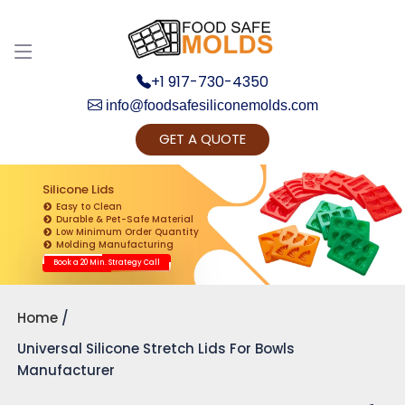
+1 917-730-4350
info@foodsafesiliconemolds.com
GET A QUOTE
Get Ready to change your Product Vision into
Realty...
Silicone Lids
Easy to Clean
Yes, Let's Connect for Zoom Call
Durable & Pet-Safe Material
Low Minimum Order Quantity
Molding Manufacturing
Book a 20 Min. Strategy Call
Home
Universal Silicone Stretch Lids For Bowls
Manufacturer