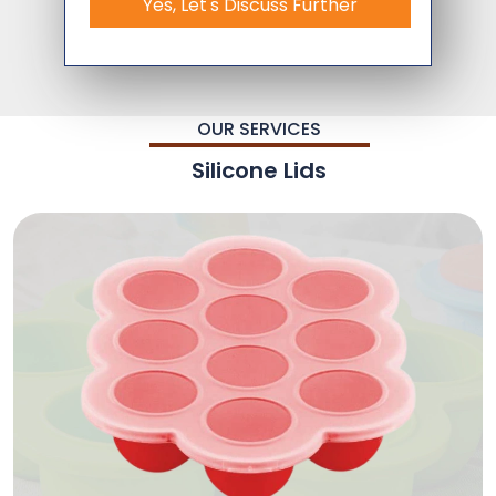
Yes, Let's Discuss Further
OUR SERVICES
Silicone Lids