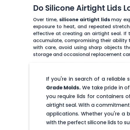
Do Silicone Airtight Lids 
Over time,
silicone airtight lids
may exp
exposure to heat, and repeated stretchin
effective at creating an airtight seal. I
accumulate, compromising their ability to
with care, avoid using sharp objects t
storage and occasional replacement can h
If you're in search of a reliable
Grade Molds.
We take pride in off
you require lids for containers 
airtight seal. With a commitment t
applications. Whether you're a 
with the perfect silicone lids to s