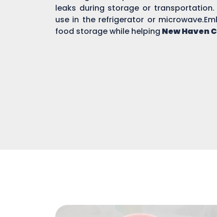
leaks during storage or transportation.
use in the refrigerator or microwave.Em
food storage while helping
New Haven C