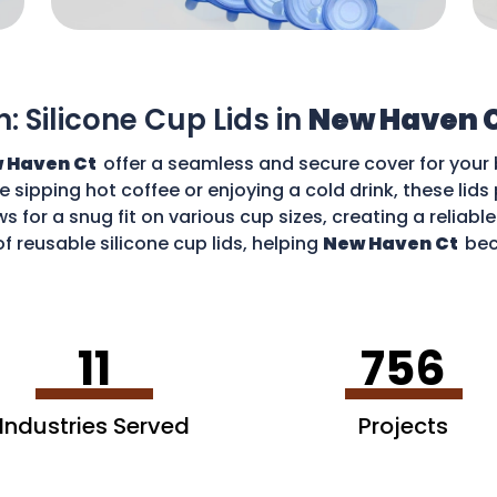
n: Silicone Cup Lids in
New Haven 
 Haven Ct
offer a seamless and secure cover for your 
re sipping hot coffee or enjoying a cold drink, these li
ws for a snug fit on various cup sizes, creating a reliabl
f reusable silicone cup lids, helping
New Haven Ct
bec
an enjoy your favourite drinks without worries and cont
11
756
Industries Served
Projects