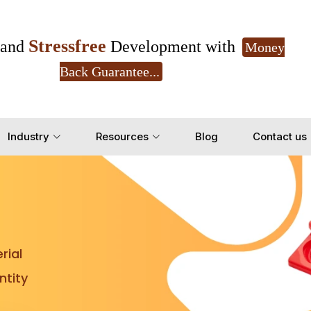
Stressfree
and
Development with
Money
Back Guarantee...
Get Ready to change your Product Vision into
Industry
Resources
Blog
Contact us
Yes, Let's Connect for Z
rial
tity