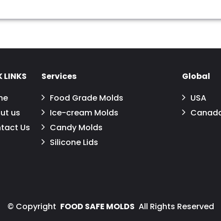
 LINKS
Services
Global
me
Food Grade Molds
USA
ut us
Ice-cream Molds
Canad
tact Us
Candy Molds
Silicone Lids
©
Copyright
FOOD SAFE MOLDS
All Rights Reserved