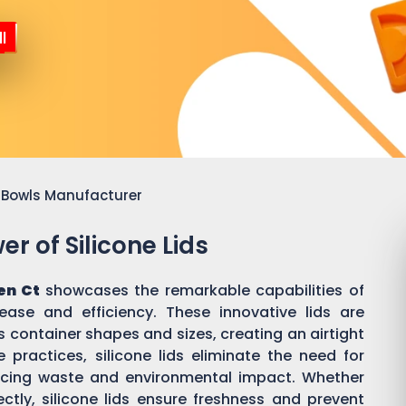
l
or Bowls Manufacturer
r of Silicone Lids
en Ct
showcases the remarkable capabilities of
 ease and efficiency. These innovative lids are
 container shapes and sizes, creating an airtight
practices, silicone lids eliminate the need for
ducing waste and environmental impact. Whether
ectly, silicone lids ensure freshness and prevent