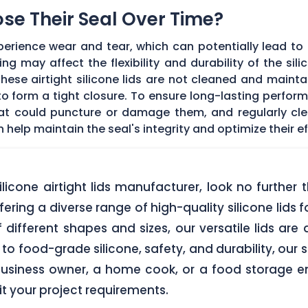
Lose Their Seal Over Time?
erience wear and tear, which can potentially lead to a
g may affect the flexibility and durability of the sil
f these airtight silicone lids are not cleaned and main
 form a tight closure. To ensure long-lasting performan
hat could puncture or damage them, and regularly cl
elp maintain the seal's integrity and optimize their ef
 silicone airtight lids manufacturer, look no furth
ering a diverse range of high-quality silicone lids 
of different shapes and sizes, our versatile lids ar
o food-grade silicone, safety, and durability, our si
business owner, a home cook, or a food storage ent
uit your project requirements.