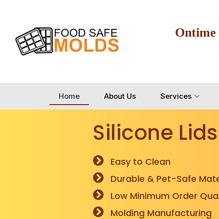
Ontime
Home
About Us
Services
Silicone Lids
Easy to Clean
Durable & Pet-Safe Mate
Low Minimum Order Quan
Molding Manufacturing