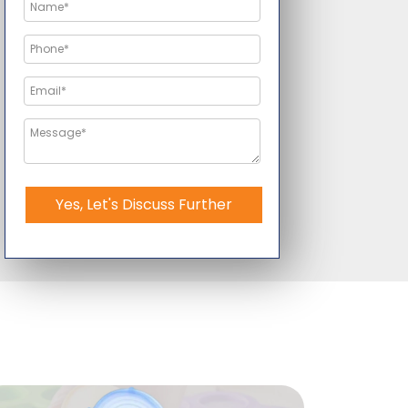
Yes, Let's Discuss Further