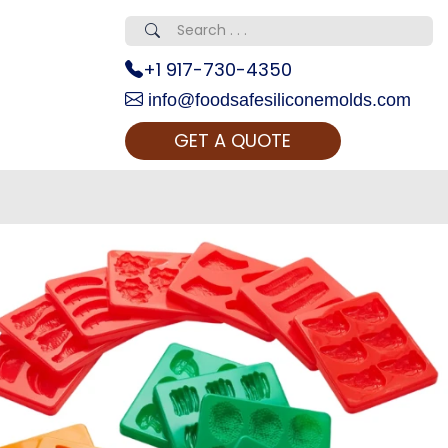
+1 917-730-4350
info@foodsafesiliconemolds.com
GET A QUOTE
 Realty...
oom Call