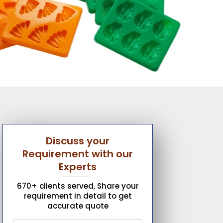
Discuss your
Requirement with our
Experts
670+ clients served, Share your
requirement in detail to get
accurate quote