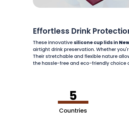
Effortless Drink Protectio
These innovative
silicone cup lids in
New
airtight drink preservation. Whether you'
Their stretchable and flexible nature allo
the hassle-free and eco-friendly choice o
disposable waste. With these lids, you c
5
Countries