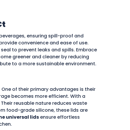
Ct
beverages, ensuring spill-proof and
ds provide convenience and ease of use.
e seal to prevent leaks and spills. Embrace
ome greener and cleaner by reducing
ribute to a more sustainable environment.
 One of their primary advantages is their
storage becomes more efficient. With a
d. Their reusable nature reduces waste
m food-grade silicone, these lids are
ne universal lids
ensure effortless
chen.