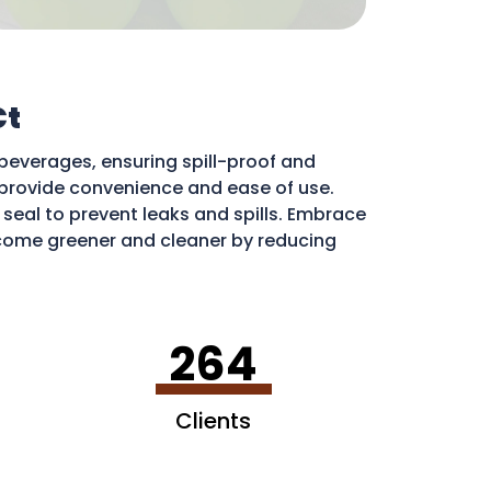
Ct
beverages, ensuring spill-proof and
ds provide convenience and ease of use.
e seal to prevent leaks and spills. Embrace
ome greener and cleaner by reducing
ribute to a more sustainable environment.
264
Clients