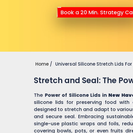
Book a 20 Min. Strategy Cal
Home
Universal Silicone Stretch Lids F
Stretch and Seal: The Powe
The
Power of Silicone Lids in
New Hav
silicone lids for preserving food with
designed to stretch and adapt to various
and secure seal. Embracing sustainable 
single-use plastic wraps and foils, re
covering bowls, pots, or even fruits dir