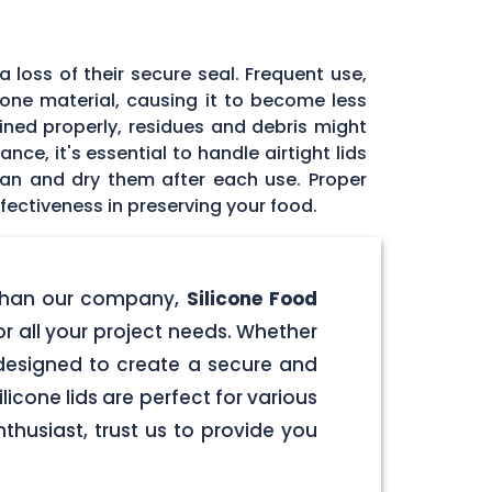
 loss of their secure seal. Frequent use,
icone material, causing it to become less
tained properly, residues and debris might
ce, it's essential to handle airtight lids
ean and dry them after each use. Proper
fectiveness in preserving your food.
er than our company,
Silicone Food
for all your project needs. Whether
e designed to create a secure and
licone lids are perfect for various
husiast, trust us to provide you