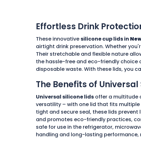
Effortless Drink Protectio
These innovative
silicone cup lids in
New
airtight drink preservation. Whether you'
Their stretchable and flexible nature allo
the hassle-free and eco-friendly choice o
disposable waste. With these lids, you c
The Benefits of Universal 
Universal silicone lids
offer a multitude 
versatility – with one lid that fits multi
tight and secure seal, these lids prevent
and promotes eco-friendly practices, con
safe for use in the refrigerator, microwav
handling and long-lasting performance, 