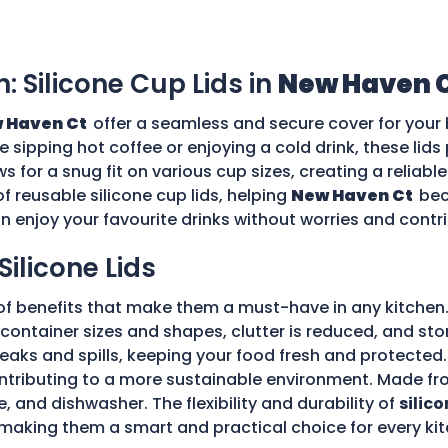
n: Silicone Cup Lids in
New Haven 
 Haven Ct
offer a seamless and secure cover for your 
re sipping hot coffee or enjoying a cold drink, these li
ws for a snug fit on various cup sizes, creating a reliabl
f reusable silicone cup lids, helping
New Haven Ct
bec
an enjoy your favourite drinks without worries and cont
Silicone Lids
of benefits that make them a must-have in any kitchen.
ple container sizes and shapes, clutter is reduced, and 
 leaks and spills, keeping your food fresh and protecte
tributing to a more sustainable environment. Made fro
e, and dishwasher. The flexibility and durability of
silico
making them a smart and practical choice for every kit