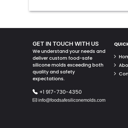
GET IN TOUCH WITH US
QUICK
We understand your needs and
Ho
deliver custom food-safe
silicone molds exceeding both
Abo
quality and safety
Con
expectations.
+1 917-730-4350
info@foodsafesiliconemolds.com