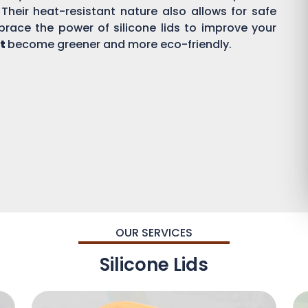
 Their heat-resistant nature also allows for safe
brace the power of silicone lids to improve your
t
become greener and more eco-friendly.
OUR SERVICES
Silicone Lids