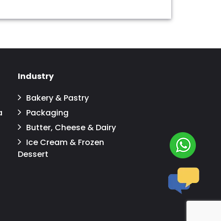
Industry
Bakery & Pastry
a
Packaging
Butter, Cheese & Dairy
Ice Cream & Frozen
Dessert