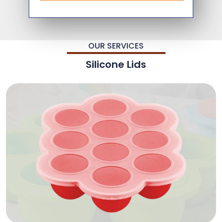
OUR SERVICES
Silicone Lids