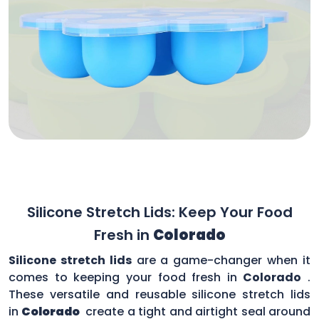
Silicone Stretch Lids: Keep Your Food
Fresh in
Colorado
Silicone stretch lids
are a game-changer when it
comes to keeping your food fresh in
Colorado
.
These versatile and reusable silicone stretch lids
in
Colorado
create a tight and airtight seal around