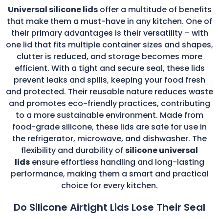
Universal silicone lids
offer a multitude of benefits
that make them a must-have in any kitchen. One of
their primary advantages is their versatility – with
one lid that fits multiple container sizes and shapes,
clutter is reduced, and storage becomes more
efficient. With a tight and secure seal, these lids
prevent leaks and spills, keeping your food fresh
and protected. Their reusable nature reduces waste
and promotes eco-friendly practices, contributing
to a more sustainable environment. Made from
food-grade silicone, these lids are safe for use in
the refrigerator, microwave, and dishwasher. The
flexibility and durability of
silicone universal
lids
ensure effortless handling and long-lasting
performance, making them a smart and practical
choice for every kitchen.
Do Silicone Airtight Lids Lose Their Seal