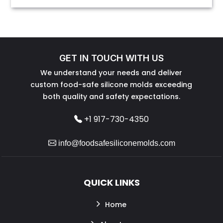
GET IN TOUCH WITH US
We understand your needs and deliver
custom food-safe silicone molds exceeding
both quality and safety expectations.
+1 917-730-4350
info@foodsafesiliconemolds.com
QUICK LINKS
Home