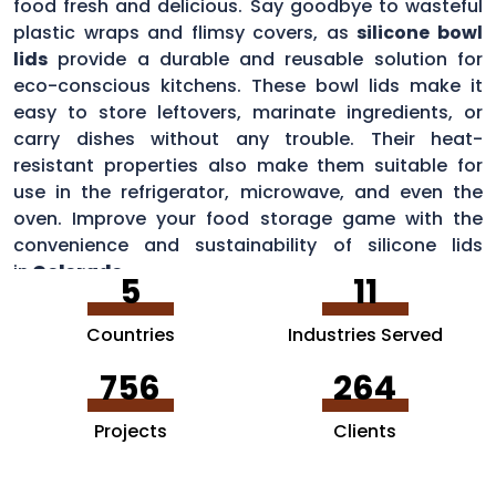
food fresh and delicious. Say goodbye to wasteful
plastic wraps and flimsy covers, as
silicone bowl
lids
provide a durable and reusable solution for
eco-conscious kitchens. These bowl lids make it
easy to store leftovers, marinate ingredients, or
carry dishes without any trouble. Their heat-
resistant properties also make them suitable for
use in the refrigerator, microwave, and even the
oven. Improve your food storage game with the
convenience and sustainability of silicone lids
in
Colorado
.
5
11
Countries
Industries Served
756
264
Projects
Clients