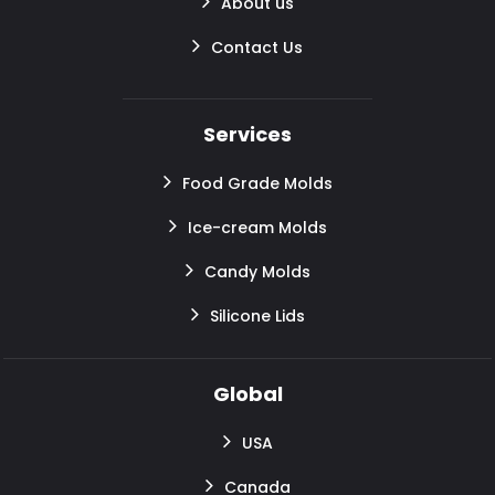
About us
Contact Us
Services
Food Grade Molds
Ice-cream Molds
Candy Molds
Silicone Lids
Global
USA
Canada