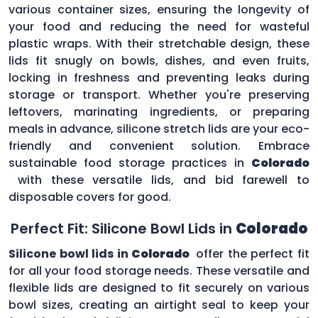
various container sizes, ensuring the longevity of
your food and reducing the need for wasteful
plastic wraps. With their stretchable design, these
lids fit snugly on bowls, dishes, and even fruits,
locking in freshness and preventing leaks during
storage or transport. Whether you're preserving
leftovers, marinating ingredients, or preparing
meals in advance, silicone stretch lids are your eco-
friendly and convenient solution. Embrace
sustainable food storage practices in
Colorado
with these versatile lids, and bid farewell to
disposable covers for good.
Perfect Fit: Silicone Bowl Lids in
Colorado
Silicone bowl lids in
Colorado
offer the perfect fit
for all your food storage needs. These versatile and
flexible lids are designed to fit securely on various
bowl sizes, creating an airtight seal to keep your