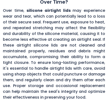
Over Time?
Over time,
silicone airtight lids
may experience
wear and tear, which can potentially lead to a loss
of their secure seal. Frequent use, exposure to heat,
and repeated stretching may affect the flexibility
and durability of the silicone material, causing it to
become less effective at creating an airtight seal. If
these airtight silicone lids are not cleaned and
maintained properly, residues and debris might
accumulate, compromising their ability to form a
tight closure. To ensure long-lasting performance,
it's essential to handle airtight lids with care, avoid
using sharp objects that could puncture or damage
them, and regularly clean and dry them after each
use. Proper storage and occasional replacement
can help maintain the seal's integrity and optimize
their effectiveness in preserving your food.