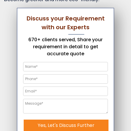
Discuss your Requirement
with our Experts
670+ clients served, Share your
requirement in detail to get
accurate quote
Yes, Let's Discuss Further