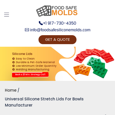
+1 917-730-4350
info@foodsafesiliconemolds.com
GET A QUOTE
Get Ready to change your Product Vision into
Realty...
Silicone Lids
Easy to Clean
Yes, Let's Connect for Zoom Call
Durable & Pet-Safe Material
Low Minimum Order Quantity
Molding Manufacturing
Book a 20 Min. Strategy Call
Home
Universal Silicone Stretch Lids For Bowls
Manufacturer