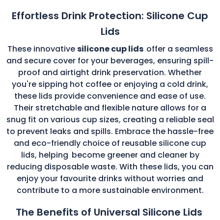
Effortless Drink Protection: Silicone Cup
Lids
These innovative
silicone cup lids
offer a seamless
and secure cover for your beverages, ensuring spill-
proof and airtight drink preservation. Whether
you're sipping hot coffee or enjoying a cold drink,
these lids provide convenience and ease of use.
Their stretchable and flexible nature allows for a
snug fit on various cup sizes, creating a reliable seal
to prevent leaks and spills. Embrace the hassle-free
and eco-friendly choice of reusable silicone cup
lids, helping
become greener and cleaner by
reducing disposable waste. With these lids, you can
enjoy your favourite drinks without worries and
contribute to a more sustainable environment.
The Benefits of Universal Silicone Lids