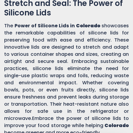
Stretch and Seal: The Power of
Silicone Lids
The
Power of Silicone Lids in
Colorado
showcases
the remarkable capabilities of silicone lids for
preserving food with ease and efficiency. These
innovative lids are designed to stretch and adapt
to various container shapes and sizes, creating an
airtight and secure seal. Embracing sustainable
practices, silicone lids eliminate the need for
single-use plastic wraps and foils, reducing waste
and environmental impact. Whether covering
bowls, pots, or even fruits directly, silicone lids
ensure freshness and prevent leaks during storage
or transportation. Their heat-resistant nature also
allows for safe use in the refrigerator or
microwave.Embrace the power of silicone lids to
improve your food storage while helping
Colorado
become greener and more eco-friendly.