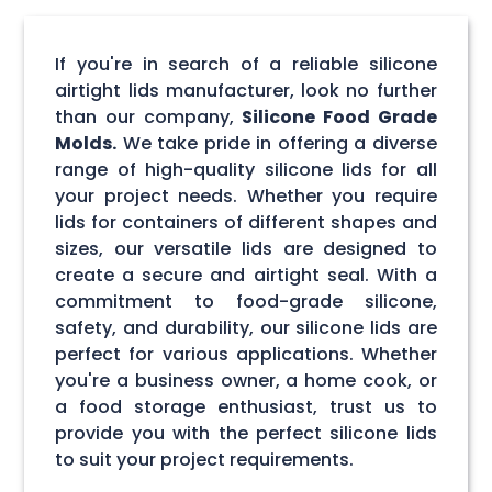
If you're in search of a reliable silicone
airtight lids manufacturer, look no further
than our company,
Silicone Food Grade
Molds.
We take pride in offering a diverse
range of high-quality silicone lids for all
your project needs. Whether you require
lids for containers of different shapes and
sizes, our versatile lids are designed to
create a secure and airtight seal. With a
commitment to food-grade silicone,
safety, and durability, our silicone lids are
perfect for various applications. Whether
you're a business owner, a home cook, or
a food storage enthusiast, trust us to
provide you with the perfect silicone lids
to suit your project requirements.