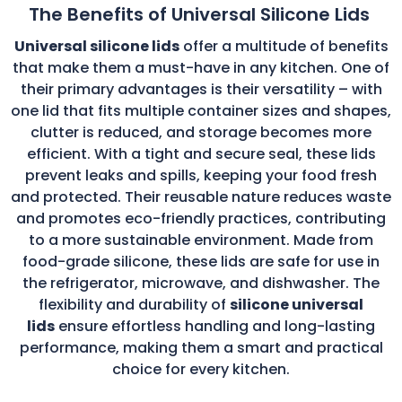
The Benefits of Universal Silicone Lids
Universal silicone lids
offer a multitude of benefits
that make them a must-have in any kitchen. One of
their primary advantages is their versatility – with
one lid that fits multiple container sizes and shapes,
clutter is reduced, and storage becomes more
efficient. With a tight and secure seal, these lids
prevent leaks and spills, keeping your food fresh
and protected. Their reusable nature reduces waste
and promotes eco-friendly practices, contributing
to a more sustainable environment. Made from
food-grade silicone, these lids are safe for use in
the refrigerator, microwave, and dishwasher. The
flexibility and durability of
silicone universal
lids
ensure effortless handling and long-lasting
performance, making them a smart and practical
choice for every kitchen.