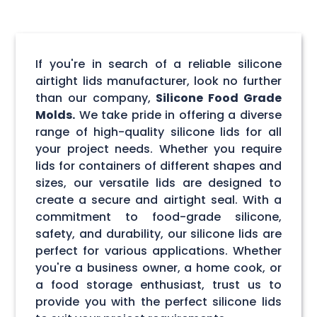
If you're in search of a reliable silicone
airtight lids manufacturer, look no further
than our company,
Silicone Food Grade
Molds.
We take pride in offering a diverse
range of high-quality silicone lids for all
your project needs. Whether you require
lids for containers of different shapes and
sizes, our versatile lids are designed to
create a secure and airtight seal. With a
commitment to food-grade silicone,
safety, and durability, our silicone lids are
perfect for various applications. Whether
you're a business owner, a home cook, or
a food storage enthusiast, trust us to
provide you with the perfect silicone lids