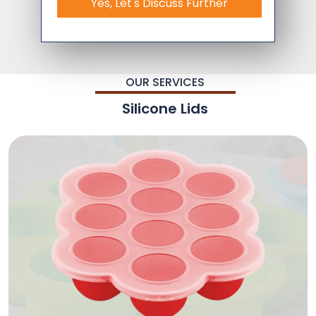
Yes, Let's Discuss Further
OUR SERVICES
Silicone Lids