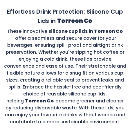
Effortless Drink Protection: Silicone Cup
Lids in
Torreon Co
These innovative
silicone cup lids in
Torreon Co
offer a seamless and secure cover for your
beverages, ensuring spill-proof and airtight drink
preservation. Whether you're sipping hot coffee or
enjoying a cold drink, these lids provide
convenience and ease of use. Their stretchable and
flexible nature allows for a snug fit on various cup
sizes, creating a reliable seal to prevent leaks and
spills. Embrace the hassle-free and eco-friendly
choice of reusable silicone cup lids,
helping
Torreon Co
become greener and cleaner
by reducing disposable waste. With these lids, you
can enjoy your favourite drinks without worries and
contribute to a more sustainable environment.