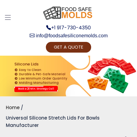
+1 917-730-4350
info@foodsafesiliconemolds.com
GET A QUOTE
Get Ready to change your Product Vision into
Realty...
Silicone Lids
Easy to Clean
Yes, Let's Connect for Zoom Call
Durable & Pet-Safe Material
Low Minimum Order Quantity
Molding Manufacturing
Book a 20 Min. Strategy Call
Home
Universal Silicone Stretch Lids For Bowls
Manufacturer