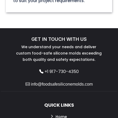
to suit your project requirements.
GET IN TOUCH WITH US
We understand your needs and deliver
custom food-safe silicone molds exceeding
both quality and safety expectations.
+1 917-730-4350
info@foodsafesiliconemolds.com
QUICK LINKS
Home