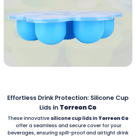
Effortless Drink Protection: Silicone Cup
Lids in
Torreon Co
These innovative
silicone cup lids in
Torreon Co
offer a seamless and secure cover for your
beverages, ensuring spill-proof and airtight drink