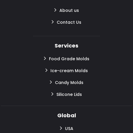
About us
Contact Us
Services
Food Grade Molds
Ice-cream Molds
Candy Molds
Silicone Lids
Global
USA