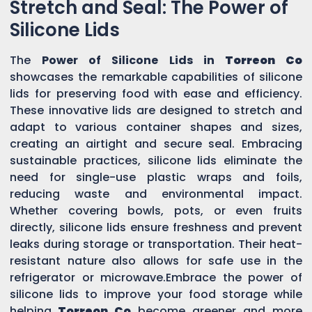
Stretch and Seal: The Power of
Silicone Lids
The
Power of Silicone Lids in
Torreon Co
showcases the remarkable capabilities of silicone
lids for preserving food with ease and efficiency.
These innovative lids are designed to stretch and
adapt to various container shapes and sizes,
creating an airtight and secure seal. Embracing
sustainable practices, silicone lids eliminate the
need for single-use plastic wraps and foils,
reducing waste and environmental impact.
Whether covering bowls, pots, or even fruits
directly, silicone lids ensure freshness and prevent
leaks during storage or transportation. Their heat-
resistant nature also allows for safe use in the
refrigerator or microwave.Embrace the power of
silicone lids to improve your food storage while
helping
Torreon Co
become greener and more