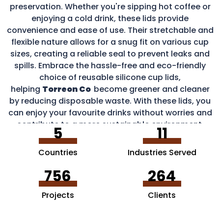
preservation. Whether you're sipping hot coffee or
enjoying a cold drink, these lids provide
convenience and ease of use. Their stretchable and
flexible nature allows for a snug fit on various cup
sizes, creating a reliable seal to prevent leaks and
spills. Embrace the hassle-free and eco-friendly
choice of reusable silicone cup lids,
helping
Torreon Co
become greener and cleaner
by reducing disposable waste. With these lids, you
can enjoy your favourite drinks without worries and
contribute to a more sustainable environment.
5
11
Countries
Industries Served
756
264
Projects
Clients