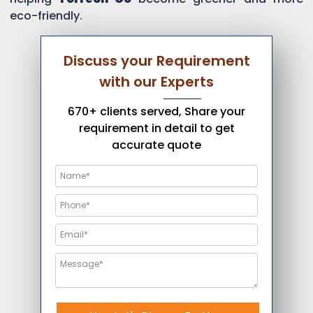
eco-friendly.
Discuss your Requirement
with our Experts
670+ clients served, Share your
requirement in detail to get
accurate quote