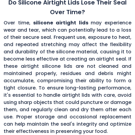
Do Silicone Airtight Lids Lose Their Seal
Over Time?
Over time,
silicone airtight lids
may experience
wear and tear, which can potentially lead to a loss
of their secure seal. Frequent use, exposure to heat,
and repeated stretching may affect the flexibility
and durability of the silicone material, causing it to
become less effective at creating an airtight seal. If
these airtight silicone lids are not cleaned and
maintained properly, residues and debris might
accumulate, compromising their ability to form a
tight closure. To ensure long-lasting performance,
it's essential to handle airtight lids with care, avoid
using sharp objects that could puncture or damage
them, and regularly clean and dry them after each
use. Proper storage and occasional replacement
can help maintain the seal's integrity and optimize
their effectiveness in preserving your food.