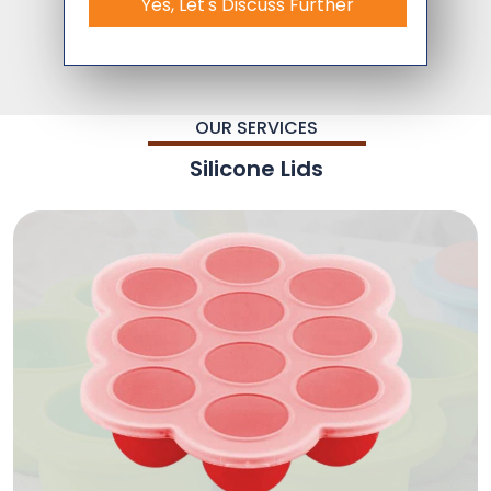
Yes, Let's Discuss Further
OUR SERVICES
Silicone Lids