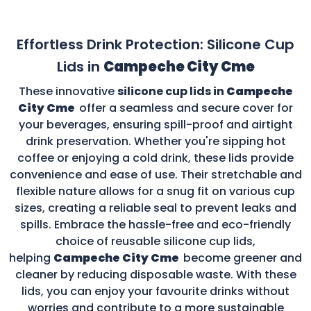
Effortless Drink Protection: Silicone Cup
Lids in
Campeche City Cme
These innovative
silicone cup lids in
Campeche
City Cme
offer a seamless and secure cover for
your beverages, ensuring spill-proof and airtight
drink preservation. Whether you're sipping hot
coffee or enjoying a cold drink, these lids provide
convenience and ease of use. Their stretchable and
flexible nature allows for a snug fit on various cup
sizes, creating a reliable seal to prevent leaks and
spills. Embrace the hassle-free and eco-friendly
choice of reusable silicone cup lids,
helping
Campeche City Cme
become greener and
cleaner by reducing disposable waste. With these
lids, you can enjoy your favourite drinks without
worries and contribute to a more sustainable