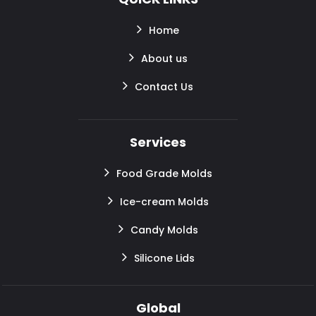
Home
About us
Contact Us
Services
Food Grade Molds
Ice-cream Molds
Candy Molds
Silicone Lids
Global