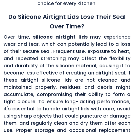
choice for every kitchen.
Do Silicone Airtight Lids Lose Their Seal
Over Time?
Over time,
silicone airtight lids
may experience
wear and tear, which can potentially lead to a loss
of their secure seal. Frequent use, exposure to heat,
and repeated stretching may affect the flexibility
and durability of the silicone material, causing it to
become less effective at creating an airtight seal. If
these airtight silicone lids are not cleaned and
maintained properly, residues and debris might
accumulate, compromising their ability to form a
tight closure. To ensure long-lasting performance,
it's essential to handle airtight lids with care, avoid
using sharp objects that could puncture or damage
them, and regularly clean and dry them after each
use. Proper storage and occasional replacement