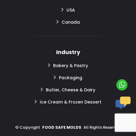
USA
Canada
Industry
Bakery & Pastry
Packaging
Butter, Cheese & Dairy
Ice Cream & Frozen Dessert
©
Copyright
FOOD SAFE MOLDS
All Rights Reserved