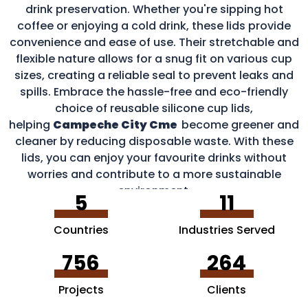
drink preservation. Whether you're sipping hot
coffee or enjoying a cold drink, these lids provide
convenience and ease of use. Their stretchable and
flexible nature allows for a snug fit on various cup
sizes, creating a reliable seal to prevent leaks and
spills. Embrace the hassle-free and eco-friendly
choice of reusable silicone cup lids,
helping
Campeche City Cme
become greener and
cleaner by reducing disposable waste. With these
lids, you can enjoy your favourite drinks without
worries and contribute to a more sustainable
environment.
5
11
Countries
Industries Served
756
264
Projects
Clients