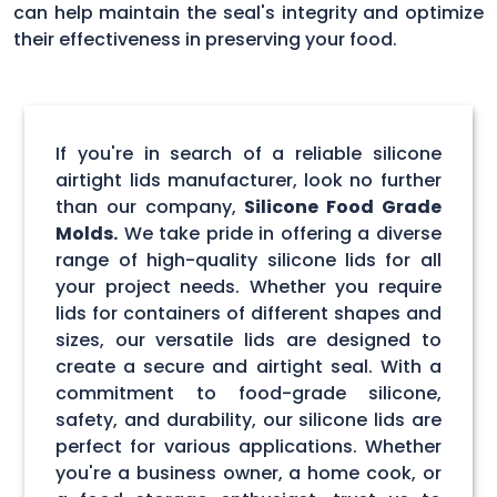
can help maintain the seal's integrity and optimize
their effectiveness in preserving your food.
If you're in search of a reliable silicone
airtight lids manufacturer, look no further
than our company,
Silicone Food Grade
Molds.
We take pride in offering a diverse
range of high-quality silicone lids for all
your project needs. Whether you require
lids for containers of different shapes and
sizes, our versatile lids are designed to
create a secure and airtight seal. With a
commitment to food-grade silicone,
safety, and durability, our silicone lids are
perfect for various applications. Whether
you're a business owner, a home cook, or