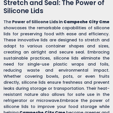
Stretch and Seal: The Power of
Silicone Lids
The
Power of Silicone Lids in
Campeche City Cme
showcases the remarkable capabilities of silicone
lids for preserving food with ease and efficiency.
These innovative lids are designed to stretch and
adapt to various container shapes and sizes,
creating an airtight and secure seal. Embracing
sustainable practices, silicone lids eliminate the
need for single-use plastic wraps and foils,
reducing waste and environmental impact.
Whether covering bowls, pots, or even fruits
directly, silicone lids ensure freshness and prevent
leaks during storage or transportation. Their heat-
resistant nature also allows for safe use in the
refrigerator or microwave.Embrace the power of
silicone lids to improve your food storage while
helping
Campeche City Cme
become greener and