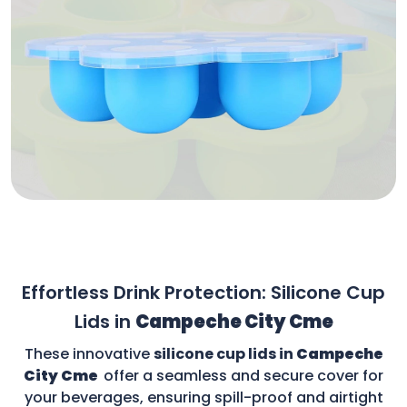
Effortless Drink Protection: Silicone Cup
Lids in
Campeche City Cme
These innovative
silicone cup lids in
Campeche
City Cme
offer a seamless and secure cover for
your beverages, ensuring spill-proof and airtight