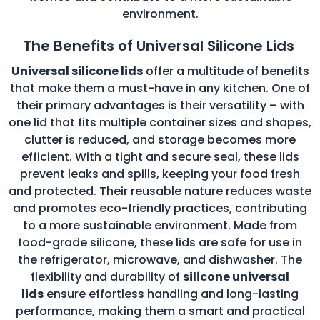
environment.
The Benefits of Universal Silicone Lids
Universal silicone lids
offer a multitude of benefits
that make them a must-have in any kitchen. One of
their primary advantages is their versatility – with
one lid that fits multiple container sizes and shapes,
clutter is reduced, and storage becomes more
efficient. With a tight and secure seal, these lids
prevent leaks and spills, keeping your food fresh
and protected. Their reusable nature reduces waste
and promotes eco-friendly practices, contributing
to a more sustainable environment. Made from
food-grade silicone, these lids are safe for use in
the refrigerator, microwave, and dishwasher. The
flexibility and durability of
silicone universal
lids
ensure effortless handling and long-lasting
performance, making them a smart and practical