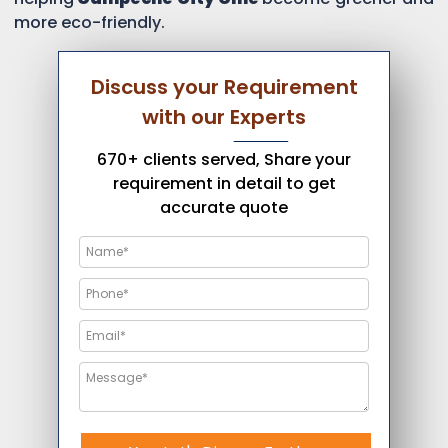
more eco-friendly.
Discuss your Requirement
with our Experts
670+ clients served, Share your
requirement in detail to get
accurate quote