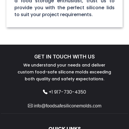
a food storage enthusiast, trust us to
provide you with the perfect silicone lids
to suit your project requirements.
GET IN TOUCH WITH US
We understand your needs and deliver
custom food-safe silicone molds exceeding
both quality and safety expectations.
+1 917-730-4350
info@foodsafesiliconemolds.com
QUICK LINKS