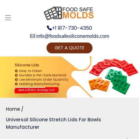
+1 917-730-4350
info@foodsafesiliconemolds.com
GET A QUOTE
Get Ready to change your Product Vision into
Realty...
Silicone Lids
Easy to Clean
Yes, Let's Connect for Zoom Call
Durable & Pet-Safe Material
Low Minimum Order Quantity
Molding Manufacturing
Book a 20 Min. Strategy Call
Home
Universal Silicone Stretch Lids For Bowls
Manufacturer