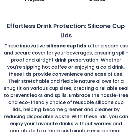
Effortless Drink Protection: Silicone Cup
Lids
These innovative
silicone cup lids
offer a seamless
and secure cover for your beverages, ensuring spill-
proof and airtight drink preservation. Whether
you're sipping hot coffee or enjoying a cold drink,
these lids provide convenience and ease of use.
Their stretchable and flexible nature allows for a
snug fit on various cup sizes, creating a reliable seal
to prevent leaks and spills. Embrace the hassle-free
and eco-friendly choice of reusable silicone cup
lids, helping
become greener and cleaner by
reducing disposable waste. With these lids, you can
enjoy your favourite drinks without worries and
contribute to a more sustainable environment.