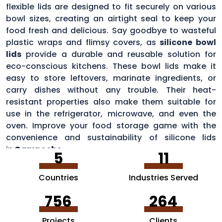
flexible lids are designed to fit securely on various
bowl sizes, creating an airtight seal to keep your
food fresh and delicious. Say goodbye to wasteful
plastic wraps and flimsy covers, as
silicone bowl
lids
provide a durable and reusable solution for
eco-conscious kitchens. These bowl lids make it
easy to store leftovers, marinate ingredients, or
carry dishes without any trouble. Their heat-
resistant properties also make them suitable for
use in the refrigerator, microwave, and even the
oven. Improve your food storage game with the
convenience and sustainability of silicone lids
in
Campeche
.
5
11
Countries
Industries Served
756
264
Projects
Clients