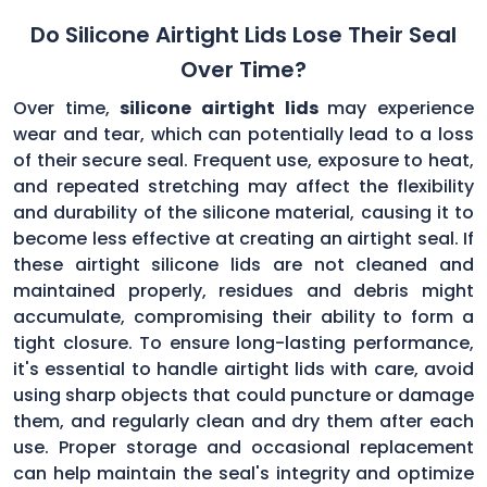
Do Silicone Airtight Lids Lose Their Seal
Over Time?
Over time,
silicone airtight lids
may experience
wear and tear, which can potentially lead to a loss
of their secure seal. Frequent use, exposure to heat,
and repeated stretching may affect the flexibility
and durability of the silicone material, causing it to
become less effective at creating an airtight seal. If
these airtight silicone lids are not cleaned and
maintained properly, residues and debris might
accumulate, compromising their ability to form a
tight closure. To ensure long-lasting performance,
it's essential to handle airtight lids with care, avoid
using sharp objects that could puncture or damage
them, and regularly clean and dry them after each
use. Proper storage and occasional replacement
can help maintain the seal's integrity and optimize