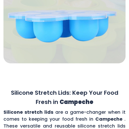
Silicone Stretch Lids: Keep Your Food
Fresh in
Campeche
Silicone stretch lids
are a game-changer when it
comes to keeping your food fresh in
Campeche
.
These versatile and reusable silicone stretch lids