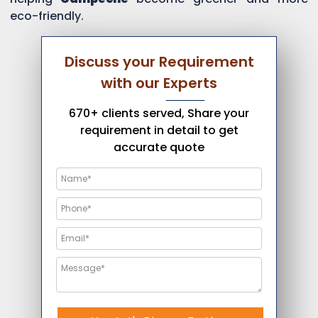
eco-friendly.
Discuss your Requirement
with our Experts
670+ clients served, Share your
requirement in detail to get
accurate quote