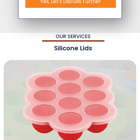
Yes, Let's Discuss Further
OUR SERVICES
Silicone Lids