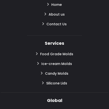
Home
About us
Contact Us
Services
Food Grade Molds
Ice-cream Molds
Candy Molds
Silicone Lids
Global