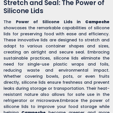
Stretch and Seal: The Power of
Silicone Lids
The
Power of Silicone Lids in
Campeche
showcases the remarkable capabilities of silicone
lids for preserving food with ease and efficiency.
These innovative lids are designed to stretch and
adapt to various container shapes and sizes,
creating an airtight and secure seal. Embracing
sustainable practices, silicone lids eliminate the
need for single-use plastic wraps and foils,
reducing waste and environmental impact.
Whether covering bowls, pots, or even fruits
directly, silicone lids ensure freshness and prevent
leaks during storage or transportation. Their heat-
resistant nature also allows for safe use in the
refrigerator or microwave.Embrace the power of
silicone lids to improve your food storage while
helping
Campeche
become greener and more