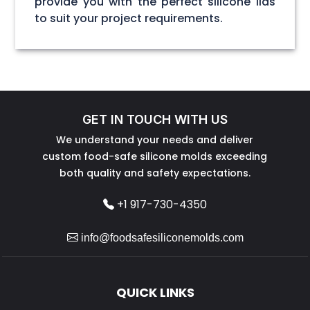
provide you with the perfect silicone lids
to suit your project requirements.
GET IN TOUCH WITH US
We understand your needs and deliver
custom food-safe silicone molds exceeding
both quality and safety expectations.
+1 917-730-4350
info@foodsafesiliconemolds.com
QUICK LINKS