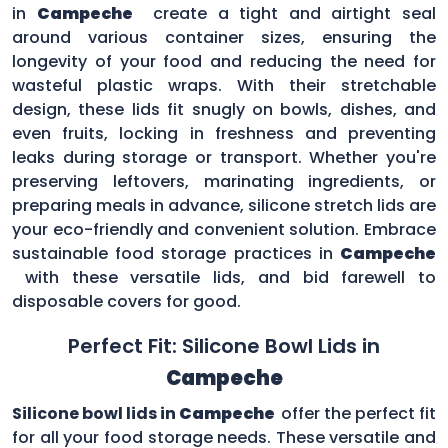
in
Campeche
create a tight and airtight seal
around various container sizes, ensuring the
longevity of your food and reducing the need for
wasteful plastic wraps. With their stretchable
design, these lids fit snugly on bowls, dishes, and
even fruits, locking in freshness and preventing
leaks during storage or transport. Whether you're
preserving leftovers, marinating ingredients, or
preparing meals in advance, silicone stretch lids are
your eco-friendly and convenient solution. Embrace
sustainable food storage practices in
Campeche
with these versatile lids, and bid farewell to
disposable covers for good.
Perfect Fit: Silicone Bowl Lids in
Campeche
Silicone bowl lids in
Campeche
offer the perfect fit
for all your food storage needs. These versatile and