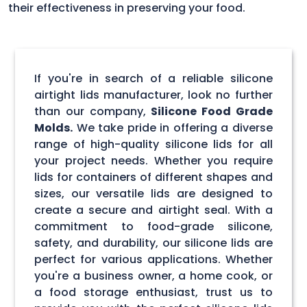
their effectiveness in preserving your food.
If you're in search of a reliable silicone
airtight lids manufacturer, look no further
than our company,
Silicone Food Grade
Molds.
We take pride in offering a diverse
range of high-quality silicone lids for all
your project needs. Whether you require
lids for containers of different shapes and
sizes, our versatile lids are designed to
create a secure and airtight seal. With a
commitment to food-grade silicone,
safety, and durability, our silicone lids are
perfect for various applications. Whether
you're a business owner, a home cook, or
a food storage enthusiast, trust us to