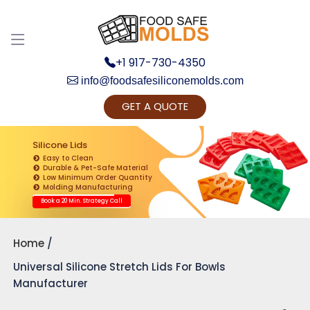
+1 917-730-4350
info@foodsafesiliconemolds.com
GET A QUOTE
Get Ready to change your Product Vision into
Realty...
Silicone Lids
Easy to Clean
Yes, Let's Connect for Zoom Call
Durable & Pet-Safe Material
Low Minimum Order Quantity
Molding Manufacturing
Book a 20 Min. Strategy Call
Home
Universal Silicone Stretch Lids For Bowls
Manufacturer