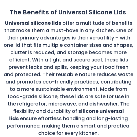
The Benefits of Universal Silicone Lids
Universal silicone lids
offer a multitude of benefits
that make them a must-have in any kitchen. One of
their primary advantages is their versatility – with
one lid that fits multiple container sizes and shapes,
clutter is reduced, and storage becomes more
efficient. With a tight and secure seal, these lids
prevent leaks and spills, keeping your food fresh
and protected. Their reusable nature reduces waste
and promotes eco-friendly practices, contributing
to a more sustainable environment. Made from
food-grade silicone, these lids are safe for use in
the refrigerator, microwave, and dishwasher. The
flexibility and durability of
silicone universal
lids
ensure effortless handling and long-lasting
performance, making them a smart and practical
choice for every kitchen.