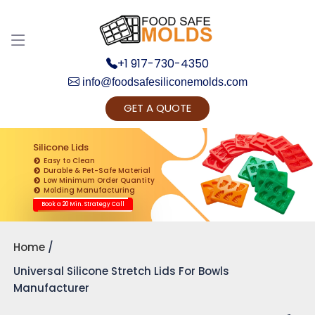
+1 917-730-4350
info@foodsafesiliconemolds.com
GET A QUOTE
Get Ready to change your Product Vision into
Realty...
Silicone Lids
Easy to Clean
Yes, Let's Connect for Zoom Call
Durable & Pet-Safe Material
Low Minimum Order Quantity
Molding Manufacturing
Book a 20 Min. Strategy Call
Home
Universal Silicone Stretch Lids For Bowls
Manufacturer