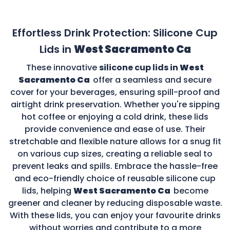
Effortless Drink Protection: Silicone Cup
Lids in
West Sacramento Ca
These innovative
silicone cup lids in
West
Sacramento Ca
offer a seamless and secure
cover for your beverages, ensuring spill-proof and
airtight drink preservation. Whether you're sipping
hot coffee or enjoying a cold drink, these lids
provide convenience and ease of use. Their
stretchable and flexible nature allows for a snug fit
on various cup sizes, creating a reliable seal to
prevent leaks and spills. Embrace the hassle-free
and eco-friendly choice of reusable silicone cup
lids, helping
West Sacramento Ca
become
greener and cleaner by reducing disposable waste.
With these lids, you can enjoy your favourite drinks
without worries and contribute to a more