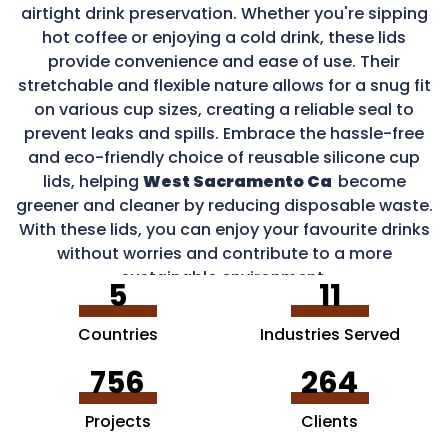
airtight drink preservation. Whether you're sipping
hot coffee or enjoying a cold drink, these lids
provide convenience and ease of use. Their
stretchable and flexible nature allows for a snug fit
on various cup sizes, creating a reliable seal to
prevent leaks and spills. Embrace the hassle-free
and eco-friendly choice of reusable silicone cup
lids, helping
West Sacramento Ca
become
greener and cleaner by reducing disposable waste.
With these lids, you can enjoy your favourite drinks
without worries and contribute to a more
sustainable environment.
5
11
Countries
Industries Served
756
264
Projects
Clients