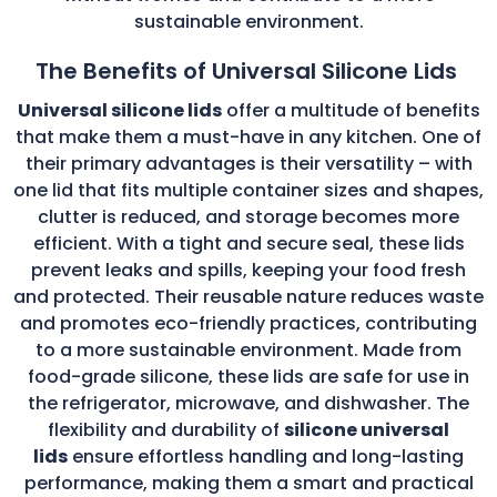
sustainable environment.
The Benefits of Universal Silicone Lids
Universal silicone lids
offer a multitude of benefits
that make them a must-have in any kitchen. One of
their primary advantages is their versatility – with
one lid that fits multiple container sizes and shapes,
clutter is reduced, and storage becomes more
efficient. With a tight and secure seal, these lids
prevent leaks and spills, keeping your food fresh
and protected. Their reusable nature reduces waste
and promotes eco-friendly practices, contributing
to a more sustainable environment. Made from
food-grade silicone, these lids are safe for use in
the refrigerator, microwave, and dishwasher. The
flexibility and durability of
silicone universal
lids
ensure effortless handling and long-lasting
performance, making them a smart and practical