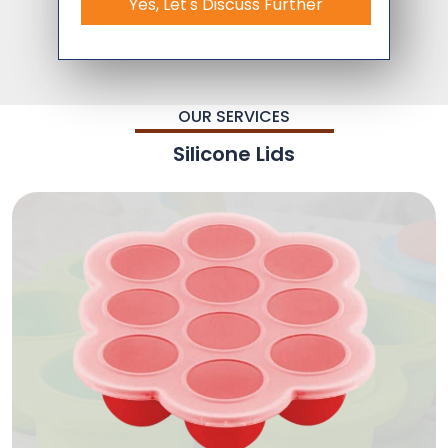
Yes, Let's Discuss Further
OUR SERVICES
Silicone Lids