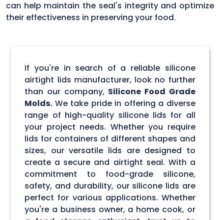
can help maintain the seal's integrity and optimize
their effectiveness in preserving your food.
If you're in search of a reliable silicone
airtight lids manufacturer, look no further
than our company,
Silicone Food Grade
Molds.
We take pride in offering a diverse
range of high-quality silicone lids for all
your project needs. Whether you require
lids for containers of different shapes and
sizes, our versatile lids are designed to
create a secure and airtight seal. With a
commitment to food-grade silicone,
safety, and durability, our silicone lids are
perfect for various applications. Whether
you're a business owner, a home cook, or