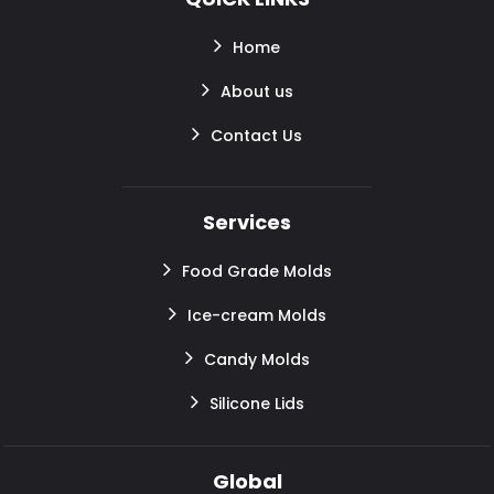
Home
About us
Contact Us
Services
Food Grade Molds
Ice-cream Molds
Candy Molds
Silicone Lids
Global