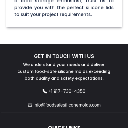
a food storage enthusiast, trust us to
provide you with the perfect silicone lids
to suit your project requirements.
GET IN TOUCH WITH US
We understand your needs and deliver
custom food-safe silicone molds exceeding
both quality and safety expectations.
+1 917-730-4350
info@foodsafesiliconemolds.com
QUICK LINKS