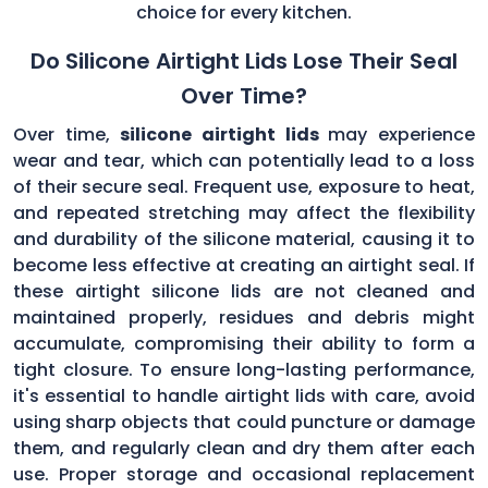
choice for every kitchen.
Do Silicone Airtight Lids Lose Their Seal
Over Time?
Over time,
silicone airtight lids
may experience
wear and tear, which can potentially lead to a loss
of their secure seal. Frequent use, exposure to heat,
and repeated stretching may affect the flexibility
and durability of the silicone material, causing it to
become less effective at creating an airtight seal. If
these airtight silicone lids are not cleaned and
maintained properly, residues and debris might
accumulate, compromising their ability to form a
tight closure. To ensure long-lasting performance,
it's essential to handle airtight lids with care, avoid
using sharp objects that could puncture or damage
them, and regularly clean and dry them after each
use. Proper storage and occasional replacement