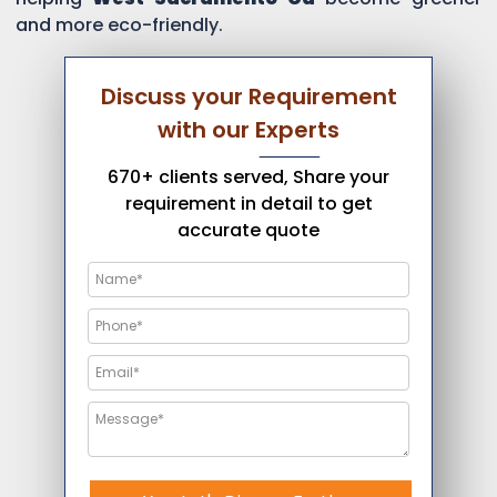
and more eco-friendly.
Discuss your Requirement
with our Experts
670+ clients served, Share your
requirement in detail to get
accurate quote