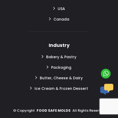
USA
Canada
Industry
Bakery & Pastry
Packaging
Butter, Cheese & Dairy
Ice Cream & Frozen Dessert
©
Copyright
FOOD SAFE MOLDS
All Rights Reserved