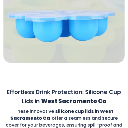
Effortless Drink Protection: Silicone Cup
Lids in
West Sacramento Ca
These innovative
silicone cup lids in
West
Sacramento Ca
offer a seamless and secure
cover for your beverages, ensuring spill-proof and