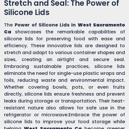
Stretch and Seal: The Power of
Silicone Lids
The
Power of Silicone Lids in
West Sacramento
Ca
showcases the remarkable capabilities of
silicone lids for preserving food with ease and
efficiency. These innovative lids are designed to
stretch and adapt to various container shapes and
sizes, creating an airtight and secure seal.
Embracing sustainable practices, silicone lids
eliminate the need for single-use plastic wraps and
foils, reducing waste and environmental impact.
Whether covering bowls, pots, or even fruits
directly, silicone lids ensure freshness and prevent
leaks during storage or transportation. Their heat-
resistant nature also allows for safe use in the
refrigerator or microwave.Embrace the power of
silicone lids to improve your food storage while
helping
West Sacramento Ca
become greener