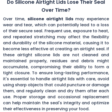
Do Silicone Airtight Lids Lose Their Seal
Over Time?
Over time,
silicone airtight lids
may experience
wear and tear, which can potentially lead to a loss
of their secure seal. Frequent use, exposure to heat,
and repeated stretching may affect the flexibility
and durability of the silicone material, causing it to
become less effective at creating an airtight seal. If
these airtight silicone lids are not cleaned and
maintained properly, residues and debris might
accumulate, compromising their ability to form a
tight closure. To ensure long-lasting performance,
it's essential to handle airtight lids with care, avoid
using sharp objects that could puncture or damage
them, and regularly clean and dry them after each
use. Proper storage and occasional replacement
can help maintain the seal's integrity and optimize
their effectiveness in preserving your food.