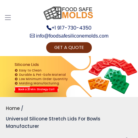
+1 917-730-4350
info@foodsafesiliconemolds.com
GET A QUOTE
Get Ready to change your Product Vision into
Realty...
Silicone Lids
Easy to Clean
Yes, Let's Connect for Zoom Call
Durable & Pet-Safe Material
Low Minimum Order Quantity
Molding Manufacturing
Book a 20 Min. Strategy Call
Home
Universal Silicone Stretch Lids For Bowls
Manufacturer