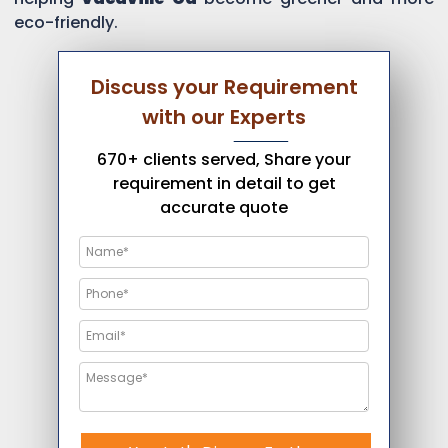
eco-friendly.
Discuss your Requirement
with our Experts
670+ clients served, Share your
requirement in detail to get
accurate quote