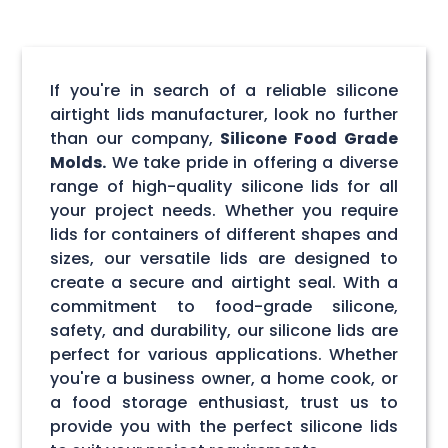
If you're in search of a reliable silicone
airtight lids manufacturer, look no further
than our company,
Silicone Food Grade
Molds.
We take pride in offering a diverse
range of high-quality silicone lids for all
your project needs. Whether you require
lids for containers of different shapes and
sizes, our versatile lids are designed to
create a secure and airtight seal. With a
commitment to food-grade silicone,
safety, and durability, our silicone lids are
perfect for various applications. Whether
you're a business owner, a home cook, or
a food storage enthusiast, trust us to
provide you with the perfect silicone lids