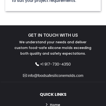
to suit your project requirements.
GET IN TOUCH WITH US
We understand your needs and deliver
custom food-safe silicone molds exceeding
both quality and safety expectations.
+1 917-730-4350
info@foodsafesiliconemolds.com
QUICK LINKS
Home