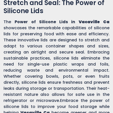
Stretch and Seal: The Power of
Silicone Lids
The
Power of Silicone Lids in
Vacaville Ca
showcases the remarkable capabilities of silicone
lids for preserving food with ease and efficiency.
These innovative lids are designed to stretch and
adapt to various container shapes and sizes,
creating an airtight and secure seal. Embracing
sustainable practices, silicone lids eliminate the
need for single-use plastic wraps and foils,
reducing waste and environmental impact.
Whether covering bowls, pots, or even fruits
directly, silicone lids ensure freshness and prevent
leaks during storage or transportation. Their heat-
resistant nature also allows for safe use in the
refrigerator or microwave.Embrace the power of
silicone lids to improve your food storage while
helping
Vacaville Ca
become greener and more