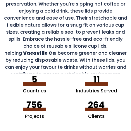
preservation. Whether you're sipping hot coffee or
enjoying a cold drink, these lids provide
convenience and ease of use. Their stretchable and
flexible nature allows for a snug fit on various cup
sizes, creating a reliable seal to prevent leaks and
spills. Embrace the hassle-free and eco-friendly
choice of reusable silicone cup lids,
helping
Vacaville Ca
become greener and cleaner
by reducing disposable waste. With these lids, you
can enjoy your favourite drinks without worries and
contribute to a more sustainable environment.
5
11
Countries
Industries Served
756
264
Projects
Clients