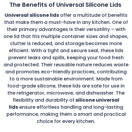
The Benefits of Universal Silicone Lids
Universal silicone lids
offer a multitude of benefits
that make them a must-have in any kitchen. One of
their primary advantages is their versatility – with
one lid that fits multiple container sizes and shapes,
clutter is reduced, and storage becomes more
efficient. With a tight and secure seal, these lids
prevent leaks and spills, keeping your food fresh
and protected. Their reusable nature reduces waste
and promotes eco-friendly practices, contributing
to a more sustainable environment. Made from
food-grade silicone, these lids are safe for use in
the refrigerator, microwave, and dishwasher. The
flexibility and durability of
silicone universal
lids
ensure effortless handling and long-lasting
performance, making them a smart and practical
choice for every kitchen.