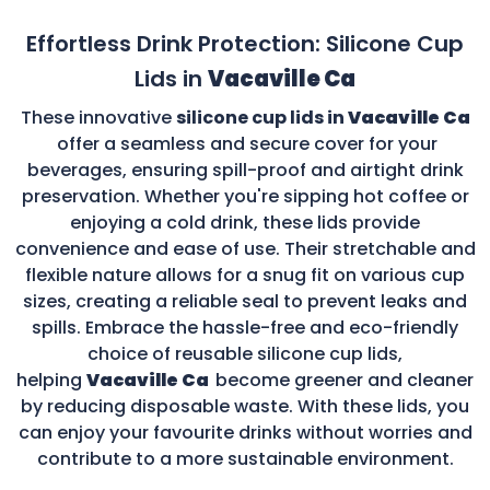
Effortless Drink Protection: Silicone Cup
Lids in
Vacaville Ca
These innovative
silicone cup lids in
Vacaville Ca
offer a seamless and secure cover for your
beverages, ensuring spill-proof and airtight drink
preservation. Whether you're sipping hot coffee or
enjoying a cold drink, these lids provide
convenience and ease of use. Their stretchable and
flexible nature allows for a snug fit on various cup
sizes, creating a reliable seal to prevent leaks and
spills. Embrace the hassle-free and eco-friendly
choice of reusable silicone cup lids,
helping
Vacaville Ca
become greener and cleaner
by reducing disposable waste. With these lids, you
can enjoy your favourite drinks without worries and
contribute to a more sustainable environment.