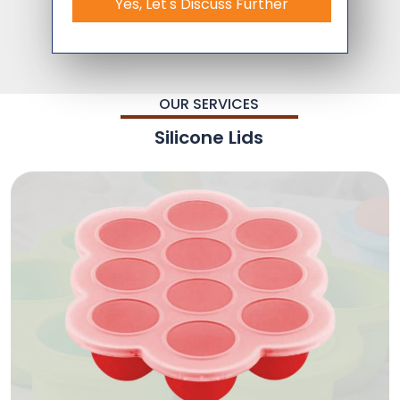
Yes, Let's Discuss Further
OUR SERVICES
Silicone Lids