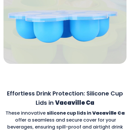
Effortless Drink Protection: Silicone Cup
Lids in
Vacaville Ca
These innovative
silicone cup lids in
Vacaville Ca
offer a seamless and secure cover for your
beverages, ensuring spill-proof and airtight drink