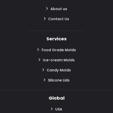
About us
Contact Us
Services
Food Grade Molds
Ice-cream Molds
Candy Molds
Silicone Lids
Global
USA