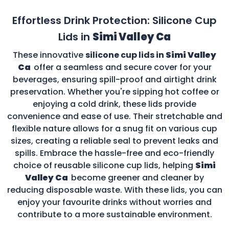
Effortless Drink Protection: Silicone Cup
Lids in
Simi Valley Ca
These innovative
silicone cup lids in
Simi Valley
Ca
offer a seamless and secure cover for your
beverages, ensuring spill-proof and airtight drink
preservation. Whether you're sipping hot coffee or
enjoying a cold drink, these lids provide
convenience and ease of use. Their stretchable and
flexible nature allows for a snug fit on various cup
sizes, creating a reliable seal to prevent leaks and
spills. Embrace the hassle-free and eco-friendly
choice of reusable silicone cup lids, helping
Simi
Valley Ca
become greener and cleaner by
reducing disposable waste. With these lids, you can
enjoy your favourite drinks without worries and
contribute to a more sustainable environment.