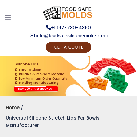
+1 917-730-4350
info@foodsafesiliconemolds.com
GET A QUOTE
Get Ready to change your Product Vision into
Realty...
Silicone Lids
Easy to Clean
Yes, Let's Connect for Zoom Call
Durable & Pet-Safe Material
Low Minimum Order Quantity
Molding Manufacturing
Book a 20 Min. Strategy Call
Home
Universal Silicone Stretch Lids For Bowls
Manufacturer