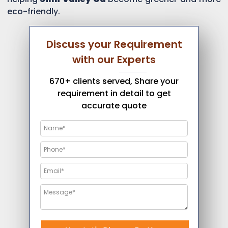
eco-friendly.
Discuss your Requirement
with our Experts
670+ clients served, Share your
requirement in detail to get
accurate quote