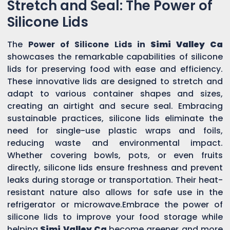
Stretch and Seal: The Power of
Silicone Lids
The
Power of Silicone Lids in
Simi Valley Ca
showcases the remarkable capabilities of silicone
lids for preserving food with ease and efficiency.
These innovative lids are designed to stretch and
adapt to various container shapes and sizes,
creating an airtight and secure seal. Embracing
sustainable practices, silicone lids eliminate the
need for single-use plastic wraps and foils,
reducing waste and environmental impact.
Whether covering bowls, pots, or even fruits
directly, silicone lids ensure freshness and prevent
leaks during storage or transportation. Their heat-
resistant nature also allows for safe use in the
refrigerator or microwave.Embrace the power of
silicone lids to improve your food storage while
helping
Simi Valley Ca
become greener and more