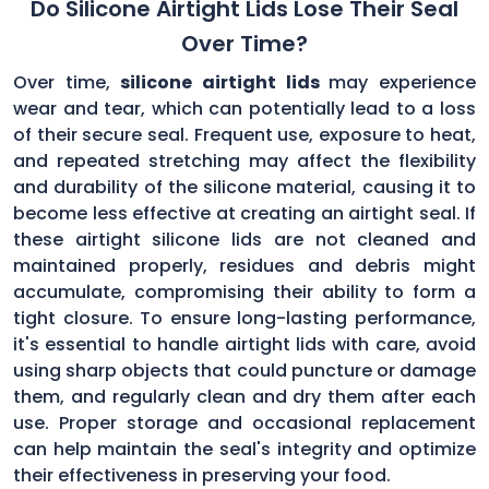
Do Silicone Airtight Lids Lose Their Seal
Over Time?
Over time,
silicone airtight lids
may experience
wear and tear, which can potentially lead to a loss
of their secure seal. Frequent use, exposure to heat,
and repeated stretching may affect the flexibility
and durability of the silicone material, causing it to
become less effective at creating an airtight seal. If
these airtight silicone lids are not cleaned and
maintained properly, residues and debris might
accumulate, compromising their ability to form a
tight closure. To ensure long-lasting performance,
it's essential to handle airtight lids with care, avoid
using sharp objects that could puncture or damage
them, and regularly clean and dry them after each
use. Proper storage and occasional replacement
can help maintain the seal's integrity and optimize
their effectiveness in preserving your food.