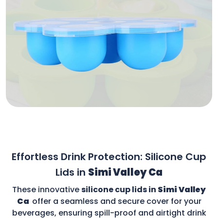
Effortless Drink Protection: Silicone Cup
Lids in
Simi Valley Ca
These innovative
silicone cup lids in
Simi Valley
Ca
offer a seamless and secure cover for your
beverages, ensuring spill-proof and airtight drink