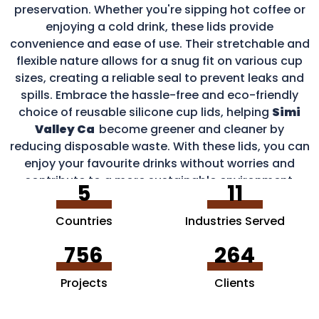
preservation. Whether you're sipping hot coffee or
enjoying a cold drink, these lids provide
convenience and ease of use. Their stretchable and
flexible nature allows for a snug fit on various cup
sizes, creating a reliable seal to prevent leaks and
spills. Embrace the hassle-free and eco-friendly
choice of reusable silicone cup lids, helping
Simi
Valley Ca
become greener and cleaner by
reducing disposable waste. With these lids, you can
enjoy your favourite drinks without worries and
contribute to a more sustainable environment.
5
11
Countries
Industries Served
756
264
Projects
Clients