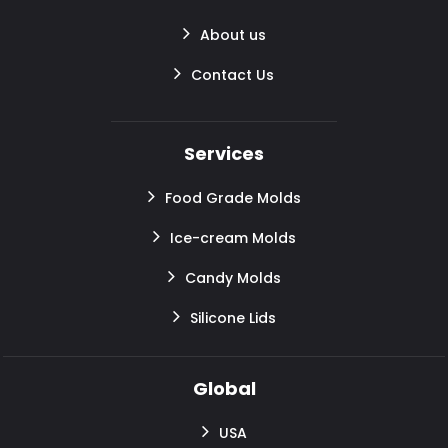
About us
Contact Us
Services
Food Grade Molds
Ice-cream Molds
Candy Molds
Silicone Lids
Global
USA