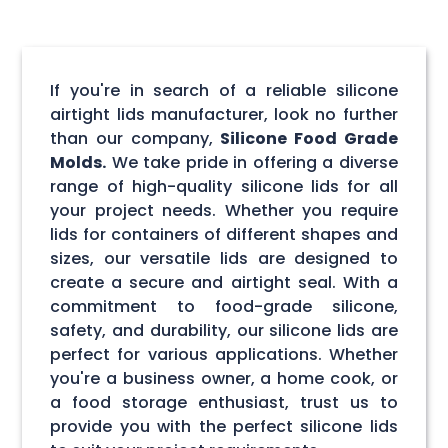
If you're in search of a reliable silicone
airtight lids manufacturer, look no further
than our company,
Silicone Food Grade
Molds.
We take pride in offering a diverse
range of high-quality silicone lids for all
your project needs. Whether you require
lids for containers of different shapes and
sizes, our versatile lids are designed to
create a secure and airtight seal. With a
commitment to food-grade silicone,
safety, and durability, our silicone lids are
perfect for various applications. Whether
you're a business owner, a home cook, or
a food storage enthusiast, trust us to
provide you with the perfect silicone lids