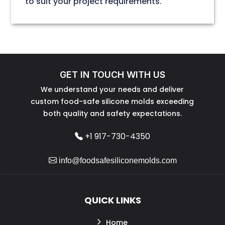
to suit your project requirements.
GET IN TOUCH WITH US
We understand your needs and deliver
custom food-safe silicone molds exceeding
both quality and safety expectations.
+1 917-730-4350
info@foodsafesiliconemolds.com
QUICK LINKS
Home