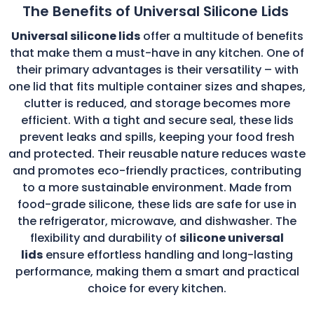
The Benefits of Universal Silicone Lids
Universal silicone lids
offer a multitude of benefits
that make them a must-have in any kitchen. One of
their primary advantages is their versatility – with
one lid that fits multiple container sizes and shapes,
clutter is reduced, and storage becomes more
efficient. With a tight and secure seal, these lids
prevent leaks and spills, keeping your food fresh
and protected. Their reusable nature reduces waste
and promotes eco-friendly practices, contributing
to a more sustainable environment. Made from
food-grade silicone, these lids are safe for use in
the refrigerator, microwave, and dishwasher. The
flexibility and durability of
silicone universal
lids
ensure effortless handling and long-lasting
performance, making them a smart and practical
choice for every kitchen.