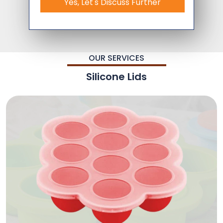
Yes, Let's Discuss Further
OUR SERVICES
Silicone Lids