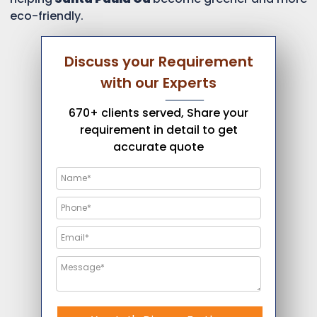
eco-friendly.
Discuss your Requirement
with our Experts
670+ clients served, Share your
requirement in detail to get
accurate quote