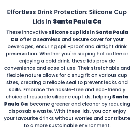
Effortless Drink Protection: Silicone Cup
Lids in
Santa Paula Ca
These innovative
silicone cup lids in
Santa Paula
Ca
offer a seamless and secure cover for your
beverages, ensuring spill-proof and airtight drink
preservation. Whether you're sipping hot coffee or
enjoying a cold drink, these lids provide
convenience and ease of use. Their stretchable and
flexible nature allows for a snug fit on various cup
sizes, creating a reliable seal to prevent leaks and
spills. Embrace the hassle-free and eco-friendly
choice of reusable silicone cup lids, helping
Santa
Paula Ca
become greener and cleaner by reducing
disposable waste. With these lids, you can enjoy
your favourite drinks without worries and contribute
to a more sustainable environment.