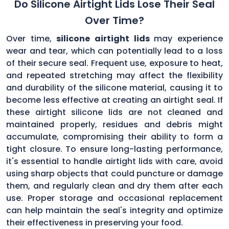
Do Silicone Airtight Lids Lose Their Seal
Over Time?
Over time,
silicone airtight lids
may experience
wear and tear, which can potentially lead to a loss
of their secure seal. Frequent use, exposure to heat,
and repeated stretching may affect the flexibility
and durability of the silicone material, causing it to
become less effective at creating an airtight seal. If
these airtight silicone lids are not cleaned and
maintained properly, residues and debris might
accumulate, compromising their ability to form a
tight closure. To ensure long-lasting performance,
it's essential to handle airtight lids with care, avoid
using sharp objects that could puncture or damage
them, and regularly clean and dry them after each
use. Proper storage and occasional replacement
can help maintain the seal's integrity and optimize
their effectiveness in preserving your food.