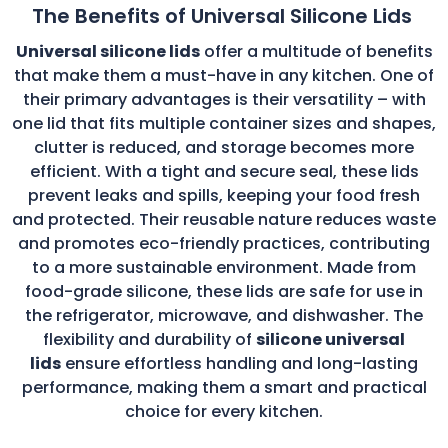
The Benefits of Universal Silicone Lids
Universal silicone lids
offer a multitude of benefits
that make them a must-have in any kitchen. One of
their primary advantages is their versatility – with
one lid that fits multiple container sizes and shapes,
clutter is reduced, and storage becomes more
efficient. With a tight and secure seal, these lids
prevent leaks and spills, keeping your food fresh
and protected. Their reusable nature reduces waste
and promotes eco-friendly practices, contributing
to a more sustainable environment. Made from
food-grade silicone, these lids are safe for use in
the refrigerator, microwave, and dishwasher. The
flexibility and durability of
silicone universal
lids
ensure effortless handling and long-lasting
performance, making them a smart and practical
choice for every kitchen.