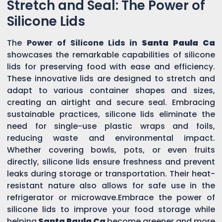
Stretch and Seal: The Power of
Silicone Lids
The
Power of Silicone Lids in
Santa Paula Ca
showcases the remarkable capabilities of silicone
lids for preserving food with ease and efficiency.
These innovative lids are designed to stretch and
adapt to various container shapes and sizes,
creating an airtight and secure seal. Embracing
sustainable practices, silicone lids eliminate the
need for single-use plastic wraps and foils,
reducing waste and environmental impact.
Whether covering bowls, pots, or even fruits
directly, silicone lids ensure freshness and prevent
leaks during storage or transportation. Their heat-
resistant nature also allows for safe use in the
refrigerator or microwave.Embrace the power of
silicone lids to improve your food storage while
helping
Santa Paula Ca
become greener and more