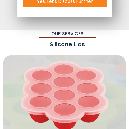
Yes, Let's Discuss Further
OUR SERVICES
Silicone Lids