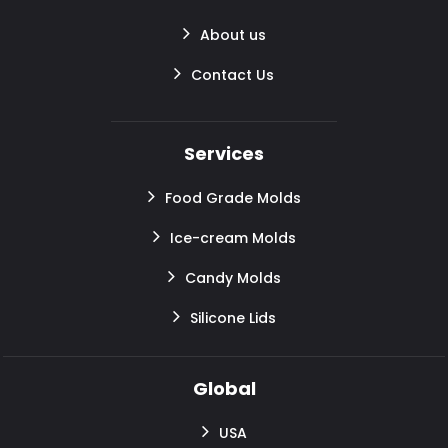
About us
Contact Us
Services
Food Grade Molds
Ice-cream Molds
Candy Molds
Silicone Lids
Global
USA