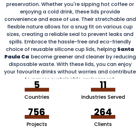
preservation. Whether you're sipping hot coffee or
enjoying a cold drink, these lids provide
convenience and ease of use. Their stretchable and
flexible nature allows for a snug fit on various cup
sizes, creating a reliable seal to prevent leaks and
spills. Embrace the hassle-free and eco-friendly
choice of reusable silicone cup lids, helping
Santa
Paula Ca
become greener and cleaner by reducing
disposable waste. With these lids, you can enjoy
your favourite drinks without worries and contribute
to a more sustainable environment.
5
11
Countries
Industries Served
756
264
Projects
Clients