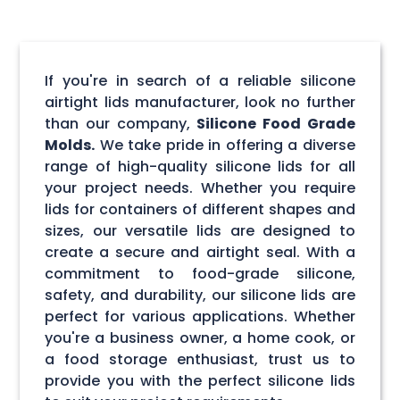
If you're in search of a reliable silicone
airtight lids manufacturer, look no further
than our company,
Silicone Food Grade
Molds.
We take pride in offering a diverse
range of high-quality silicone lids for all
your project needs. Whether you require
lids for containers of different shapes and
sizes, our versatile lids are designed to
create a secure and airtight seal. With a
commitment to food-grade silicone,
safety, and durability, our silicone lids are
perfect for various applications. Whether
you're a business owner, a home cook, or
a food storage enthusiast, trust us to
provide you with the perfect silicone lids