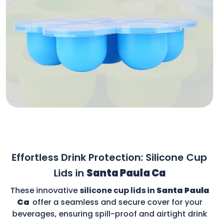
Effortless Drink Protection: Silicone Cup
Lids in
Santa Paula Ca
These innovative
silicone cup lids in
Santa Paula
Ca
offer a seamless and secure cover for your
beverages, ensuring spill-proof and airtight drink