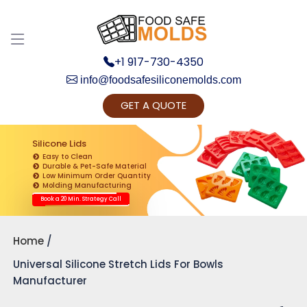
+1 917-730-4350
info@foodsafesiliconemolds.com
GET A QUOTE
Get Ready to change your Product Vision into
Realty...
Silicone Lids
Easy to Clean
Yes, Let's Connect for Zoom Call
Durable & Pet-Safe Material
Low Minimum Order Quantity
Molding Manufacturing
Book a 20 Min. Strategy Call
Home
Universal Silicone Stretch Lids For Bowls
Manufacturer