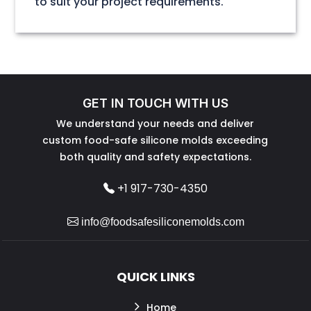
to suit your project requirements.
GET IN TOUCH WITH US
We understand your needs and deliver
custom food-safe silicone molds exceeding
both quality and safety expectations.
+1 917-730-4350
info@foodsafesiliconemolds.com
QUICK LINKS
Home