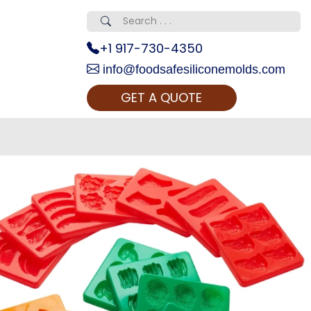
+1 917-730-4350
info@foodsafesiliconemolds.com
GET A QUOTE
 Realty...
oom Call