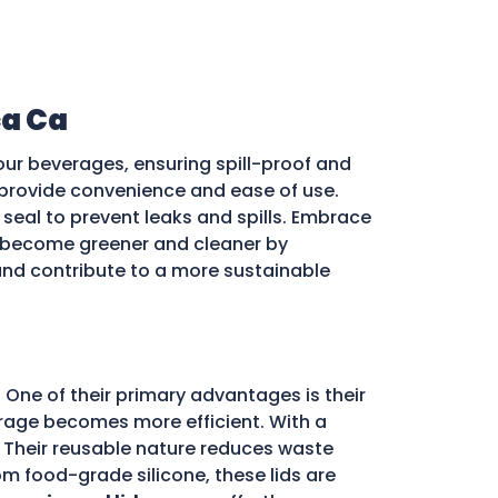
a Ca
our beverages, ensuring spill-proof and
ds provide convenience and ease of use.
e seal to prevent leaks and spills. Embrace
become greener and cleaner by
 and contribute to a more sustainable
 One of their primary advantages is their
storage becomes more efficient. With a
d. Their reusable nature reduces waste
m food-grade silicone, these lids are