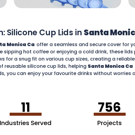
n: Silicone Cup Lids in
Santa Monic
ta Monica Ca
offer a seamless and secure cover for y
re sipping hot coffee or enjoying a cold drink, these li
ws for a snug fit on various cup sizes, creating a reliabl
f reusable silicone cup lids, helping
Santa Monica Ca
ds, you can enjoy your favourite drinks without worries
11
756
Industries Served
Projects