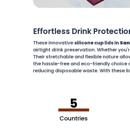
Effortless Drink Protectio
These innovative
silicone cup lids in
San
airtight drink preservation. Whether you'
Their stretchable and flexible nature allo
the hassle-free and eco-friendly choice o
reducing disposable waste. With these li
environment.
5
Countries