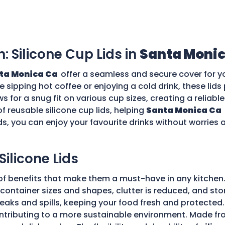
n: Silicone Cup Lids in
Santa Monic
ta Monica Ca
offer a seamless and secure cover for y
re sipping hot coffee or enjoying a cold drink, these li
ws for a snug fit on various cup sizes, creating a reliabl
f reusable silicone cup lids, helping
Santa Monica Ca
ds, you can enjoy your favourite drinks without worries
Silicone Lids
of benefits that make them a must-have in any kitchen.
ple container sizes and shapes, clutter is reduced, and 
 leaks and spills, keeping your food fresh and protecte
tributing to a more sustainable environment. Made fro