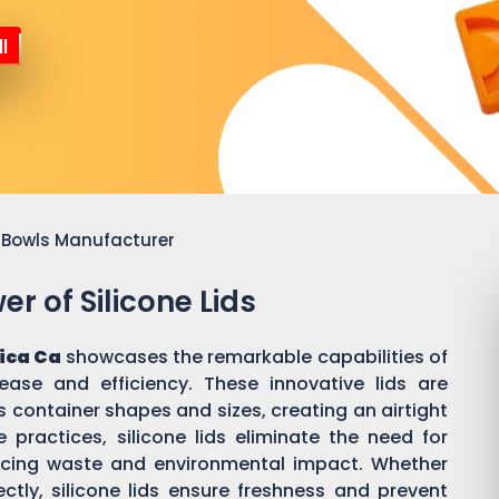
l
or Bowls Manufacturer
r of Silicone Lids
ica Ca
showcases the remarkable capabilities of
 ease and efficiency. These innovative lids are
 container shapes and sizes, creating an airtight
practices, silicone lids eliminate the need for
ducing waste and environmental impact. Whether
ectly, silicone lids ensure freshness and prevent