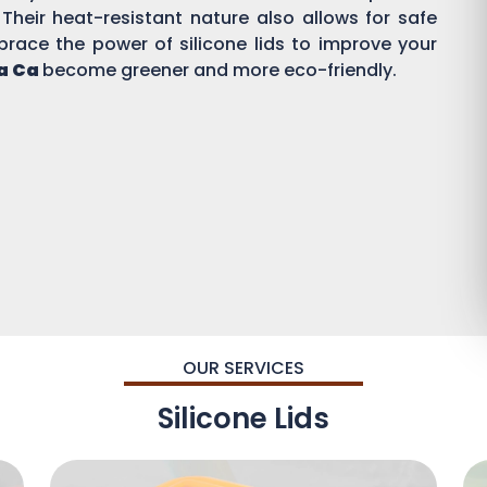
 Their heat-resistant nature also allows for safe
brace the power of silicone lids to improve your
a Ca
become greener and more eco-friendly.
OUR SERVICES
Silicone Lids