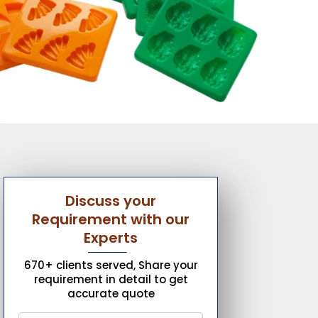
Discuss your
Requirement with our
Experts
670+ clients served, Share your
requirement in detail to get
accurate quote