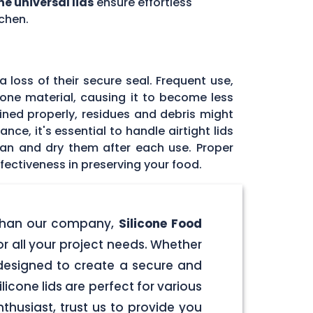
ne universal lids
ensure effortless
chen.
 loss of their secure seal. Frequent use,
icone material, causing it to become less
tained properly, residues and debris might
ce, it's essential to handle airtight lids
ean and dry them after each use. Proper
fectiveness in preserving your food.
er than our company,
Silicone Food
for all your project needs. Whether
e designed to create a secure and
licone lids are perfect for various
husiast, trust us to provide you