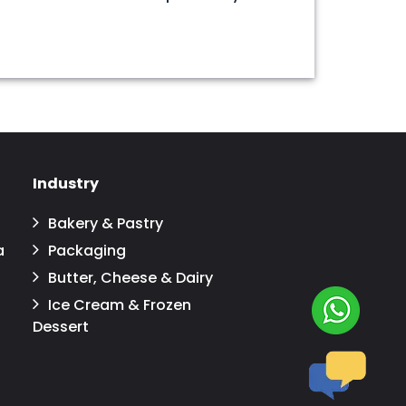
Industry
Bakery & Pastry
a
Packaging
Butter, Cheese & Dairy
Ice Cream & Frozen
Dessert