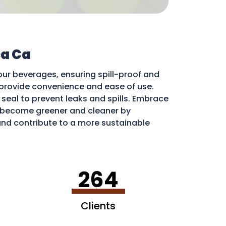
a Ca
our beverages, ensuring spill-proof and
ds provide convenience and ease of use.
e seal to prevent leaks and spills. Embrace
become greener and cleaner by
 and contribute to a more sustainable
264
Clients