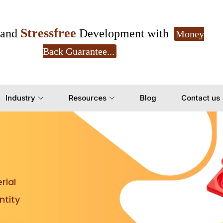
Stressfree
and
Development with
Money
Back Guarantee...
Get Ready to change your Product Vision into
Industry
Resources
Blog
Contact us
Yes, Let's Connect for Z
rial
tity