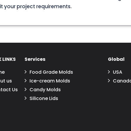
uit your project requirements.
 LINKS
Services
Global
me
Food Grade Molds
USA
ut us
Ice-cream Molds
Canad
tact Us
Candy Molds
Silicone Lids