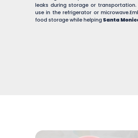
leaks during storage or transportation.
use in the refrigerator or microwave.Em
food storage while helping
Santa Monic