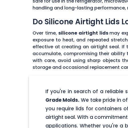
safe for use in the refrigerator, microwav
handling and long-lasting performance, 
Do Silicone Airtight Lids 
Over time,
silicone airtight lids
may exp
exposure to heat, and repeated stretchin
effective at creating an airtight seal. I
accumulate, compromising their ability to
with care, avoid using sharp objects t
storage and occasional replacement can h
If you're in search of a reliable
Grade Molds.
We take pride in off
you require lids for containers 
airtight seal. With a commitment t
applications. Whether you're a 