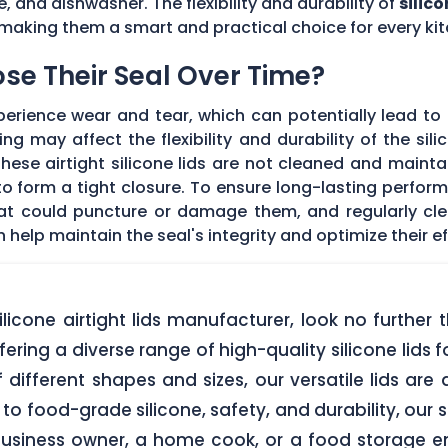
e, and dishwasher. The flexibility and durability of
silico
making them a smart and practical choice for every kit
Lose Their Seal Over Time?
erience wear and tear, which can potentially lead to a
g may affect the flexibility and durability of the sil
f these airtight silicone lids are not cleaned and main
 form a tight closure. To ensure long-lasting performan
hat could puncture or damage them, and regularly cl
elp maintain the seal's integrity and optimize their ef
 silicone airtight lids manufacturer, look no furth
ering a diverse range of high-quality silicone lids 
of different shapes and sizes, our versatile lids ar
o food-grade silicone, safety, and durability, our si
business owner, a home cook, or a food storage ent