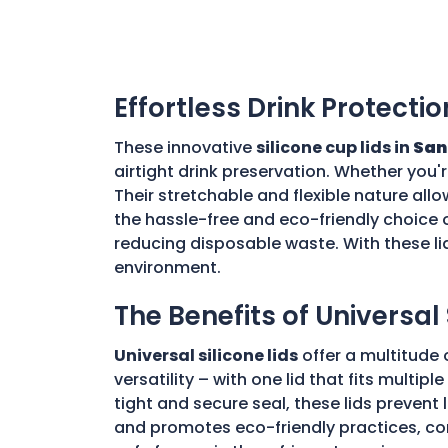
Effortless Drink Protectio
These innovative
silicone cup lids in
San
airtight drink preservation. Whether you'
Their stretchable and flexible nature allo
the hassle-free and eco-friendly choice o
reducing disposable waste. With these li
environment.
The Benefits of Universal 
Universal silicone lids
offer a multitude 
versatility – with one lid that fits multi
tight and secure seal, these lids prevent
and promotes eco-friendly practices, con