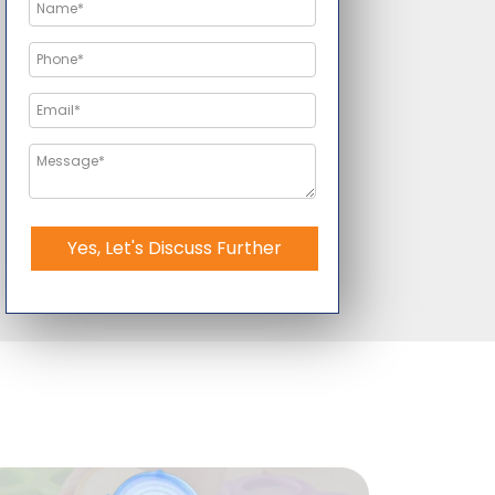
Yes, Let's Discuss Further