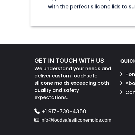
with the perfect silicone lids to s
GET IN TOUCH WITH US
QUICK
We understand your needs and
Ho
deliver custom food-safe
silicone molds exceeding both
Abo
quality and safety
Con
expectations.
+1 917-730-4350
info@foodsafesiliconemolds.com