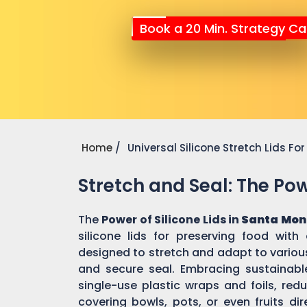
Book a 20 Min. Strategy Cal
Home
Universal Silicone Stretch Lids F
Stretch and Seal: The Powe
The
Power of Silicone Lids in
Santa Mon
silicone lids for preserving food with
designed to stretch and adapt to various
and secure seal. Embracing sustainable 
single-use plastic wraps and foils, re
covering bowls, pots, or even fruits dir