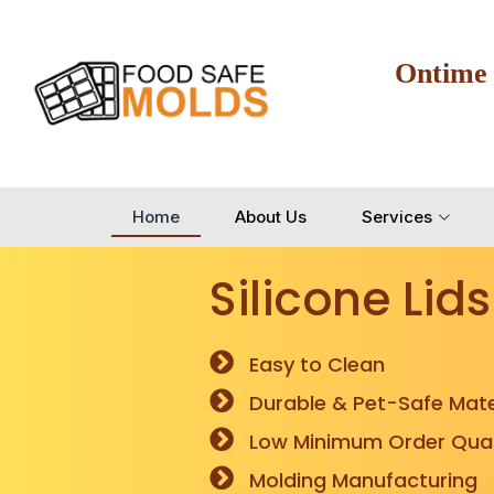
Ontime
Home
About Us
Services
Silicone Lids
Easy to Clean
Durable & Pet-Safe Mate
Low Minimum Order Quan
Molding Manufacturing