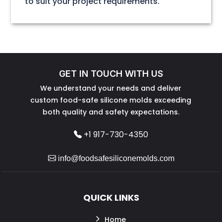
to suit your project requirements.
GET IN TOUCH WITH US
We understand your needs and deliver
custom food-safe silicone molds exceeding
both quality and safety expectations.
+1 917-730-4350
info@foodsafesiliconemolds.com
QUICK LINKS
Home