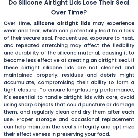
Do Silicone Airtight Lids Lose Their Seal
Over Time?
Over time,
silicone airtight lids
may experience
wear and tear, which can potentially lead to a loss
of their secure seal. Frequent use, exposure to heat,
and repeated stretching may affect the flexibility
and durability of the silicone material, causing it to
become less effective at creating an airtight seal. If
these airtight silicone lids are not cleaned and
maintained properly, residues and debris might
accumulate, compromising their ability to form a
tight closure. To ensure long-lasting performance,
it's essential to handle airtight lids with care, avoid
using sharp objects that could puncture or damage
them, and regularly clean and dry them after each
use. Proper storage and occasional replacement
can help maintain the seal's integrity and optimize
their effectiveness in preserving your food.