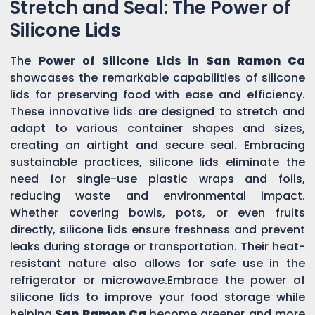
Stretch and Seal: The Power of
Silicone Lids
The
Power of Silicone Lids in
San Ramon Ca
showcases the remarkable capabilities of silicone
lids for preserving food with ease and efficiency.
These innovative lids are designed to stretch and
adapt to various container shapes and sizes,
creating an airtight and secure seal. Embracing
sustainable practices, silicone lids eliminate the
need for single-use plastic wraps and foils,
reducing waste and environmental impact.
Whether covering bowls, pots, or even fruits
directly, silicone lids ensure freshness and prevent
leaks during storage or transportation. Their heat-
resistant nature also allows for safe use in the
refrigerator or microwave.Embrace the power of
silicone lids to improve your food storage while
helping
San Ramon Ca
become greener and more