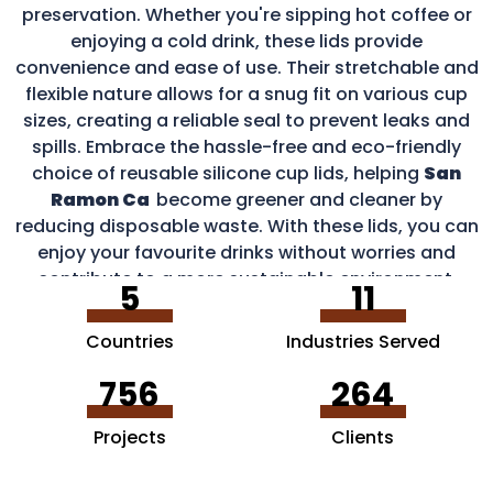
preservation. Whether you're sipping hot coffee or
enjoying a cold drink, these lids provide
convenience and ease of use. Their stretchable and
flexible nature allows for a snug fit on various cup
sizes, creating a reliable seal to prevent leaks and
spills. Embrace the hassle-free and eco-friendly
choice of reusable silicone cup lids, helping
San
Ramon Ca
become greener and cleaner by
reducing disposable waste. With these lids, you can
enjoy your favourite drinks without worries and
contribute to a more sustainable environment.
5
11
Countries
Industries Served
756
264
Projects
Clients