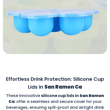
Effortless Drink Protection: Silicone Cup
Lids in
San Ramon Ca
These innovative
silicone cup lids in
San Ramon
Ca
offer a seamless and secure cover for your
beverages, ensuring spill-proof and airtight drink