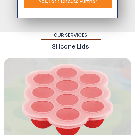
Yes, Let's Discuss Further
OUR SERVICES
Silicone Lids