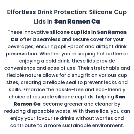
Effortless Drink Protection: Silicone Cup
Lids in
San Ramon Ca
These innovative
silicone cup lids in
San Ramon
Ca
offer a seamless and secure cover for your
beverages, ensuring spill-proof and airtight drink
preservation. Whether you're sipping hot coffee or
enjoying a cold drink, these lids provide
convenience and ease of use. Their stretchable and
flexible nature allows for a snug fit on various cup
sizes, creating a reliable seal to prevent leaks and
spills. Embrace the hassle-free and eco-friendly
choice of reusable silicone cup lids, helping
San
Ramon Ca
become greener and cleaner by
reducing disposable waste. With these lids, you can
enjoy your favourite drinks without worries and
contribute to a more sustainable environment.