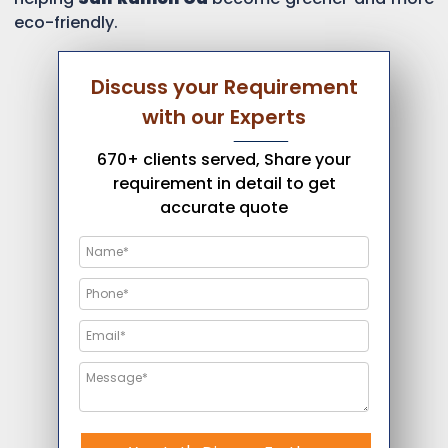
eco-friendly.
Discuss your Requirement
with our Experts
670+ clients served, Share your
requirement in detail to get
accurate quote