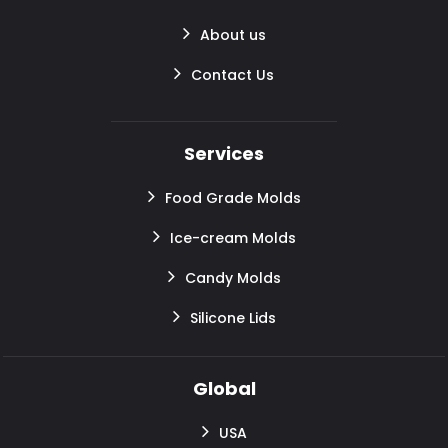
About us
Contact Us
Services
Food Grade Molds
Ice-cream Molds
Candy Molds
Silicone Lids
Global
USA