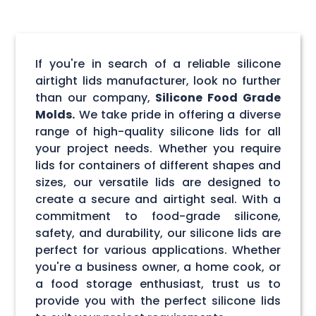
If you're in search of a reliable silicone
airtight lids manufacturer, look no further
than our company,
Silicone Food Grade
Molds.
We take pride in offering a diverse
range of high-quality silicone lids for all
your project needs. Whether you require
lids for containers of different shapes and
sizes, our versatile lids are designed to
create a secure and airtight seal. With a
commitment to food-grade silicone,
safety, and durability, our silicone lids are
perfect for various applications. Whether
you're a business owner, a home cook, or
a food storage enthusiast, trust us to
provide you with the perfect silicone lids