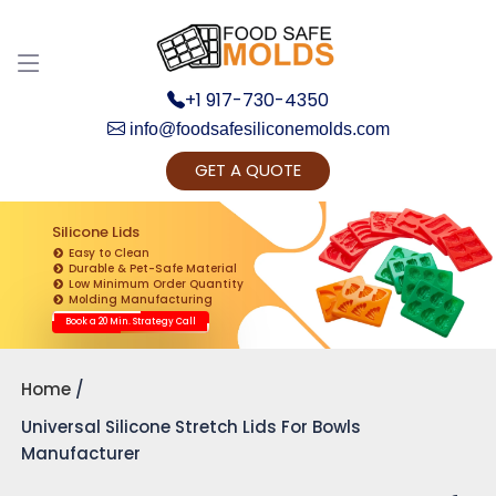
+1 917-730-4350
info@foodsafesiliconemolds.com
GET A QUOTE
Get Ready to change your Product Vision into
Realty...
Silicone Lids
Easy to Clean
Yes, Let's Connect for Zoom Call
Durable & Pet-Safe Material
Low Minimum Order Quantity
Molding Manufacturing
Book a 20 Min. Strategy Call
Home
Universal Silicone Stretch Lids For Bowls
Manufacturer