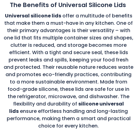
The Benefits of Universal Silicone Lids
Universal silicone lids
offer a multitude of benefits
that make them a must-have in any kitchen. One of
their primary advantages is their versatility – with
one lid that fits multiple container sizes and shapes,
clutter is reduced, and storage becomes more
efficient. With a tight and secure seal, these lids
prevent leaks and spills, keeping your food fresh
and protected. Their reusable nature reduces waste
and promotes eco-friendly practices, contributing
to a more sustainable environment. Made from
food-grade silicone, these lids are safe for use in
the refrigerator, microwave, and dishwasher. The
flexibility and durability of
silicone universal
lids
ensure effortless handling and long-lasting
performance, making them a smart and practical
choice for every kitchen.