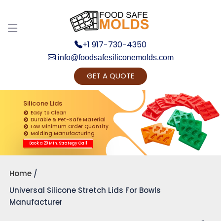
+1 917-730-4350
info@foodsafesiliconemolds.com
GET A QUOTE
Get Ready to change your Product Vision into
Realty...
Silicone Lids
Easy to Clean
Yes, Let's Connect for Zoom Call
Durable & Pet-Safe Material
Low Minimum Order Quantity
Molding Manufacturing
Book a 20 Min. Strategy Call
Home
Universal Silicone Stretch Lids For Bowls
Manufacturer