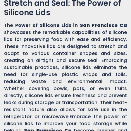
Stretch and Seal: The Power of
Silicone Lids
The
Power of Silicone Lids in
San Francisco Ca
showcases the remarkable capabilities of silicone
lids for preserving food with ease and efficiency.
These innovative lids are designed to stretch and
adapt to various container shapes and sizes,
creating an airtight and secure seal. Embracing
sustainable practices, silicone lids eliminate the
need for single-use plastic wraps and foils,
reducing waste and environmental impact.
Whether covering bowls, pots, or even fruits
directly, silicone lids ensure freshness and prevent
leaks during storage or transportation. Their heat-
resistant nature also allows for safe use in the
refrigerator or microwave.Embrace the power of
silicone lids to improve your food storage while
helping
San Francisco Ca
become greener and