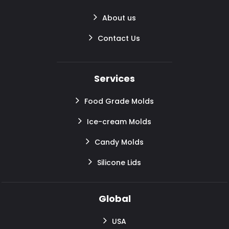
About us
Contact Us
Services
Food Grade Molds
Ice-cream Molds
Candy Molds
Silicone Lids
Global
USA