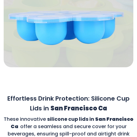
Effortless Drink Protection: Silicone Cup
Lids in
San Francisco Ca
These innovative
silicone cup lids in
San Francisco
Ca
offer a seamless and secure cover for your
beverages, ensuring spill-proof and airtight drink