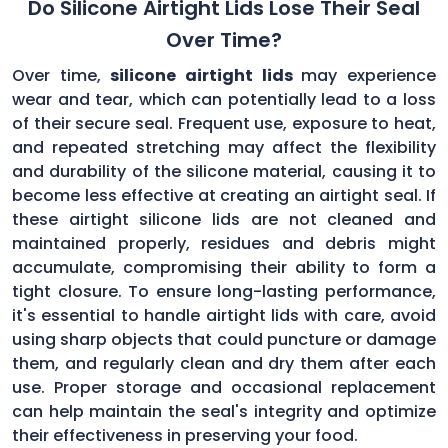
Do Silicone Airtight Lids Lose Their Seal
Over Time?
Over time,
silicone airtight lids
may experience
wear and tear, which can potentially lead to a loss
of their secure seal. Frequent use, exposure to heat,
and repeated stretching may affect the flexibility
and durability of the silicone material, causing it to
become less effective at creating an airtight seal. If
these airtight silicone lids are not cleaned and
maintained properly, residues and debris might
accumulate, compromising their ability to form a
tight closure. To ensure long-lasting performance,
it's essential to handle airtight lids with care, avoid
using sharp objects that could puncture or damage
them, and regularly clean and dry them after each
use. Proper storage and occasional replacement
can help maintain the seal's integrity and optimize
their effectiveness in preserving your food.