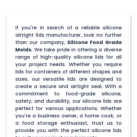
If you're in search of a reliable silicone
airtight lids manufacturer, look no further
than our company,
Silicone Food Grade
Molds.
We take pride in offering a diverse
range of high-quality silicone lids for all
your project needs. Whether you require
lids for containers of different shapes and
sizes, our versatile lids are designed to
create a secure and airtight seal. With a
commitment to food-grade silicone,
safety, and durability, our silicone lids are
perfect for various applications. Whether
you're a business owner, a home cook, or
a food storage enthusiast, trust us to
provide you with the perfect silicone lids