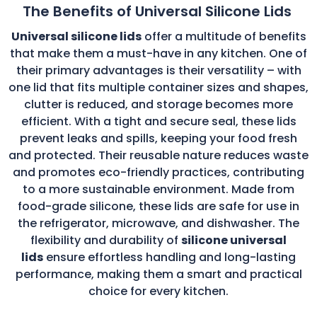
The Benefits of Universal Silicone Lids
Universal silicone lids
offer a multitude of benefits
that make them a must-have in any kitchen. One of
their primary advantages is their versatility – with
one lid that fits multiple container sizes and shapes,
clutter is reduced, and storage becomes more
efficient. With a tight and secure seal, these lids
prevent leaks and spills, keeping your food fresh
and protected. Their reusable nature reduces waste
and promotes eco-friendly practices, contributing
to a more sustainable environment. Made from
food-grade silicone, these lids are safe for use in
the refrigerator, microwave, and dishwasher. The
flexibility and durability of
silicone universal
lids
ensure effortless handling and long-lasting
performance, making them a smart and practical
choice for every kitchen.