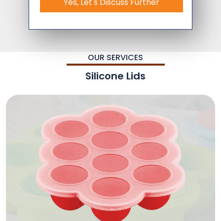
Yes, Let's Discuss Further
OUR SERVICES
Silicone Lids