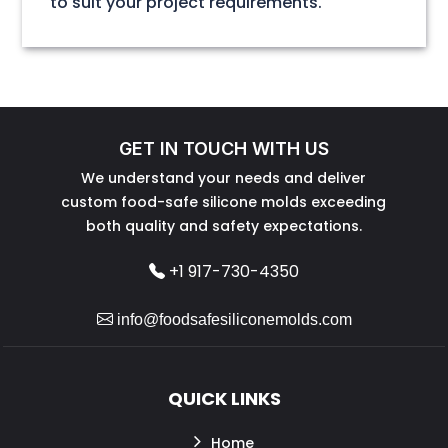
to suit your project requirements.
GET IN TOUCH WITH US
We understand your needs and deliver
custom food-safe silicone molds exceeding
both quality and safety expectations.
+1 917-730-4350
info@foodsafesiliconemolds.com
QUICK LINKS
Home