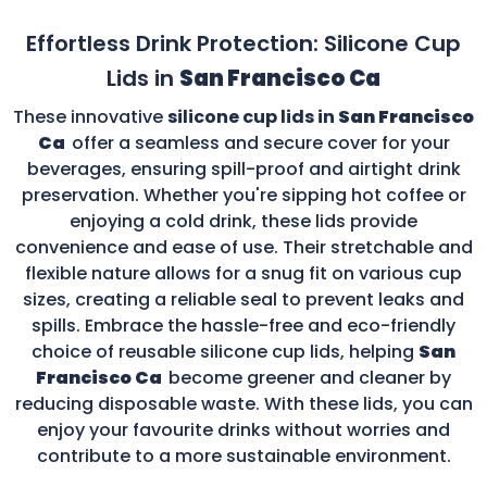
Effortless Drink Protection: Silicone Cup
Lids in
San Francisco Ca
These innovative
silicone cup lids in
San Francisco
Ca
offer a seamless and secure cover for your
beverages, ensuring spill-proof and airtight drink
preservation. Whether you're sipping hot coffee or
enjoying a cold drink, these lids provide
convenience and ease of use. Their stretchable and
flexible nature allows for a snug fit on various cup
sizes, creating a reliable seal to prevent leaks and
spills. Embrace the hassle-free and eco-friendly
choice of reusable silicone cup lids, helping
San
Francisco Ca
become greener and cleaner by
reducing disposable waste. With these lids, you can
enjoy your favourite drinks without worries and
contribute to a more sustainable environment.