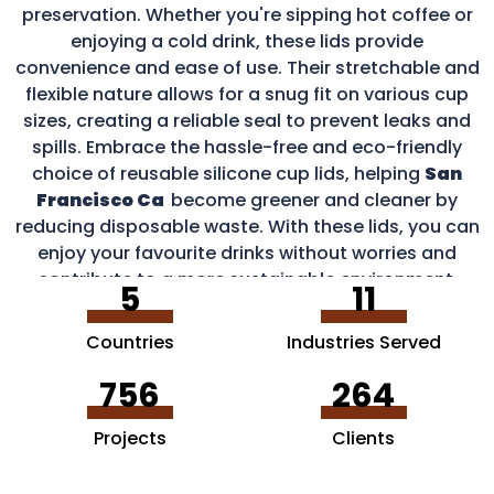
preservation. Whether you're sipping hot coffee or
enjoying a cold drink, these lids provide
convenience and ease of use. Their stretchable and
flexible nature allows for a snug fit on various cup
sizes, creating a reliable seal to prevent leaks and
spills. Embrace the hassle-free and eco-friendly
choice of reusable silicone cup lids, helping
San
Francisco Ca
become greener and cleaner by
reducing disposable waste. With these lids, you can
enjoy your favourite drinks without worries and
contribute to a more sustainable environment.
5
11
Countries
Industries Served
756
264
Projects
Clients