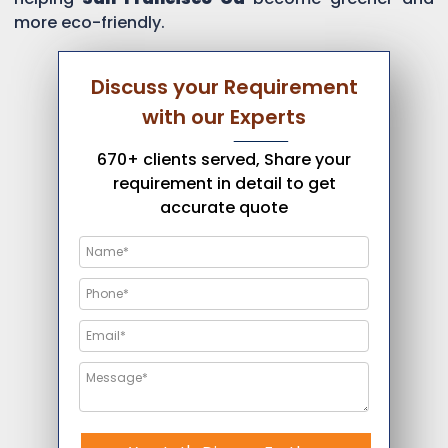
more eco-friendly.
Discuss your Requirement
with our Experts
670+ clients served, Share your
requirement in detail to get
accurate quote