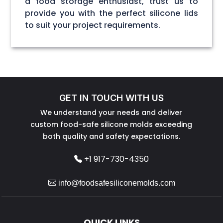
a food storage enthusiast, trust us to
provide you with the perfect silicone lids
to suit your project requirements.
GET IN TOUCH WITH US
We understand your needs and deliver
custom food-safe silicone molds exceeding
both quality and safety expectations.
+1 917-730-4350
info@foodsafesiliconemolds.com
QUICK LINKS