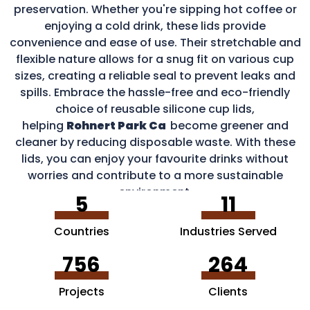
preservation. Whether you're sipping hot coffee or
enjoying a cold drink, these lids provide
convenience and ease of use. Their stretchable and
flexible nature allows for a snug fit on various cup
sizes, creating a reliable seal to prevent leaks and
spills. Embrace the hassle-free and eco-friendly
choice of reusable silicone cup lids,
helping
Rohnert Park Ca
become greener and
cleaner by reducing disposable waste. With these
lids, you can enjoy your favourite drinks without
worries and contribute to a more sustainable
environment.
5
11
Countries
Industries Served
756
264
Projects
Clients