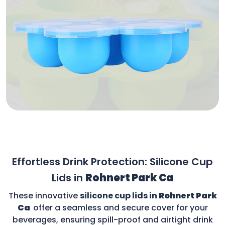
Effortless Drink Protection: Silicone Cup
Lids in
Rohnert Park Ca
These innovative
silicone cup lids in
Rohnert Park
Ca
offer a seamless and secure cover for your
beverages, ensuring spill-proof and airtight drink