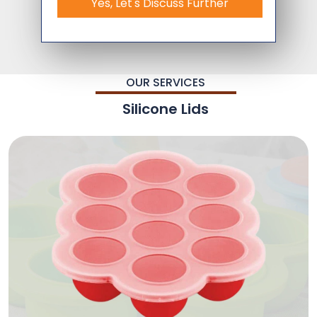
Yes, Let's Discuss Further
OUR SERVICES
Silicone Lids