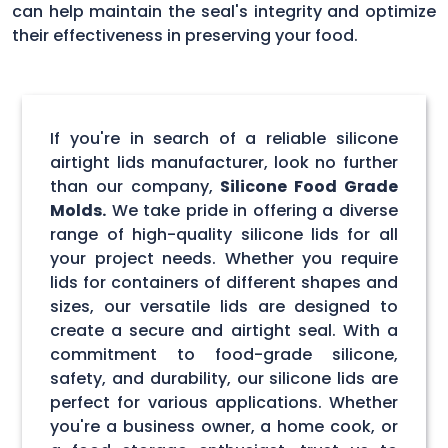
can help maintain the seal's integrity and optimize
their effectiveness in preserving your food.
If you're in search of a reliable silicone
airtight lids manufacturer, look no further
than our company,
Silicone Food Grade
Molds.
We take pride in offering a diverse
range of high-quality silicone lids for all
your project needs. Whether you require
lids for containers of different shapes and
sizes, our versatile lids are designed to
create a secure and airtight seal. With a
commitment to food-grade silicone,
safety, and durability, our silicone lids are
perfect for various applications. Whether
you're a business owner, a home cook, or