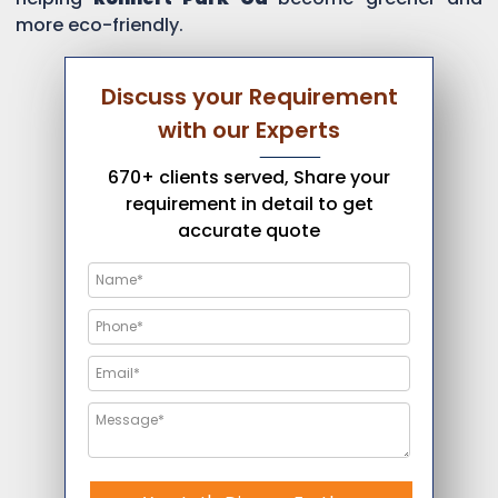
more eco-friendly.
Discuss your Requirement
with our Experts
670+ clients served, Share your
requirement in detail to get
accurate quote