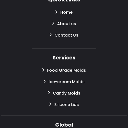
Home
About us
Contact Us
Services
Food Grade Molds
Ice-cream Molds
Candy Molds
Silicone Lids
Global