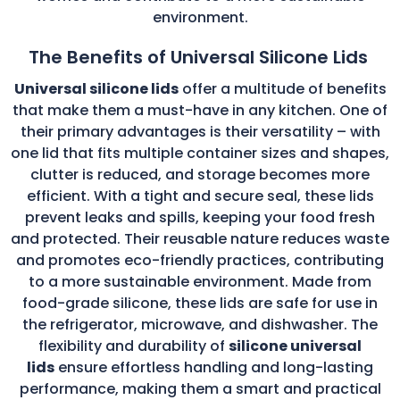
environment.
The Benefits of Universal Silicone Lids
Universal silicone lids
offer a multitude of benefits
that make them a must-have in any kitchen. One of
their primary advantages is their versatility – with
one lid that fits multiple container sizes and shapes,
clutter is reduced, and storage becomes more
efficient. With a tight and secure seal, these lids
prevent leaks and spills, keeping your food fresh
and protected. Their reusable nature reduces waste
and promotes eco-friendly practices, contributing
to a more sustainable environment. Made from
food-grade silicone, these lids are safe for use in
the refrigerator, microwave, and dishwasher. The
flexibility and durability of
silicone universal
lids
ensure effortless handling and long-lasting
performance, making them a smart and practical