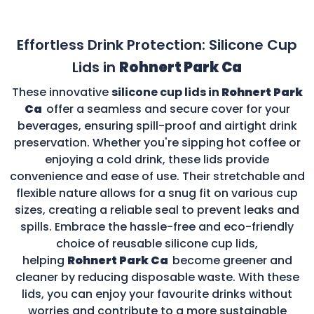
Effortless Drink Protection: Silicone Cup
Lids in
Rohnert Park Ca
These innovative
silicone cup lids in
Rohnert Park
Ca
offer a seamless and secure cover for your
beverages, ensuring spill-proof and airtight drink
preservation. Whether you're sipping hot coffee or
enjoying a cold drink, these lids provide
convenience and ease of use. Their stretchable and
flexible nature allows for a snug fit on various cup
sizes, creating a reliable seal to prevent leaks and
spills. Embrace the hassle-free and eco-friendly
choice of reusable silicone cup lids,
helping
Rohnert Park Ca
become greener and
cleaner by reducing disposable waste. With these
lids, you can enjoy your favourite drinks without
worries and contribute to a more sustainable