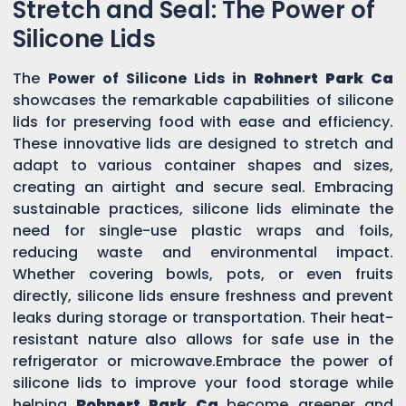
Stretch and Seal: The Power of
Silicone Lids
The
Power of Silicone Lids in
Rohnert Park Ca
showcases the remarkable capabilities of silicone
lids for preserving food with ease and efficiency.
These innovative lids are designed to stretch and
adapt to various container shapes and sizes,
creating an airtight and secure seal. Embracing
sustainable practices, silicone lids eliminate the
need for single-use plastic wraps and foils,
reducing waste and environmental impact.
Whether covering bowls, pots, or even fruits
directly, silicone lids ensure freshness and prevent
leaks during storage or transportation. Their heat-
resistant nature also allows for safe use in the
refrigerator or microwave.Embrace the power of
silicone lids to improve your food storage while
helping
Rohnert Park Ca
become greener and