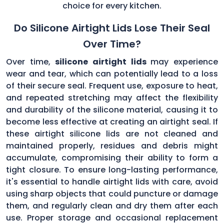
choice for every kitchen.
Do Silicone Airtight Lids Lose Their Seal
Over Time?
Over time,
silicone airtight lids
may experience
wear and tear, which can potentially lead to a loss
of their secure seal. Frequent use, exposure to heat,
and repeated stretching may affect the flexibility
and durability of the silicone material, causing it to
become less effective at creating an airtight seal. If
these airtight silicone lids are not cleaned and
maintained properly, residues and debris might
accumulate, compromising their ability to form a
tight closure. To ensure long-lasting performance,
it's essential to handle airtight lids with care, avoid
using sharp objects that could puncture or damage
them, and regularly clean and dry them after each
use. Proper storage and occasional replacement