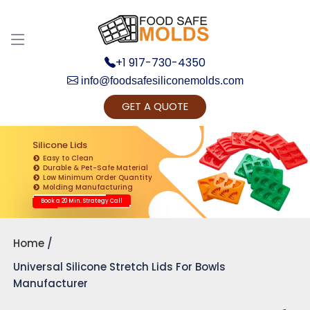
+1 917-730-4350
info@foodsafesiliconemolds.com
GET A QUOTE
Get Ready to change your Product Vision into
Realty...
Silicone Lids
Easy to Clean
Yes, Let's Connect for Zoom Call
Durable & Pet-Safe Material
Low Minimum Order Quantity
Molding Manufacturing
Book a 20 Min. Strategy Call
Home
Universal Silicone Stretch Lids For Bowls
Manufacturer