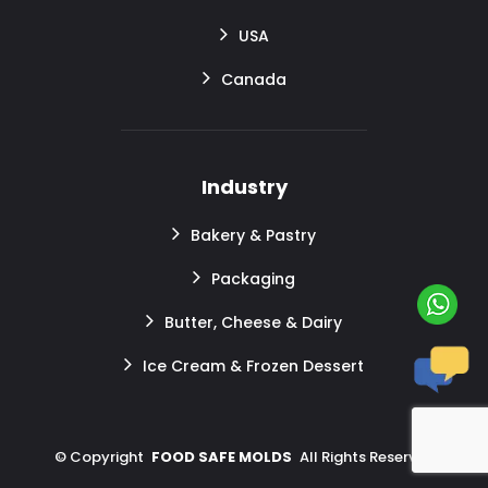
USA
Canada
Industry
Bakery & Pastry
Packaging
Butter, Cheese & Dairy
Ice Cream & Frozen Dessert
©
Copyright
FOOD SAFE MOLDS
All Rights Reserved