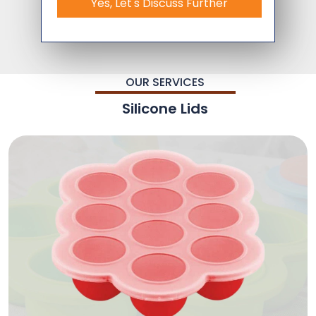
Yes, Let's Discuss Further
OUR SERVICES
Silicone Lids