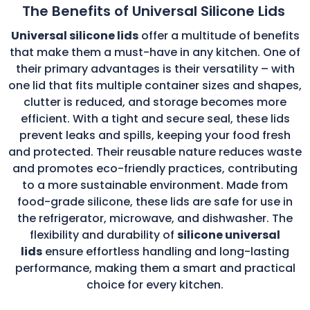
The Benefits of Universal Silicone Lids
Universal silicone lids
offer a multitude of benefits
that make them a must-have in any kitchen. One of
their primary advantages is their versatility – with
one lid that fits multiple container sizes and shapes,
clutter is reduced, and storage becomes more
efficient. With a tight and secure seal, these lids
prevent leaks and spills, keeping your food fresh
and protected. Their reusable nature reduces waste
and promotes eco-friendly practices, contributing
to a more sustainable environment. Made from
food-grade silicone, these lids are safe for use in
the refrigerator, microwave, and dishwasher. The
flexibility and durability of
silicone universal
lids
ensure effortless handling and long-lasting
performance, making them a smart and practical
choice for every kitchen.