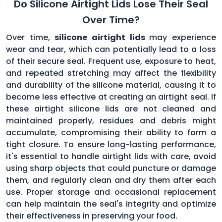
Do Silicone Airtight Lids Lose Their Seal
Over Time?
Over time,
silicone airtight lids
may experience
wear and tear, which can potentially lead to a loss
of their secure seal. Frequent use, exposure to heat,
and repeated stretching may affect the flexibility
and durability of the silicone material, causing it to
become less effective at creating an airtight seal. If
these airtight silicone lids are not cleaned and
maintained properly, residues and debris might
accumulate, compromising their ability to form a
tight closure. To ensure long-lasting performance,
it's essential to handle airtight lids with care, avoid
using sharp objects that could puncture or damage
them, and regularly clean and dry them after each
use. Proper storage and occasional replacement
can help maintain the seal's integrity and optimize
their effectiveness in preserving your food.