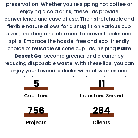
preservation. Whether you're sipping hot coffee or
enjoying a cold drink, these lids provide
convenience and ease of use. Their stretchable and
flexible nature allows for a snug fit on various cup
sizes, creating a reliable seal to prevent leaks and
spills. Embrace the hassle-free and eco-friendly
choice of reusable silicone cup lids, helping
Palm
Desert Ca
become greener and cleaner by
reducing disposable waste. With these lids, you can
enjoy your favourite drinks without worries and
contribute to a more sustainable environment.
5
11
Countries
Industries Served
756
264
Projects
Clients