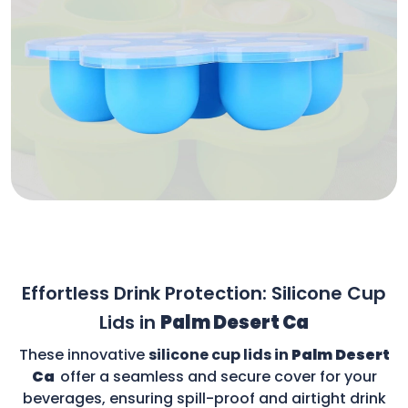
Effortless Drink Protection: Silicone Cup
Lids in
Palm Desert Ca
These innovative
silicone cup lids in
Palm Desert
Ca
offer a seamless and secure cover for your
beverages, ensuring spill-proof and airtight drink