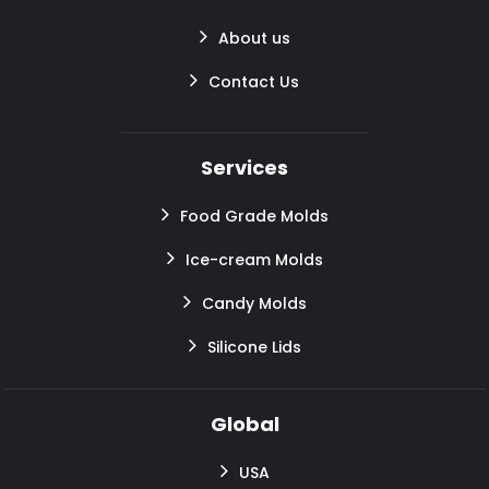
About us
Contact Us
Services
Food Grade Molds
Ice-cream Molds
Candy Molds
Silicone Lids
Global
USA