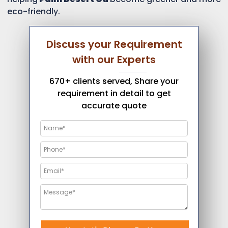
eco-friendly.
Discuss your Requirement
with our Experts
670+ clients served, Share your
requirement in detail to get
accurate quote