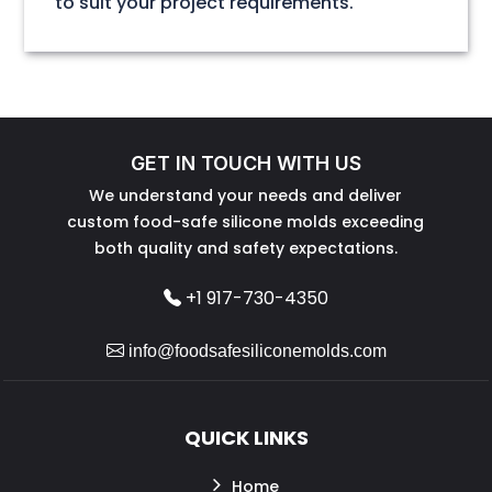
to suit your project requirements.
GET IN TOUCH WITH US
We understand your needs and deliver
custom food-safe silicone molds exceeding
both quality and safety expectations.
+1 917-730-4350
info@foodsafesiliconemolds.com
QUICK LINKS
Home