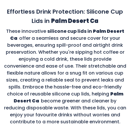
Effortless Drink Protection: Silicone Cup
Lids in
Palm Desert Ca
These innovative
silicone cup lids in
Palm Desert
Ca
offer a seamless and secure cover for your
beverages, ensuring spill-proof and airtight drink
preservation. Whether you're sipping hot coffee or
enjoying a cold drink, these lids provide
convenience and ease of use. Their stretchable and
flexible nature allows for a snug fit on various cup
sizes, creating a reliable seal to prevent leaks and
spills. Embrace the hassle-free and eco-friendly
choice of reusable silicone cup lids, helping
Palm
Desert Ca
become greener and cleaner by
reducing disposable waste. With these lids, you can
enjoy your favourite drinks without worries and
contribute to a more sustainable environment.