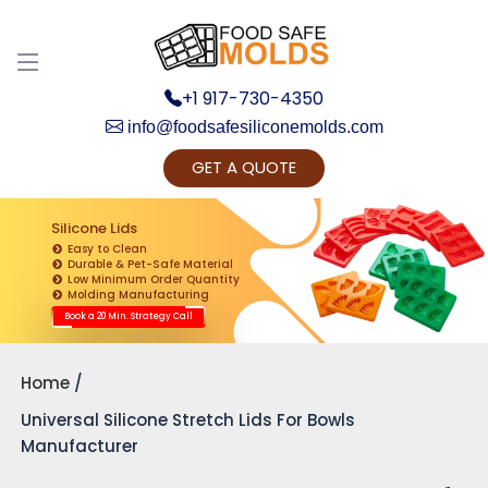
+1 917-730-4350
info@foodsafesiliconemolds.com
GET A QUOTE
Get Ready to change your Product Vision into
Realty...
Silicone Lids
Easy to Clean
Yes, Let's Connect for Zoom Call
Durable & Pet-Safe Material
Low Minimum Order Quantity
Molding Manufacturing
Book a 20 Min. Strategy Call
Home
Universal Silicone Stretch Lids For Bowls
Manufacturer