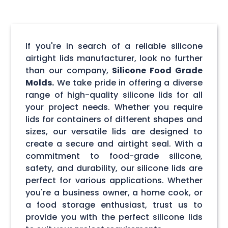
If you're in search of a reliable silicone
airtight lids manufacturer, look no further
than our company,
Silicone Food Grade
Molds.
We take pride in offering a diverse
range of high-quality silicone lids for all
your project needs. Whether you require
lids for containers of different shapes and
sizes, our versatile lids are designed to
create a secure and airtight seal. With a
commitment to food-grade silicone,
safety, and durability, our silicone lids are
perfect for various applications. Whether
you're a business owner, a home cook, or
a food storage enthusiast, trust us to
provide you with the perfect silicone lids