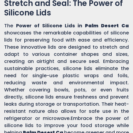
Stretch and Seal: The Power of
Silicone Lids
The
Power of Silicone Lids in
Palm Desert Ca
showcases the remarkable capabilities of silicone
lids for preserving food with ease and efficiency.
These innovative lids are designed to stretch and
adapt to various container shapes and sizes,
creating an airtight and secure seal. Embracing
sustainable practices, silicone lids eliminate the
need for single-use plastic wraps and foils,
reducing waste and environmental impact.
Whether covering bowls, pots, or even fruits
directly, silicone lids ensure freshness and prevent
leaks during storage or transportation. Their heat-
resistant nature also allows for safe use in the
refrigerator or microwave.Embrace the power of
silicone lids to improve your food storage while
helping
Palm Desert Ca
become greener and more