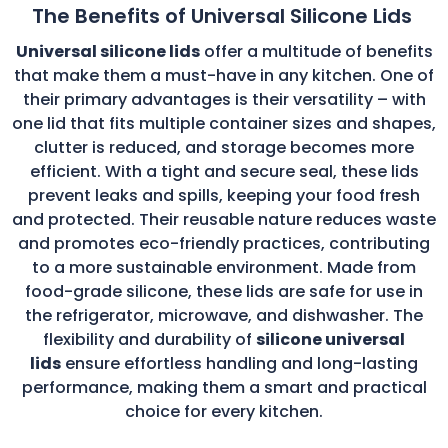
The Benefits of Universal Silicone Lids
Universal silicone lids
offer a multitude of benefits
that make them a must-have in any kitchen. One of
their primary advantages is their versatility – with
one lid that fits multiple container sizes and shapes,
clutter is reduced, and storage becomes more
efficient. With a tight and secure seal, these lids
prevent leaks and spills, keeping your food fresh
and protected. Their reusable nature reduces waste
and promotes eco-friendly practices, contributing
to a more sustainable environment. Made from
food-grade silicone, these lids are safe for use in
the refrigerator, microwave, and dishwasher. The
flexibility and durability of
silicone universal
lids
ensure effortless handling and long-lasting
performance, making them a smart and practical
choice for every kitchen.