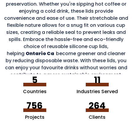
preservation. Whether you're sipping hot coffee or
enjoying a cold drink, these lids provide
convenience and ease of use. Their stretchable and
flexible nature allows for a snug fit on various cup
sizes, creating a reliable seal to prevent leaks and
spills. Embrace the hassle-free and eco-friendly
choice of reusable silicone cup lids,
helping
Ontario Ca
become greener and cleaner
by reducing disposable waste. With these lids, you
can enjoy your favourite drinks without worries and
contribute to a more sustainable environment.
5
11
Countries
Industries Served
756
264
Projects
Clients