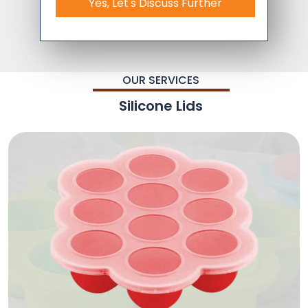
Yes, Let's Discuss Further
OUR SERVICES
Silicone Lids