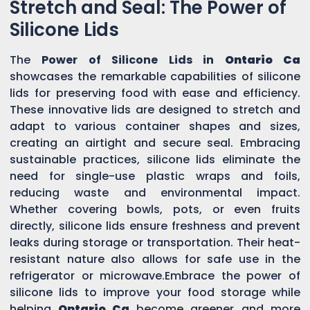
Stretch and Seal: The Power of
Silicone Lids
The
Power of Silicone Lids in
Ontario Ca
showcases the remarkable capabilities of silicone
lids for preserving food with ease and efficiency.
These innovative lids are designed to stretch and
adapt to various container shapes and sizes,
creating an airtight and secure seal. Embracing
sustainable practices, silicone lids eliminate the
need for single-use plastic wraps and foils,
reducing waste and environmental impact.
Whether covering bowls, pots, or even fruits
directly, silicone lids ensure freshness and prevent
leaks during storage or transportation. Their heat-
resistant nature also allows for safe use in the
refrigerator or microwave.Embrace the power of
silicone lids to improve your food storage while
helping
Ontario Ca
become greener and more