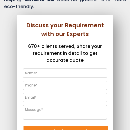
eco-friendly.
Discuss your Requirement
with our Experts
670+ clients served, Share your
requirement in detail to get
accurate quote