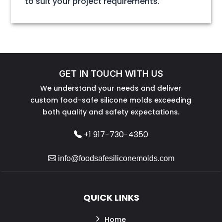
to suit your project requirements.
GET IN TOUCH WITH US
We understand your needs and deliver
custom food-safe silicone molds exceeding
both quality and safety expectations.
+1 917-730-4350
info@foodsafesiliconemolds.com
QUICK LINKS
Home