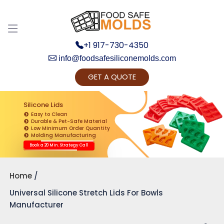
+1 917-730-4350
info@foodsafesiliconemolds.com
GET A QUOTE
Get Ready to change your Product Vision into
Realty...
Silicone Lids
Easy to Clean
Yes, Let's Connect for Zoom Call
Durable & Pet-Safe Material
Low Minimum Order Quantity
Molding Manufacturing
Book a 20 Min. Strategy Call
Home
Universal Silicone Stretch Lids For Bowls
Manufacturer