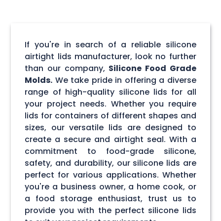
If you're in search of a reliable silicone
airtight lids manufacturer, look no further
than our company,
Silicone Food Grade
Molds.
We take pride in offering a diverse
range of high-quality silicone lids for all
your project needs. Whether you require
lids for containers of different shapes and
sizes, our versatile lids are designed to
create a secure and airtight seal. With a
commitment to food-grade silicone,
safety, and durability, our silicone lids are
perfect for various applications. Whether
you're a business owner, a home cook, or
a food storage enthusiast, trust us to
provide you with the perfect silicone lids