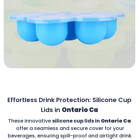
Effortless Drink Protection: Silicone Cup
Lids in
Ontario Ca
These innovative
silicone cup lids in
Ontario Ca
offer a seamless and secure cover for your
beverages, ensuring spill-proof and airtight drink