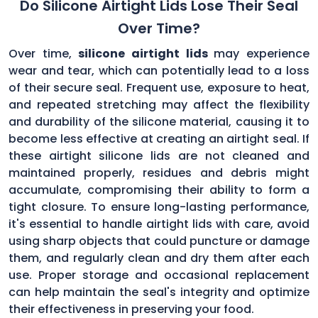
Do Silicone Airtight Lids Lose Their Seal
Over Time?
Over time,
silicone airtight lids
may experience
wear and tear, which can potentially lead to a loss
of their secure seal. Frequent use, exposure to heat,
and repeated stretching may affect the flexibility
and durability of the silicone material, causing it to
become less effective at creating an airtight seal. If
these airtight silicone lids are not cleaned and
maintained properly, residues and debris might
accumulate, compromising their ability to form a
tight closure. To ensure long-lasting performance,
it's essential to handle airtight lids with care, avoid
using sharp objects that could puncture or damage
them, and regularly clean and dry them after each
use. Proper storage and occasional replacement
can help maintain the seal's integrity and optimize
their effectiveness in preserving your food.