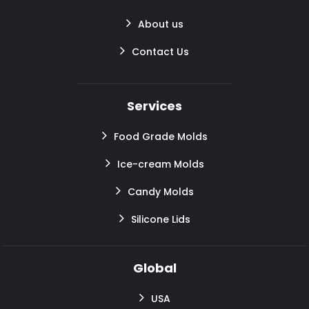
About us
Contact Us
Services
Food Grade Molds
Ice-cream Molds
Candy Molds
Silicone Lids
Global
USA