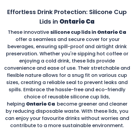
Effortless Drink Protection: Silicone Cup
Lids in
Ontario Ca
These innovative
silicone cup lids in
Ontario Ca
offer a seamless and secure cover for your
beverages, ensuring spill-proof and airtight drink
preservation. Whether you're sipping hot coffee or
enjoying a cold drink, these lids provide
convenience and ease of use. Their stretchable and
flexible nature allows for a snug fit on various cup
sizes, creating a reliable seal to prevent leaks and
spills. Embrace the hassle-free and eco-friendly
choice of reusable silicone cup lids,
helping
Ontario Ca
become greener and cleaner
by reducing disposable waste. With these lids, you
can enjoy your favourite drinks without worries and
contribute to a more sustainable environment.