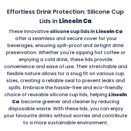
Effortless Drink Protection: Silicone Cup
Lids in
Lincoln Ca
These innovative
silicone cup lids in
Lincoln Ca
offer a seamless and secure cover for your
beverages, ensuring spill-proof and airtight drink
preservation. Whether you're sipping hot coffee or
enjoying a cold drink, these lids provide
convenience and ease of use. Their stretchable and
flexible nature allows for a snug fit on various cup
sizes, creating a reliable seal to prevent leaks and
spills. Embrace the hassle-free and eco-friendly
choice of reusable silicone cup lids, helping
Lincoln
Ca
become greener and cleaner by reducing
disposable waste. With these lids, you can enjoy
your favourite drinks without worries and contribute
to a more sustainable environment.