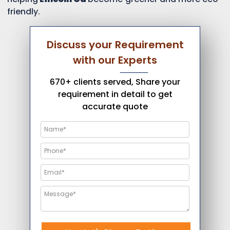
friendly.
Discuss your Requirement
with our Experts
670+ clients served, Share your
requirement in detail to get
accurate quote