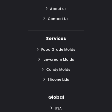
About us
Contact Us
Services
Food Grade Molds
Ice-cream Molds
Candy Molds
Silicone Lids
Global
USA