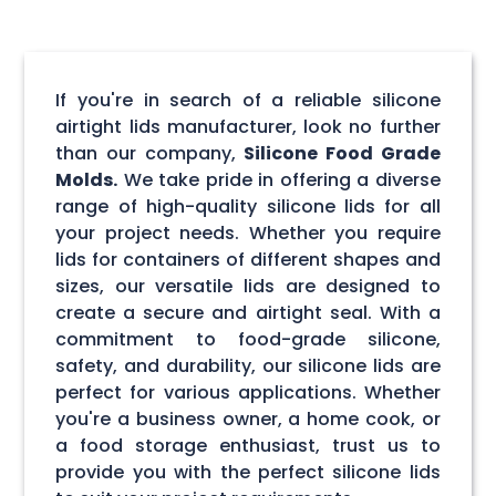
If you're in search of a reliable silicone
airtight lids manufacturer, look no further
than our company,
Silicone Food Grade
Molds.
We take pride in offering a diverse
range of high-quality silicone lids for all
your project needs. Whether you require
lids for containers of different shapes and
sizes, our versatile lids are designed to
create a secure and airtight seal. With a
commitment to food-grade silicone,
safety, and durability, our silicone lids are
perfect for various applications. Whether
you're a business owner, a home cook, or
a food storage enthusiast, trust us to
provide you with the perfect silicone lids