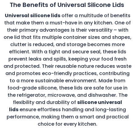
The Benefits of Universal Silicone Lids
Universal silicone lids
offer a multitude of benefits
that make them a must-have in any kitchen. One of
their primary advantages is their versatility – with
one lid that fits multiple container sizes and shapes,
clutter is reduced, and storage becomes more
efficient. With a tight and secure seal, these lids
prevent leaks and spills, keeping your food fresh
and protected. Their reusable nature reduces waste
and promotes eco-friendly practices, contributing
to a more sustainable environment. Made from
food-grade silicone, these lids are safe for use in
the refrigerator, microwave, and dishwasher. The
flexibility and durability of
silicone universal
lids
ensure effortless handling and long-lasting
performance, making them a smart and practical
choice for every kitchen.