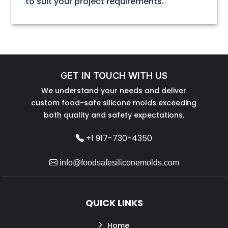
to suit your project requirements.
GET IN TOUCH WITH US
We understand your needs and deliver
custom food-safe silicone molds exceeding
both quality and safety expectations.
+1 917-730-4350
info@foodsafesiliconemolds.com
QUICK LINKS
Home