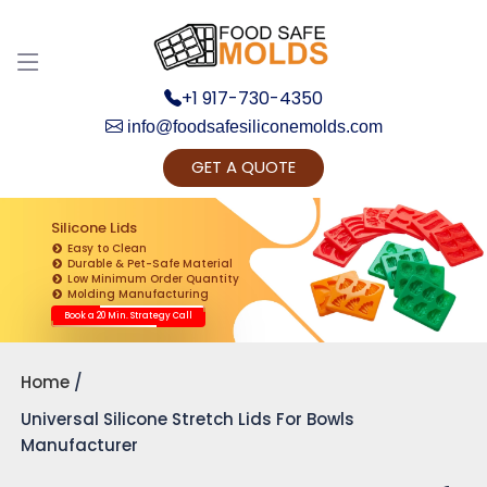
+1 917-730-4350
info@foodsafesiliconemolds.com
GET A QUOTE
Get Ready to change your Product Vision into
Realty...
Silicone Lids
Easy to Clean
Yes, Let's Connect for Zoom Call
Durable & Pet-Safe Material
Low Minimum Order Quantity
Molding Manufacturing
Book a 20 Min. Strategy Call
Home
Universal Silicone Stretch Lids For Bowls
Manufacturer