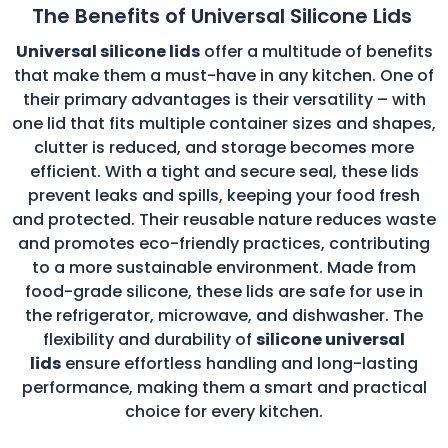
The Benefits of Universal Silicone Lids
Universal silicone lids
offer a multitude of benefits
that make them a must-have in any kitchen. One of
their primary advantages is their versatility – with
one lid that fits multiple container sizes and shapes,
clutter is reduced, and storage becomes more
efficient. With a tight and secure seal, these lids
prevent leaks and spills, keeping your food fresh
and protected. Their reusable nature reduces waste
and promotes eco-friendly practices, contributing
to a more sustainable environment. Made from
food-grade silicone, these lids are safe for use in
the refrigerator, microwave, and dishwasher. The
flexibility and durability of
silicone universal
lids
ensure effortless handling and long-lasting
performance, making them a smart and practical
choice for every kitchen.