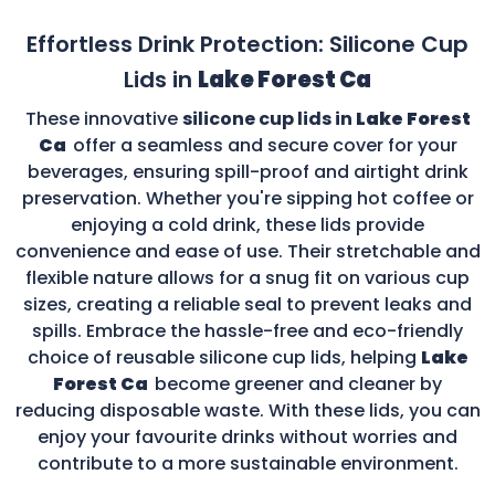
Effortless Drink Protection: Silicone Cup
Lids in
Lake Forest Ca
These innovative
silicone cup lids in
Lake Forest
Ca
offer a seamless and secure cover for your
beverages, ensuring spill-proof and airtight drink
preservation. Whether you're sipping hot coffee or
enjoying a cold drink, these lids provide
convenience and ease of use. Their stretchable and
flexible nature allows for a snug fit on various cup
sizes, creating a reliable seal to prevent leaks and
spills. Embrace the hassle-free and eco-friendly
choice of reusable silicone cup lids, helping
Lake
Forest Ca
become greener and cleaner by
reducing disposable waste. With these lids, you can
enjoy your favourite drinks without worries and
contribute to a more sustainable environment.