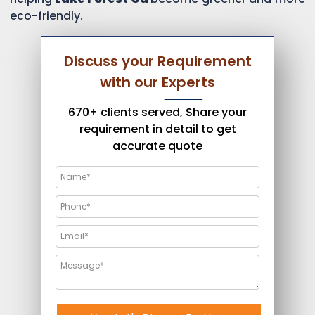
eco-friendly.
Discuss your Requirement
with our Experts
670+ clients served, Share your
requirement in detail to get
accurate quote