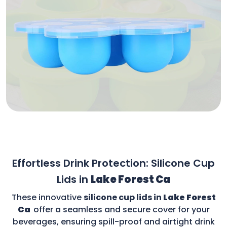
Effortless Drink Protection: Silicone Cup
Lids in
Lake Forest Ca
These innovative
silicone cup lids in
Lake Forest
Ca
offer a seamless and secure cover for your
beverages, ensuring spill-proof and airtight drink