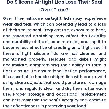
Do Silicone Airtight Lids Lose Their Seal
Over Time?
Over time,
silicone airtight lids
may experience
wear and tear, which can potentially lead to a loss
of their secure seal. Frequent use, exposure to heat,
and repeated stretching may affect the flexibility
and durability of the silicone material, causing it to
become less effective at creating an airtight seal. If
these airtight silicone lids are not cleaned and
maintained properly, residues and debris might
accumulate, compromising their ability to form a
tight closure. To ensure long-lasting performance,
it's essential to handle airtight lids with care, avoid
using sharp objects that could puncture or damage
them, and regularly clean and dry them after each
use. Proper storage and occasional replacement
can help maintain the seal's integrity and optimize
their effectiveness in preserving your food.