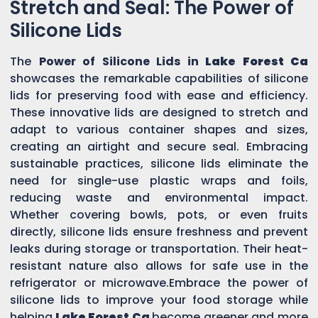
Stretch and Seal: The Power of
Silicone Lids
The
Power of Silicone Lids in
Lake Forest Ca
showcases the remarkable capabilities of silicone
lids for preserving food with ease and efficiency.
These innovative lids are designed to stretch and
adapt to various container shapes and sizes,
creating an airtight and secure seal. Embracing
sustainable practices, silicone lids eliminate the
need for single-use plastic wraps and foils,
reducing waste and environmental impact.
Whether covering bowls, pots, or even fruits
directly, silicone lids ensure freshness and prevent
leaks during storage or transportation. Their heat-
resistant nature also allows for safe use in the
refrigerator or microwave.Embrace the power of
silicone lids to improve your food storage while
helping
Lake Forest Ca
become greener and more