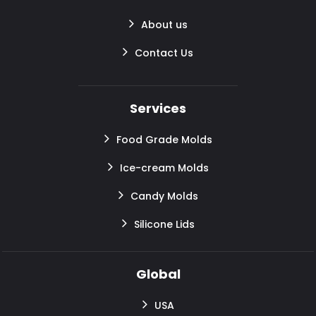
About us
Contact Us
Services
Food Grade Molds
Ice-cream Molds
Candy Molds
Silicone Lids
Global
USA