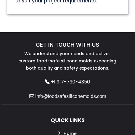
to suit your project requirements.
GET IN TOUCH WITH US
We understand your needs and deliver
custom food-safe silicone molds exceeding
both quality and safety expectations.
+1 917-730-4350
info@foodsafesiliconemolds.com
QUICK LINKS
Home