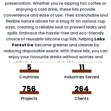
preservation. Whether you're sipping hot coffee or
enjoying a cold drink, these lids provide
convenience and ease of use. Their stretchable and
flexible nature allows for a snug fit on various cup
sizes, creating a reliable seal to prevent leaks and
spills. Embrace the hassle-free and eco-friendly
choice of reusable silicone cup lids, helping
Lake
Forest Ca
become greener and cleaner by
reducing disposable waste. With these lids, you can
enjoy your favourite drinks without worries and
contribute to a more sustainable environment.
5
11
Countries
Industries Served
756
264
Projects
Clients