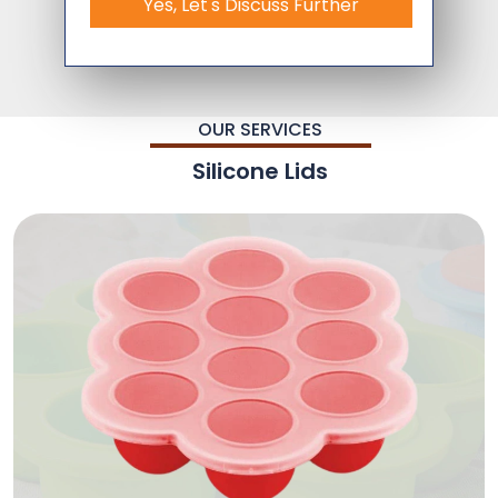
Yes, Let's Discuss Further
OUR SERVICES
Silicone Lids