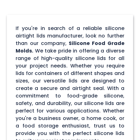
If you're in search of a reliable silicone
airtight lids manufacturer, look no further
than our company,
Silicone Food Grade
Molds.
We take pride in offering a diverse
range of high-quality silicone lids for all
your project needs. Whether you require
lids for containers of different shapes and
sizes, our versatile lids are designed to
create a secure and airtight seal. With a
commitment to food-grade silicone,
safety, and durability, our silicone lids are
perfect for various applications. Whether
you're a business owner, a home cook, or
a food storage enthusiast, trust us to
provide you with the perfect silicone lids