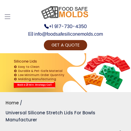
+1 917-730-4350
info@foodsafesiliconemolds.com
GET A QUOTE
Get Ready to change your Product Vision into
Realty...
Silicone Lids
Easy to Clean
Yes, Let's Connect for Zoom Call
Durable & Pet-Safe Material
Low Minimum Order Quantity
Molding Manufacturing
Book a 20 Min. Strategy Call
Home
Universal Silicone Stretch Lids For Bowls
Manufacturer