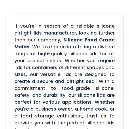
If you're in search of a reliable silicone
airtight lids manufacturer, look no further
than our company,
Silicone Food Grade
Molds.
We take pride in offering a diverse
range of high-quality silicone lids for all
your project needs. Whether you require
lids for containers of different shapes and
sizes, our versatile lids are designed to
create a secure and airtight seal. With a
commitment to food-grade silicone,
safety, and durability, our silicone lids are
perfect for various applications. Whether
you're a business owner, a home cook, or
a food storage enthusiast, trust us to
provide you with the perfect silicone lids