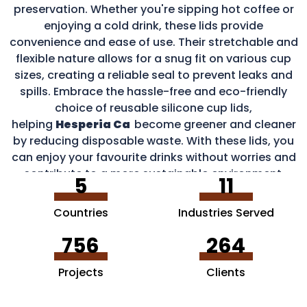
preservation. Whether you're sipping hot coffee or
enjoying a cold drink, these lids provide
convenience and ease of use. Their stretchable and
flexible nature allows for a snug fit on various cup
sizes, creating a reliable seal to prevent leaks and
spills. Embrace the hassle-free and eco-friendly
choice of reusable silicone cup lids,
helping
Hesperia Ca
become greener and cleaner
by reducing disposable waste. With these lids, you
can enjoy your favourite drinks without worries and
contribute to a more sustainable environment.
5
11
Countries
Industries Served
756
264
Projects
Clients