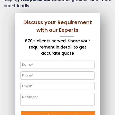
eco-friendly.
Discuss your Requirement
with our Experts
670+ clients served, Share your
requirement in detail to get
accurate quote