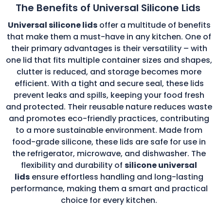
The Benefits of Universal Silicone Lids
Universal silicone lids
offer a multitude of benefits
that make them a must-have in any kitchen. One of
their primary advantages is their versatility – with
one lid that fits multiple container sizes and shapes,
clutter is reduced, and storage becomes more
efficient. With a tight and secure seal, these lids
prevent leaks and spills, keeping your food fresh
and protected. Their reusable nature reduces waste
and promotes eco-friendly practices, contributing
to a more sustainable environment. Made from
food-grade silicone, these lids are safe for use in
the refrigerator, microwave, and dishwasher. The
flexibility and durability of
silicone universal
lids
ensure effortless handling and long-lasting
performance, making them a smart and practical
choice for every kitchen.