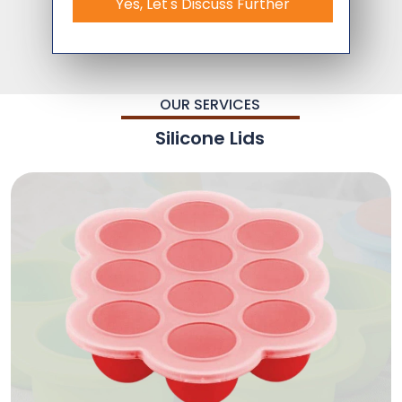
Yes, Let's Discuss Further
OUR SERVICES
Silicone Lids