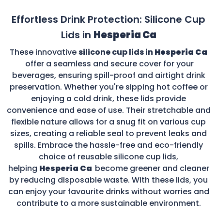
Effortless Drink Protection: Silicone Cup
Lids in
Hesperia Ca
These innovative
silicone cup lids in
Hesperia Ca
offer a seamless and secure cover for your
beverages, ensuring spill-proof and airtight drink
preservation. Whether you're sipping hot coffee or
enjoying a cold drink, these lids provide
convenience and ease of use. Their stretchable and
flexible nature allows for a snug fit on various cup
sizes, creating a reliable seal to prevent leaks and
spills. Embrace the hassle-free and eco-friendly
choice of reusable silicone cup lids,
helping
Hesperia Ca
become greener and cleaner
by reducing disposable waste. With these lids, you
can enjoy your favourite drinks without worries and
contribute to a more sustainable environment.