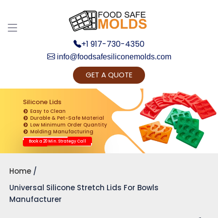
+1 917-730-4350
info@foodsafesiliconemolds.com
GET A QUOTE
Get Ready to change your Product Vision into
Realty...
Silicone Lids
Easy to Clean
Yes, Let's Connect for Zoom Call
Durable & Pet-Safe Material
Low Minimum Order Quantity
Molding Manufacturing
Book a 20 Min. Strategy Call
Home
Universal Silicone Stretch Lids For Bowls
Manufacturer