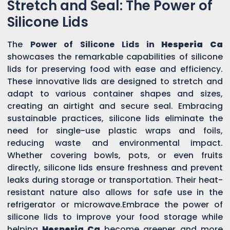
Stretch and Seal: The Power of
Silicone Lids
The
Power of Silicone Lids in
Hesperia Ca
showcases the remarkable capabilities of silicone
lids for preserving food with ease and efficiency.
These innovative lids are designed to stretch and
adapt to various container shapes and sizes,
creating an airtight and secure seal. Embracing
sustainable practices, silicone lids eliminate the
need for single-use plastic wraps and foils,
reducing waste and environmental impact.
Whether covering bowls, pots, or even fruits
directly, silicone lids ensure freshness and prevent
leaks during storage or transportation. Their heat-
resistant nature also allows for safe use in the
refrigerator or microwave.Embrace the power of
silicone lids to improve your food storage while
helping
Hesperia Ca
become greener and more