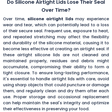
Do Silicone Airtight Lids Lose Their Seal
Over Time?
Over time,
silicone airtight lids
may experience
wear and tear, which can potentially lead to a loss
of their secure seal. Frequent use, exposure to heat,
and repeated stretching may affect the flexibility
and durability of the silicone material, causing it to
become less effective at creating an airtight seal. If
these airtight silicone lids are not cleaned and
maintained properly, residues and debris might
accumulate, compromising their ability to form a
tight closure. To ensure long-lasting performance,
it's essential to handle airtight lids with care, avoid
using sharp objects that could puncture or damage
them, and regularly clean and dry them after each
use. Proper storage and occasional replacement
can help maintain the seal's integrity and optimize
their effectiveness in preserving your food.