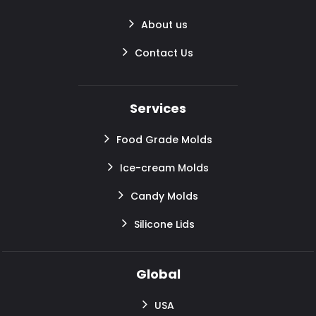
About us
Contact Us
Services
Food Grade Molds
Ice-cream Molds
Candy Molds
Silicone Lids
Global
USA