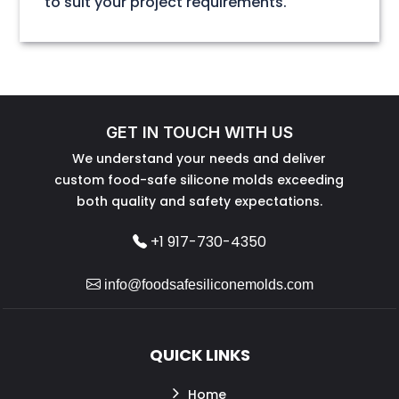
to suit your project requirements.
GET IN TOUCH WITH US
We understand your needs and deliver
custom food-safe silicone molds exceeding
both quality and safety expectations.
+1 917-730-4350
info@foodsafesiliconemolds.com
QUICK LINKS
Home