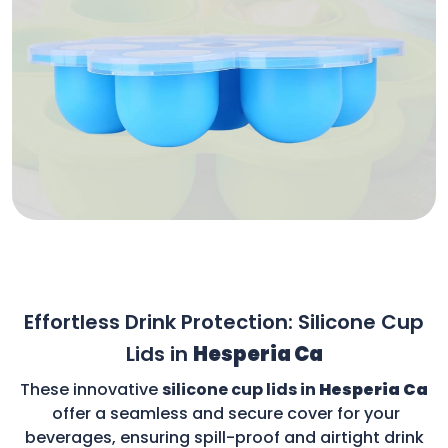
Effortless Drink Protection: Silicone Cup
Lids in
Hesperia Ca
These innovative
silicone cup lids in
Hesperia Ca
offer a seamless and secure cover for your
beverages, ensuring spill-proof and airtight drink