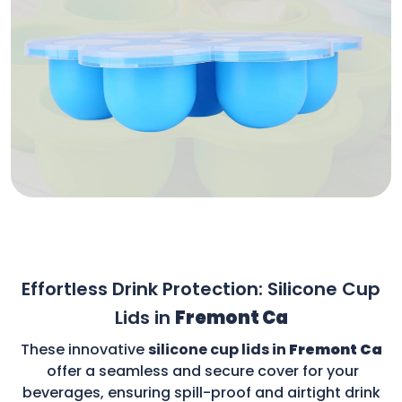
Effortless Drink Protection: Silicone Cup
Lids in
Fremont Ca
These innovative
silicone cup lids in
Fremont Ca
offer a seamless and secure cover for your
beverages, ensuring spill-proof and airtight drink