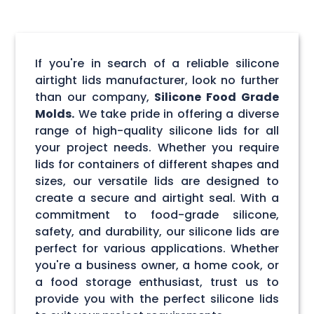
If you're in search of a reliable silicone
airtight lids manufacturer, look no further
than our company,
Silicone Food Grade
Molds.
We take pride in offering a diverse
range of high-quality silicone lids for all
your project needs. Whether you require
lids for containers of different shapes and
sizes, our versatile lids are designed to
create a secure and airtight seal. With a
commitment to food-grade silicone,
safety, and durability, our silicone lids are
perfect for various applications. Whether
you're a business owner, a home cook, or
a food storage enthusiast, trust us to
provide you with the perfect silicone lids