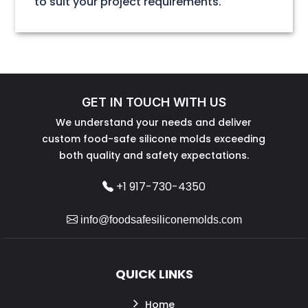
to suit your project requirements.
GET IN TOUCH WITH US
We understand your needs and deliver
custom food-safe silicone molds exceeding
both quality and safety expectations.
+1 917-730-4350
info@foodsafesiliconemolds.com
QUICK LINKS
Home