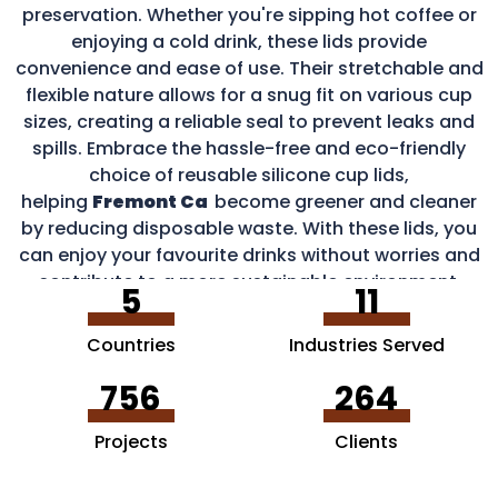
preservation. Whether you're sipping hot coffee or
enjoying a cold drink, these lids provide
convenience and ease of use. Their stretchable and
flexible nature allows for a snug fit on various cup
sizes, creating a reliable seal to prevent leaks and
spills. Embrace the hassle-free and eco-friendly
choice of reusable silicone cup lids,
helping
Fremont Ca
become greener and cleaner
by reducing disposable waste. With these lids, you
can enjoy your favourite drinks without worries and
contribute to a more sustainable environment.
5
11
Countries
Industries Served
756
264
Projects
Clients