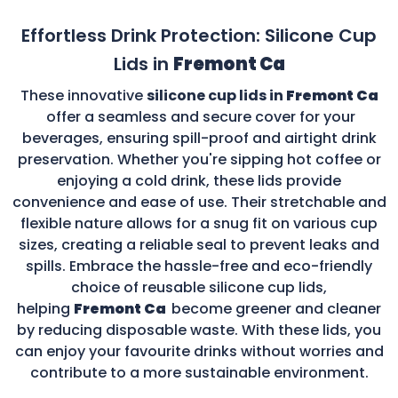
Effortless Drink Protection: Silicone Cup
Lids in
Fremont Ca
These innovative
silicone cup lids in
Fremont Ca
offer a seamless and secure cover for your
beverages, ensuring spill-proof and airtight drink
preservation. Whether you're sipping hot coffee or
enjoying a cold drink, these lids provide
convenience and ease of use. Their stretchable and
flexible nature allows for a snug fit on various cup
sizes, creating a reliable seal to prevent leaks and
spills. Embrace the hassle-free and eco-friendly
choice of reusable silicone cup lids,
helping
Fremont Ca
become greener and cleaner
by reducing disposable waste. With these lids, you
can enjoy your favourite drinks without worries and
contribute to a more sustainable environment.