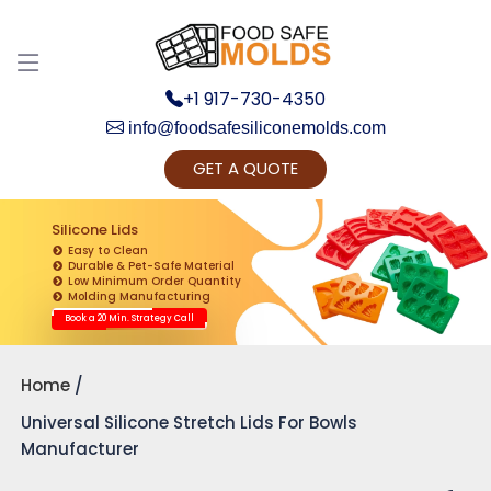
+1 917-730-4350
info@foodsafesiliconemolds.com
GET A QUOTE
Get Ready to change your Product Vision into
Realty...
Silicone Lids
Easy to Clean
Yes, Let's Connect for Zoom Call
Durable & Pet-Safe Material
Low Minimum Order Quantity
Molding Manufacturing
Book a 20 Min. Strategy Call
Home
Universal Silicone Stretch Lids For Bowls
Manufacturer