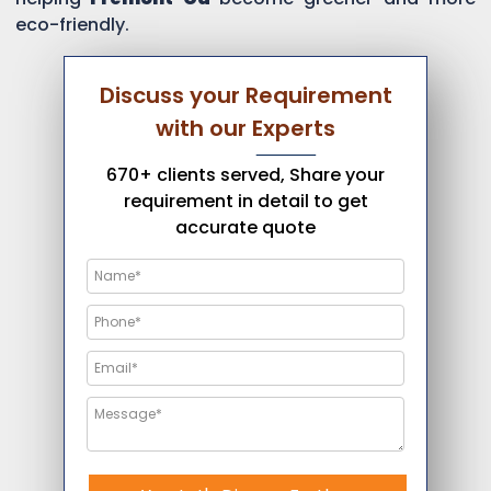
eco-friendly.
Discuss your Requirement
with our Experts
670+ clients served, Share your
requirement in detail to get
accurate quote