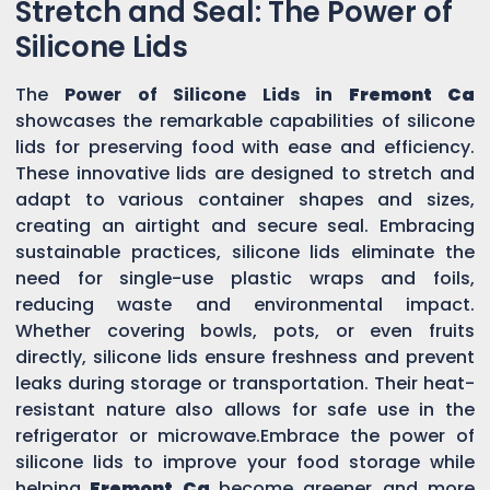
Stretch and Seal: The Power of
Silicone Lids
The
Power of Silicone Lids in
Fremont Ca
showcases the remarkable capabilities of silicone
lids for preserving food with ease and efficiency.
These innovative lids are designed to stretch and
adapt to various container shapes and sizes,
creating an airtight and secure seal. Embracing
sustainable practices, silicone lids eliminate the
need for single-use plastic wraps and foils,
reducing waste and environmental impact.
Whether covering bowls, pots, or even fruits
directly, silicone lids ensure freshness and prevent
leaks during storage or transportation. Their heat-
resistant nature also allows for safe use in the
refrigerator or microwave.Embrace the power of
silicone lids to improve your food storage while
helping
Fremont Ca
become greener and more