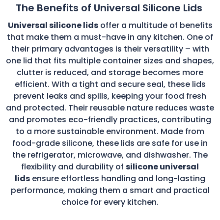
The Benefits of Universal Silicone Lids
Universal silicone lids
offer a multitude of benefits
that make them a must-have in any kitchen. One of
their primary advantages is their versatility – with
one lid that fits multiple container sizes and shapes,
clutter is reduced, and storage becomes more
efficient. With a tight and secure seal, these lids
prevent leaks and spills, keeping your food fresh
and protected. Their reusable nature reduces waste
and promotes eco-friendly practices, contributing
to a more sustainable environment. Made from
food-grade silicone, these lids are safe for use in
the refrigerator, microwave, and dishwasher. The
flexibility and durability of
silicone universal
lids
ensure effortless handling and long-lasting
performance, making them a smart and practical
choice for every kitchen.