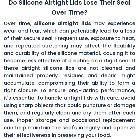
Do Silicone Airtight Lids Lose Their Seal
Over Time?
Over time,
silicone airtight lids
may experience
wear and tear, which can potentially lead to a loss
of their secure seal. Frequent use, exposure to heat,
and repeated stretching may affect the flexibility
and durability of the silicone material, causing it to
become less effective at creating an airtight seal. If
these airtight silicone lids are not cleaned and
maintained properly, residues and debris might
accumulate, compromising their ability to form a
tight closure. To ensure long-lasting performance,
it's essential to handle airtight lids with care, avoid
using sharp objects that could puncture or damage
them, and regularly clean and dry them after each
use. Proper storage and occasional replacement
can help maintain the seal's integrity and optimize
their effectiveness in preserving your food.