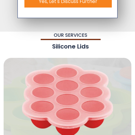
Yes, Let's Discuss Further
OUR SERVICES
Silicone Lids