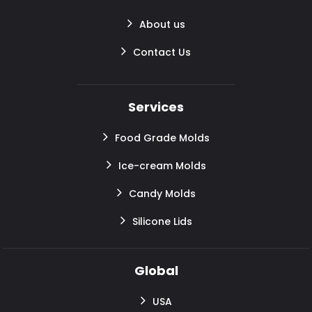
About us
Contact Us
Services
Food Grade Molds
Ice-cream Molds
Candy Molds
Silicone Lids
Global
USA