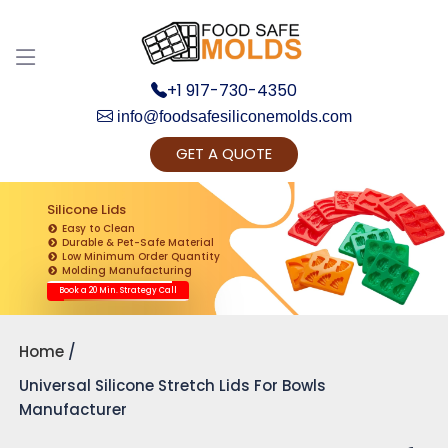
+1 917-730-4350
info@foodsafesiliconemolds.com
GET A QUOTE
Get Ready to change your Product Vision into
Realty...
Silicone Lids
Easy to Clean
Yes, Let's Connect for Zoom Call
Durable & Pet-Safe Material
Low Minimum Order Quantity
Molding Manufacturing
Book a 20 Min. Strategy Call
Home
Universal Silicone Stretch Lids For Bowls
Manufacturer