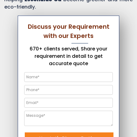
eco-friendly.
Discuss your Requirement
with our Experts
670+ clients served, Share your
requirement in detail to get
accurate quote