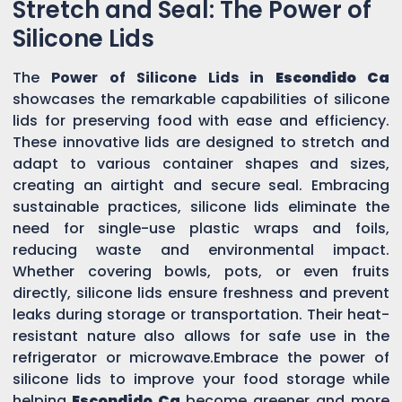
Stretch and Seal: The Power of
Silicone Lids
The
Power of Silicone Lids in
Escondido Ca
showcases the remarkable capabilities of silicone
lids for preserving food with ease and efficiency.
These innovative lids are designed to stretch and
adapt to various container shapes and sizes,
creating an airtight and secure seal. Embracing
sustainable practices, silicone lids eliminate the
need for single-use plastic wraps and foils,
reducing waste and environmental impact.
Whether covering bowls, pots, or even fruits
directly, silicone lids ensure freshness and prevent
leaks during storage or transportation. Their heat-
resistant nature also allows for safe use in the
refrigerator or microwave.Embrace the power of
silicone lids to improve your food storage while
helping
Escondido Ca
become greener and more