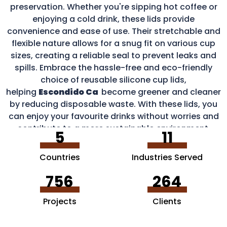
preservation. Whether you're sipping hot coffee or
enjoying a cold drink, these lids provide
convenience and ease of use. Their stretchable and
flexible nature allows for a snug fit on various cup
sizes, creating a reliable seal to prevent leaks and
spills. Embrace the hassle-free and eco-friendly
choice of reusable silicone cup lids,
helping
Escondido Ca
become greener and cleaner
by reducing disposable waste. With these lids, you
can enjoy your favourite drinks without worries and
contribute to a more sustainable environment.
5
11
Countries
Industries Served
756
264
Projects
Clients