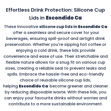
Effortless Drink Protection: Silicone Cup
Lids in
Escondido Ca
These innovative
silicone cup lids in
Escondido Ca
offer a seamless and secure cover for your
beverages, ensuring spill-proof and airtight drink
preservation. Whether you're sipping hot coffee or
enjoying a cold drink, these lids provide
convenience and ease of use. Their stretchable and
flexible nature allows for a snug fit on various cup
sizes, creating a reliable seal to prevent leaks and
spills. Embrace the hassle-free and eco-friendly
choice of reusable silicone cup lids,
helping
Escondido Ca
become greener and cleaner
by reducing disposable waste. With these lids, you
can enjoy your favourite drinks without worries and
contribute to a more sustainable environment.