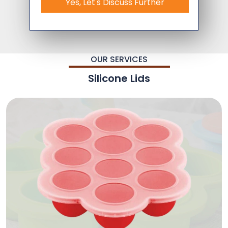
Yes, Let's Discuss Further
OUR SERVICES
Silicone Lids