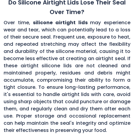
Do Silicone Airtight Lids Lose Their Seal
Over Time?
Over time,
silicone airtight lids
may experience
wear and tear, which can potentially lead to a loss
of their secure seal. Frequent use, exposure to heat,
and repeated stretching may affect the flexibility
and durability of the silicone material, causing it to
become less effective at creating an airtight seal. If
these airtight silicone lids are not cleaned and
maintained properly, residues and debris might
accumulate, compromising their ability to form a
tight closure. To ensure long-lasting performance,
it's essential to handle airtight lids with care, avoid
using sharp objects that could puncture or damage
them, and regularly clean and dry them after each
use. Proper storage and occasional replacement
can help maintain the seal's integrity and optimize
their effectiveness in preserving your food.