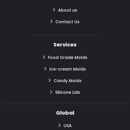
About us
Contact Us
Services
Food Grade Molds
Ice-cream Molds
Candy Molds
Silicone Lids
Global
USA