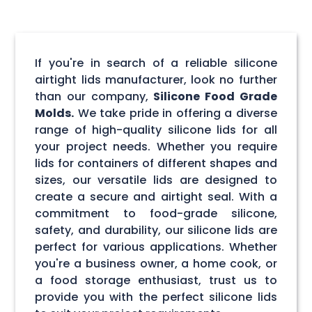
If you're in search of a reliable silicone
airtight lids manufacturer, look no further
than our company,
Silicone Food Grade
Molds.
We take pride in offering a diverse
range of high-quality silicone lids for all
your project needs. Whether you require
lids for containers of different shapes and
sizes, our versatile lids are designed to
create a secure and airtight seal. With a
commitment to food-grade silicone,
safety, and durability, our silicone lids are
perfect for various applications. Whether
you're a business owner, a home cook, or
a food storage enthusiast, trust us to
provide you with the perfect silicone lids