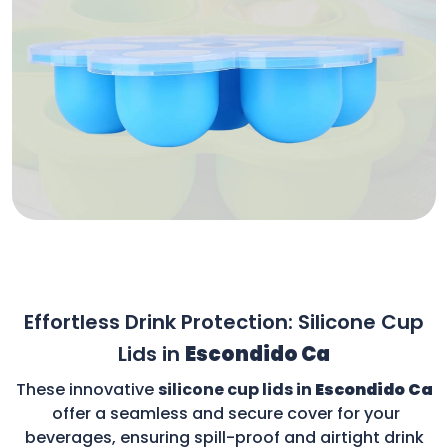
Effortless Drink Protection: Silicone Cup
Lids in
Escondido Ca
These innovative
silicone cup lids in
Escondido Ca
offer a seamless and secure cover for your
beverages, ensuring spill-proof and airtight drink