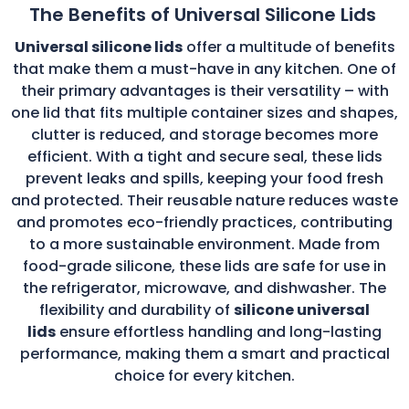
The Benefits of Universal Silicone Lids
Universal silicone lids
offer a multitude of benefits
that make them a must-have in any kitchen. One of
their primary advantages is their versatility – with
one lid that fits multiple container sizes and shapes,
clutter is reduced, and storage becomes more
efficient. With a tight and secure seal, these lids
prevent leaks and spills, keeping your food fresh
and protected. Their reusable nature reduces waste
and promotes eco-friendly practices, contributing
to a more sustainable environment. Made from
food-grade silicone, these lids are safe for use in
the refrigerator, microwave, and dishwasher. The
flexibility and durability of
silicone universal
lids
ensure effortless handling and long-lasting
performance, making them a smart and practical
choice for every kitchen.