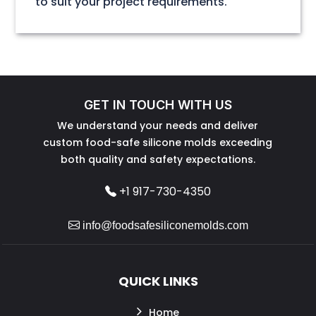
to suit your project requirements.
GET IN TOUCH WITH US
We understand your needs and deliver
custom food-safe silicone molds exceeding
both quality and safety expectations.
+1 917-730-4350
info@foodsafesiliconemolds.com
QUICK LINKS
Home