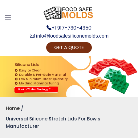
+1 917-730-4350
info@foodsafesiliconemolds.com
GET A QUOTE
Get Ready to change your Product Vision into
Realty...
Silicone Lids
Easy to Clean
Yes, Let's Connect for Zoom Call
Durable & Pet-Safe Material
Low Minimum Order Quantity
Molding Manufacturing
Book a 20 Min. Strategy Call
Home
Universal Silicone Stretch Lids For Bowls
Manufacturer