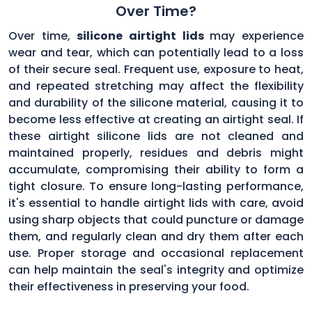
Over Time?
Over time,
silicone airtight lids
may experience
wear and tear, which can potentially lead to a loss
of their secure seal. Frequent use, exposure to heat,
and repeated stretching may affect the flexibility
and durability of the silicone material, causing it to
become less effective at creating an airtight seal. If
these airtight silicone lids are not cleaned and
maintained properly, residues and debris might
accumulate, compromising their ability to form a
tight closure. To ensure long-lasting performance,
it's essential to handle airtight lids with care, avoid
using sharp objects that could puncture or damage
them, and regularly clean and dry them after each
use. Proper storage and occasional replacement
can help maintain the seal's integrity and optimize
their effectiveness in preserving your food.