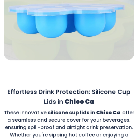
Effortless Drink Protection: Silicone Cup
Lids in
Chico Ca
These innovative
silicone cup lids in
Chico Ca
offer
a seamless and secure cover for your beverages,
ensuring spill-proof and airtight drink preservation.
Whether you're sipping hot coffee or enjoying a