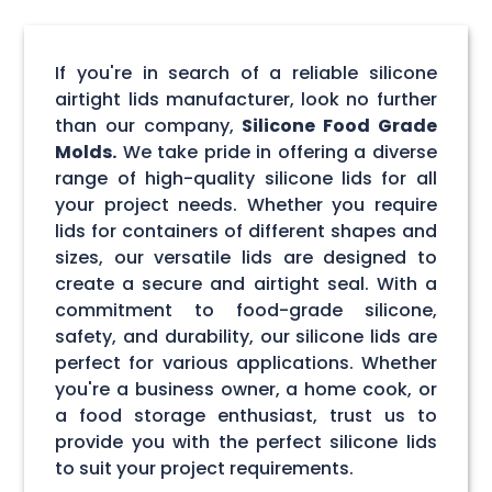
If you're in search of a reliable silicone
airtight lids manufacturer, look no further
than our company,
Silicone Food Grade
Molds.
We take pride in offering a diverse
range of high-quality silicone lids for all
your project needs. Whether you require
lids for containers of different shapes and
sizes, our versatile lids are designed to
create a secure and airtight seal. With a
commitment to food-grade silicone,
safety, and durability, our silicone lids are
perfect for various applications. Whether
you're a business owner, a home cook, or
a food storage enthusiast, trust us to
provide you with the perfect silicone lids
to suit your project requirements.