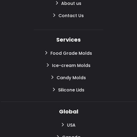
About us
Contact Us
Services
Food Grade Molds
Ice-cream Molds
Candy Molds
Silicone Lids
Global
USA