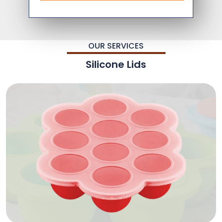
OUR SERVICES
Silicone Lids