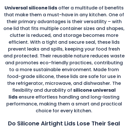
Universal silicone lids
offer a multitude of benefits
that make them a must-have in any kitchen. One of
their primary advantages is their versatility – with
one lid that fits multiple container sizes and shapes,
clutter is reduced, and storage becomes more
efficient. With a tight and secure seal, these lids
prevent leaks and spills, keeping your food fresh
and protected. Their reusable nature reduces waste
and promotes eco-friendly practices, contributing
to a more sustainable environment. Made from
food-grade silicone, these lids are safe for use in
the refrigerator, microwave, and dishwasher. The
flexibility and durability of
silicone universal
lids
ensure effortless handling and long-lasting
performance, making them a smart and practical
choice for every kitchen.
Do Silicone Airtight Lids Lose Their Seal