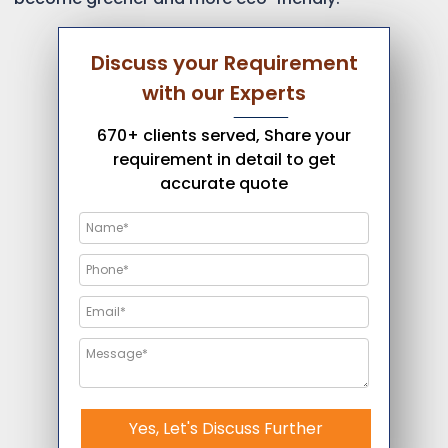
Discuss your Requirement
with our Experts
670+ clients served, Share your
requirement in detail to get
accurate quote
Yes, Let's Discuss Further