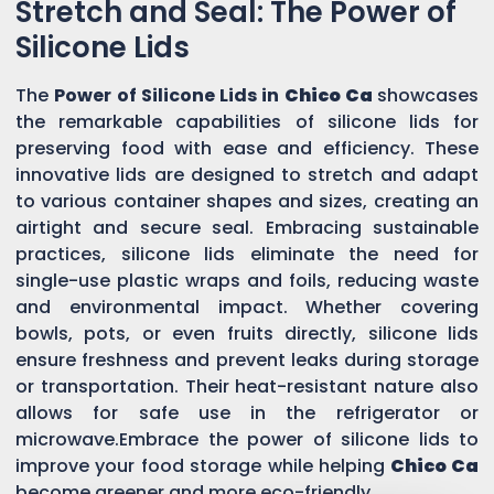
Stretch and Seal: The Power of
Silicone Lids
The
Power of Silicone Lids in
Chico Ca
showcases
the remarkable capabilities of silicone lids for
preserving food with ease and efficiency. These
innovative lids are designed to stretch and adapt
to various container shapes and sizes, creating an
airtight and secure seal. Embracing sustainable
practices, silicone lids eliminate the need for
single-use plastic wraps and foils, reducing waste
and environmental impact. Whether covering
bowls, pots, or even fruits directly, silicone lids
ensure freshness and prevent leaks during storage
or transportation. Their heat-resistant nature also
allows for safe use in the refrigerator or
microwave.Embrace the power of silicone lids to
improve your food storage while helping
Chico Ca
become greener and more eco-friendly.