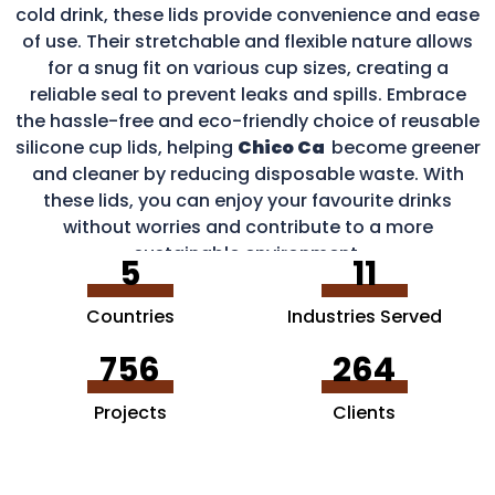
cold drink, these lids provide convenience and ease
of use. Their stretchable and flexible nature allows
for a snug fit on various cup sizes, creating a
reliable seal to prevent leaks and spills. Embrace
the hassle-free and eco-friendly choice of reusable
silicone cup lids, helping
Chico Ca
become greener
and cleaner by reducing disposable waste. With
these lids, you can enjoy your favourite drinks
without worries and contribute to a more
sustainable environment.
5
11
Countries
Industries Served
756
264
Projects
Clients