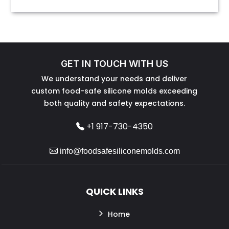
GET IN TOUCH WITH US
We understand your needs and deliver
custom food-safe silicone molds exceeding
both quality and safety expectations.
+1 917-730-4350
info@foodsafesiliconemolds.com
QUICK LINKS
Home