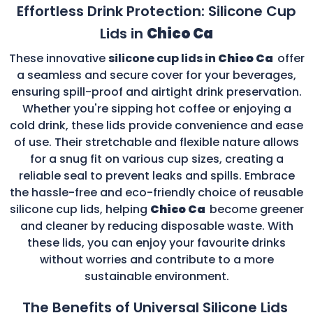
Effortless Drink Protection: Silicone Cup
Lids in
Chico Ca
These innovative
silicone cup lids in
Chico Ca
offer
a seamless and secure cover for your beverages,
ensuring spill-proof and airtight drink preservation.
Whether you're sipping hot coffee or enjoying a
cold drink, these lids provide convenience and ease
of use. Their stretchable and flexible nature allows
for a snug fit on various cup sizes, creating a
reliable seal to prevent leaks and spills. Embrace
the hassle-free and eco-friendly choice of reusable
silicone cup lids, helping
Chico Ca
become greener
and cleaner by reducing disposable waste. With
these lids, you can enjoy your favourite drinks
without worries and contribute to a more
sustainable environment.
The Benefits of Universal Silicone Lids