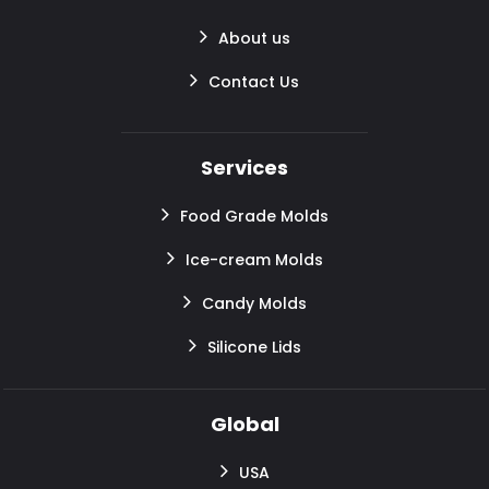
About us
Contact Us
Services
Food Grade Molds
Ice-cream Molds
Candy Molds
Silicone Lids
Global
USA