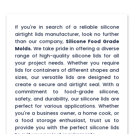
If you're in search of a reliable silicone
airtight lids manufacturer, look no further
than our company,
Silicone Food Grade
Molds.
We take pride in offering a diverse
range of high-quality silicone lids for all
your project needs. Whether you require
lids for containers of different shapes and
sizes, our versatile lids are designed to
create a secure and airtight seal. With a
commitment to food-grade silicone,
safety, and durability, our silicone lids are
perfect for various applications. Whether
you're a business owner, a home cook, or
a food storage enthusiast, trust us to
provide you with the perfect silicone lids