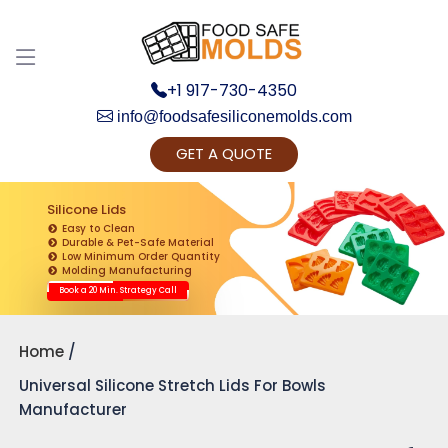
+1 917-730-4350
info@foodsafesiliconemolds.com
GET A QUOTE
Get Ready to change your Product Vision into
Realty...
Silicone Lids
Easy to Clean
Yes, Let's Connect for Zoom Call
Durable & Pet-Safe Material
Low Minimum Order Quantity
Molding Manufacturing
Book a 20 Min. Strategy Call
Home
Universal Silicone Stretch Lids For Bowls
Manufacturer