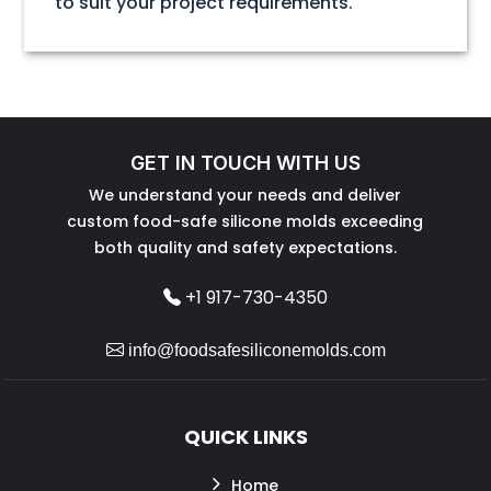
to suit your project requirements.
GET IN TOUCH WITH US
We understand your needs and deliver
custom food-safe silicone molds exceeding
both quality and safety expectations.
+1 917-730-4350
info@foodsafesiliconemolds.com
QUICK LINKS
Home