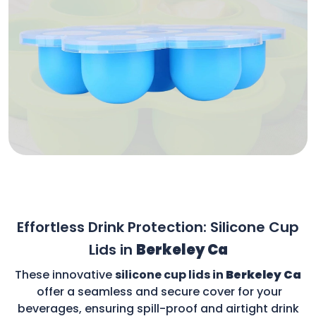
Effortless Drink Protection: Silicone Cup
Lids in
Berkeley Ca
These innovative
silicone cup lids in
Berkeley Ca
offer a seamless and secure cover for your
beverages, ensuring spill-proof and airtight drink