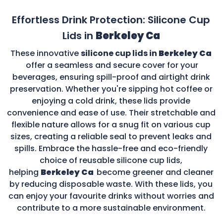
Effortless Drink Protection: Silicone Cup
Lids in
Berkeley Ca
These innovative
silicone cup lids in
Berkeley Ca
offer a seamless and secure cover for your
beverages, ensuring spill-proof and airtight drink
preservation. Whether you're sipping hot coffee or
enjoying a cold drink, these lids provide
convenience and ease of use. Their stretchable and
flexible nature allows for a snug fit on various cup
sizes, creating a reliable seal to prevent leaks and
spills. Embrace the hassle-free and eco-friendly
choice of reusable silicone cup lids,
helping
Berkeley Ca
become greener and cleaner
by reducing disposable waste. With these lids, you
can enjoy your favourite drinks without worries and
contribute to a more sustainable environment.