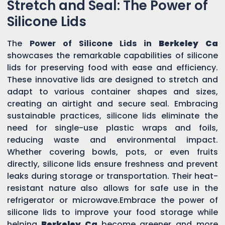
Stretch and Seal: The Power of
Silicone Lids
The
Power of Silicone Lids in
Berkeley Ca
showcases the remarkable capabilities of silicone
lids for preserving food with ease and efficiency.
These innovative lids are designed to stretch and
adapt to various container shapes and sizes,
creating an airtight and secure seal. Embracing
sustainable practices, silicone lids eliminate the
need for single-use plastic wraps and foils,
reducing waste and environmental impact.
Whether covering bowls, pots, or even fruits
directly, silicone lids ensure freshness and prevent
leaks during storage or transportation. Their heat-
resistant nature also allows for safe use in the
refrigerator or microwave.Embrace the power of
silicone lids to improve your food storage while
helping
Berkeley Ca
become greener and more