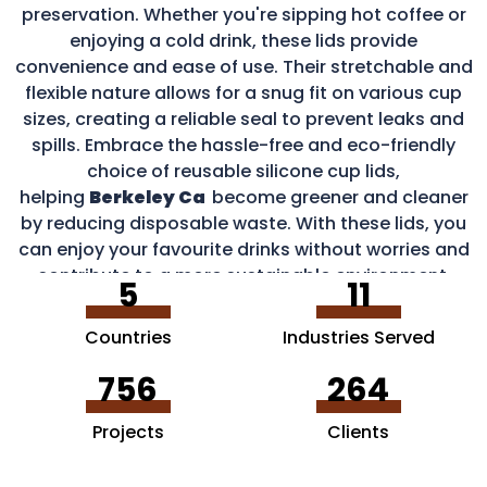
preservation. Whether you're sipping hot coffee or
enjoying a cold drink, these lids provide
convenience and ease of use. Their stretchable and
flexible nature allows for a snug fit on various cup
sizes, creating a reliable seal to prevent leaks and
spills. Embrace the hassle-free and eco-friendly
choice of reusable silicone cup lids,
helping
Berkeley Ca
become greener and cleaner
by reducing disposable waste. With these lids, you
can enjoy your favourite drinks without worries and
contribute to a more sustainable environment.
5
11
Countries
Industries Served
756
264
Projects
Clients