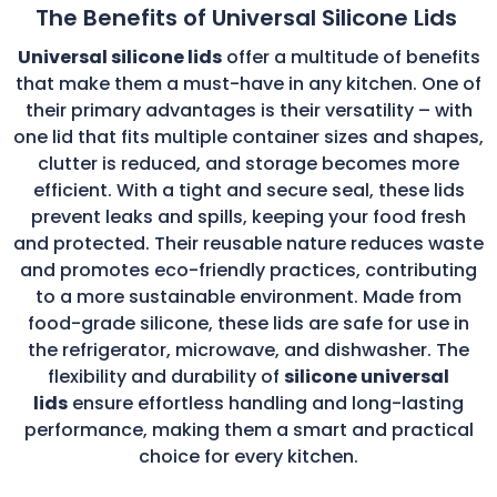
The Benefits of Universal Silicone Lids
Universal silicone lids
offer a multitude of benefits
that make them a must-have in any kitchen. One of
their primary advantages is their versatility – with
one lid that fits multiple container sizes and shapes,
clutter is reduced, and storage becomes more
efficient. With a tight and secure seal, these lids
prevent leaks and spills, keeping your food fresh
and protected. Their reusable nature reduces waste
and promotes eco-friendly practices, contributing
to a more sustainable environment. Made from
food-grade silicone, these lids are safe for use in
the refrigerator, microwave, and dishwasher. The
flexibility and durability of
silicone universal
lids
ensure effortless handling and long-lasting
performance, making them a smart and practical
choice for every kitchen.