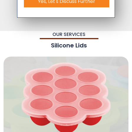
Yes, Let's Discuss Further
OUR SERVICES
Silicone Lids