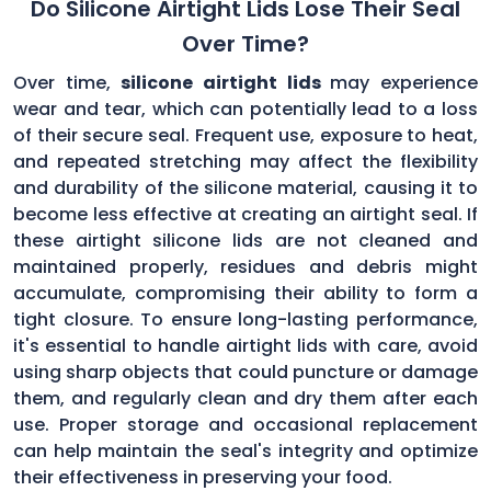
Do Silicone Airtight Lids Lose Their Seal
Over Time?
Over time,
silicone airtight lids
may experience
wear and tear, which can potentially lead to a loss
of their secure seal. Frequent use, exposure to heat,
and repeated stretching may affect the flexibility
and durability of the silicone material, causing it to
become less effective at creating an airtight seal. If
these airtight silicone lids are not cleaned and
maintained properly, residues and debris might
accumulate, compromising their ability to form a
tight closure. To ensure long-lasting performance,
it's essential to handle airtight lids with care, avoid
using sharp objects that could puncture or damage
them, and regularly clean and dry them after each
use. Proper storage and occasional replacement
can help maintain the seal's integrity and optimize
their effectiveness in preserving your food.