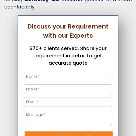
eco-friendly.
Discuss your Requirement
with our Experts
670+ clients served, Share your
requirement in detail to get
accurate quote