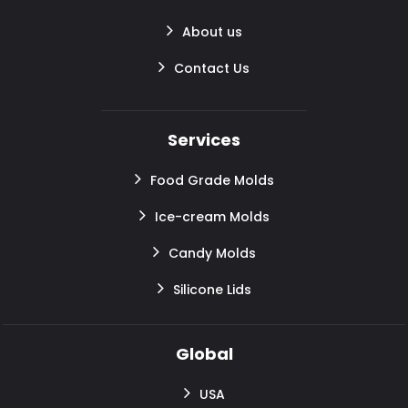
About us
Contact Us
Services
Food Grade Molds
Ice-cream Molds
Candy Molds
Silicone Lids
Global
USA