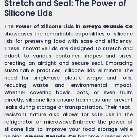
Stretch and Seal: The Power of
Silicone Lids
The
Power of Silicone Lids in
Arroyo Grande Ca
showcases the remarkable capabilities of silicone
lids for preserving food with ease and efficiency.
These innovative lids are designed to stretch and
adapt to various container shapes and sizes,
creating an airtight and secure seal. Embracing
sustainable practices, silicone lids eliminate the
need for single-use plastic wraps and foils,
reducing waste and environmental impact.
Whether covering bowls, pots, or even fruits
directly, silicone lids ensure freshness and prevent
leaks during storage or transportation. Their heat-
resistant nature also allows for safe use in the
refrigerator or microwave.Embrace the power of
silicone lids to improve your food storage while
helping
Arroyo Grande Ca
become greener and