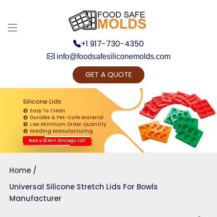
+1 917-730-4350
info@foodsafesiliconemolds.com
GET A QUOTE
Get Ready to change your Product Vision into
Realty...
Silicone Lids
Easy to Clean
Yes, Let's Connect for Zoom Call
Durable & Pet-Safe Material
Low Minimum Order Quantity
Molding Manufacturing
Book a 20 Min. Strategy Call
Home
Universal Silicone Stretch Lids For Bowls
Manufacturer