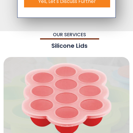
Yes, Let's Discuss Further
OUR SERVICES
Silicone Lids