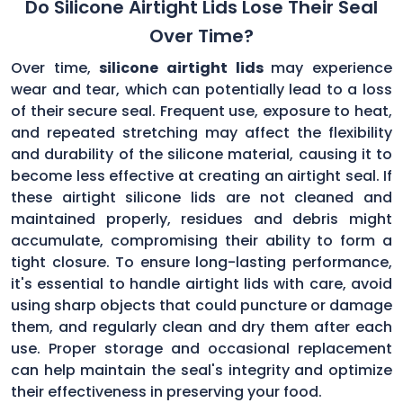
Do Silicone Airtight Lids Lose Their Seal
Over Time?
Over time,
silicone airtight lids
may experience
wear and tear, which can potentially lead to a loss
of their secure seal. Frequent use, exposure to heat,
and repeated stretching may affect the flexibility
and durability of the silicone material, causing it to
become less effective at creating an airtight seal. If
these airtight silicone lids are not cleaned and
maintained properly, residues and debris might
accumulate, compromising their ability to form a
tight closure. To ensure long-lasting performance,
it's essential to handle airtight lids with care, avoid
using sharp objects that could puncture or damage
them, and regularly clean and dry them after each
use. Proper storage and occasional replacement
can help maintain the seal's integrity and optimize
their effectiveness in preserving your food.