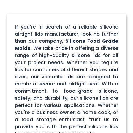
If you're in search of a reliable silicone
airtight lids manufacturer, look no further
than our company,
Silicone Food Grade
Molds.
We take pride in offering a diverse
range of high-quality silicone lids for all
your project needs. Whether you require
lids for containers of different shapes and
sizes, our versatile lids are designed to
create a secure and airtight seal. With a
commitment to food-grade silicone,
safety, and durability, our silicone lids are
perfect for various applications. Whether
you're a business owner, a home cook, or
a food storage enthusiast, trust us to
provide you with the perfect silicone lids