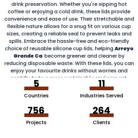
drink preservation. Whether you're sipping hot
coffee or enjoying a cold drink, these lids provide
convenience and ease of use. Their stretchable and
flexible nature allows for a snug fit on various cup
sizes, creating a reliable seal to prevent leaks and
spills. Embrace the hassle-free and eco-friendly
choice of reusable silicone cup lids, helping
Arroyo
Grande Ca
become greener and cleaner by
reducing disposable waste. With these lids, you can
enjoy your favourite drinks without worries and
contribute to a more sustainable environment.
5
11
Countries
Industries Served
756
264
Projects
Clients