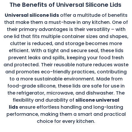
The Benefits of Universal Silicone Lids
Universal silicone lids
offer a multitude of benefits
that make them a must-have in any kitchen. One of
their primary advantages is their versatility – with
one lid that fits multiple container sizes and shapes,
clutter is reduced, and storage becomes more
efficient. With a tight and secure seal, these lids
prevent leaks and spills, keeping your food fresh
and protected. Their reusable nature reduces waste
and promotes eco-friendly practices, contributing
to a more sustainable environment. Made from
food-grade silicone, these lids are safe for use in
the refrigerator, microwave, and dishwasher. The
flexibility and durability of
silicone universal
lids
ensure effortless handling and long-lasting
performance, making them a smart and practical
choice for every kitchen.