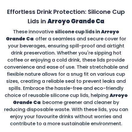
Effortless Drink Protection: Silicone Cup
Lids in
Arroyo Grande Ca
These innovative
silicone cup lids in
Arroyo
Grande Ca
offer a seamless and secure cover for
your beverages, ensuring spill-proof and airtight
drink preservation. Whether you're sipping hot
coffee or enjoying a cold drink, these lids provide
convenience and ease of use. Their stretchable and
flexible nature allows for a snug fit on various cup
sizes, creating a reliable seal to prevent leaks and
spills. Embrace the hassle-free and eco-friendly
choice of reusable silicone cup lids, helping
Arroyo
Grande Ca
become greener and cleaner by
reducing disposable waste. With these lids, you can
enjoy your favourite drinks without worries and
contribute to a more sustainable environment.