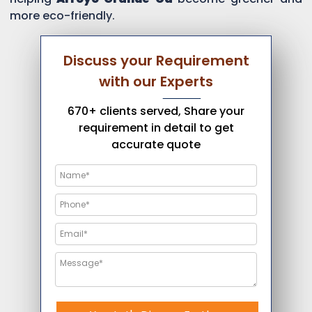
more eco-friendly.
Discuss your Requirement
with our Experts
670+ clients served, Share your
requirement in detail to get
accurate quote