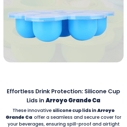
Effortless Drink Protection: Silicone Cup
Lids in
Arroyo Grande Ca
These innovative
silicone cup lids in
Arroyo
Grande Ca
offer a seamless and secure cover for
your beverages, ensuring spill-proof and airtight