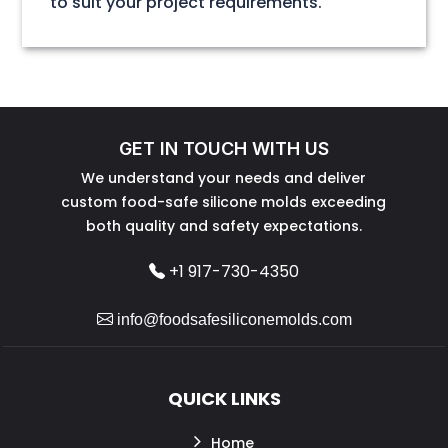
to suit your project requirements.
GET IN TOUCH WITH US
We understand your needs and deliver
custom food-safe silicone molds exceeding
both quality and safety expectations.
+1 917-730-4350
info@foodsafesiliconemolds.com
QUICK LINKS
Home