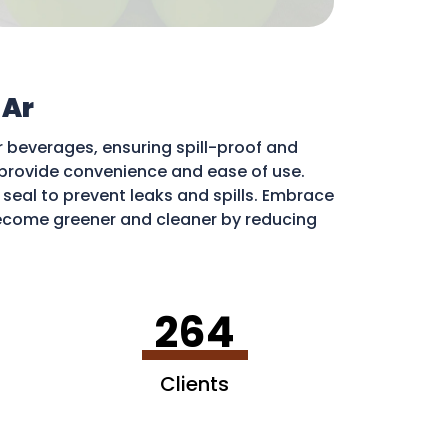
 Ar
r beverages, ensuring spill-proof and
ds provide convenience and ease of use.
e seal to prevent leaks and spills. Embrace
come greener and cleaner by reducing
ribute to a more sustainable environment.
264
Clients