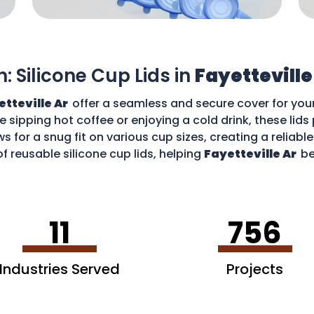
n: Silicone Cup Lids in
Fayetteville
etteville Ar
offer a seamless and secure cover for you
re sipping hot coffee or enjoying a cold drink, these li
ws for a snug fit on various cup sizes, creating a reliabl
f reusable silicone cup lids, helping
Fayetteville Ar
be
an enjoy your favourite drinks without worries and cont
11
756
Industries Served
Projects