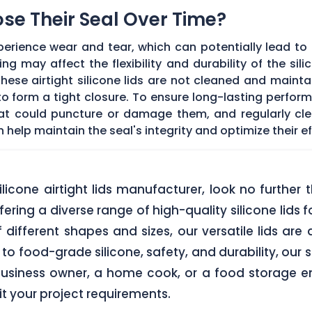
Lose Their Seal Over Time?
erience wear and tear, which can potentially lead to a
g may affect the flexibility and durability of the sil
f these airtight silicone lids are not cleaned and main
 form a tight closure. To ensure long-lasting performan
hat could puncture or damage them, and regularly cl
elp maintain the seal's integrity and optimize their ef
 silicone airtight lids manufacturer, look no furth
ering a diverse range of high-quality silicone lids 
of different shapes and sizes, our versatile lids ar
o food-grade silicone, safety, and durability, our si
business owner, a home cook, or a food storage ent
uit your project requirements.