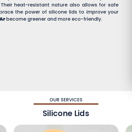
 Their heat-resistant nature also allows for safe
brace the power of silicone lids to improve your
 Ar
become greener and more eco-friendly.
OUR SERVICES
Silicone Lids