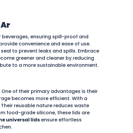
 Ar
r beverages, ensuring spill-proof and
ds provide convenience and ease of use.
e seal to prevent leaks and spills. Embrace
come greener and cleaner by reducing
ribute to a more sustainable environment.
 One of their primary advantages is their
storage becomes more efficient. With a
d. Their reusable nature reduces waste
m food-grade silicone, these lids are
ne universal lids
ensure effortless
chen.