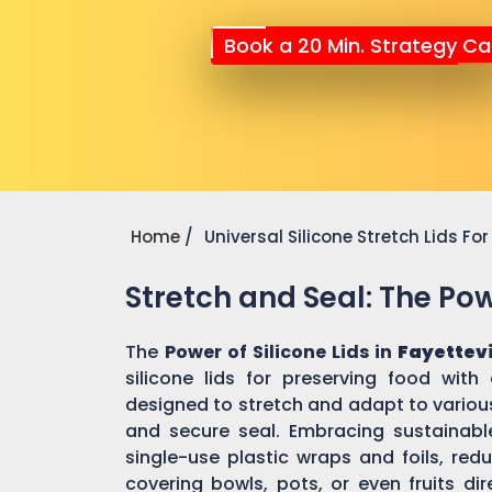
Book a 20 Min. Strategy Cal
Home
Universal Silicone Stretch Lids F
Stretch and Seal: The Powe
The
Power of Silicone Lids in
Fayettevi
silicone lids for preserving food with
designed to stretch and adapt to various
and secure seal. Embracing sustainable 
single-use plastic wraps and foils, re
covering bowls, pots, or even fruits dir