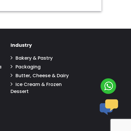
Industry
Bakery & Pastry
a
Packaging
Butter, Cheese & Dairy
Ice Cream & Frozen
Dessert