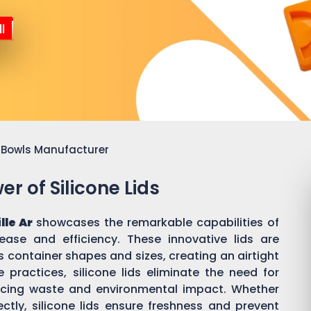
l
or Bowls Manufacturer
r of Silicone Lids
lle Ar
showcases the remarkable capabilities of
 ease and efficiency. These innovative lids are
 container shapes and sizes, creating an airtight
practices, silicone lids eliminate the need for
ducing waste and environmental impact. Whether
ectly, silicone lids ensure freshness and prevent