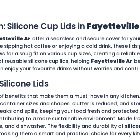
n: Silicone Cup Lids in
Fayetteville
etteville Ar
offer a seamless and secure cover for you
re sipping hot coffee or enjoying a cold drink, these li
ws for a snug fit on various cup sizes, creating a reliabl
f reusable silicone cup lids, helping
Fayetteville Ar
be
an enjoy your favourite drinks without worries and cont
Silicone Lids
of benefits that make them a must-have in any kitchen.
ple container sizes and shapes, clutter is reduced, and 
 leaks and spills, keeping your food fresh and protecte
tributing to a more sustainable environment. Made fro
e, and dishwasher. The flexibility and durability of
silico
making them a smart and practical choice for every kit