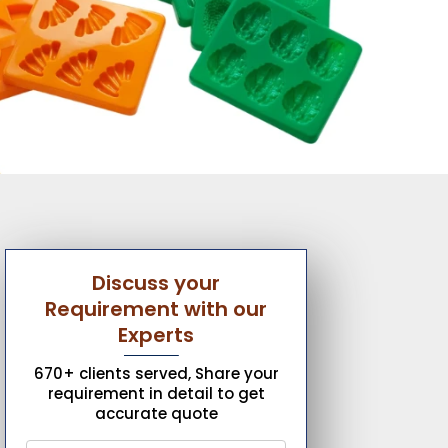
Discuss your
Requirement with our
Experts
670+ clients served, Share your
requirement in detail to get
accurate quote