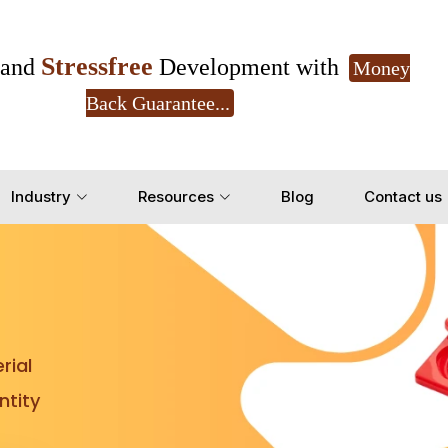
Stressfree
and
Development with
Money
Back Guarantee...
Get Ready to change your Product Vision into
Industry
Resources
Blog
Contact us
Yes, Let's Connect for Z
rial
tity