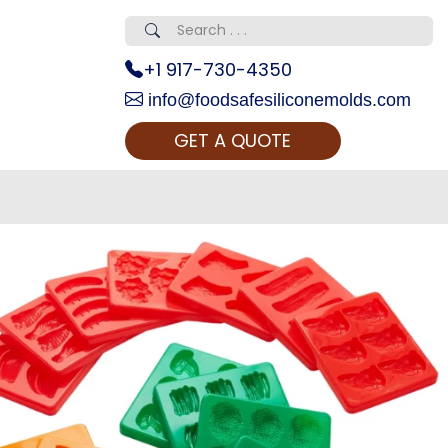
+1 917-730-4350
info@foodsafesiliconemolds.com
GET A QUOTE
 Realty...
oom Call