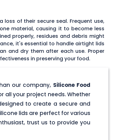
 loss of their secure seal. Frequent use,
icone material, causing it to become less
tained properly, residues and debris might
ce, it's essential to handle airtight lids
ean and dry them after each use. Proper
fectiveness in preserving your food.
er than our company,
Silicone Food
for all your project needs. Whether
e designed to create a secure and
licone lids are perfect for various
husiast, trust us to provide you