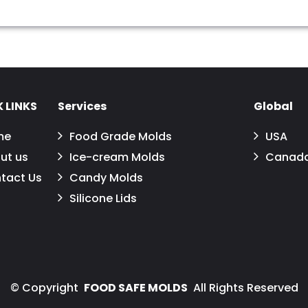
 LINKS
Services
Global
me
Food Grade Molds
USA
ut us
Ice-cream Molds
Canad
tact Us
Candy Molds
Silicone Lids
©
Copyright
FOOD SAFE MOLDS
All Rights Reserved