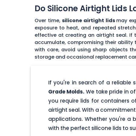
Do Silicone Airtight Lids 
Over time,
silicone airtight lids
may exp
exposure to heat, and repeated stretchin
effective at creating an airtight seal. I
accumulate, compromising their ability to
with care, avoid using sharp objects t
storage and occasional replacement can h
If you're in search of a reliable
Grade Molds.
We take pride in off
you require lids for containers 
airtight seal. With a commitment t
applications. Whether you're a 
with the perfect silicone lids to s