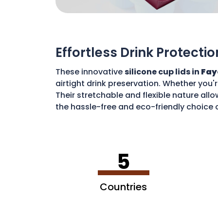
Effortless Drink Protectio
These innovative
silicone cup lids in
Fay
airtight drink preservation. Whether you'
Their stretchable and flexible nature allo
the hassle-free and eco-friendly choice o
disposable waste. With these lids, you c
5
Countries