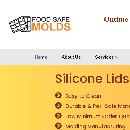
Ontime
Home
About Us
Services
Silicone Lids
Easy to Clean
Durable & Pet-Safe Mate
Low Minimum Order Quan
Molding Manufacturing