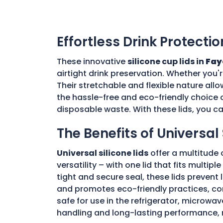
Effortless Drink Protectio
These innovative
silicone cup lids in
Fay
airtight drink preservation. Whether you'
Their stretchable and flexible nature allo
the hassle-free and eco-friendly choice o
disposable waste. With these lids, you c
The Benefits of Universal 
Universal silicone lids
offer a multitude 
versatility – with one lid that fits multi
tight and secure seal, these lids prevent
and promotes eco-friendly practices, con
safe for use in the refrigerator, microwav
handling and long-lasting performance, 