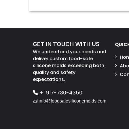
GET IN TOUCH WITH US
QUICK
We understand your needs and
Ho
deliver custom food-safe
silicone molds exceeding both
Abo
quality and safety
Con
expectations.
+1 917-730-4350
info@foodsafesiliconemolds.com