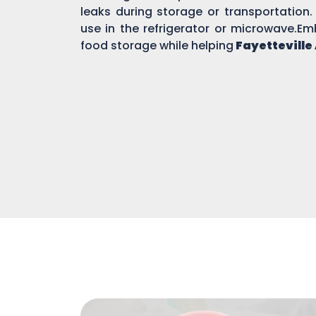
leaks during storage or transportation.
use in the refrigerator or microwave.Em
food storage while helping
Fayetteville