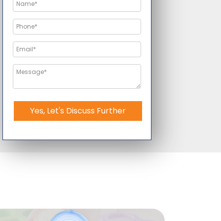
Yes, Let's Discuss Further