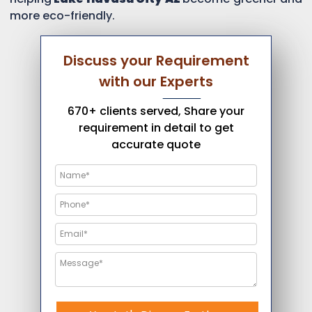
more eco-friendly.
Discuss your Requirement
with our Experts
670+ clients served, Share your
requirement in detail to get
accurate quote