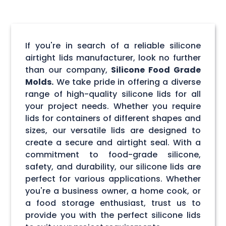
If you're in search of a reliable silicone
airtight lids manufacturer, look no further
than our company,
Silicone Food Grade
Molds.
We take pride in offering a diverse
range of high-quality silicone lids for all
your project needs. Whether you require
lids for containers of different shapes and
sizes, our versatile lids are designed to
create a secure and airtight seal. With a
commitment to food-grade silicone,
safety, and durability, our silicone lids are
perfect for various applications. Whether
you're a business owner, a home cook, or
a food storage enthusiast, trust us to
provide you with the perfect silicone lids