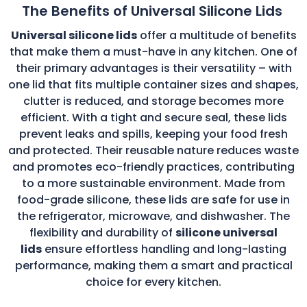
The Benefits of Universal Silicone Lids
Universal silicone lids
offer a multitude of benefits
that make them a must-have in any kitchen. One of
their primary advantages is their versatility – with
one lid that fits multiple container sizes and shapes,
clutter is reduced, and storage becomes more
efficient. With a tight and secure seal, these lids
prevent leaks and spills, keeping your food fresh
and protected. Their reusable nature reduces waste
and promotes eco-friendly practices, contributing
to a more sustainable environment. Made from
food-grade silicone, these lids are safe for use in
the refrigerator, microwave, and dishwasher. The
flexibility and durability of
silicone universal
lids
ensure effortless handling and long-lasting
performance, making them a smart and practical
choice for every kitchen.