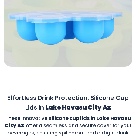
Effortless Drink Protection: Silicone Cup
Lids in
Lake Havasu City Az
These innovative
silicone cup lids in
Lake Havasu
City Az
offer a seamless and secure cover for your
beverages, ensuring spill-proof and airtight drink