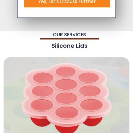
Yes, Let's Discuss Further
OUR SERVICES
Silicone Lids