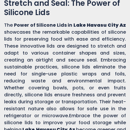
Stretch and Seal: The Power of
Silicone Lids
The
Power of Silicone Lids in
Lake Havasu City Az
showcases the remarkable capabilities of silicone
lids for preserving food with ease and efficiency.
These innovative lids are designed to stretch and
adapt to various container shapes and sizes,
creating an airtight and secure seal. Embracing
sustainable practices, silicone lids eliminate the
need for single-use plastic wraps and foils,
reducing waste and environmental impact.
Whether covering bowls, pots, or even fruits
directly, silicone lids ensure freshness and prevent
leaks during storage or transportation. Their heat-
resistant nature also allows for safe use in the
refrigerator or microwave.Embrace the power of
silicone lids to improve your food storage while
helping
Lake Havasu City Az
become greener and