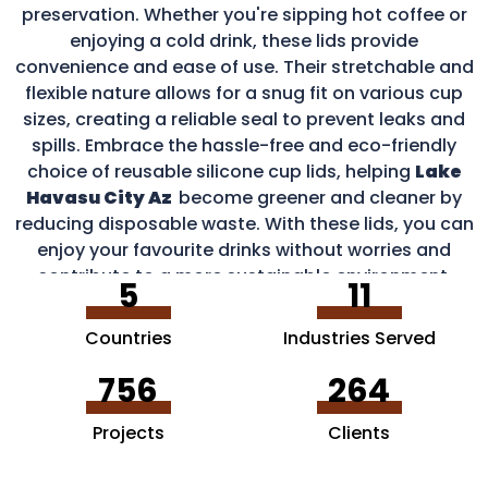
preservation. Whether you're sipping hot coffee or
enjoying a cold drink, these lids provide
convenience and ease of use. Their stretchable and
flexible nature allows for a snug fit on various cup
sizes, creating a reliable seal to prevent leaks and
spills. Embrace the hassle-free and eco-friendly
choice of reusable silicone cup lids, helping
Lake
Havasu City Az
become greener and cleaner by
reducing disposable waste. With these lids, you can
enjoy your favourite drinks without worries and
contribute to a more sustainable environment.
5
11
Countries
Industries Served
756
264
Projects
Clients