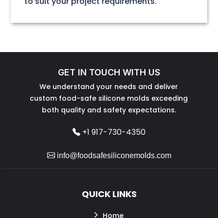
to suit your project requirements.
GET IN TOUCH WITH US
We understand your needs and deliver
custom food-safe silicone molds exceeding
both quality and safety expectations.
+1 917-730-4350
info@foodsafesiliconemolds.com
QUICK LINKS
Home