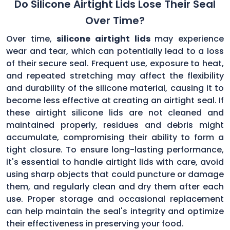
Do Silicone Airtight Lids Lose Their Seal
Over Time?
Over time,
silicone airtight lids
may experience
wear and tear, which can potentially lead to a loss
of their secure seal. Frequent use, exposure to heat,
and repeated stretching may affect the flexibility
and durability of the silicone material, causing it to
become less effective at creating an airtight seal. If
these airtight silicone lids are not cleaned and
maintained properly, residues and debris might
accumulate, compromising their ability to form a
tight closure. To ensure long-lasting performance,
it's essential to handle airtight lids with care, avoid
using sharp objects that could puncture or damage
them, and regularly clean and dry them after each
use. Proper storage and occasional replacement
can help maintain the seal's integrity and optimize
their effectiveness in preserving your food.