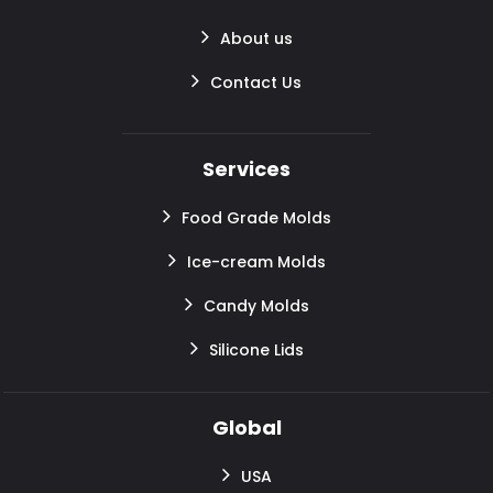
About us
Contact Us
Services
Food Grade Molds
Ice-cream Molds
Candy Molds
Silicone Lids
Global
USA