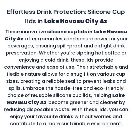
Effortless Drink Protection: Silicone Cup
Lids in
Lake Havasu City Az
These innovative
silicone cup lids in
Lake Havasu
City Az
offer a seamless and secure cover for your
beverages, ensuring spill-proof and airtight drink
preservation. Whether you're sipping hot coffee or
enjoying a cold drink, these lids provide
convenience and ease of use. Their stretchable and
flexible nature allows for a snug fit on various cup
sizes, creating a reliable seal to prevent leaks and
spills. Embrace the hassle-free and eco-friendly
choice of reusable silicone cup lids, helping
Lake
Havasu City Az
become greener and cleaner by
reducing disposable waste. With these lids, you can
enjoy your favourite drinks without worries and
contribute to a more sustainable environment.