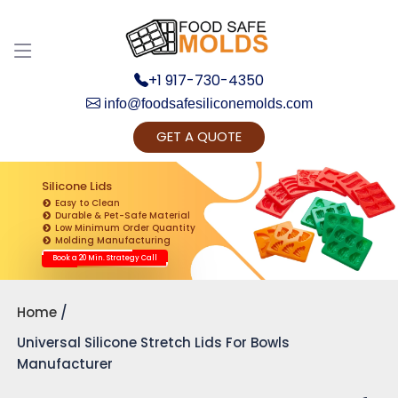
Discuss your Requirements with our Product
Expert!... Already served 670+ Clients
+1 917-730-4350
info@foodsafesiliconemolds.com
GET A QUOTE
Silicone Lids
Easy to Clean
Durable & Pet-Safe Material
Low Minimum Order Quantity
Get Ready to change your Product Vision into
Molding Manufacturing
Realty...
Book a 20 Min. Strategy Call
Yes, Let's Connect for Zoom Call
Home
Universal Silicone Stretch Lids For Bowls
Manufacturer