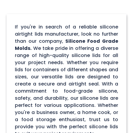
If you're in search of a reliable silicone
airtight lids manufacturer, look no further
than our company,
Silicone Food Grade
Molds.
We take pride in offering a diverse
range of high-quality silicone lids for all
your project needs. Whether you require
lids for containers of different shapes and
sizes, our versatile lids are designed to
create a secure and airtight seal. With a
commitment to food-grade silicone,
safety, and durability, our silicone lids are
perfect for various applications. Whether
you're a business owner, a home cook, or
a food storage enthusiast, trust us to
provide you with the perfect silicone lids