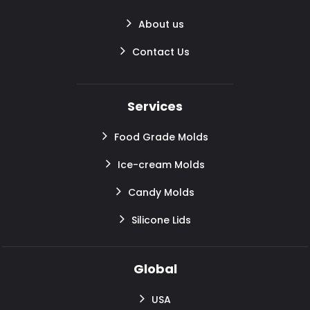
About us
Contact Us
Services
Food Grade Molds
Ice-cream Molds
Candy Molds
Silicone Lids
Global
USA