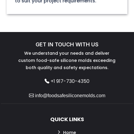
to suit your project requirements.
GET IN TOUCH WITH US
We understand your needs and deliver
custom food-safe silicone molds exceeding
both quality and safety expectations.
+1 917-730-4350
info@foodsafesiliconemolds.com
QUICK LINKS
Home