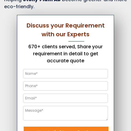
eco-friendly.
Discuss your Requirement
with our Experts
670+ clients served, Share your
requirement in detail to get
accurate quote