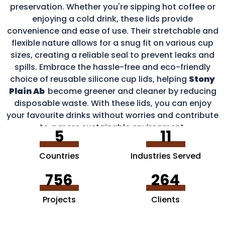
preservation. Whether you're sipping hot coffee or
enjoying a cold drink, these lids provide
convenience and ease of use. Their stretchable and
flexible nature allows for a snug fit on various cup
sizes, creating a reliable seal to prevent leaks and
spills. Embrace the hassle-free and eco-friendly
choice of reusable silicone cup lids, helping
Stony
Plain Ab
become greener and cleaner by reducing
disposable waste. With these lids, you can enjoy
your favourite drinks without worries and contribute
to a more sustainable environment.
5
11
Countries
Industries Served
756
264
Projects
Clients