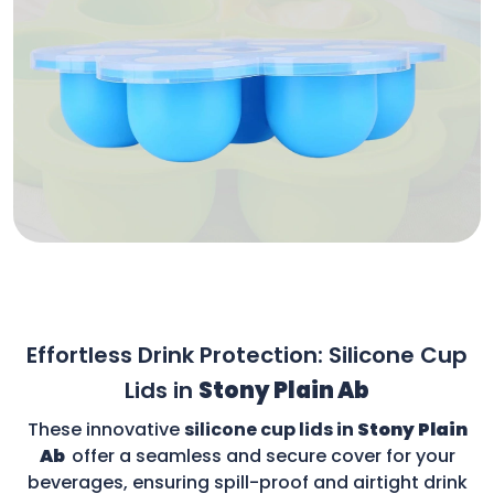
Effortless Drink Protection: Silicone Cup
Lids in
Stony Plain Ab
These innovative
silicone cup lids in
Stony Plain
Ab
offer a seamless and secure cover for your
beverages, ensuring spill-proof and airtight drink