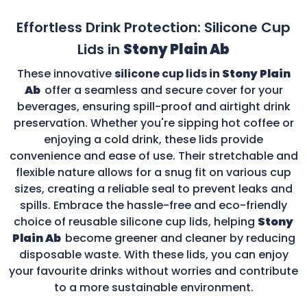
Effortless Drink Protection: Silicone Cup
Lids in
Stony Plain Ab
These innovative
silicone cup lids in
Stony Plain
Ab
offer a seamless and secure cover for your
beverages, ensuring spill-proof and airtight drink
preservation. Whether you're sipping hot coffee or
enjoying a cold drink, these lids provide
convenience and ease of use. Their stretchable and
flexible nature allows for a snug fit on various cup
sizes, creating a reliable seal to prevent leaks and
spills. Embrace the hassle-free and eco-friendly
choice of reusable silicone cup lids, helping
Stony
Plain Ab
become greener and cleaner by reducing
disposable waste. With these lids, you can enjoy
your favourite drinks without worries and contribute
to a more sustainable environment.