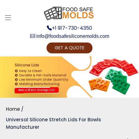
+1 917-730-4350
info@foodsafesiliconemolds.com
GET A QUOTE
Get Ready to change your Product Vision into
Realty...
Silicone Lids
Easy to Clean
Yes, Let's Connect for Zoom Call
Durable & Pet-Safe Material
Low Minimum Order Quantity
Molding Manufacturing
Book a 20 Min. Strategy Call
Home
Universal Silicone Stretch Lids For Bowls
Manufacturer