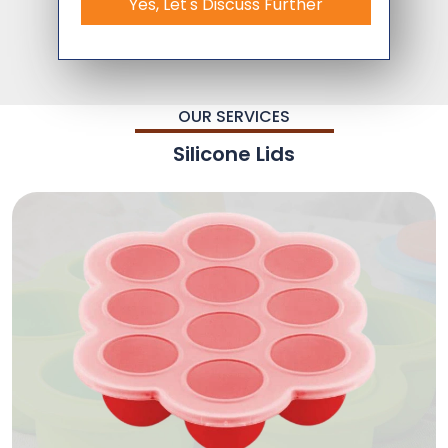
Yes, Let's Discuss Further
OUR SERVICES
Silicone Lids