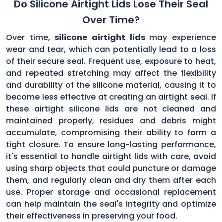
Do Silicone Airtight Lids Lose Their Seal
Over Time?
Over time,
silicone airtight lids
may experience
wear and tear, which can potentially lead to a loss
of their secure seal. Frequent use, exposure to heat,
and repeated stretching may affect the flexibility
and durability of the silicone material, causing it to
become less effective at creating an airtight seal. If
these airtight silicone lids are not cleaned and
maintained properly, residues and debris might
accumulate, compromising their ability to form a
tight closure. To ensure long-lasting performance,
it's essential to handle airtight lids with care, avoid
using sharp objects that could puncture or damage
them, and regularly clean and dry them after each
use. Proper storage and occasional replacement
can help maintain the seal's integrity and optimize
their effectiveness in preserving your food.