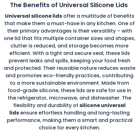
The Benefits of Universal Silicone Lids
Universal silicone lids
offer a multitude of benefits
that make them a must-have in any kitchen. One of
their primary advantages is their versatility – with
one lid that fits multiple container sizes and shapes,
clutter is reduced, and storage becomes more
efficient. With a tight and secure seal, these lids
prevent leaks and spills, keeping your food fresh
and protected. Their reusable nature reduces waste
and promotes eco-friendly practices, contributing
to a more sustainable environment. Made from
food-grade silicone, these lids are safe for use in
the refrigerator, microwave, and dishwasher. The
flexibility and durability of
silicone universal
lids
ensure effortless handling and long-lasting
performance, making them a smart and practical
choice for every kitchen.