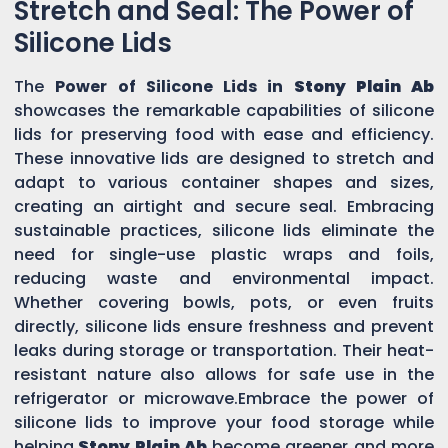
Stretch and Seal: The Power of
Silicone Lids
The
Power of Silicone Lids in
Stony Plain Ab
showcases the remarkable capabilities of silicone
lids for preserving food with ease and efficiency.
These innovative lids are designed to stretch and
adapt to various container shapes and sizes,
creating an airtight and secure seal. Embracing
sustainable practices, silicone lids eliminate the
need for single-use plastic wraps and foils,
reducing waste and environmental impact.
Whether covering bowls, pots, or even fruits
directly, silicone lids ensure freshness and prevent
leaks during storage or transportation. Their heat-
resistant nature also allows for safe use in the
refrigerator or microwave.Embrace the power of
silicone lids to improve your food storage while
helping
Stony Plain Ab
become greener and more