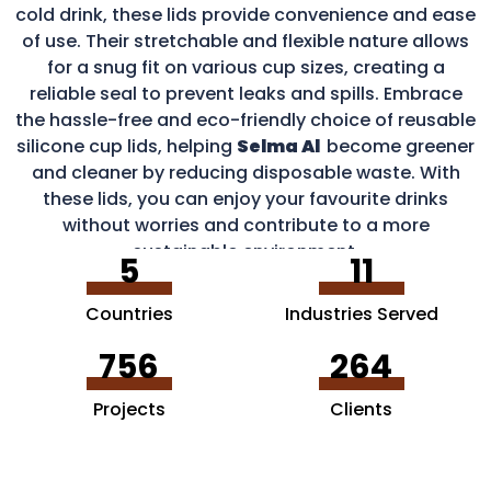
cold drink, these lids provide convenience and ease
of use. Their stretchable and flexible nature allows
for a snug fit on various cup sizes, creating a
reliable seal to prevent leaks and spills. Embrace
the hassle-free and eco-friendly choice of reusable
silicone cup lids, helping
Selma Al
become greener
and cleaner by reducing disposable waste. With
these lids, you can enjoy your favourite drinks
without worries and contribute to a more
sustainable environment.
5
11
Countries
Industries Served
756
264
Projects
Clients