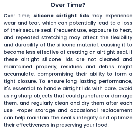
Over Time?
Over time,
silicone airtight lids
may experience
wear and tear, which can potentially lead to a loss
of their secure seal. Frequent use, exposure to heat,
and repeated stretching may affect the flexibility
and durability of the silicone material, causing it to
become less effective at creating an airtight seal. If
these airtight silicone lids are not cleaned and
maintained properly, residues and debris might
accumulate, compromising their ability to form a
tight closure. To ensure long-lasting performance,
it's essential to handle airtight lids with care, avoid
using sharp objects that could puncture or damage
them, and regularly clean and dry them after each
use. Proper storage and occasional replacement
can help maintain the seal's integrity and optimize
their effectiveness in preserving your food.