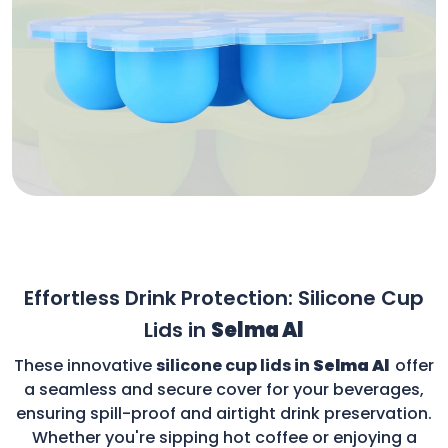
Effortless Drink Protection: Silicone Cup
Lids in
Selma Al
These innovative
silicone cup lids in
Selma Al
offer
a seamless and secure cover for your beverages,
ensuring spill-proof and airtight drink preservation.
Whether you're sipping hot coffee or enjoying a