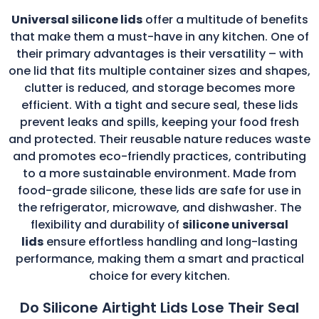
Universal silicone lids
offer a multitude of benefits
that make them a must-have in any kitchen. One of
their primary advantages is their versatility – with
one lid that fits multiple container sizes and shapes,
clutter is reduced, and storage becomes more
efficient. With a tight and secure seal, these lids
prevent leaks and spills, keeping your food fresh
and protected. Their reusable nature reduces waste
and promotes eco-friendly practices, contributing
to a more sustainable environment. Made from
food-grade silicone, these lids are safe for use in
the refrigerator, microwave, and dishwasher. The
flexibility and durability of
silicone universal
lids
ensure effortless handling and long-lasting
performance, making them a smart and practical
choice for every kitchen.
Do Silicone Airtight Lids Lose Their Seal