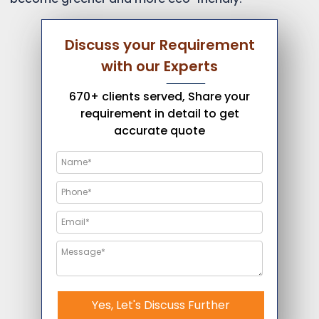
Discuss your Requirement
with our Experts
670+ clients served, Share your
requirement in detail to get
accurate quote
Yes, Let's Discuss Further