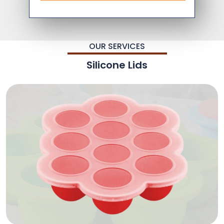
OUR SERVICES
Silicone Lids