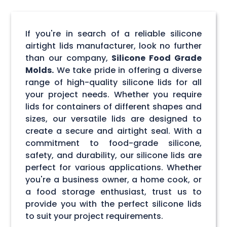
If you're in search of a reliable silicone
airtight lids manufacturer, look no further
than our company,
Silicone Food Grade
Molds.
We take pride in offering a diverse
range of high-quality silicone lids for all
your project needs. Whether you require
lids for containers of different shapes and
sizes, our versatile lids are designed to
create a secure and airtight seal. With a
commitment to food-grade silicone,
safety, and durability, our silicone lids are
perfect for various applications. Whether
you're a business owner, a home cook, or
a food storage enthusiast, trust us to
provide you with the perfect silicone lids
to suit your project requirements.