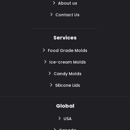
About us
Contact Us
Services
Food Grade Molds
Ice-cream Molds
Candy Molds
Silicone Lids
Global
USA