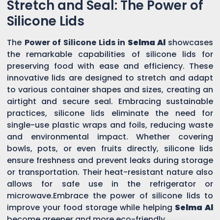
Stretch and Seal: The Power of
Silicone Lids
The
Power of Silicone Lids in
Selma Al
showcases
the remarkable capabilities of silicone lids for
preserving food with ease and efficiency. These
innovative lids are designed to stretch and adapt
to various container shapes and sizes, creating an
airtight and secure seal. Embracing sustainable
practices, silicone lids eliminate the need for
single-use plastic wraps and foils, reducing waste
and environmental impact. Whether covering
bowls, pots, or even fruits directly, silicone lids
ensure freshness and prevent leaks during storage
or transportation. Their heat-resistant nature also
allows for safe use in the refrigerator or
microwave.Embrace the power of silicone lids to
improve your food storage while helping
Selma Al
become greener and more eco-friendly.