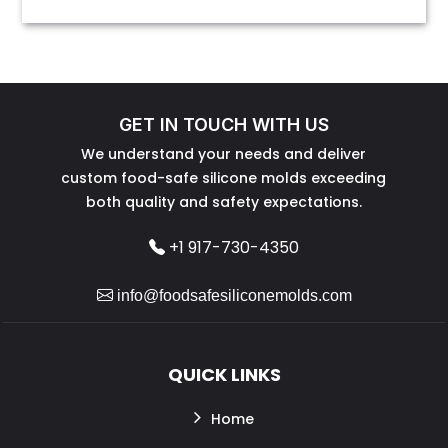
GET IN TOUCH WITH US
We understand your needs and deliver
custom food-safe silicone molds exceeding
both quality and safety expectations.
+1 917-730-4350
info@foodsafesiliconemolds.com
QUICK LINKS
Home