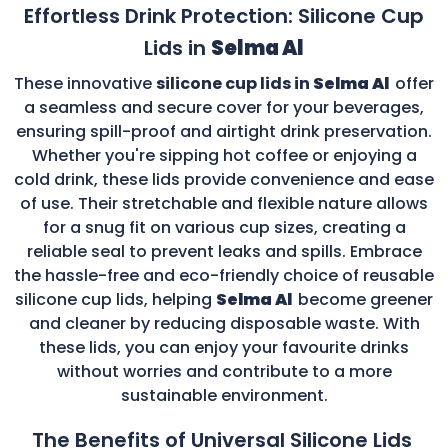
Effortless Drink Protection: Silicone Cup
Lids in
Selma Al
These innovative
silicone cup lids in
Selma Al
offer
a seamless and secure cover for your beverages,
ensuring spill-proof and airtight drink preservation.
Whether you're sipping hot coffee or enjoying a
cold drink, these lids provide convenience and ease
of use. Their stretchable and flexible nature allows
for a snug fit on various cup sizes, creating a
reliable seal to prevent leaks and spills. Embrace
the hassle-free and eco-friendly choice of reusable
silicone cup lids, helping
Selma Al
become greener
and cleaner by reducing disposable waste. With
these lids, you can enjoy your favourite drinks
without worries and contribute to a more
sustainable environment.
The Benefits of Universal Silicone Lids