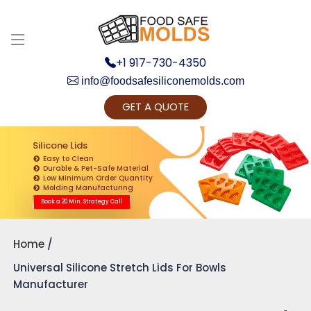
+1 917-730-4350
info@foodsafesiliconemolds.com
GET A QUOTE
Get Ready to change your Product Vision into
Realty...
Silicone Lids
Easy to Clean
Yes, Let's Connect for Zoom Call
Durable & Pet-Safe Material
Low Minimum Order Quantity
Molding Manufacturing
Book a 20 Min. Strategy Call
Home
Universal Silicone Stretch Lids For Bowls
Manufacturer