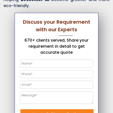
eco-friendly.
Discuss your Requirement
with our Experts
670+ clients served, Share your
requirement in detail to get
accurate quote