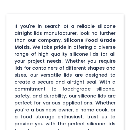
If you're in search of a reliable silicone
airtight lids manufacturer, look no further
than our company,
Silicone Food Grade
Molds.
We take pride in offering a diverse
range of high-quality silicone lids for all
your project needs. Whether you require
lids for containers of different shapes and
sizes, our versatile lids are designed to
create a secure and airtight seal. With a
commitment to food-grade silicone,
safety, and durability, our silicone lids are
perfect for various applications. Whether
you're a business owner, a home cook, or
a food storage enthusiast, trust us to
provide you with the perfect silicone lids