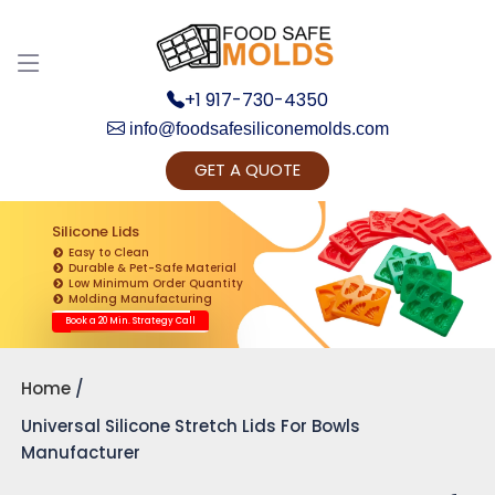
+1 917-730-4350
info@foodsafesiliconemolds.com
GET A QUOTE
Get Ready to change your Product Vision into
Realty...
Silicone Lids
Easy to Clean
Yes, Let's Connect for Zoom Call
Durable & Pet-Safe Material
Low Minimum Order Quantity
Molding Manufacturing
Book a 20 Min. Strategy Call
Home
Universal Silicone Stretch Lids For Bowls
Manufacturer