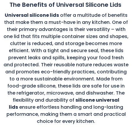
The Benefits of Universal Silicone Lids
Universal silicone lids
offer a multitude of benefits
that make them a must-have in any kitchen. One of
their primary advantages is their versatility – with
one lid that fits multiple container sizes and shapes,
clutter is reduced, and storage becomes more
efficient. With a tight and secure seal, these lids
prevent leaks and spills, keeping your food fresh
and protected. Their reusable nature reduces waste
and promotes eco-friendly practices, contributing
to a more sustainable environment. Made from
food-grade silicone, these lids are safe for use in
the refrigerator, microwave, and dishwasher. The
flexibility and durability of
silicone universal
lids
ensure effortless handling and long-lasting
performance, making them a smart and practical
choice for every kitchen.