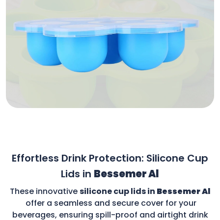
Effortless Drink Protection: Silicone Cup
Lids in
Bessemer Al
These innovative
silicone cup lids in
Bessemer Al
offer a seamless and secure cover for your
beverages, ensuring spill-proof and airtight drink