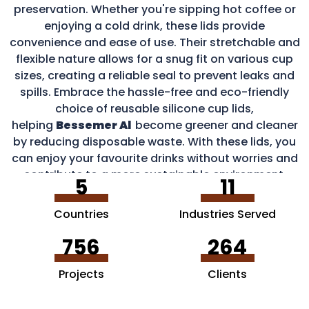
preservation. Whether you're sipping hot coffee or
enjoying a cold drink, these lids provide
convenience and ease of use. Their stretchable and
flexible nature allows for a snug fit on various cup
sizes, creating a reliable seal to prevent leaks and
spills. Embrace the hassle-free and eco-friendly
choice of reusable silicone cup lids,
helping
Bessemer Al
become greener and cleaner
by reducing disposable waste. With these lids, you
can enjoy your favourite drinks without worries and
contribute to a more sustainable environment.
5
11
Countries
Industries Served
756
264
Projects
Clients