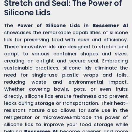
Stretch and Seal: The Power of
Silicone Lids
The
Power of Silicone Lids in
Bessemer Al
showcases the remarkable capabilities of silicone
lids for preserving food with ease and efficiency.
These innovative lids are designed to stretch and
adapt to various container shapes and sizes,
creating an airtight and secure seal. Embracing
sustainable practices, silicone lids eliminate the
need for single-use plastic wraps and foils,
reducing waste and environmental impact.
Whether covering bowls, pots, or even fruits
directly, silicone lids ensure freshness and prevent
leaks during storage or transportation. Their heat-
resistant nature also allows for safe use in the
refrigerator or microwave.Embrace the power of
silicone lids to improve your food storage while
helping
Bessemer Al
become greener and more