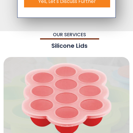
Yes, Let's Discuss Further
OUR SERVICES
Silicone Lids