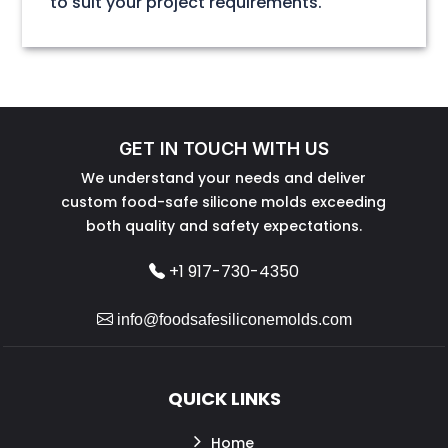
to suit your project requirements.
GET IN TOUCH WITH US
We understand your needs and deliver
custom food-safe silicone molds exceeding
both quality and safety expectations.
+1 917-730-4350
info@foodsafesiliconemolds.com
QUICK LINKS
Home