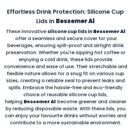
Effortless Drink Protection: Silicone Cup
Lids in
Bessemer Al
These innovative
silicone cup lids in
Bessemer Al
offer a seamless and secure cover for your
beverages, ensuring spill-proof and airtight drink
preservation. Whether you're sipping hot coffee or
enjoying a cold drink, these lids provide
convenience and ease of use. Their stretchable and
flexible nature allows for a snug fit on various cup
sizes, creating a reliable seal to prevent leaks and
spills. Embrace the hassle-free and eco-friendly
choice of reusable silicone cup lids,
helping
Bessemer Al
become greener and cleaner
by reducing disposable waste. With these lids, you
can enjoy your favourite drinks without worries and
contribute to a more sustainable environment.