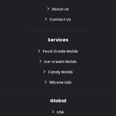
About us
Contact Us
Services
Food Grade Molds
Ice-cream Molds
Candy Molds
Silicone Lids
Global
USA