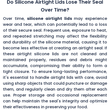
Do Silicone Airtight Lids Lose Their Seal
Over Time?
Over time,
silicone airtight lids
may experience
wear and tear, which can potentially lead to a loss
of their secure seal. Frequent use, exposure to heat,
and repeated stretching may affect the flexibility
and durability of the silicone material, causing it to
become less effective at creating an airtight seal. If
these airtight silicone lids are not cleaned and
maintained properly, residues and debris might
accumulate, compromising their ability to form a
tight closure. To ensure long-lasting performance,
it's essential to handle airtight lids with care, avoid
using sharp objects that could puncture or damage
them, and regularly clean and dry them after each
use. Proper storage and occasional replacement
can help maintain the seal's integrity and optimize
their effectiveness in preserving your food.