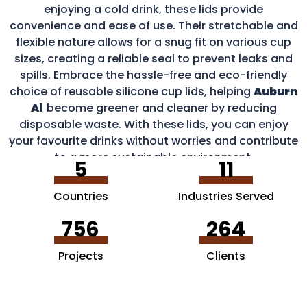
enjoying a cold drink, these lids provide
convenience and ease of use. Their stretchable and
flexible nature allows for a snug fit on various cup
sizes, creating a reliable seal to prevent leaks and
spills. Embrace the hassle-free and eco-friendly
choice of reusable silicone cup lids, helping
Auburn
Al
become greener and cleaner by reducing
disposable waste. With these lids, you can enjoy
your favourite drinks without worries and contribute
to a more sustainable environment.
5
11
Countries
Industries Served
756
264
Projects
Clients