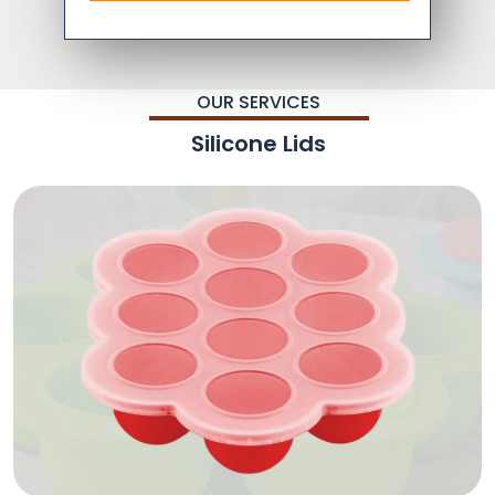
OUR SERVICES
Silicone Lids