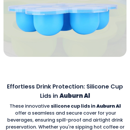
Effortless Drink Protection: Silicone Cup
Lids in
Auburn Al
These innovative
silicone cup lids in
Auburn Al
offer a seamless and secure cover for your
beverages, ensuring spill-proof and airtight drink
preservation. Whether you're sipping hot coffee or