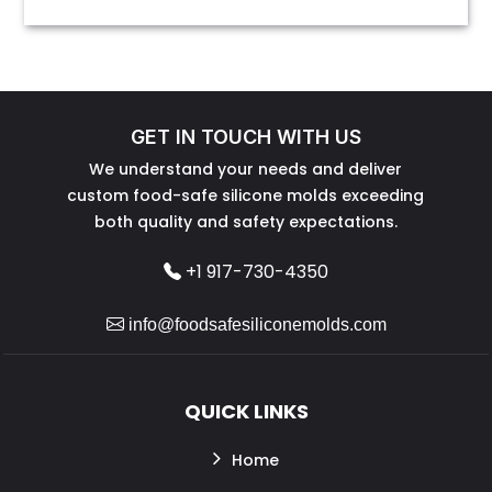
GET IN TOUCH WITH US
We understand your needs and deliver
custom food-safe silicone molds exceeding
both quality and safety expectations.
+1 917-730-4350
info@foodsafesiliconemolds.com
QUICK LINKS
Home