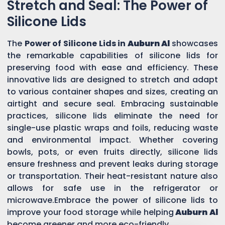
Stretch and Seal: The Power of
Silicone Lids
The
Power of Silicone Lids in
Auburn Al
showcases
the remarkable capabilities of silicone lids for
preserving food with ease and efficiency. These
innovative lids are designed to stretch and adapt
to various container shapes and sizes, creating an
airtight and secure seal. Embracing sustainable
practices, silicone lids eliminate the need for
single-use plastic wraps and foils, reducing waste
and environmental impact. Whether covering
bowls, pots, or even fruits directly, silicone lids
ensure freshness and prevent leaks during storage
or transportation. Their heat-resistant nature also
allows for safe use in the refrigerator or
microwave.Embrace the power of silicone lids to
improve your food storage while helping
Auburn Al
become greener and more eco-friendly.