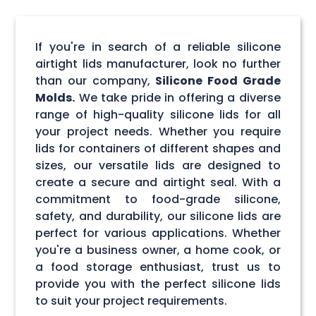
If you're in search of a reliable silicone
airtight lids manufacturer, look no further
than our company,
Silicone Food Grade
Molds.
We take pride in offering a diverse
range of high-quality silicone lids for all
your project needs. Whether you require
lids for containers of different shapes and
sizes, our versatile lids are designed to
create a secure and airtight seal. With a
commitment to food-grade silicone,
safety, and durability, our silicone lids are
perfect for various applications. Whether
you're a business owner, a home cook, or
a food storage enthusiast, trust us to
provide you with the perfect silicone lids
to suit your project requirements.