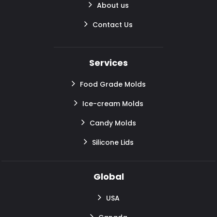
About us
Contact Us
Services
Food Grade Molds
Ice-cream Molds
Candy Molds
Silicone Lids
Global
USA