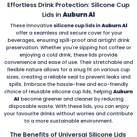
Effortless Drink Protection: Silicone Cup
Lids in
Auburn Al
These innovative
silicone cup lids in
Auburn Al
offer a seamless and secure cover for your
beverages, ensuring spill-proof and airtight drink
preservation. Whether you're sipping hot coffee or
enjoying a cold drink, these lids provide
convenience and ease of use. Their stretchable and
flexible nature allows for a snug fit on various cup
sizes, creating a reliable seal to prevent leaks and
spills. Embrace the hassle-free and eco-friendly
choice of reusable silicone cup lids, helping
Auburn
Al
become greener and cleaner by reducing
disposable waste. With these lids, you can enjoy
your favourite drinks without worries and contribute
to a more sustainable environment.
The Benefits of Universal Silicone Lids