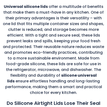
Universal silicone lids
offer a multitude of benefits
that make them a must-have in any kitchen. One of
their primary advantages is their versatility – with
one lid that fits multiple container sizes and shapes,
clutter is reduced, and storage becomes more
efficient. With a tight and secure seal, these lids
prevent leaks and spills, keeping your food fresh
and protected. Their reusable nature reduces waste
and promotes eco-friendly practices, contributing
to a more sustainable environment. Made from
food-grade silicone, these lids are safe for use in
the refrigerator, microwave, and dishwasher. The
flexibility and durability of
silicone universal
lids
ensure effortless handling and long-lasting
performance, making them a smart and practical
choice for every kitchen.
Do Silicone Airtight Lids Lose Their Seal