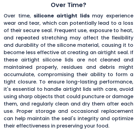
Over Time?
Over time,
silicone airtight lids
may experience
wear and tear, which can potentially lead to a loss
of their secure seal. Frequent use, exposure to heat,
and repeated stretching may affect the flexibility
and durability of the silicone material, causing it to
become less effective at creating an airtight seal. If
these airtight silicone lids are not cleaned and
maintained properly, residues and debris might
accumulate, compromising their ability to form a
tight closure. To ensure long-lasting performance,
it's essential to handle airtight lids with care, avoid
using sharp objects that could puncture or damage
them, and regularly clean and dry them after each
use. Proper storage and occasional replacement
can help maintain the seal's integrity and optimize
their effectiveness in preserving your food.