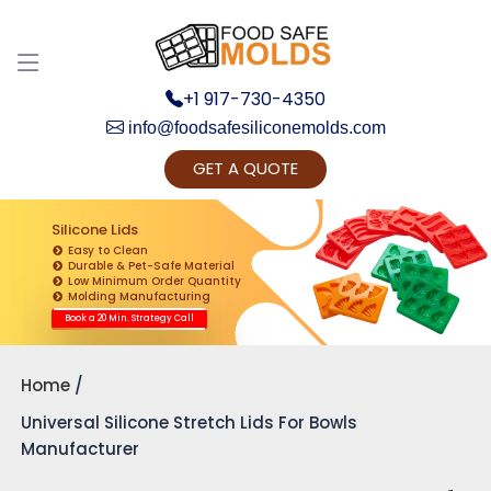
Discuss your Requirements with our Product
Expert!... Already served 670+ Clients
+1 917-730-4350
info@foodsafesiliconemolds.com
GET A QUOTE
Silicone Lids
Easy to Clean
Durable & Pet-Safe Material
Low Minimum Order Quantity
Get Ready to change your Product Vision into
Molding Manufacturing
Realty...
Book a 20 Min. Strategy Call
Yes, Let's Connect for Zoom Call
Home
Universal Silicone Stretch Lids For Bowls
Manufacturer