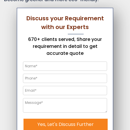
Discuss your Requirement
with our Experts
670+ clients served, Share your
requirement in detail to get
accurate quote
Yes, Let's Discuss Further