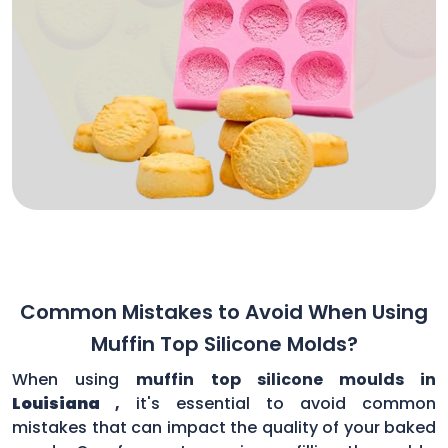
Common Mistakes to Avoid When Using
Muffin Top Silicone Molds?
When using
muffin top silicone moulds in
Louisiana
,
it's essential to avoid common
mistakes that can impact the quality of your baked