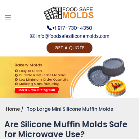
+1 917-730-4350
info@foodsafesiliconemolds.com
GET A QUOTE
Get Ready to change your Product Vision into
Realty...
Bakery Molds
Easy to Clean
Yes, Let's Connect for Zoom Call
Durable & Pet-Safe Material
Low Minimum Order Quantity
Molding Manufacturing
Book a 20 Min. Strategy Call
Home
Top Large Mini Silicone Muffin Molds
Are Silicone Muffin Molds Safe
for Microwave Use?