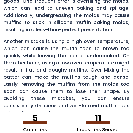
goods. One frequent error is overfilling the molds,
which can lead to uneven baking and spillage.
Additionally, undergreasing the molds may cause
muffins to stick in silicone muffin baking molds,
resulting in a less-than-perfect presentation.
Another mistake is using a high oven temperature,
which can cause the muffin tops to brown too
quickly while leaving the center undercooked. On
the other hand, using a low oven temperature might
result in flat and doughy muffins. Over Mixing the
batter can make the muffins tough and dense.
Lastly, removing the muffins from the molds too
soon can cause them to lose their shape. By
avoiding these mistakes, you can ensure
consistently delicious and well-formed muffin tops
using silicone mold.
5
11
Countries
Industries Served