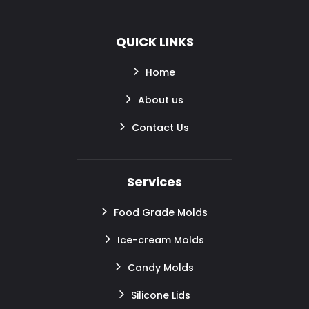
QUICK LINKS
Home
About us
Contact Us
Services
Food Grade Molds
Ice-cream Molds
Candy Molds
Silicone Lids