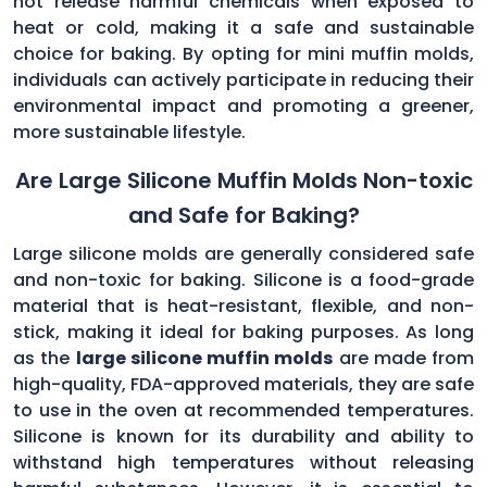
not release harmful chemicals when exposed to
heat or cold, making it a safe and sustainable
choice for baking. By opting for mini muffin molds,
individuals can actively participate in reducing their
environmental impact and promoting a greener,
more sustainable lifestyle.
Are Large Silicone Muffin Molds Non-toxic
and Safe for Baking?
Large silicone molds are generally considered safe
and non-toxic for baking. Silicone is a food-grade
material that is heat-resistant, flexible, and non-
stick, making it ideal for baking purposes. As long
as the
large silicone muffin molds
are made from
high-quality, FDA-approved materials, they are safe
to use in the oven at recommended temperatures.
Silicone is known for its durability and ability to
withstand high temperatures without releasing