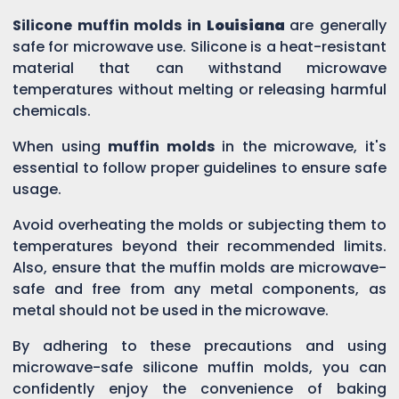
Silicone muffin molds in
Louisiana
are generally
safe for microwave use. Silicone is a heat-resistant
material that can withstand microwave
temperatures without melting or releasing harmful
chemicals.
When using
muffin molds
in the microwave, it's
essential to follow proper guidelines to ensure safe
usage.
Avoid overheating the molds or subjecting them to
temperatures beyond their recommended limits.
Also, ensure that the muffin molds are microwave-
safe and free from any metal components, as
metal should not be used in the microwave.
By adhering to these precautions and using
microwave-safe silicone muffin molds, you can
confidently enjoy the convenience of baking