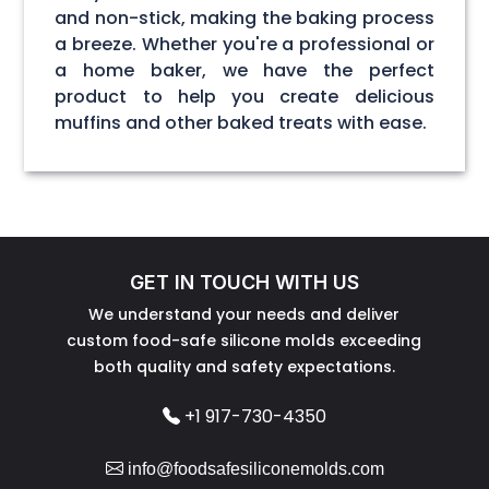
and non-stick, making the baking process
a breeze. Whether you're a professional or
a home baker, we have the perfect
product to help you create delicious
muffins and other baked treats with ease.
GET IN TOUCH WITH US
We understand your needs and deliver
custom food-safe silicone molds exceeding
both quality and safety expectations.
+1 917-730-4350
info@foodsafesiliconemolds.com