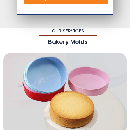
OUR SERVICES
Bakery Molds