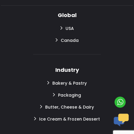
Global
USA
Canada
Industry
Bakery & Pastry
Packaging
Butter, Cheese & Dairy
Ice Cream & Frozen Dessert