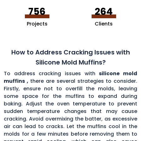
756
264
Projects
Clients
How to Address Cracking Issues with
Silicone Mold Muffins?
To address cracking issues with
silicone mold
muffins ,
there are several strategies to consider.
Firstly, ensure not to overfill the molds, leaving
some space for the muffins to expand during
baking. Adjust the oven temperature to prevent
sudden temperature changes that may cause
cracking. Avoid overmixing the batter, as excessive
air can lead to cracks. Let the muffins cool in the
molds for a few minutes before removing them to