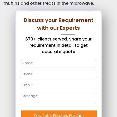
muffins and other treats in the microwave.
Discuss your Requirement
with our Experts
670+ clients served, Share your
requirement in detail to get
accurate quote
Yes, Let's Discuss Further