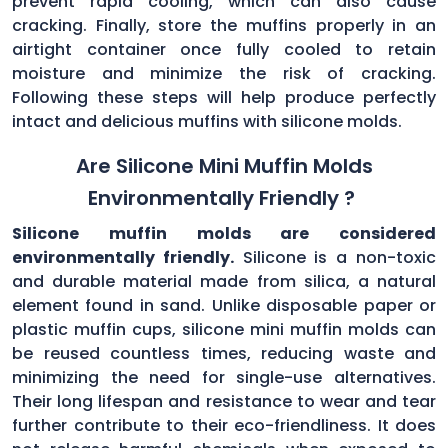
prevent rapid cooling, which can also cause
cracking. Finally, store the muffins properly in an
airtight container once fully cooled to retain
moisture and minimize the risk of cracking.
Following these steps will help produce perfectly
intact and delicious muffins with silicone molds.
Are Silicone Mini Muffin Molds
Environmentally Friendly ?
Silicone muffin molds are considered
environmentally friendly.
Silicone is a non-toxic
and durable material made from silica, a natural
element found in sand. Unlike disposable paper or
plastic muffin cups, silicone mini muffin molds can
be reused countless times, reducing waste and
minimizing the need for single-use alternatives.
Their long lifespan and resistance to wear and tear
further contribute to their eco-friendliness. It does