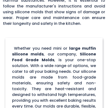
harmful substances. However, it is essential to
follow the manufacturer's instructions and avoid
using silicone molds that show signs of damage or
wear. Proper care and maintenance can ensure
their longevity and safety in the kitchen.
Whether you need mini or
large muffin
silicone molds
, our company,
Silicone
Food Grade Molds
, is your one-stop
solution. With a wide range of options, we
cater to all your baking needs. Our silicone
molds are made from food-grade
materials, ensuring safety and non-
toxicity. They are heat-resistant and
designed to withstand high temperatures,
providing you with excellent baking results
every time. Our molds are durable, flexible,