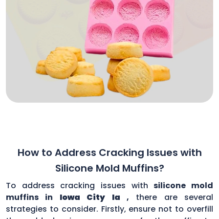
How to Address Cracking Issues with
Silicone Mold Muffins?
To address cracking issues with
silicone mold
muffins in
Iowa City Ia
,
there are several
strategies to consider. Firstly, ensure not to overfill