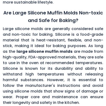
more sustainable lifestyle.
Are Large Silicone Muffin Molds Non-toxic
and Safe for Baking?
Large silicone molds are generally considered safe
and non-toxic for baking. Silicone is a food-grade
material that is heat-resistant, flexible, and non-
stick, making it ideal for baking purposes. As long
as the
large silicone muffin molds
are made from
high-quality, FDA-approved materials, they are safe
to use in the oven at recommended temperatures.
Silicone is known for its durability and ability to
withstand high temperatures without releasing
harmful substances. However, it is essential to
follow the manufacturer's instructions and avoid
using silicone molds that show signs of damage or
wear. Proper care and maintenance can ensure
their longevity and safety in the kitchen.