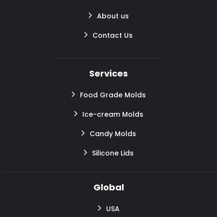
About us
Contact Us
Services
Food Grade Molds
Ice-cream Molds
Candy Molds
Silicone Lids
Global
USA