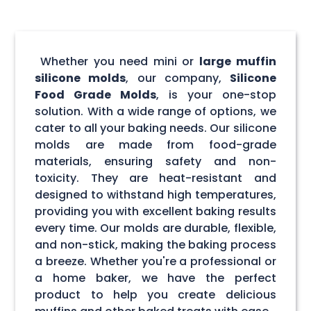
Whether you need mini or
large muffin
silicone molds
, our company,
Silicone
Food Grade Molds
, is your one-stop
solution. With a wide range of options, we
cater to all your baking needs. Our silicone
molds are made from food-grade
materials, ensuring safety and non-
toxicity. They are heat-resistant and
designed to withstand high temperatures,
providing you with excellent baking results
every time. Our molds are durable, flexible,
and non-stick, making the baking process
a breeze. Whether you're a professional or
a home baker, we have the perfect
product to help you create delicious