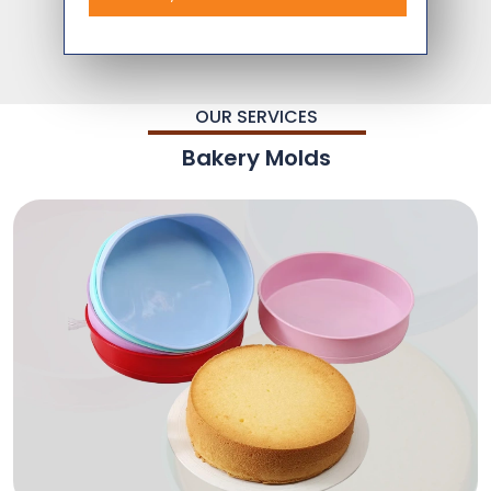
OUR SERVICES
Bakery Molds