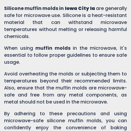
Silicone muffin molds in
Iowa City Ia
are generally
safe for microwave use. Silicone is a heat-resistant
material that can withstand microwave
temperatures without melting or releasing harmful
chemicals.
When using
muffin molds
in the microwave, it's
essential to follow proper guidelines to ensure safe
usage.
Avoid overheating the molds or subjecting them to
temperatures beyond their recommended limits.
Also, ensure that the muffin molds are microwave-
safe and free from any metal components, as
metal should not be used in the microwave.
By adhering to these precautions and using
microwave-safe silicone muffin molds, you can
confidently enjoy the convenience of baking