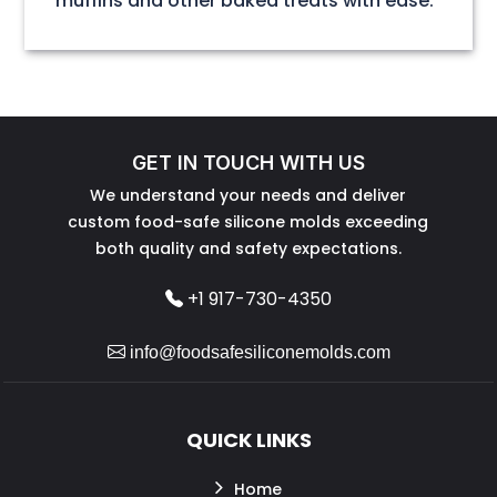
muffins and other baked treats with ease.
GET IN TOUCH WITH US
We understand your needs and deliver
custom food-safe silicone molds exceeding
both quality and safety expectations.
+1 917-730-4350
info@foodsafesiliconemolds.com
QUICK LINKS
Home