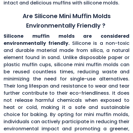
intact and delicious muffins with silicone molds.
Are Silicone Mini Muffin Molds
Environmentally Friendly ?
Silicone muffin molds are considered
environmentally friendly.
Silicone is a non-toxic
and durable material made from silica, a natural
element found in sand. Unlike disposable paper or
plastic muffin cups, silicone mini muffin molds can
be reused countless times, reducing waste and
minimizing the need for single-use alternatives.
Their long lifespan and resistance to wear and tear
further contribute to their eco-friendliness. It does
not release harmful chemicals when exposed to
heat or cold, making it a safe and sustainable
choice for baking. By opting for mini muffin molds,
individuals can actively participate in reducing their
environmental impact and promoting a greener,