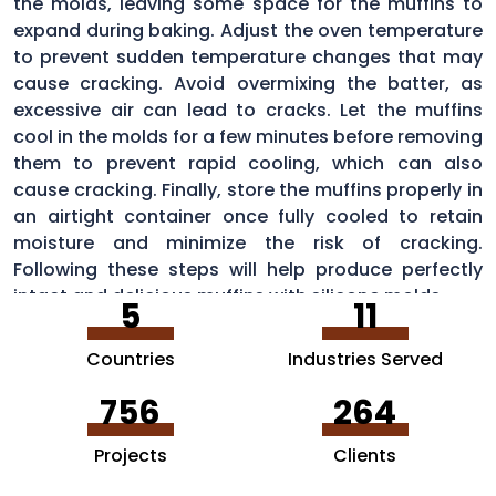
the molds, leaving some space for the muffins to
expand during baking. Adjust the oven temperature
to prevent sudden temperature changes that may
cause cracking. Avoid overmixing the batter, as
excessive air can lead to cracks. Let the muffins
cool in the molds for a few minutes before removing
them to prevent rapid cooling, which can also
cause cracking. Finally, store the muffins properly in
an airtight container once fully cooled to retain
moisture and minimize the risk of cracking.
Following these steps will help produce perfectly
intact and delicious muffins with silicone molds.
5
11
Countries
Industries Served
756
264
Projects
Clients