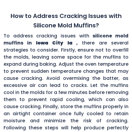
How to Address Cracking Issues with
Silicone Mold Muffins?
To address cracking issues with
silicone mold
muffins in
Iowa City Ia
,
there are several
strategies to consider. Firstly, ensure not to overfill
the molds, leaving some space for the muffins to
expand during baking. Adjust the oven temperature
to prevent sudden temperature changes that may
cause cracking. Avoid overmixing the batter, as
excessive air can lead to cracks. Let the muffins
cool in the molds for a few minutes before removing
them to prevent rapid cooling, which can also
cause cracking. Finally, store the muffins properly in
an airtight container once fully cooled to retain
moisture and minimize the risk of cracking.
Following these steps will help produce perfectly