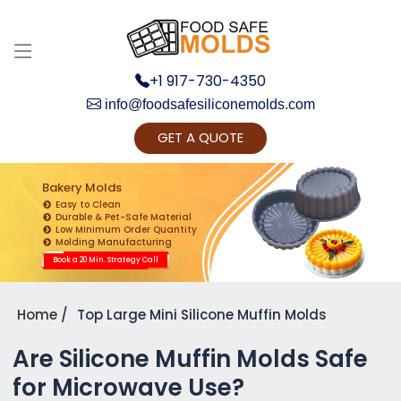
+1 917-730-4350
info@foodsafesiliconemolds.com
GET A QUOTE
Get Ready to change your Product Vision into
Realty...
Bakery Molds
Easy to Clean
Yes, Let's Connect for Zoom Call
Durable & Pet-Safe Material
Low Minimum Order Quantity
Molding Manufacturing
Book a 20 Min. Strategy Call
Home
Top Large Mini Silicone Muffin Molds
Are Silicone Muffin Molds Safe
for Microwave Use?