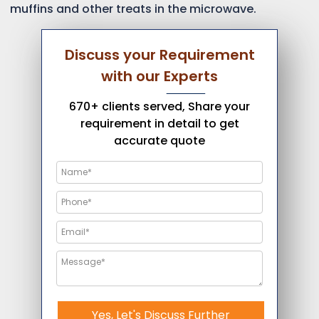
muffins and other treats in the microwave.
Discuss your Requirement
with our Experts
670+ clients served, Share your
requirement in detail to get
accurate quote
Yes, Let's Discuss Further