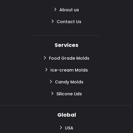
About us
Contact Us
Services
Food Grade Molds
Ice-cream Molds
Candy Molds
Silicone Lids
Global
USA