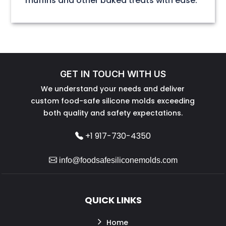
muffins and other baked treats with ease.
GET IN TOUCH WITH US
We understand your needs and deliver
custom food-safe silicone molds exceeding
both quality and safety expectations.
+1 917-730-4350
info@foodsafesiliconemolds.com
QUICK LINKS
Home