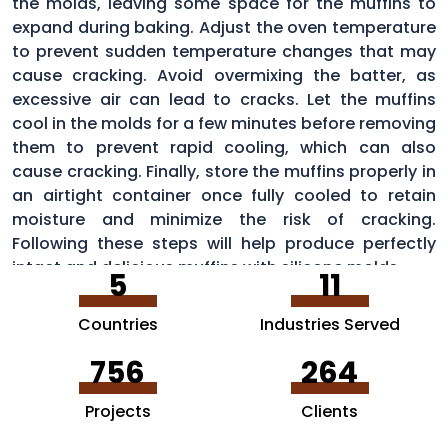
the molds, leaving some space for the muffins to
expand during baking. Adjust the oven temperature
to prevent sudden temperature changes that may
cause cracking. Avoid overmixing the batter, as
excessive air can lead to cracks. Let the muffins
cool in the molds for a few minutes before removing
them to prevent rapid cooling, which can also
cause cracking. Finally, store the muffins properly in
an airtight container once fully cooled to retain
moisture and minimize the risk of cracking.
Following these steps will help produce perfectly
intact and delicious muffins with silicone molds.
5
11
Countries
Industries Served
756
264
Projects
Clients