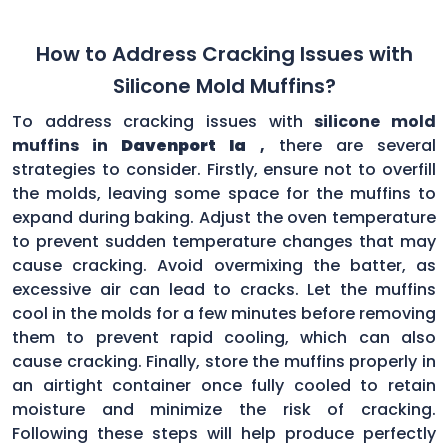
How to Address Cracking Issues with
Silicone Mold Muffins?
To address cracking issues with
silicone mold
muffins in
Davenport Ia
,
there are several
strategies to consider. Firstly, ensure not to overfill
the molds, leaving some space for the muffins to
expand during baking. Adjust the oven temperature
to prevent sudden temperature changes that may
cause cracking. Avoid overmixing the batter, as
excessive air can lead to cracks. Let the muffins
cool in the molds for a few minutes before removing
them to prevent rapid cooling, which can also
cause cracking. Finally, store the muffins properly in
an airtight container once fully cooled to retain
moisture and minimize the risk of cracking.
Following these steps will help produce perfectly