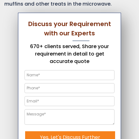
muffins and other treats in the microwave.
Discuss your Requirement
with our Experts
670+ clients served, Share your
requirement in detail to get
accurate quote
Yes, Let's Discuss Further