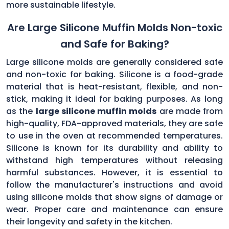
more sustainable lifestyle.
Are Large Silicone Muffin Molds Non-toxic
and Safe for Baking?
Large silicone molds are generally considered safe
and non-toxic for baking. Silicone is a food-grade
material that is heat-resistant, flexible, and non-
stick, making it ideal for baking purposes. As long
as the
large silicone muffin molds
are made from
high-quality, FDA-approved materials, they are safe
to use in the oven at recommended temperatures.
Silicone is known for its durability and ability to
withstand high temperatures without releasing
harmful substances. However, it is essential to
follow the manufacturer's instructions and avoid
using silicone molds that show signs of damage or
wear. Proper care and maintenance can ensure
their longevity and safety in the kitchen.