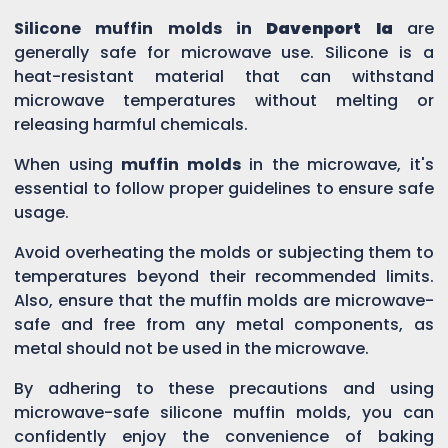
Silicone muffin molds in
Davenport Ia
are
generally safe for microwave use. Silicone is a
heat-resistant material that can withstand
microwave temperatures without melting or
releasing harmful chemicals.
When using
muffin molds
in the microwave, it's
essential to follow proper guidelines to ensure safe
usage.
Avoid overheating the molds or subjecting them to
temperatures beyond their recommended limits.
Also, ensure that the muffin molds are microwave-
safe and free from any metal components, as
metal should not be used in the microwave.
By adhering to these precautions and using
microwave-safe silicone muffin molds, you can
confidently enjoy the convenience of baking