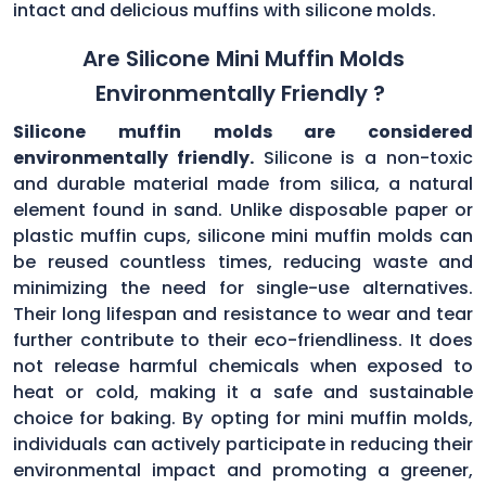
intact and delicious muffins with silicone molds.
Are Silicone Mini Muffin Molds
Environmentally Friendly ?
Silicone muffin molds are considered
environmentally friendly.
Silicone is a non-toxic
and durable material made from silica, a natural
element found in sand. Unlike disposable paper or
plastic muffin cups, silicone mini muffin molds can
be reused countless times, reducing waste and
minimizing the need for single-use alternatives.
Their long lifespan and resistance to wear and tear
further contribute to their eco-friendliness. It does
not release harmful chemicals when exposed to
heat or cold, making it a safe and sustainable
choice for baking. By opting for mini muffin molds,
individuals can actively participate in reducing their
environmental impact and promoting a greener,