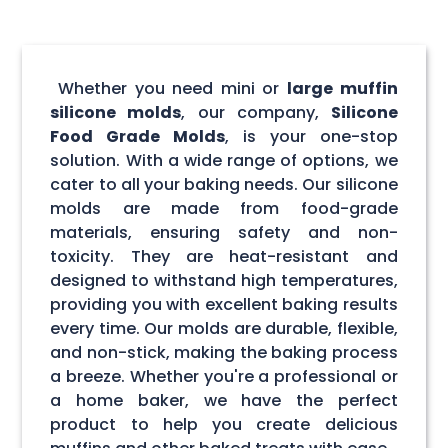
Whether you need mini or
large muffin
silicone molds
, our company,
Silicone
Food Grade Molds
, is your one-stop
solution. With a wide range of options, we
cater to all your baking needs. Our silicone
molds are made from food-grade
materials, ensuring safety and non-
toxicity. They are heat-resistant and
designed to withstand high temperatures,
providing you with excellent baking results
every time. Our molds are durable, flexible,
and non-stick, making the baking process
a breeze. Whether you're a professional or
a home baker, we have the perfect
product to help you create delicious