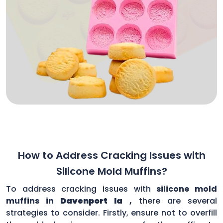
How to Address Cracking Issues with
Silicone Mold Muffins?
To address cracking issues with
silicone mold
muffins in
Davenport Ia
,
there are several
strategies to consider. Firstly, ensure not to overfill