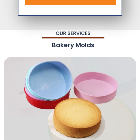
OUR SERVICES
Bakery Molds