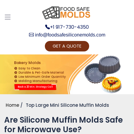
+1 917-730-4350
info@foodsafesiliconemolds.com
GET A QUOTE
Get Ready to change your Product Vision into
Realty...
Bakery Molds
Easy to Clean
Yes, Let's Connect for Zoom Call
Durable & Pet-Safe Material
Low Minimum Order Quantity
Molding Manufacturing
Book a 20 Min. Strategy Call
Home
Top Large Mini Silicone Muffin Molds
Are Silicone Muffin Molds Safe
for Microwave Use?