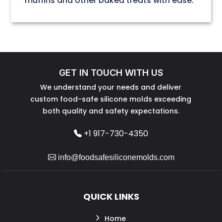
muffins and other baked treats with ease.
GET IN TOUCH WITH US
We understand your needs and deliver
custom food-safe silicone molds exceeding
both quality and safety expectations.
+1 917-730-4350
info@foodsafesiliconemolds.com
QUICK LINKS
Home