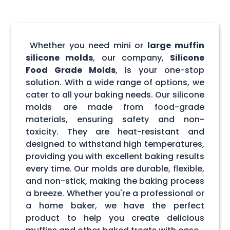
Whether you need mini or
large muffin
silicone molds
, our company,
Silicone
Food Grade Molds
, is your one-stop
solution. With a wide range of options, we
cater to all your baking needs. Our silicone
molds are made from food-grade
materials, ensuring safety and non-
toxicity. They are heat-resistant and
designed to withstand high temperatures,
providing you with excellent baking results
every time. Our molds are durable, flexible,
and non-stick, making the baking process
a breeze. Whether you're a professional or
a home baker, we have the perfect
product to help you create delicious