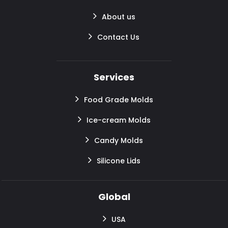
About us
Contact Us
Services
Food Grade Molds
Ice-cream Molds
Candy Molds
Silicone Lids
Global
USA