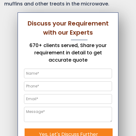
muffins and other treats in the microwave.
Discuss your Requirement
with our Experts
670+ clients served, Share your
requirement in detail to get
accurate quote
Yes, Let's Discuss Further