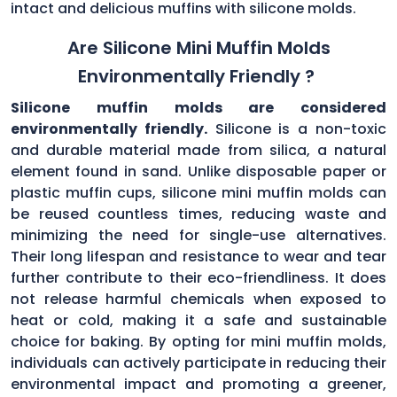
intact and delicious muffins with silicone molds.
Are Silicone Mini Muffin Molds
Environmentally Friendly ?
Silicone muffin molds are considered
environmentally friendly.
Silicone is a non-toxic
and durable material made from silica, a natural
element found in sand. Unlike disposable paper or
plastic muffin cups, silicone mini muffin molds can
be reused countless times, reducing waste and
minimizing the need for single-use alternatives.
Their long lifespan and resistance to wear and tear
further contribute to their eco-friendliness. It does
not release harmful chemicals when exposed to
heat or cold, making it a safe and sustainable
choice for baking. By opting for mini muffin molds,
individuals can actively participate in reducing their
environmental impact and promoting a greener,