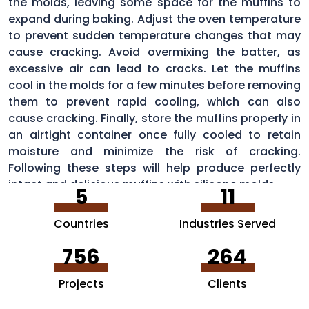
the molds, leaving some space for the muffins to
expand during baking. Adjust the oven temperature
to prevent sudden temperature changes that may
cause cracking. Avoid overmixing the batter, as
excessive air can lead to cracks. Let the muffins
cool in the molds for a few minutes before removing
them to prevent rapid cooling, which can also
cause cracking. Finally, store the muffins properly in
an airtight container once fully cooled to retain
moisture and minimize the risk of cracking.
Following these steps will help produce perfectly
intact and delicious muffins with silicone molds.
5
11
Countries
Industries Served
756
264
Projects
Clients