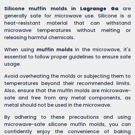
Silicone muffin molds in
Lagrange Ga
are
generally safe for microwave use. Silicone is a
heat-resistant material that can withstand
microwave temperatures without melting or
releasing harmful chemicals.
When using
muffin molds
in the microwave, it's
essential to follow proper guidelines to ensure safe
usage.
Avoid overheating the molds or subjecting them to
temperatures beyond their recommended limits.
Also, ensure that the muffin molds are microwave-
safe and free from any metal components, as
metal should not be used in the microwave.
By adhering to these precautions and using
microwave-safe silicone muffin molds, you can
confidently enjoy the convenience of baking