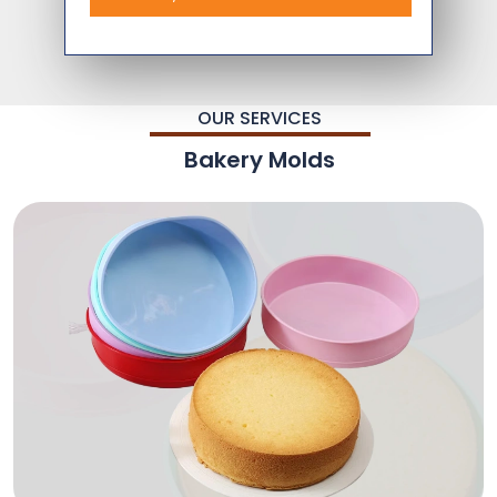
OUR SERVICES
Bakery Molds