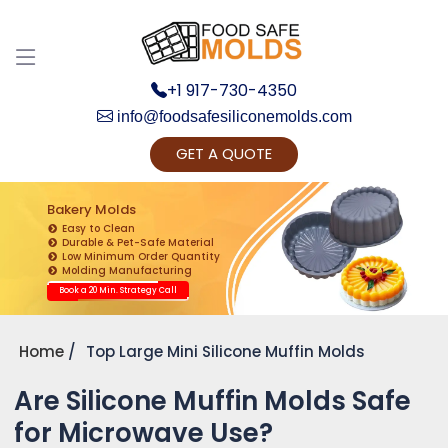
+1 917-730-4350
info@foodsafesiliconemolds.com
GET A QUOTE
Get Ready to change your Product Vision into
Realty...
Bakery Molds
Easy to Clean
Yes, Let's Connect for Zoom Call
Durable & Pet-Safe Material
Low Minimum Order Quantity
Molding Manufacturing
Book a 20 Min. Strategy Call
Home
Top Large Mini Silicone Muffin Molds
Are Silicone Muffin Molds Safe
for Microwave Use?