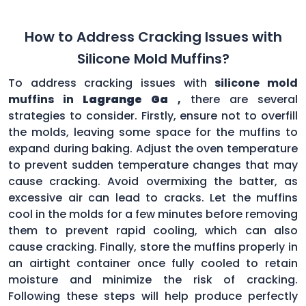
How to Address Cracking Issues with
Silicone Mold Muffins?
To address cracking issues with
silicone mold
muffins in
Lagrange Ga
,
there are several
strategies to consider. Firstly, ensure not to overfill
the molds, leaving some space for the muffins to
expand during baking. Adjust the oven temperature
to prevent sudden temperature changes that may
cause cracking. Avoid overmixing the batter, as
excessive air can lead to cracks. Let the muffins
cool in the molds for a few minutes before removing
them to prevent rapid cooling, which can also
cause cracking. Finally, store the muffins properly in
an airtight container once fully cooled to retain
moisture and minimize the risk of cracking.
Following these steps will help produce perfectly