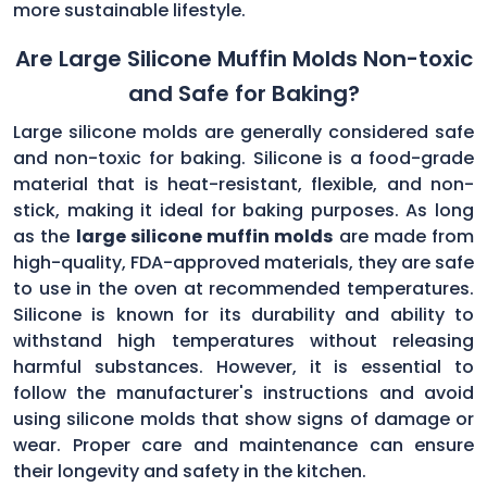
more sustainable lifestyle.
Are Large Silicone Muffin Molds Non-toxic
and Safe for Baking?
Large silicone molds are generally considered safe
and non-toxic for baking. Silicone is a food-grade
material that is heat-resistant, flexible, and non-
stick, making it ideal for baking purposes. As long
as the
large silicone muffin molds
are made from
high-quality, FDA-approved materials, they are safe
to use in the oven at recommended temperatures.
Silicone is known for its durability and ability to
withstand high temperatures without releasing
harmful substances. However, it is essential to
follow the manufacturer's instructions and avoid
using silicone molds that show signs of damage or
wear. Proper care and maintenance can ensure
their longevity and safety in the kitchen.