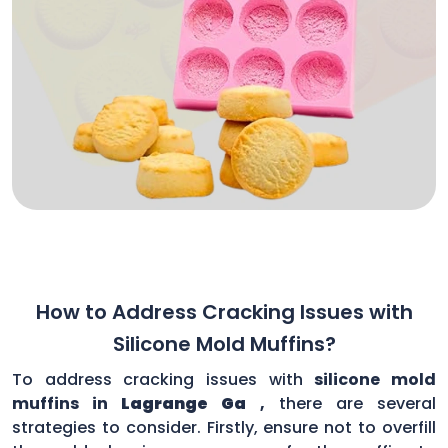
How to Address Cracking Issues with
Silicone Mold Muffins?
To address cracking issues with
silicone mold
muffins in
Lagrange Ga
,
there are several
strategies to consider. Firstly, ensure not to overfill