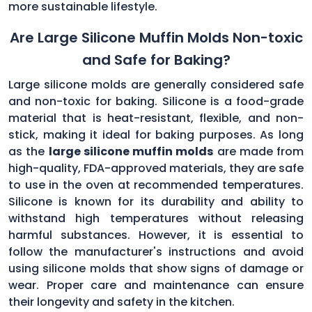
more sustainable lifestyle.
Are Large Silicone Muffin Molds Non-toxic
and Safe for Baking?
Large silicone molds are generally considered safe
and non-toxic for baking. Silicone is a food-grade
material that is heat-resistant, flexible, and non-
stick, making it ideal for baking purposes. As long
as the
large silicone muffin molds
are made from
high-quality, FDA-approved materials, they are safe
to use in the oven at recommended temperatures.
Silicone is known for its durability and ability to
withstand high temperatures without releasing
harmful substances. However, it is essential to
follow the manufacturer's instructions and avoid
using silicone molds that show signs of damage or
wear. Proper care and maintenance can ensure
their longevity and safety in the kitchen.