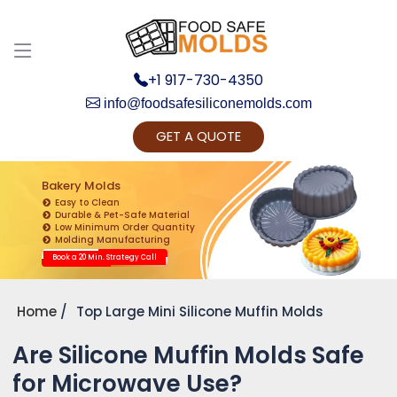
+1 917-730-4350
info@foodsafesiliconemolds.com
GET A QUOTE
Get Ready to change your Product Vision into
Realty...
Bakery Molds
Easy to Clean
Yes, Let's Connect for Zoom Call
Durable & Pet-Safe Material
Low Minimum Order Quantity
Molding Manufacturing
Book a 20 Min. Strategy Call
Home
Top Large Mini Silicone Muffin Molds
Are Silicone Muffin Molds Safe
for Microwave Use?