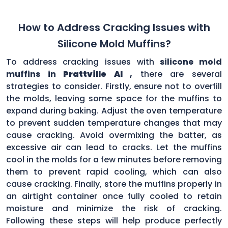
How to Address Cracking Issues with
Silicone Mold Muffins?
To address cracking issues with
silicone mold
muffins in
Prattville Al
,
there are several
strategies to consider. Firstly, ensure not to overfill
the molds, leaving some space for the muffins to
expand during baking. Adjust the oven temperature
to prevent sudden temperature changes that may
cause cracking. Avoid overmixing the batter, as
excessive air can lead to cracks. Let the muffins
cool in the molds for a few minutes before removing
them to prevent rapid cooling, which can also
cause cracking. Finally, store the muffins properly in
an airtight container once fully cooled to retain
moisture and minimize the risk of cracking.
Following these steps will help produce perfectly