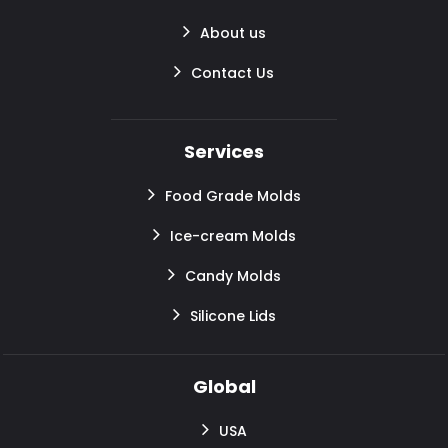
About us
Contact Us
Services
Food Grade Molds
Ice-cream Molds
Candy Molds
Silicone Lids
Global
USA