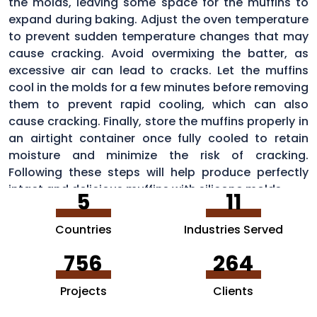
the molds, leaving some space for the muffins to
expand during baking. Adjust the oven temperature
to prevent sudden temperature changes that may
cause cracking. Avoid overmixing the batter, as
excessive air can lead to cracks. Let the muffins
cool in the molds for a few minutes before removing
them to prevent rapid cooling, which can also
cause cracking. Finally, store the muffins properly in
an airtight container once fully cooled to retain
moisture and minimize the risk of cracking.
Following these steps will help produce perfectly
intact and delicious muffins with silicone molds.
5
11
Countries
Industries Served
756
264
Projects
Clients