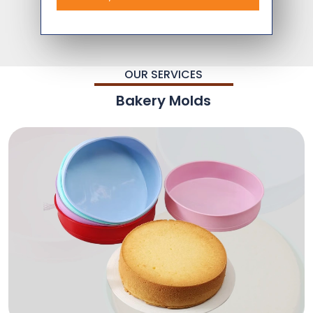
OUR SERVICES
Bakery Molds