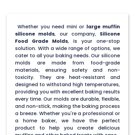
Whether you need mini or
large muffin
silicone molds
, our company,
Silicone
Food Grade Molds
, is your one-stop
solution. With a wide range of options, we
cater to all your baking needs. Our silicone
molds are made from food-grade
materials, ensuring safety and non-
toxicity. They are heat-resistant and
designed to withstand high temperatures,
providing you with excellent baking results
every time. Our molds are durable, flexible,
and non-stick, making the baking process
a breeze. Whether you're a professional or
a home baker, we have the perfect
product to help you create delicious