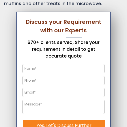
muffins and other treats in the microwave.
Discuss your Requirement
with our Experts
670+ clients served, Share your
requirement in detail to get
accurate quote
Yes, Let's Discuss Further