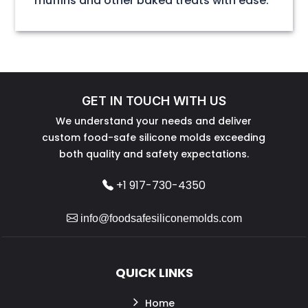
muffins and other baked treats with ease.
GET IN TOUCH WITH US
We understand your needs and deliver
custom food-safe silicone molds exceeding
both quality and safety expectations.
+1 917-730-4350
info@foodsafesiliconemolds.com
QUICK LINKS
Home