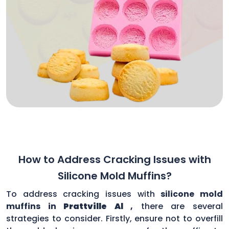
How to Address Cracking Issues with
Silicone Mold Muffins?
To address cracking issues with
silicone mold
muffins in
Prattville Al
,
there are several
strategies to consider. Firstly, ensure not to overfill