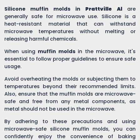
Silicone muffin molds in
Prattville Al
are
generally safe for microwave use. Silicone is a
heat-resistant material that can withstand
microwave temperatures without melting or
releasing harmful chemicals.
When using
muffin molds
in the microwave, it's
essential to follow proper guidelines to ensure safe
usage.
Avoid overheating the molds or subjecting them to
temperatures beyond their recommended limits.
Also, ensure that the muffin molds are microwave-
safe and free from any metal components, as
metal should not be used in the microwave.
By adhering to these precautions and using
microwave-safe silicone muffin molds, you can
confidently enjoy the convenience of baking