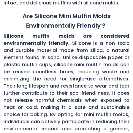
intact and delicious muffins with silicone molds.
Are Silicone Mini Muffin Molds
Environmentally Friendly ?
Silicone muffin molds are considered
environmentally friendly.
Silicone is a non-toxic
and durable material made from silica, a natural
element found in sand. Unlike disposable paper or
plastic muffin cups, silicone mini muffin molds can
be reused countless times, reducing waste and
minimizing the need for single-use alternatives.
Their long lifespan and resistance to wear and tear
further contribute to their eco-friendliness. It does
not release harmful chemicals when exposed to
heat or cold, making it a safe and sustainable
choice for baking. By opting for mini muffin molds,
individuals can actively participate in reducing their
environmental impact and promoting a greener,