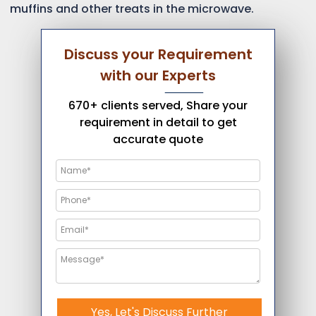
muffins and other treats in the microwave.
Discuss your Requirement
with our Experts
670+ clients served, Share your
requirement in detail to get
accurate quote
Yes, Let's Discuss Further