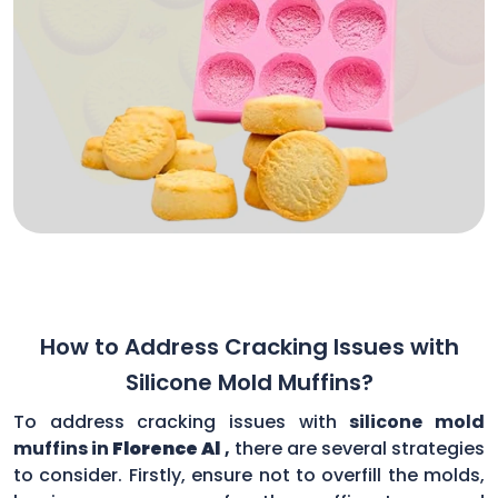
How to Address Cracking Issues with
Silicone Mold Muffins?
To address cracking issues with
silicone mold
muffins in
Florence Al
,
there are several strategies
to consider. Firstly, ensure not to overfill the molds,