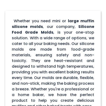
Whether you need mini or
large muffin
silicone molds
, our company,
Silicone
Food Grade Molds
, is your one-stop
solution. With a wide range of options, we
cater to all your baking needs. Our silicone
molds are made from food-grade
materials, ensuring safety and non-
toxicity. They are heat-resistant and
designed to withstand high temperatures,
providing you with excellent baking results
every time. Our molds are durable, flexible,
and non-stick, making the baking process
a breeze. Whether you're a professional or
a home baker, we have the perfect
product to help you create delicious