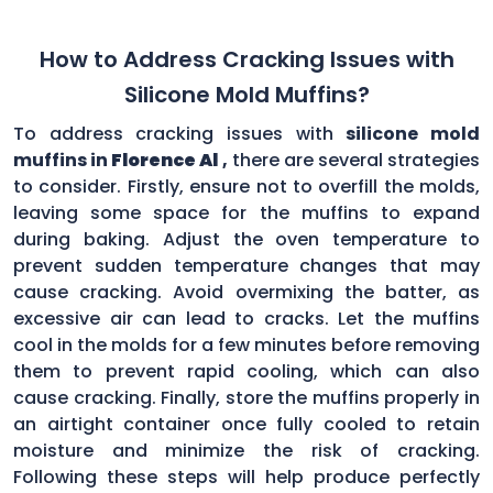
How to Address Cracking Issues with
Silicone Mold Muffins?
To address cracking issues with
silicone mold
muffins in
Florence Al
,
there are several strategies
to consider. Firstly, ensure not to overfill the molds,
leaving some space for the muffins to expand
during baking. Adjust the oven temperature to
prevent sudden temperature changes that may
cause cracking. Avoid overmixing the batter, as
excessive air can lead to cracks. Let the muffins
cool in the molds for a few minutes before removing
them to prevent rapid cooling, which can also
cause cracking. Finally, store the muffins properly in
an airtight container once fully cooled to retain
moisture and minimize the risk of cracking.
Following these steps will help produce perfectly