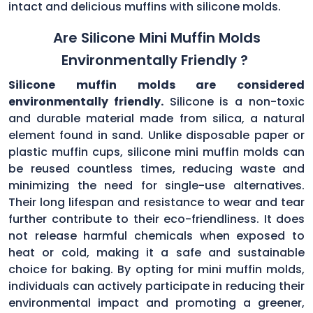
intact and delicious muffins with silicone molds.
Are Silicone Mini Muffin Molds
Environmentally Friendly ?
Silicone muffin molds are considered
environmentally friendly.
Silicone is a non-toxic
and durable material made from silica, a natural
element found in sand. Unlike disposable paper or
plastic muffin cups, silicone mini muffin molds can
be reused countless times, reducing waste and
minimizing the need for single-use alternatives.
Their long lifespan and resistance to wear and tear
further contribute to their eco-friendliness. It does
not release harmful chemicals when exposed to
heat or cold, making it a safe and sustainable
choice for baking. By opting for mini muffin molds,
individuals can actively participate in reducing their
environmental impact and promoting a greener,