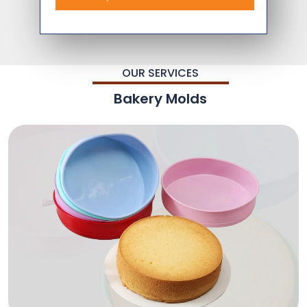
OUR SERVICES
Bakery Molds