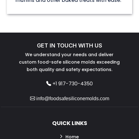
muffins and other baked treats with ease.
GET IN TOUCH WITH US
We understand your needs and deliver
custom food-safe silicone molds exceeding
both quality and safety expectations.
+1 917-730-4350
info@foodsafesiliconemolds.com
QUICK LINKS
Home