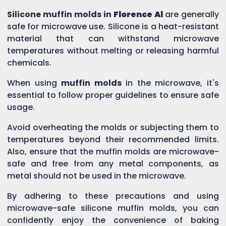
Silicone muffin molds in
Florence Al
are generally
safe for microwave use. Silicone is a heat-resistant
material that can withstand microwave
temperatures without melting or releasing harmful
chemicals.
When using
muffin molds
in the microwave, it's
essential to follow proper guidelines to ensure safe
usage.
Avoid overheating the molds or subjecting them to
temperatures beyond their recommended limits.
Also, ensure that the muffin molds are microwave-
safe and free from any metal components, as
metal should not be used in the microwave.
By adhering to these precautions and using
microwave-safe silicone muffin molds, you can
confidently enjoy the convenience of baking