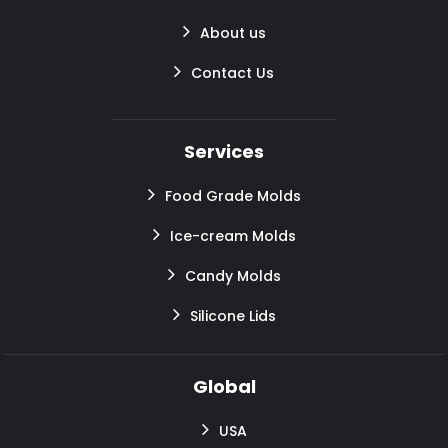
About us
Contact Us
Services
Food Grade Molds
Ice-cream Molds
Candy Molds
Silicone Lids
Global
USA