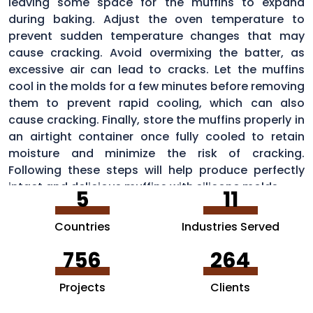
leaving some space for the muffins to expand
during baking. Adjust the oven temperature to
prevent sudden temperature changes that may
cause cracking. Avoid overmixing the batter, as
excessive air can lead to cracks. Let the muffins
cool in the molds for a few minutes before removing
them to prevent rapid cooling, which can also
cause cracking. Finally, store the muffins properly in
an airtight container once fully cooled to retain
moisture and minimize the risk of cracking.
Following these steps will help produce perfectly
intact and delicious muffins with silicone molds.
5
11
Countries
Industries Served
756
264
Projects
Clients