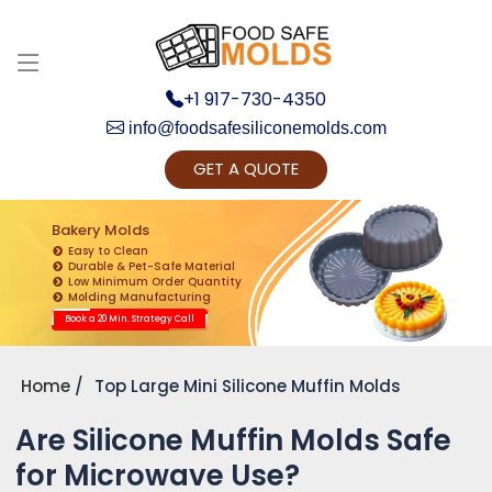
+1 917-730-4350
info@foodsafesiliconemolds.com
GET A QUOTE
Get Ready to change your Product Vision into
Realty...
Bakery Molds
Easy to Clean
Yes, Let's Connect for Zoom Call
Durable & Pet-Safe Material
Low Minimum Order Quantity
Molding Manufacturing
Book a 20 Min. Strategy Call
Home
Top Large Mini Silicone Muffin Molds
Are Silicone Muffin Molds Safe
for Microwave Use?