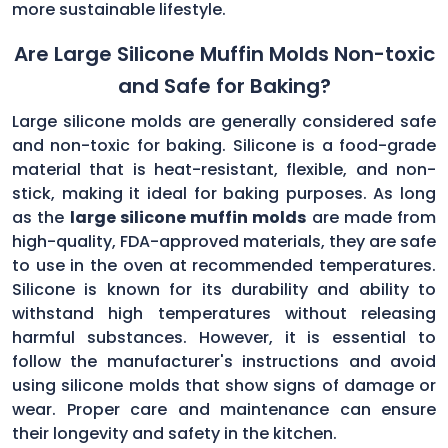
more sustainable lifestyle.
Are Large Silicone Muffin Molds Non-toxic
and Safe for Baking?
Large silicone molds are generally considered safe
and non-toxic for baking. Silicone is a food-grade
material that is heat-resistant, flexible, and non-
stick, making it ideal for baking purposes. As long
as the
large silicone muffin molds
are made from
high-quality, FDA-approved materials, they are safe
to use in the oven at recommended temperatures.
Silicone is known for its durability and ability to
withstand high temperatures without releasing
harmful substances. However, it is essential to
follow the manufacturer's instructions and avoid
using silicone molds that show signs of damage or
wear. Proper care and maintenance can ensure
their longevity and safety in the kitchen.