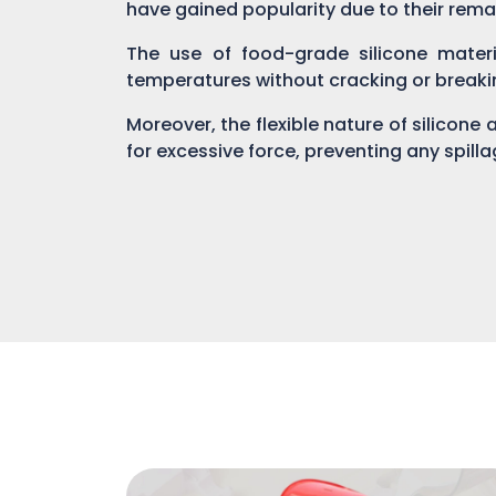
have gained popularity due to their rema
The use of food-grade silicone materi
temperatures without cracking or breaki
Moreover, the flexible nature of silicone
for excessive force, preventing any spill