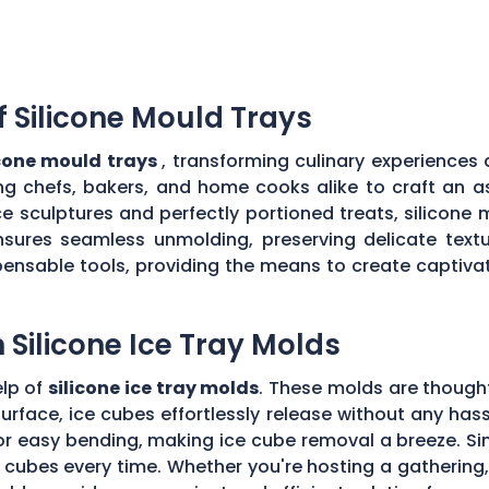
of Silicone Mould Trays
licone mould trays
, transforming culinary experiences 
owing chefs, bakers, and home cooks alike to craft an 
ce sculptures and perfectly portioned treats, silicone
sures seamless unmolding, preserving delicate textur
pensable tools, providing the means to create captiva
h Silicone Ice Tray Molds
elp of
silicone ice tray molds
. These molds are thought
surface, ice cubes effortlessly release without any ha
for easy bending, making ice cube removal a breeze. Sim
e cubes every time. Whether you're hosting a gathering