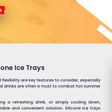
l
cone Ice Trays
flexibility are key features to consider, especially
ld drinks are often a must to combat hot summer
ng a refreshing drink, or simply cooling down,
liable and convenient solution. Silicone ice trays