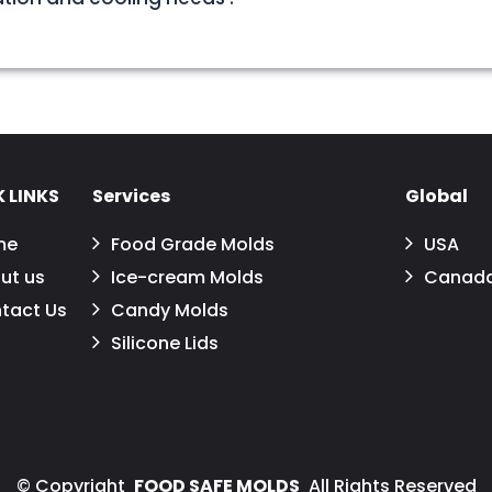
 LINKS
Services
Global
me
Food Grade Molds
USA
ut us
Ice-cream Molds
Canad
tact Us
Candy Molds
Silicone Lids
©
Copyright
FOOD SAFE MOLDS
All Rights Reserved