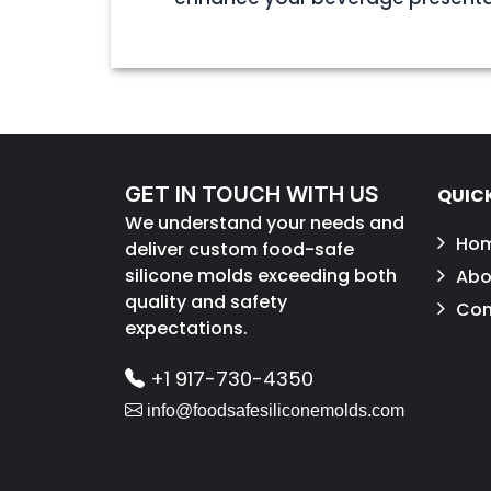
GET IN TOUCH WITH US
QUICK
We understand your needs and
Ho
deliver custom food-safe
silicone molds exceeding both
Abo
quality and safety
Con
expectations.
+1 917-730-4350
info@foodsafesiliconemolds.com