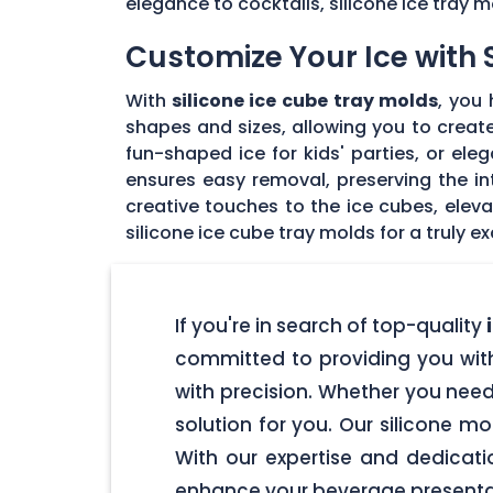
elegance to cocktails, silicone ice tray 
Customize Your Ice with 
With
silicone ice cube tray molds
, you
shapes and sizes, allowing you to create
fun-shaped ice for kids' parties, or ele
ensures easy removal, preserving the int
creative touches to the ice cubes, elev
silicone ice cube tray molds for a truly 
If you're in search of top-quality
i
committed to providing you wit
with precision. Whether you need
solution for you. Our silicone m
With our expertise and dedicati
enhance your beverage presentat