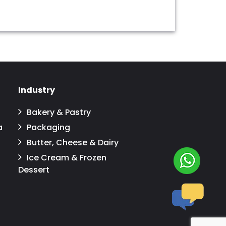
Industry
Bakery & Pastry
a
Packaging
Butter, Cheese & Dairy
Ice Cream & Frozen
Dessert