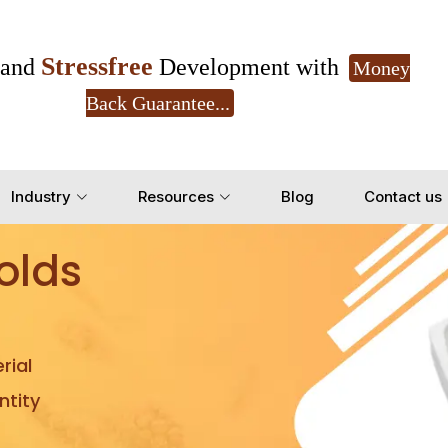
Stressfree
and
Development with
Money
Back Guarantee...
Get Ready to change your Product Vision into
Industry
Resources
Blog
Contact us
Yes, Let's Connect for Z
olds
rial
tity