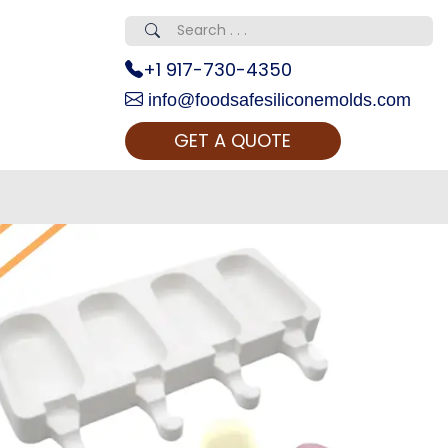
+1 917-730-4350
info@foodsafesiliconemolds.com
GET A QUOTE
 Realty...
oom Call