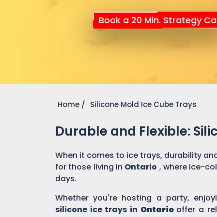
Book a 20 Min. Strategy Cal
Home
Silicone Mold Ice Cube Trays
Durable and Flexible: Sili
When it comes to ice trays, durability and 
for those living in
Ontario
, where ice-co
days.
Whether you're hosting a party, enjoyi
silicone ice trays in
Ontario
offer a re