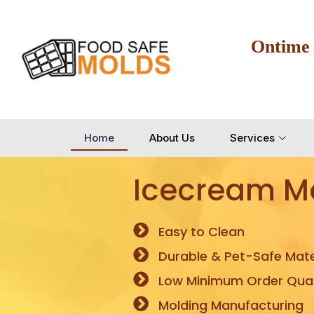
Ontime
Home
About Us
Services
Icecream M
Easy to Clean
Durable & Pet-Safe Mate
Low Minimum Order Quan
Molding Manufacturing