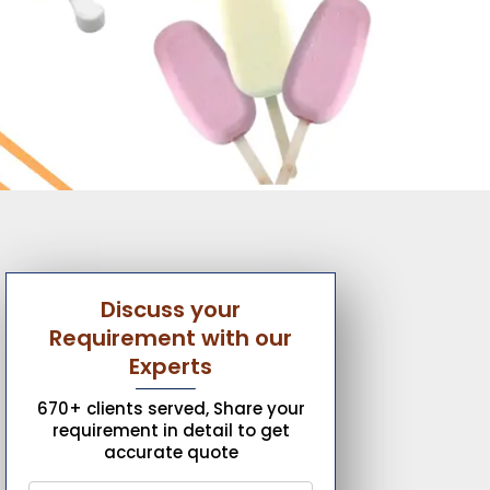
Discuss your
Requirement with our
Experts
670+ clients served, Share your
requirement in detail to get
accurate quote