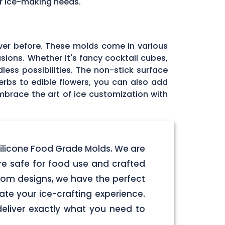
ur ice-making needs.
ver before. These molds come in various
sions. Whether it's fancy cocktail cubes,
less possibilities. The non-stick surface
herbs to edible flowers, you can also add
mbrace the art of ice customization with
Silicone Food Grade Molds. We are
e safe for food use and crafted
stom designs, we have the perfect
ate your ice-crafting experience.
deliver exactly what you need to