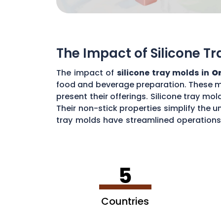
The Impact of Silicone T
The impact of
silicone tray molds in
O
food and beverage preparation. These m
present their offerings. Silicone tray mol
Their non-stick properties simplify the 
tray molds have streamlined operations,
and versatile miniatures, the impact of s
5
Countries