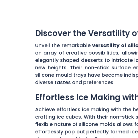
Discover the Versatility 
Unveil the remarkable
versatility of si
an array of creative possibilities, all
elegantly shaped desserts to intricate i
new heights. Their non-stick surface en
silicone mould trays have become indis
diverse tastes and preferences.
Effortless Ice Making wit
Achieve effortless ice making with the h
crafting ice cubes. With their non-stick 
flexible nature of silicone molds allows 
effortlessly pop out perfectly formed ic