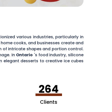
nized various industries, particularly in
, home cooks, and businesses create and
on of intricate shapes and portion control.
mage. In
Ontario
's food industry, silicone
m elegant desserts to creative ice cubes
y and customer experiences alike.
264
Clients