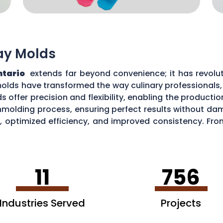
ray Molds
ntario
extends far beyond convenience; it has revolutio
olds have transformed the way culinary professionals
ds offer precision and flexibility, enabling the producti
unmolding process, ensuring perfect results without da
 optimized efficiency, and improved consistency. Fro
ilicone tray molds continues to elevate culinary artistr
11
756
Industries Served
Projects