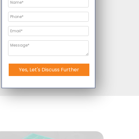
Yes, Let's Discuss Further