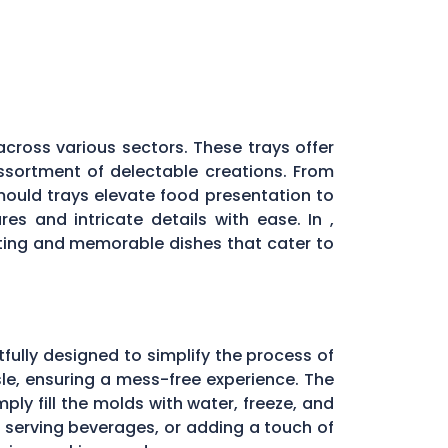
across various sectors. These trays offer
assortment of delectable creations. From
 mould trays elevate food presentation to
es and intricate details with ease. In ,
ting and memorable dishes that cater to
fully designed to simplify the process of
ssle, ensuring a mess-free experience. The
ply fill the molds with water, freeze, and
, serving beverages, or adding a touch of