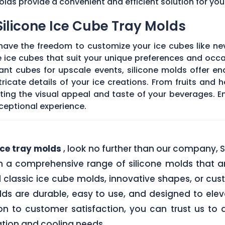
molds provide a convenient and efficient solution for yo
Silicone Ice Cube Tray Molds
 have the freedom to customize your ice cubes like ne
 ice cubes that suit your unique preferences and occa
gant cubes for upscale events, silicone molds offer end
ricate details of your ice creations. From fruits and 
ating the visual appeal and taste of your beverages. E
exceptional experience.
ce tray molds
, look no further than our company, 
h a comprehensive range of silicone molds that ar
 classic ice cube molds, innovative shapes, or cu
olds are durable, easy to use, and designed to elev
on to customer satisfaction, you can trust us to 
ion and cooling needs .