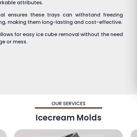
rkable attributes.
al ensures these trays can withstand freezing
ng, making them long-lasting and cost-effective.
 allows for easy ice cube removal without the need
age or mess.
OUR SERVICES
Icecream Molds