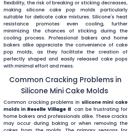
flexibility, the risk of breaking or sticking decreases,
making silicone cake pop molds particularly
suitable for delicate cake mixtures. Silicone's heat
resistance promotes even cooling, further
minimizing the chances of sticking during the
cooling process. Professional bakers and home
bakers alike appreciate the convenience of cake
pop molds, as they facilitate the creation of
perfectly shaped and easily released cake pops
with minimal effort and mess.
Common Cracking Problems in
Silicone Mini Cake Molds
Common cracking problems in
silicone mini cake
molds in
Roselle Village Il
can be frustrating for
home bakers and professionals alike. These cracks
may occur during baking or when removing the
cakes from the molds. The primary reasons for