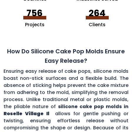
756
264
Projects
Clients
How Do Silicone Cake Pop Molds Ensure
Easy Release?
Ensuring easy release of cake pops, silicone molds
boast non-stick surfaces and a flexible build. The
absence of sticking helps prevent the cake mixture
from adhering to the mold, simplifying the removal
process. Unlike traditional metal or plastic molds,
the pliable nature of
silicone cake pop molds in
Roselle Village Il
allows for gentle pushing or
twisting, ensuring effortless release without
compromising the shape or design. Because of its