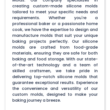
Molds. Our company specializes in
creating custom-made silicone molds
tailored to meet your specific needs and
requirements. Whether you're a
professional baker or a passionate home
cook, we have the expertise to design and
manufacture molds that suit your unique
baking projects perfectly. Our silicone
molds are crafted from food-grade
materials, ensuring they are safe for both
baking and food storage. With our state-
of-the-art technology and a team of
skilled craftsmen, we take pride in
delivering top-notch silicone molds that
guarantee exceptional results. Experience
the convenience and versatility of our
custom molds, designed to make your
baking journey a breeze.