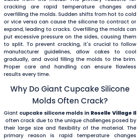
cracking are rapid temperature changes and
overfilling the molds. Sudden shifts from hot to cold
or vice versa can cause the silicone to contract or
expand, leading to cracks. Overfilling the molds can
put excessive pressure on the sides, causing them
to split. To prevent cracking, it's crucial to follow
manufacturer guidelines, allow cakes to cool
gradually, and avoid filling the molds to the brim.
Proper care and handling can ensure flawless
results every time.
Why Do Giant Cupcake Silicone
Molds Often Crack?
Giant
cupcake silicone molds in
Roselle Village Il
often crack due to the unique challenges posed by
their large size and flexibility of the material. The
primary reason is rapid temperature changes