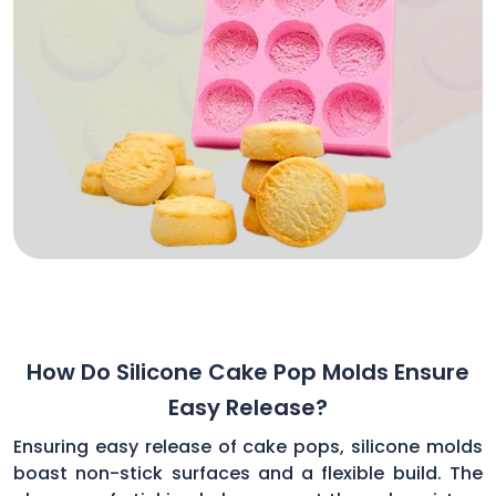
How Do Silicone Cake Pop Molds Ensure
Easy Release?
Ensuring easy release of cake pops, silicone molds
boast non-stick surfaces and a flexible build. The