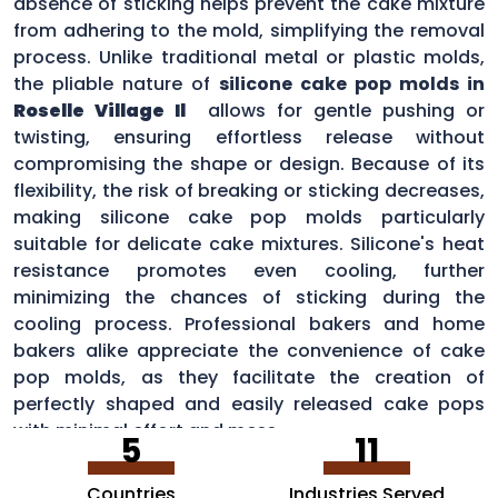
absence of sticking helps prevent the cake mixture
from adhering to the mold, simplifying the removal
process. Unlike traditional metal or plastic molds,
the pliable nature of
silicone cake pop molds in
Roselle Village Il
allows for gentle pushing or
twisting, ensuring effortless release without
compromising the shape or design. Because of its
flexibility, the risk of breaking or sticking decreases,
making silicone cake pop molds particularly
suitable for delicate cake mixtures. Silicone's heat
resistance promotes even cooling, further
minimizing the chances of sticking during the
cooling process. Professional bakers and home
bakers alike appreciate the convenience of cake
pop molds, as they facilitate the creation of
perfectly shaped and easily released cake pops
with minimal effort and mess.
5
11
Countries
Industries Served