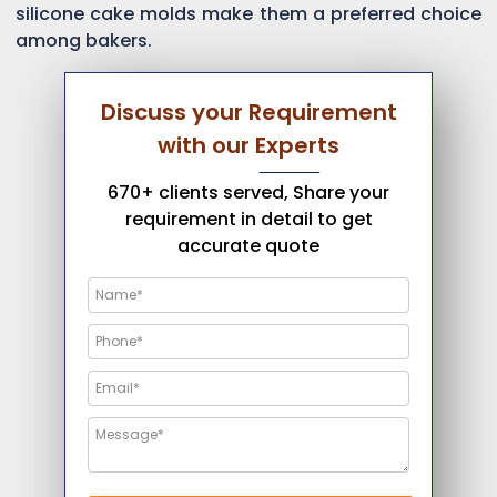
silicone cake molds make them a preferred choice
among bakers.
Discuss your Requirement
with our Experts
670+ clients served, Share your
requirement in detail to get
accurate quote