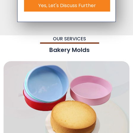
Yes, Let's Discuss Further
OUR SERVICES
Bakery Molds