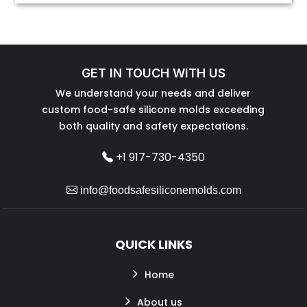
GET IN TOUCH WITH US
We understand your needs and deliver
custom food-safe silicone molds exceeding
both quality and safety expectations.
+1 917-730-4350
info@foodsafesiliconemolds.com
QUICK LINKS
Home
About us