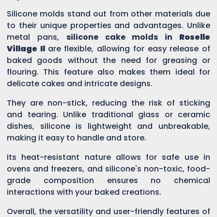
Silicone molds stand out from other materials due
to their unique properties and advantages. Unlike
metal pans,
silicone cake molds in
Roselle
Village Il
are flexible, allowing for easy release of
baked goods without the need for greasing or
flouring. This feature also makes them ideal for
delicate cakes and intricate designs.
They are non-stick, reducing the risk of sticking
and tearing. Unlike traditional glass or ceramic
dishes, silicone is lightweight and unbreakable,
making it easy to handle and store.
Its heat-resistant nature allows for safe use in
ovens and freezers, and silicone's non-toxic, food-
grade composition ensures no chemical
interactions with your baked creations.
Overall, the versatility and user-friendly features of