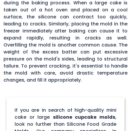
during the baking process. When a large cake is
taken out of a hot oven and placed on a cool
surface, the silicone can contract too quickly,
leading to cracks. Similarly, placing the mold in the
freezer immediately after baking can cause it to
expand rapidly, resulting in cracks as well.
Overfilling the mold is another common cause. The
weight of the excess batter can put excessive
pressure on the mold's sides, leading to structural
failure. To prevent cracking, it's essential to handle
the mold with care, avoid drastic temperature
changes, and fill it appropriately.
If you are in search of high-quality mini
cake or large
silicone cupcake molds
,
look no further than Silicone Food Grade