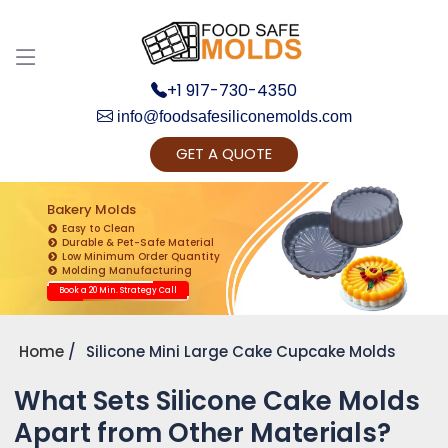
+1 917-730-4350
info@foodsafesiliconemolds.com
GET A QUOTE
Get Ready to change your Product Vision into
Realty...
Bakery Molds
Easy to Clean
Yes, Let's Connect for Zoom Call
Durable & Pet-Safe Material
Low Minimum Order Quantity
Molding Manufacturing
Book a 20 Min. Strategy Call
Home
Silicone Mini Large Cake Cupcake Molds
What Sets Silicone Cake Molds
Apart from Other Materials?