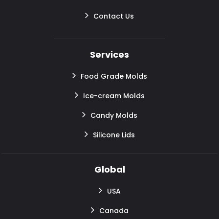
Contact Us
Services
Food Grade Molds
Ice-cream Molds
Candy Molds
Silicone Lids
Global
USA
Canada