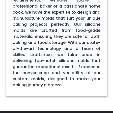
requirements. Whether you're a
professional baker or a passionate home
cook, we have the expertise to design and
manufacture molds that suit your unique
baking projects perfectly. Our silicone
molds are crafted from food-grade
materials, ensuring they are safe for both
baking and food storage. With our state-
of-the-art technology and a team of
skilled craftsmen, we take pride in
delivering top-notch silicone molds that
guarantee exceptional results. Experience
the convenience and versatility of our
custom molds, designed to make your
baking journey a breeze.