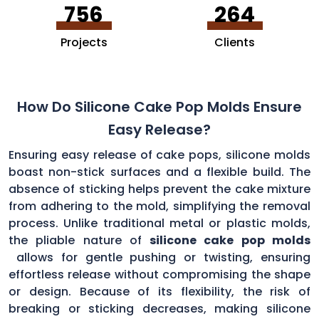
756
264
Projects
Clients
How Do Silicone Cake Pop Molds Ensure
Easy Release?
Ensuring easy release of cake pops, silicone molds
boast non-stick surfaces and a flexible build. The
absence of sticking helps prevent the cake mixture
from adhering to the mold, simplifying the removal
process. Unlike traditional metal or plastic molds,
the pliable nature of
silicone cake pop molds
allows for gentle pushing or twisting, ensuring
effortless release without compromising the shape
or design. Because of its flexibility, the risk of
breaking or sticking decreases, making silicone