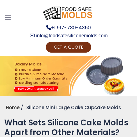
+1 917-730-4350
info@foodsafesiliconemolds.com
GET A QUOTE
Get Ready to change your Product Vision into
Realty...
Bakery Molds
Easy to Clean
Yes, Let's Connect for Zoom Call
Durable & Pet-Safe Material
Low Minimum Order Quantity
Molding Manufacturing
Book a 20 Min. Strategy Call
Home
Silicone Mini Large Cake Cupcake Molds
What Sets Silicone Cake Molds
Apart from Other Materials?