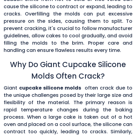
cause the silicone to contract or expand, leading to
cracks. Overfilling the molds can put excessive
pressure on the sides, causing them to split. To
prevent cracking, it's crucial to follow manufacturer
guidelines, allow cakes to cool gradually, and avoid
filling the molds to the brim. Proper care and
handling can ensure flawless results every time.
Why Do Giant Cupcake Silicone
Molds Often Crack?
Giant
cupcake silicone molds
often crack due to
the unique challenges posed by their large size and
flexibility of the material. The primary reason is
rapid temperature changes during the baking
process. When a large cake is taken out of a hot
oven and placed on a cool surface, the silicone can
contract too quickly, leading to cracks. Similarly,