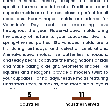
come in various novelty designs that cater to
specific themes and interests. Traditional round
cupcake molds are a timeless classic, perfect for all
occasions. Heart-shaped molds are adored for
Valentine's Day treats or expressing love
throughout the year. Flower-shaped molds bring
the beauty of nature to your cupcakes, ideal for
spring-themed parties. Star-shaped molds are a
hit during birthdays and celestial celebrations.
Animal-shaped molds, like butterflies, dinosaurs,
and teddy bears, captivate the imaginations of kids
and make baking a delight. Geometric shapes like
squares and hexagons provide a modern twist to
your cupcakes. For holidays, festive molds featuring
Christmas trees, pumpkins, and more are a joyous
addition to your seasonal baking
5
11
Countries
Industries Served