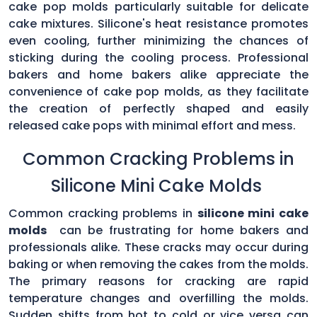
cake pop molds particularly suitable for delicate
cake mixtures. Silicone's heat resistance promotes
even cooling, further minimizing the chances of
sticking during the cooling process. Professional
bakers and home bakers alike appreciate the
convenience of cake pop molds, as they facilitate
the creation of perfectly shaped and easily
released cake pops with minimal effort and mess.
Common Cracking Problems in
Silicone Mini Cake Molds
Common cracking problems in
silicone mini cake
molds
can be frustrating for home bakers and
professionals alike. These cracks may occur during
baking or when removing the cakes from the molds.
The primary reasons for cracking are rapid
temperature changes and overfilling the molds.
Sudden shifts from hot to cold or vice versa can