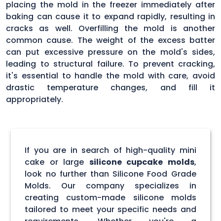
placing the mold in the freezer immediately after
baking can cause it to expand rapidly, resulting in
cracks as well. Overfilling the mold is another
common cause. The weight of the excess batter
can put excessive pressure on the mold's sides,
leading to structural failure. To prevent cracking,
it's essential to handle the mold with care, avoid
drastic temperature changes, and fill it
appropriately.
If you are in search of high-quality mini
cake or large
silicone cupcake molds
,
look no further than Silicone Food Grade
Molds. Our company specializes in
creating custom-made silicone molds
tailored to meet your specific needs and