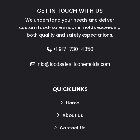
GET IN TOUCH WITH US
We understand your needs and deliver
custom food-safe silicone molds exceeding
both quality and safety expectations.
+1 917-730-4350
info@foodsafesiliconemolds.com
QUICK LINKS
Home
About us
Contact Us