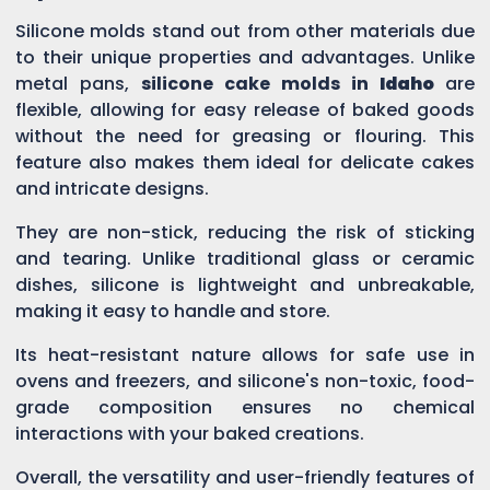
Silicone molds stand out from other materials due
to their unique properties and advantages. Unlike
metal pans,
silicone cake molds in
Idaho
are
flexible, allowing for easy release of baked goods
without the need for greasing or flouring. This
feature also makes them ideal for delicate cakes
and intricate designs.
They are non-stick, reducing the risk of sticking
and tearing. Unlike traditional glass or ceramic
dishes, silicone is lightweight and unbreakable,
making it easy to handle and store.
Its heat-resistant nature allows for safe use in
ovens and freezers, and silicone's non-toxic, food-
grade composition ensures no chemical
interactions with your baked creations.
Overall, the versatility and user-friendly features of