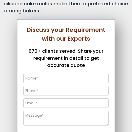
silicone cake molds make them a preferred choice
among bakers.
Discuss your Requirement
with our Experts
670+ clients served, Share your
requirement in detail to get
accurate quote