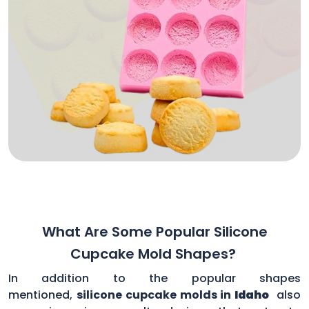
What Are Some Popular Silicone
Cupcake Mold Shapes?
In addition to the popular shapes
mentioned,
silicone cupcake molds in
Idaho
also