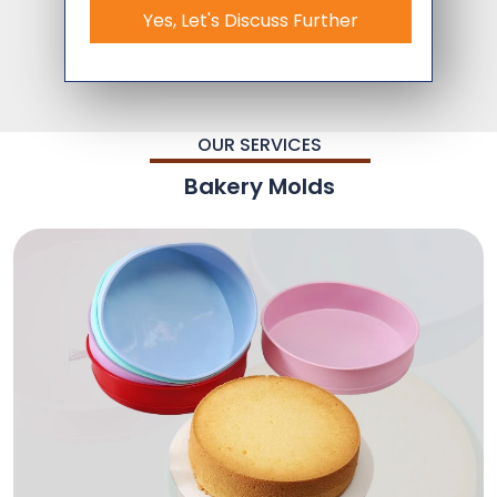
Yes, Let's Discuss Further
OUR SERVICES
Bakery Molds