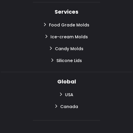
Services
Food Grade Molds
Ice-cream Molds
Candy Molds
Silicone Lids
Global
USA
Canada