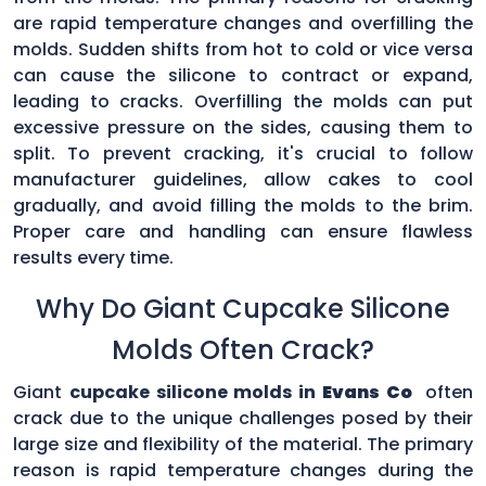
are rapid temperature changes and overfilling the
molds. Sudden shifts from hot to cold or vice versa
can cause the silicone to contract or expand,
leading to cracks. Overfilling the molds can put
excessive pressure on the sides, causing them to
split. To prevent cracking, it's crucial to follow
manufacturer guidelines, allow cakes to cool
gradually, and avoid filling the molds to the brim.
Proper care and handling can ensure flawless
results every time.
Why Do Giant Cupcake Silicone
Molds Often Crack?
Giant
cupcake silicone molds in
Evans Co
often
crack due to the unique challenges posed by their
large size and flexibility of the material. The primary
reason is rapid temperature changes during the