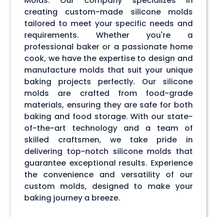
Molds. Our company specializes in
creating custom-made silicone molds
tailored to meet your specific needs and
requirements. Whether you're a
professional baker or a passionate home
cook, we have the expertise to design and
manufacture molds that suit your unique
baking projects perfectly. Our silicone
molds are crafted from food-grade
materials, ensuring they are safe for both
baking and food storage. With our state-
of-the-art technology and a team of
skilled craftsmen, we take pride in
delivering top-notch silicone molds that
guarantee exceptional results. Experience
the convenience and versatility of our
custom molds, designed to make your
baking journey a breeze.