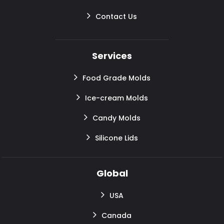
Contact Us
Services
Food Grade Molds
Ice-cream Molds
Candy Molds
Silicone Lids
Global
USA
Canada