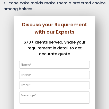
silicone cake molds make them a preferred choice
among bakers.
Discuss your Requirement
with our Experts
670+ clients served, Share your
requirement in detail to get
accurate quote