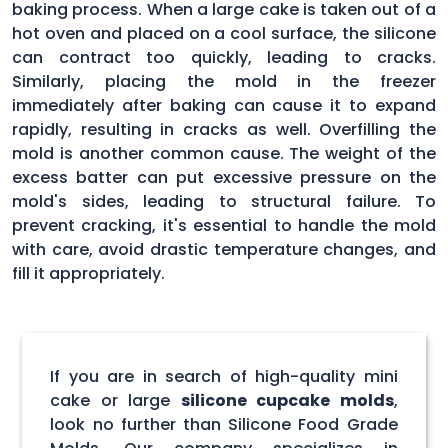
baking process. When a large cake is taken out of a
hot oven and placed on a cool surface, the silicone
can contract too quickly, leading to cracks.
Similarly, placing the mold in the freezer
immediately after baking can cause it to expand
rapidly, resulting in cracks as well. Overfilling the
mold is another common cause. The weight of the
excess batter can put excessive pressure on the
mold's sides, leading to structural failure. To
prevent cracking, it's essential to handle the mold
with care, avoid drastic temperature changes, and
fill it appropriately.
If you are in search of high-quality mini
cake or large
silicone cupcake molds
,
look no further than Silicone Food Grade