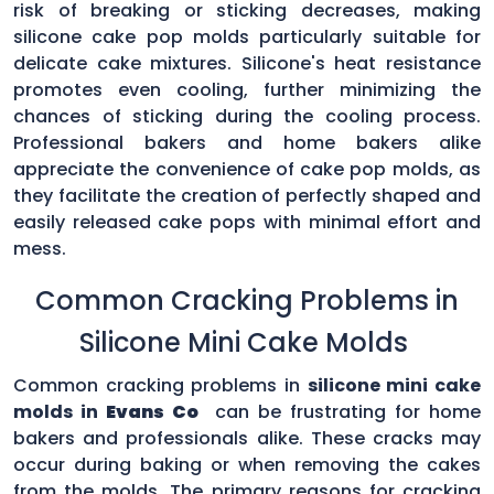
risk of breaking or sticking decreases, making
silicone cake pop molds particularly suitable for
delicate cake mixtures. Silicone's heat resistance
promotes even cooling, further minimizing the
chances of sticking during the cooling process.
Professional bakers and home bakers alike
appreciate the convenience of cake pop molds, as
they facilitate the creation of perfectly shaped and
easily released cake pops with minimal effort and
mess.
Common Cracking Problems in
Silicone Mini Cake Molds
Common cracking problems in
silicone mini cake
molds in
Evans Co
can be frustrating for home
bakers and professionals alike. These cracks may
occur during baking or when removing the cakes
from the molds. The primary reasons for cracking