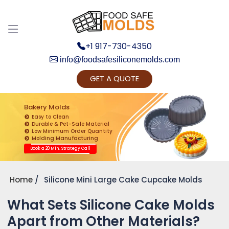
+1 917-730-4350
info@foodsafesiliconemolds.com
GET A QUOTE
Get Ready to change your Product Vision into
Realty...
Bakery Molds
Easy to Clean
Yes, Let's Connect for Zoom Call
Durable & Pet-Safe Material
Low Minimum Order Quantity
Molding Manufacturing
Book a 20 Min. Strategy Call
Home
Silicone Mini Large Cake Cupcake Molds
What Sets Silicone Cake Molds
Apart from Other Materials?