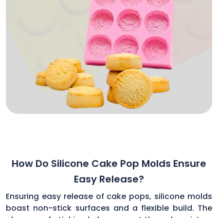
How Do Silicone Cake Pop Molds Ensure
Easy Release?
Ensuring easy release of cake pops, silicone molds
boast non-stick surfaces and a flexible build. The