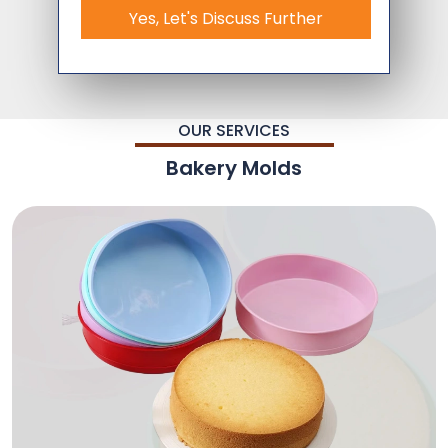
Yes, Let's Discuss Further
OUR SERVICES
Bakery Molds