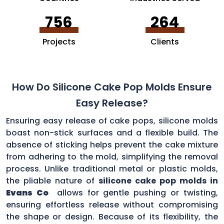
756
264
Projects
Clients
How Do Silicone Cake Pop Molds Ensure
Easy Release?
Ensuring easy release of cake pops, silicone molds
boast non-stick surfaces and a flexible build. The
absence of sticking helps prevent the cake mixture
from adhering to the mold, simplifying the removal
process. Unlike traditional metal or plastic molds,
the pliable nature of
silicone cake pop molds in
Evans Co
allows for gentle pushing or twisting,
ensuring effortless release without compromising
the shape or design. Because of its flexibility, the