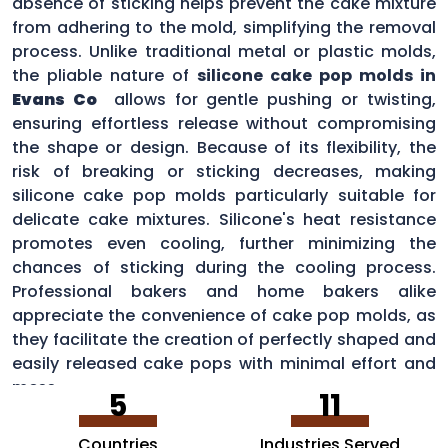
absence of sticking helps prevent the cake mixture
from adhering to the mold, simplifying the removal
process. Unlike traditional metal or plastic molds,
the pliable nature of
silicone cake pop molds in
Evans Co
allows for gentle pushing or twisting,
ensuring effortless release without compromising
the shape or design. Because of its flexibility, the
risk of breaking or sticking decreases, making
silicone cake pop molds particularly suitable for
delicate cake mixtures. Silicone's heat resistance
promotes even cooling, further minimizing the
chances of sticking during the cooling process.
Professional bakers and home bakers alike
appreciate the convenience of cake pop molds, as
they facilitate the creation of perfectly shaped and
easily released cake pops with minimal effort and
mess.
5
11
Countries
Industries Served