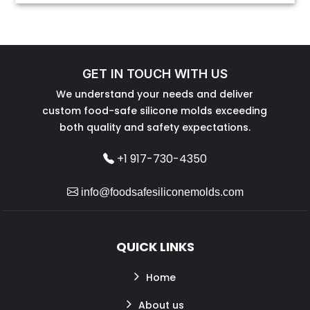
GET IN TOUCH WITH US
We understand your needs and deliver
custom food-safe silicone molds exceeding
both quality and safety expectations.
+1 917-730-4350
info@foodsafesiliconemolds.com
QUICK LINKS
Home
About us