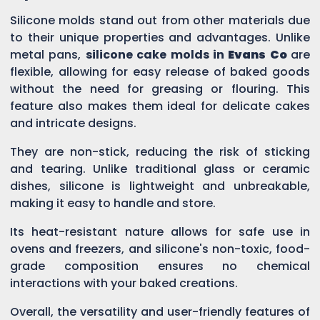
Silicone molds stand out from other materials due
to their unique properties and advantages. Unlike
metal pans,
silicone cake molds in
Evans Co
are
flexible, allowing for easy release of baked goods
without the need for greasing or flouring. This
feature also makes them ideal for delicate cakes
and intricate designs.
They are non-stick, reducing the risk of sticking
and tearing. Unlike traditional glass or ceramic
dishes, silicone is lightweight and unbreakable,
making it easy to handle and store.
Its heat-resistant nature allows for safe use in
ovens and freezers, and silicone's non-toxic, food-
grade composition ensures no chemical
interactions with your baked creations.
Overall, the versatility and user-friendly features of