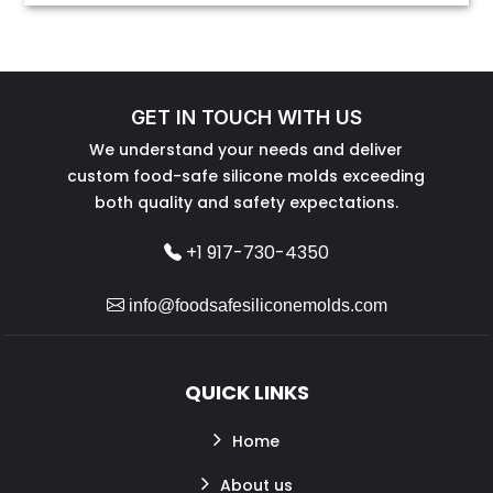
GET IN TOUCH WITH US
We understand your needs and deliver
custom food-safe silicone molds exceeding
both quality and safety expectations.
+1 917-730-4350
info@foodsafesiliconemolds.com
QUICK LINKS
Home
About us