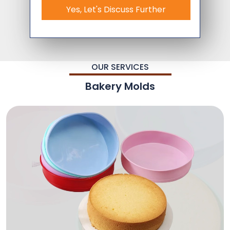
Yes, Let's Discuss Further
OUR SERVICES
Bakery Molds