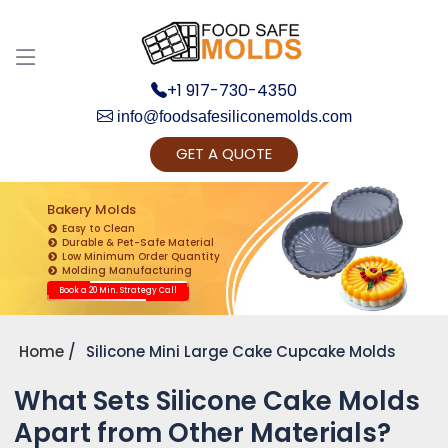
+1 917-730-4350
info@foodsafesiliconemolds.com
GET A QUOTE
Get Ready to change your Product Vision into
Realty...
Bakery Molds
Easy to Clean
Yes, Let's Connect for Zoom Call
Durable & Pet-Safe Material
Low Minimum Order Quantity
Molding Manufacturing
Book a 20 Min. Strategy Call
Home
Silicone Mini Large Cake Cupcake Molds
What Sets Silicone Cake Molds
Apart from Other Materials?