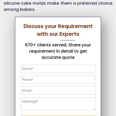
silicone cake molds make them a preferred choice
among bakers.
Discuss your Requirement
with our Experts
670+ clients served, Share your
requirement in detail to get
accurate quote