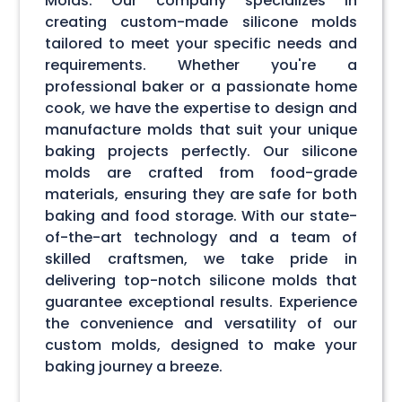
Molds. Our company specializes in
creating custom-made silicone molds
tailored to meet your specific needs and
requirements. Whether you're a
professional baker or a passionate home
cook, we have the expertise to design and
manufacture molds that suit your unique
baking projects perfectly. Our silicone
molds are crafted from food-grade
materials, ensuring they are safe for both
baking and food storage. With our state-
of-the-art technology and a team of
skilled craftsmen, we take pride in
delivering top-notch silicone molds that
guarantee exceptional results. Experience
the convenience and versatility of our
custom molds, designed to make your
baking journey a breeze.