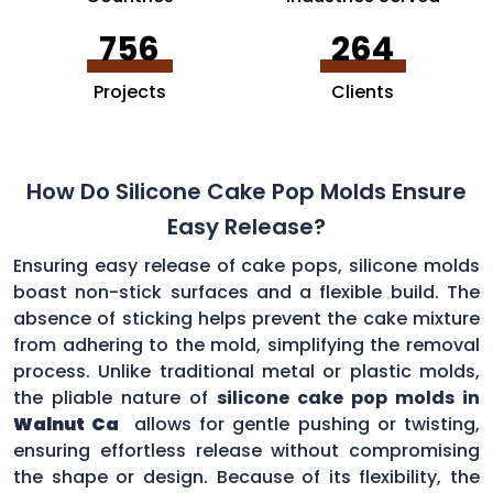
756
264
Projects
Clients
How Do Silicone Cake Pop Molds Ensure
Easy Release?
Ensuring easy release of cake pops, silicone molds
boast non-stick surfaces and a flexible build. The
absence of sticking helps prevent the cake mixture
from adhering to the mold, simplifying the removal
process. Unlike traditional metal or plastic molds,
the pliable nature of
silicone cake pop molds in
Walnut Ca
allows for gentle pushing or twisting,
ensuring effortless release without compromising
the shape or design. Because of its flexibility, the