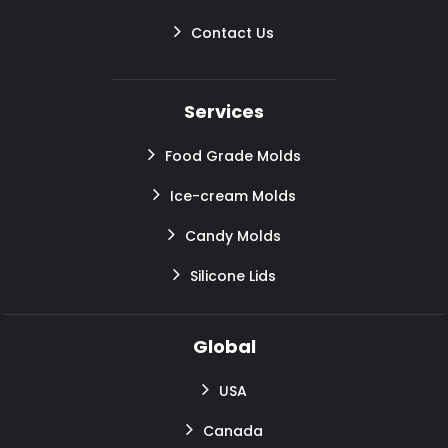
Contact Us
Services
Food Grade Molds
Ice-cream Molds
Candy Molds
Silicone Lids
Global
USA
Canada