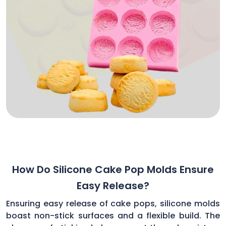
How Do Silicone Cake Pop Molds Ensure
Easy Release?
Ensuring easy release of cake pops, silicone molds
boast non-stick surfaces and a flexible build. The