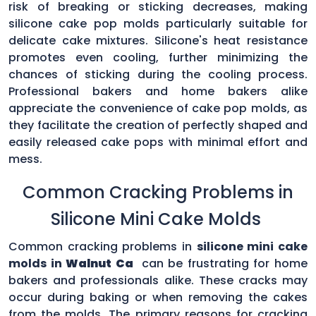
risk of breaking or sticking decreases, making
silicone cake pop molds particularly suitable for
delicate cake mixtures. Silicone's heat resistance
promotes even cooling, further minimizing the
chances of sticking during the cooling process.
Professional bakers and home bakers alike
appreciate the convenience of cake pop molds, as
they facilitate the creation of perfectly shaped and
easily released cake pops with minimal effort and
mess.
Common Cracking Problems in
Silicone Mini Cake Molds
Common cracking problems in
silicone mini cake
molds in
Walnut Ca
can be frustrating for home
bakers and professionals alike. These cracks may
occur during baking or when removing the cakes
from the molds. The primary reasons for cracking