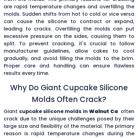
are rapid temperature changes and overfilling the
molds. Sudden shifts from hot to cold or vice versa
can cause the silicone to contract or expand,
leading to cracks. Overfilling the molds can put
excessive pressure on the sides, causing them to
split. To prevent cracking, it's crucial to follow
manufacturer guidelines, allow cakes to cool
gradually, and avoid filling the molds to the brim.
Proper care and handling can ensure flawless
results every time.
Why Do Giant Cupcake Silicone
Molds Often Crack?
Giant
cupcake silicone molds in
Walnut Ca
often
crack due to the unique challenges posed by their
large size and flexibility of the material. The primary
reason is rapid temperature changes during the