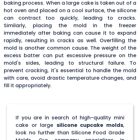
baking process. When a large cake is taken out of a
hot oven and placed on a cool surface, the silicone
can contract too quickly, leading to cracks.
Similarly, placing the mold in the freezer
immediately after baking can cause it to expand
rapidly, resulting in cracks as well. Overfilling the
mold is another common cause. The weight of the
excess batter can put excessive pressure on the
mold's sides, leading to structural failure. To
prevent cracking, it's essential to handle the mold
with care, avoid drastic temperature changes, and
fill it appropriately.
If you are in search of high-quality mini
cake or large
silicone cupcake molds
,
look no further than Silicone Food Grade