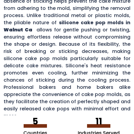
absence of sticking helps prevent the cake mixture
from adhering to the mold, simplifying the removal
process. Unlike traditional metal or plastic molds,
the pliable nature of
silicone cake pop molds in
Walnut Ca
allows for gentle pushing or twisting,
ensuring effortless release without compromising
the shape or design. Because of its flexibility, the
risk of breaking or sticking decreases, making
silicone cake pop molds particularly suitable for
delicate cake mixtures. Silicone's heat resistance
promotes even cooling, further minimizing the
chances of sticking during the cooling process.
Professional bakers and home bakers alike
appreciate the convenience of cake pop molds, as
they facilitate the creation of perfectly shaped and
easily released cake pops with minimal effort and
mess.
5
11
Countries
Industries Served