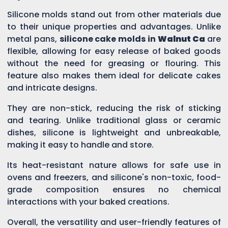
Silicone molds stand out from other materials due
to their unique properties and advantages. Unlike
metal pans,
silicone cake molds in
Walnut Ca
are
flexible, allowing for easy release of baked goods
without the need for greasing or flouring. This
feature also makes them ideal for delicate cakes
and intricate designs.
They are non-stick, reducing the risk of sticking
and tearing. Unlike traditional glass or ceramic
dishes, silicone is lightweight and unbreakable,
making it easy to handle and store.
Its heat-resistant nature allows for safe use in
ovens and freezers, and silicone's non-toxic, food-
grade composition ensures no chemical
interactions with your baked creations.
Overall, the versatility and user-friendly features of