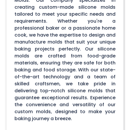
Molds. Our company specializes in
creating custom-made silicone molds
tailored to meet your specific needs and
requirements. Whether you're a
professional baker or a passionate home
cook, we have the expertise to design and
manufacture molds that suit your unique
baking projects perfectly. Our silicone
molds are crafted from food-grade
materials, ensuring they are safe for both
baking and food storage. With our state-
of-the-art technology and a team of
skilled craftsmen, we take pride in
delivering top-notch silicone molds that
guarantee exceptional results. Experience
the convenience and versatility of our
custom molds, designed to make your
baking journey a breeze.