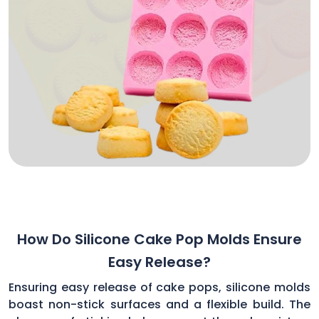
How Do Silicone Cake Pop Molds Ensure
Easy Release?
Ensuring easy release of cake pops, silicone molds
boast non-stick surfaces and a flexible build. The