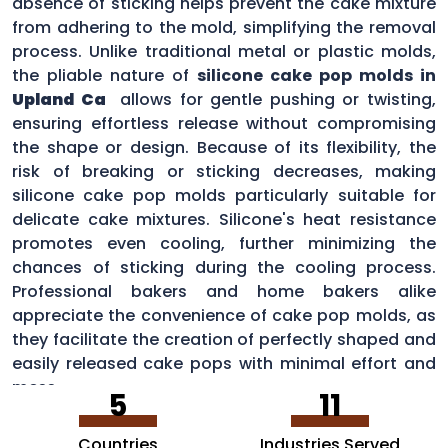
absence of sticking helps prevent the cake mixture
from adhering to the mold, simplifying the removal
process. Unlike traditional metal or plastic molds,
the pliable nature of
silicone cake pop molds in
Upland Ca
allows for gentle pushing or twisting,
ensuring effortless release without compromising
the shape or design. Because of its flexibility, the
risk of breaking or sticking decreases, making
silicone cake pop molds particularly suitable for
delicate cake mixtures. Silicone's heat resistance
promotes even cooling, further minimizing the
chances of sticking during the cooling process.
Professional bakers and home bakers alike
appreciate the convenience of cake pop molds, as
they facilitate the creation of perfectly shaped and
easily released cake pops with minimal effort and
mess.
5
11
Countries
Industries Served