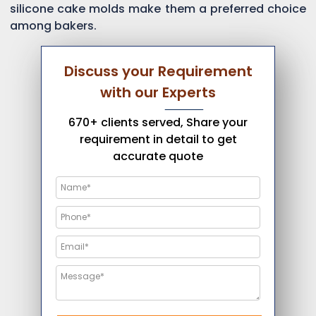
silicone cake molds make them a preferred choice
among bakers.
Discuss your Requirement
with our Experts
670+ clients served, Share your
requirement in detail to get
accurate quote