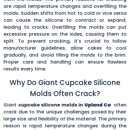
are rapid temperature changes and overfilling the
molds. Sudden shifts from hot to cold or vice versa
can cause the silicone to contract or expand,
leading to cracks. Overfilling the molds can put
excessive pressure on the sides, causing them to
split. To prevent cracking, it's crucial to follow
manufacturer guidelines, allow cakes to cool
gradually, and avoid filling the molds to the brim.
Proper care and handling can ensure flawless
results every time.
Why Do Giant Cupcake Silicone
Molds Often Crack?
Giant
cupcake silicone molds in
Upland Ca
often
crack due to the unique challenges posed by their
large size and flexibility of the material. The primary
reason is rapid temperature changes during the