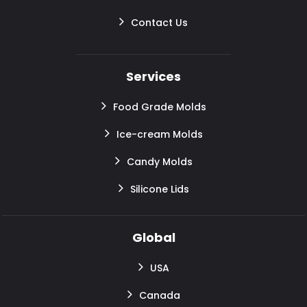
Contact Us
Services
Food Grade Molds
Ice-cream Molds
Candy Molds
Silicone Lids
Global
USA
Canada