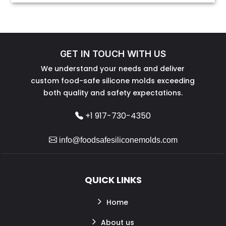
GET IN TOUCH WITH US
We understand your needs and deliver
custom food-safe silicone molds exceeding
both quality and safety expectations.
+1 917-730-4350
info@foodsafesiliconemolds.com
QUICK LINKS
Home
About us