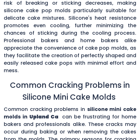
risk of breaking or sticking decreases, making
silicone cake pop molds particularly suitable for
delicate cake mixtures. Silicone's heat resistance
promotes even cooling, further minimizing the
chances of sticking during the cooling process.
Professional bakers and home bakers alike
appreciate the convenience of cake pop molds, as
they facilitate the creation of perfectly shaped and
easily released cake pops with minimal effort and
mess.
Common Cracking Problems in
Silicone Mini Cake Molds
Common cracking problems in
silicone mini cake
molds in
Upland Ca
can be frustrating for home
bakers and professionals alike. These cracks may
occur during baking or when removing the cakes
from the molds. The primary reasons for cracking