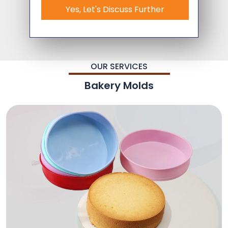
Yes, Let's Discuss Further
OUR SERVICES
Bakery Molds