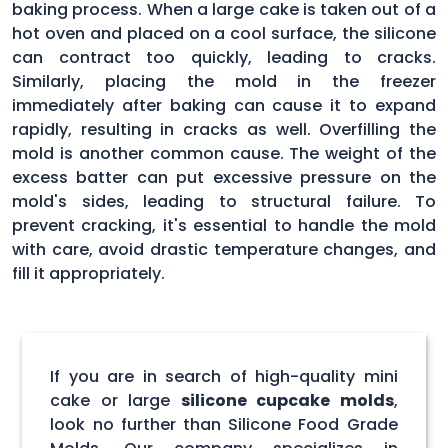
baking process. When a large cake is taken out of a
hot oven and placed on a cool surface, the silicone
can contract too quickly, leading to cracks.
Similarly, placing the mold in the freezer
immediately after baking can cause it to expand
rapidly, resulting in cracks as well. Overfilling the
mold is another common cause. The weight of the
excess batter can put excessive pressure on the
mold's sides, leading to structural failure. To
prevent cracking, it's essential to handle the mold
with care, avoid drastic temperature changes, and
fill it appropriately.
If you are in search of high-quality mini
cake or large
silicone cupcake molds
,
look no further than Silicone Food Grade