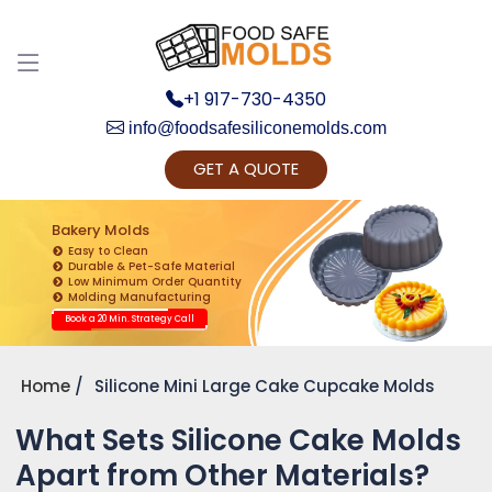
+1 917-730-4350
info@foodsafesiliconemolds.com
GET A QUOTE
Get Ready to change your Product Vision into
Realty...
Bakery Molds
Easy to Clean
Yes, Let's Connect for Zoom Call
Durable & Pet-Safe Material
Low Minimum Order Quantity
Molding Manufacturing
Book a 20 Min. Strategy Call
Home
Silicone Mini Large Cake Cupcake Molds
What Sets Silicone Cake Molds
Apart from Other Materials?