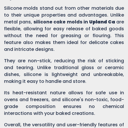
Silicone molds stand out from other materials due
to their unique properties and advantages. Unlike
metal pans,
silicone cake molds in
Upland Ca
are
flexible, allowing for easy release of baked goods
without the need for greasing or flouring. This
feature also makes them ideal for delicate cakes
and intricate designs.
They are non-stick, reducing the risk of sticking
and tearing. Unlike traditional glass or ceramic
dishes, silicone is lightweight and unbreakable,
making it easy to handle and store.
Its heat-resistant nature allows for safe use in
ovens and freezers, and silicone's non-toxic, food-
grade composition ensures no chemical
interactions with your baked creations.
Overall, the versatility and user-friendly features of