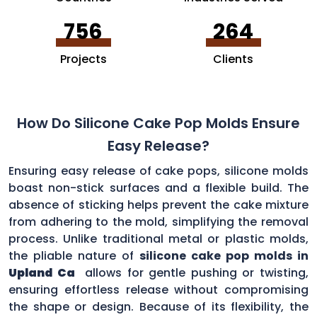
756
264
Projects
Clients
How Do Silicone Cake Pop Molds Ensure
Easy Release?
Ensuring easy release of cake pops, silicone molds
boast non-stick surfaces and a flexible build. The
absence of sticking helps prevent the cake mixture
from adhering to the mold, simplifying the removal
process. Unlike traditional metal or plastic molds,
the pliable nature of
silicone cake pop molds in
Upland Ca
allows for gentle pushing or twisting,
ensuring effortless release without compromising
the shape or design. Because of its flexibility, the