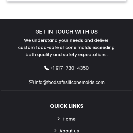
GET IN TOUCH WITH US
We understand your needs and deliver
custom food-safe silicone molds exceeding
both quality and safety expectations.
+1 917-730-4350
info@foodsafesiliconemolds.com
QUICK LINKS
Home
About us