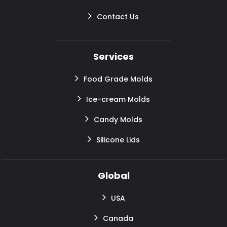
Contact Us
Services
Food Grade Molds
Ice-cream Molds
Candy Molds
Silicone Lids
Global
USA
Canada