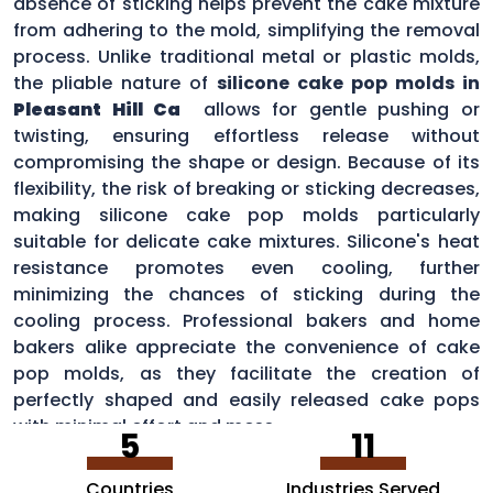
absence of sticking helps prevent the cake mixture
from adhering to the mold, simplifying the removal
process. Unlike traditional metal or plastic molds,
the pliable nature of
silicone cake pop molds in
Pleasant Hill Ca
allows for gentle pushing or
twisting, ensuring effortless release without
compromising the shape or design. Because of its
flexibility, the risk of breaking or sticking decreases,
making silicone cake pop molds particularly
suitable for delicate cake mixtures. Silicone's heat
resistance promotes even cooling, further
minimizing the chances of sticking during the
cooling process. Professional bakers and home
bakers alike appreciate the convenience of cake
pop molds, as they facilitate the creation of
perfectly shaped and easily released cake pops
with minimal effort and mess.
5
11
Countries
Industries Served