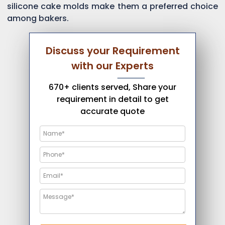
silicone cake molds make them a preferred choice
among bakers.
Discuss your Requirement
with our Experts
670+ clients served, Share your
requirement in detail to get
accurate quote