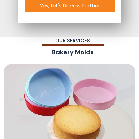
Yes, Let's Discuss Further
OUR SERVICES
Bakery Molds