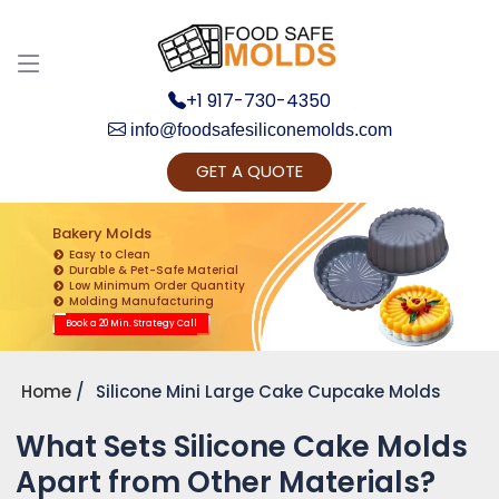
+1 917-730-4350
info@foodsafesiliconemolds.com
GET A QUOTE
Get Ready to change your Product Vision into
Realty...
Bakery Molds
Easy to Clean
Yes, Let's Connect for Zoom Call
Durable & Pet-Safe Material
Low Minimum Order Quantity
Molding Manufacturing
Book a 20 Min. Strategy Call
Home
Silicone Mini Large Cake Cupcake Molds
What Sets Silicone Cake Molds
Apart from Other Materials?