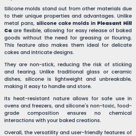
Silicone molds stand out from other materials due
to their unique properties and advantages. Unlike
metal pans,
silicone cake molds in
Pleasant Hill
Ca
are flexible, allowing for easy release of baked
goods without the need for greasing or flouring.
This feature also makes them ideal for delicate
cakes and intricate designs.
They are non-stick, reducing the risk of sticking
and tearing. Unlike traditional glass or ceramic
dishes, silicone is lightweight and unbreakable,
making it easy to handle and store.
Its heat-resistant nature allows for safe use in
ovens and freezers, and silicone's non-toxic, food-
grade composition ensures no chemical
interactions with your baked creations.
Overall, the versatility and user-friendly features of