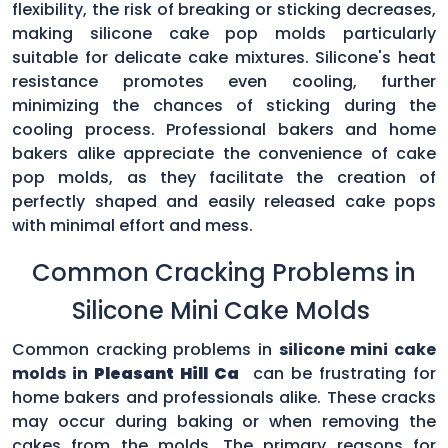
flexibility, the risk of breaking or sticking decreases,
making silicone cake pop molds particularly
suitable for delicate cake mixtures. Silicone's heat
resistance promotes even cooling, further
minimizing the chances of sticking during the
cooling process. Professional bakers and home
bakers alike appreciate the convenience of cake
pop molds, as they facilitate the creation of
perfectly shaped and easily released cake pops
with minimal effort and mess.
Common Cracking Problems in
Silicone Mini Cake Molds
Common cracking problems in
silicone mini cake
molds in
Pleasant Hill Ca
can be frustrating for
home bakers and professionals alike. These cracks
may occur during baking or when removing the
cakes from the molds. The primary reasons for