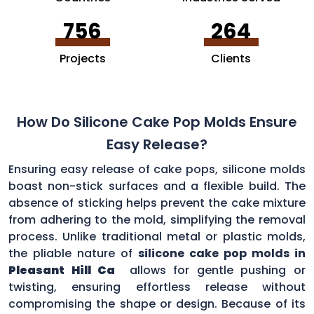
756
264
Projects
Clients
How Do Silicone Cake Pop Molds Ensure
Easy Release?
Ensuring easy release of cake pops, silicone molds
boast non-stick surfaces and a flexible build. The
absence of sticking helps prevent the cake mixture
from adhering to the mold, simplifying the removal
process. Unlike traditional metal or plastic molds,
the pliable nature of
silicone cake pop molds in
Pleasant Hill Ca
allows for gentle pushing or
twisting, ensuring effortless release without
compromising the shape or design. Because of its