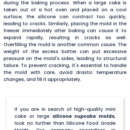
during the baking process. When a large cake is
taken out of a hot oven and placed on a cool
surface, the silicone can contract too quickly,
leading to cracks. Similarly, placing the mold in the
freezer immediately after baking can cause it to
expand rapidly, resulting in cracks as well.
Overfilling the mold is another common cause. The
weight of the excess batter can put excessive
pressure on the mold's sides, leading to structural
failure. To prevent cracking, it's essential to handle
the mold with care, avoid drastic temperature
changes, and fill it appropriately.
If you are in search of high-quality mini
cake or large
silicone cupcake molds
,
look no further than Silicone Food Grade