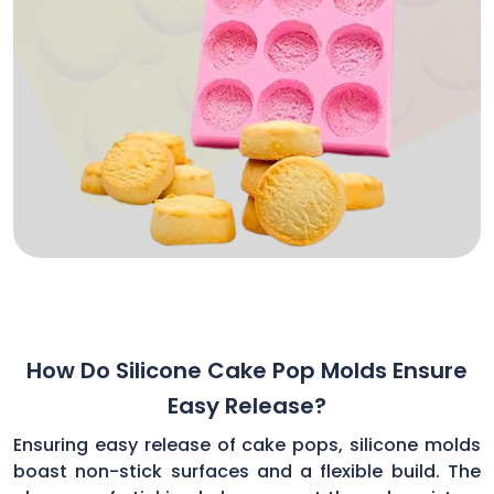
How Do Silicone Cake Pop Molds Ensure
Easy Release?
Ensuring easy release of cake pops, silicone molds
boast non-stick surfaces and a flexible build. The