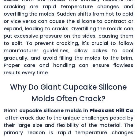
cracking are rapid temperature changes and
overfilling the molds. Sudden shifts from hot to cold
or vice versa can cause the silicone to contract or
expand, leading to cracks. Overfilling the molds can
put excessive pressure on the sides, causing them
to split. To prevent cracking, it's crucial to follow
manufacturer guidelines, allow cakes to cool
gradually, and avoid filling the molds to the brim.
Proper care and handling can ensure flawless
results every time.
Why Do Giant Cupcake Silicone
Molds Often Crack?
Giant
cupcake silicone molds in
Pleasant Hill Ca
often crack due to the unique challenges posed by
their large size and flexibility of the material. The
primary reason is rapid temperature changes