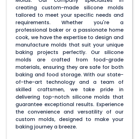
Molds. Our company specializes in
creating custom-made silicone molds
tailored to meet your specific needs and
requirements. Whether you're a
professional baker or a passionate home
cook, we have the expertise to design and
manufacture molds that suit your unique
baking projects perfectly. Our silicone
molds are crafted from food-grade
materials, ensuring they are safe for both
baking and food storage. With our state-
of-the-art technology and a team of
skilled craftsmen, we take pride in
delivering top-notch silicone molds that
guarantee exceptional results. Experience
the convenience and versatility of our
custom molds, designed to make your
baking journey a breeze.