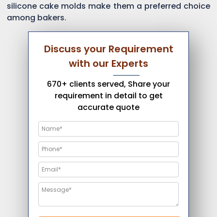
silicone cake molds make them a preferred choice
among bakers.
Discuss your Requirement
with our Experts
670+ clients served, Share your
requirement in detail to get
accurate quote