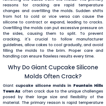
reasons for cracking are rapid temperature
changes and overfilling the molds. Sudden shifts
from hot to cold or vice versa can cause the
silicone to contract or expand, leading to cracks.
Overfilling the molds can put excessive pressure on
the sides, causing them to split. To prevent
cracking, it's crucial to follow manufacturer
guidelines, allow cakes to cool gradually, and avoid
filling the molds to the brim. Proper care and
handling can ensure flawless results every time.
Why Do Giant Cupcake Silicone
Molds Often Crack?
Giant
cupcake silicone molds in
Fountain Hills
Town Az
often crack due to the unique challenges
posed by their large size and flexibility of the
material. The primary reason is rapid temperature