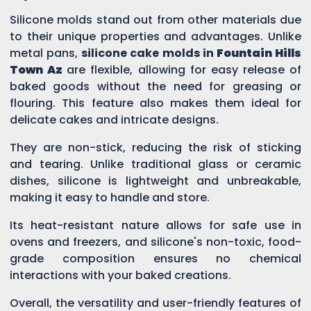
Silicone molds stand out from other materials due
to their unique properties and advantages. Unlike
metal pans,
silicone cake molds in
Fountain Hills
Town Az
are flexible, allowing for easy release of
baked goods without the need for greasing or
flouring. This feature also makes them ideal for
delicate cakes and intricate designs.
They are non-stick, reducing the risk of sticking
and tearing. Unlike traditional glass or ceramic
dishes, silicone is lightweight and unbreakable,
making it easy to handle and store.
Its heat-resistant nature allows for safe use in
ovens and freezers, and silicone's non-toxic, food-
grade composition ensures no chemical
interactions with your baked creations.
Overall, the versatility and user-friendly features of