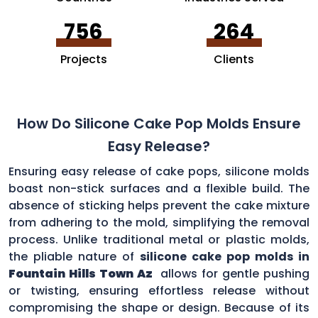
756
264
Projects
Clients
How Do Silicone Cake Pop Molds Ensure
Easy Release?
Ensuring easy release of cake pops, silicone molds
boast non-stick surfaces and a flexible build. The
absence of sticking helps prevent the cake mixture
from adhering to the mold, simplifying the removal
process. Unlike traditional metal or plastic molds,
the pliable nature of
silicone cake pop molds in
Fountain Hills Town Az
allows for gentle pushing
or twisting, ensuring effortless release without
compromising the shape or design. Because of its