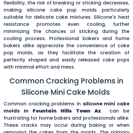
flexibility, the risk of breaking or sticking decreases,
making silicone cake pop molds particularly
suitable for delicate cake mixtures. Silicone's heat
resistance promotes even cooling, further
minimizing the chances of sticking during the
cooling process. Professional bakers and home
bakers alike appreciate the convenience of cake
pop molds, as they facilitate the creation of
perfectly shaped and easily released cake pops
with minimal effort and mess.
Common Cracking Problems in
Silicone Mini Cake Molds
Common cracking problems in
silicone mini cake
molds in
Fountain Hills Town Az
can be
frustrating for home bakers and professionals alike.
These cracks may occur during baking or when
removing the cakes from the molds. The primary