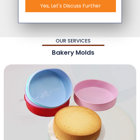
Yes, Let's Discuss Further
OUR SERVICES
Bakery Molds