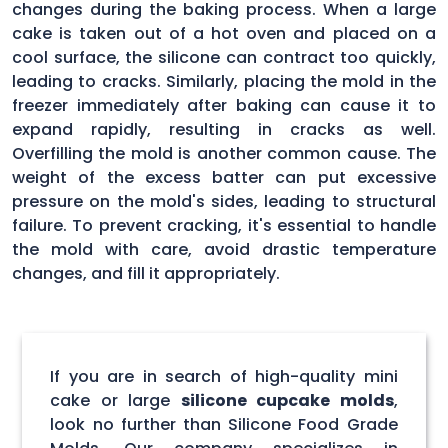
changes during the baking process. When a large
cake is taken out of a hot oven and placed on a
cool surface, the silicone can contract too quickly,
leading to cracks. Similarly, placing the mold in the
freezer immediately after baking can cause it to
expand rapidly, resulting in cracks as well.
Overfilling the mold is another common cause. The
weight of the excess batter can put excessive
pressure on the mold's sides, leading to structural
failure. To prevent cracking, it's essential to handle
the mold with care, avoid drastic temperature
changes, and fill it appropriately.
If you are in search of high-quality mini
cake or large
silicone cupcake molds
,
look no further than Silicone Food Grade