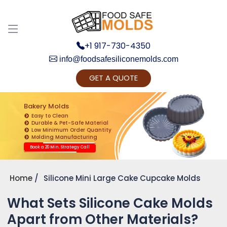
+1 917-730-4350
info@foodsafesiliconemolds.com
GET A QUOTE
Get Ready to change your Product Vision into
Realty...
Bakery Molds
Easy to Clean
Yes, Let's Connect for Zoom Call
Durable & Pet-Safe Material
Low Minimum Order Quantity
Molding Manufacturing
Book a 20 Min. Strategy Call
Home
Silicone Mini Large Cake Cupcake Molds
What Sets Silicone Cake Molds
Apart from Other Materials?