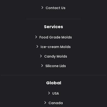
Contact Us
Services
Food Grade Molds
Ice-cream Molds
Candy Molds
Silicone Lids
Global
USA
Canada