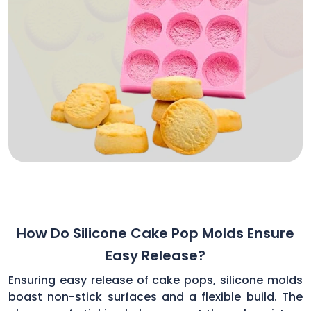
How Do Silicone Cake Pop Molds Ensure
Easy Release?
Ensuring easy release of cake pops, silicone molds
boast non-stick surfaces and a flexible build. The