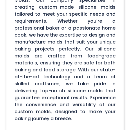
Molds. Our company specializes in
creating custom-made silicone molds
tailored to meet your specific needs and
requirements. Whether you're a
professional baker or a passionate home
cook, we have the expertise to design and
manufacture molds that suit your unique
baking projects perfectly. Our silicone
molds are crafted from food-grade
materials, ensuring they are safe for both
baking and food storage. With our state-
of-the-art technology and a team of
skilled craftsmen, we take pride in
delivering top-notch silicone molds that
guarantee exceptional results. Experience
the convenience and versatility of our
custom molds, designed to make your
baking journey a breeze.