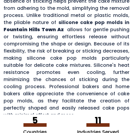
absence of sticking helps prevent the cake mixture
from adhering to the mold, simplifying the removal
process. Unlike traditional metal or plastic molds,
the pliable nature of
silicone cake pop molds in
Fountain Hills Town Az
allows for gentle pushing
or twisting, ensuring effortless release without
compromising the shape or design. Because of its
flexibility, the risk of breaking or sticking decreases,
making silicone cake pop molds particularly
suitable for delicate cake mixtures. Silicone's heat
resistance promotes even cooling, further
minimizing the chances of sticking during the
cooling process. Professional bakers and home
bakers alike appreciate the convenience of cake
pop molds, as they facilitate the creation of
perfectly shaped and easily released cake pops
with minimal effort and mess.
5
11
Countries
Industries Served