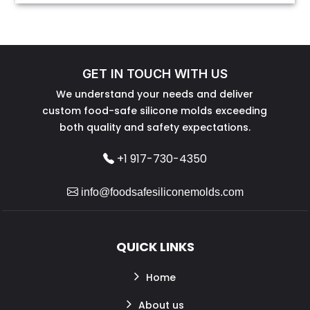
GET IN TOUCH WITH US
We understand your needs and deliver
custom food-safe silicone molds exceeding
both quality and safety expectations.
+1 917-730-4350
info@foodsafesiliconemolds.com
QUICK LINKS
Home
About us