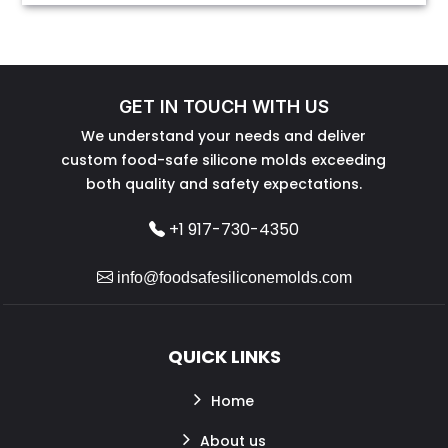
GET IN TOUCH WITH US
We understand your needs and deliver
custom food-safe silicone molds exceeding
both quality and safety expectations.
+1 917-730-4350
info@foodsafesiliconemolds.com
QUICK LINKS
Home
About us