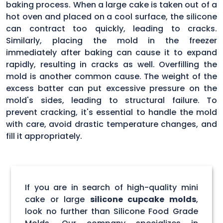
baking process. When a large cake is taken out of a
hot oven and placed on a cool surface, the silicone
can contract too quickly, leading to cracks.
Similarly, placing the mold in the freezer
immediately after baking can cause it to expand
rapidly, resulting in cracks as well. Overfilling the
mold is another common cause. The weight of the
excess batter can put excessive pressure on the
mold's sides, leading to structural failure. To
prevent cracking, it's essential to handle the mold
with care, avoid drastic temperature changes, and
fill it appropriately.
If you are in search of high-quality mini
cake or large
silicone cupcake molds
,
look no further than Silicone Food Grade