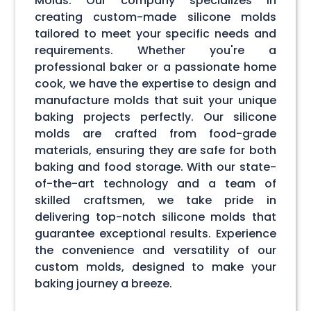
Molds. Our company specializes in
creating custom-made silicone molds
tailored to meet your specific needs and
requirements. Whether you're a
professional baker or a passionate home
cook, we have the expertise to design and
manufacture molds that suit your unique
baking projects perfectly. Our silicone
molds are crafted from food-grade
materials, ensuring they are safe for both
baking and food storage. With our state-
of-the-art technology and a team of
skilled craftsmen, we take pride in
delivering top-notch silicone molds that
guarantee exceptional results. Experience
the convenience and versatility of our
custom molds, designed to make your
baking journey a breeze.