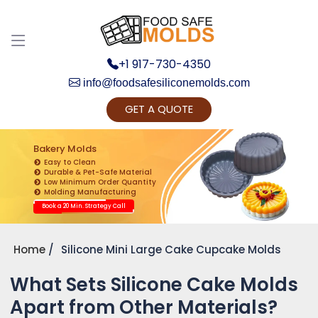
+1 917-730-4350
info@foodsafesiliconemolds.com
GET A QUOTE
Get Ready to change your Product Vision into
Realty...
Bakery Molds
Easy to Clean
Yes, Let's Connect for Zoom Call
Durable & Pet-Safe Material
Low Minimum Order Quantity
Molding Manufacturing
Book a 20 Min. Strategy Call
Home
Silicone Mini Large Cake Cupcake Molds
What Sets Silicone Cake Molds
Apart from Other Materials?