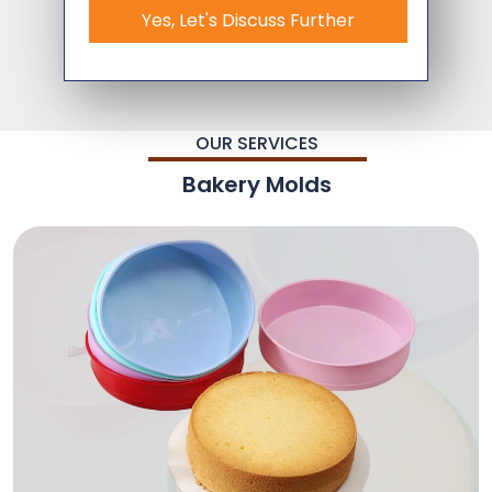
Yes, Let's Discuss Further
OUR SERVICES
Bakery Molds