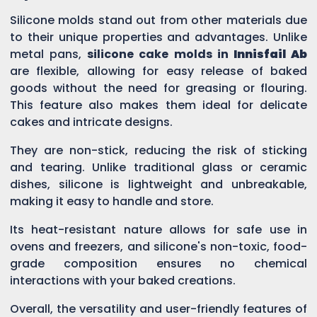
Silicone molds stand out from other materials due
to their unique properties and advantages. Unlike
metal pans,
silicone cake molds in
Innisfail Ab
are flexible, allowing for easy release of baked
goods without the need for greasing or flouring.
This feature also makes them ideal for delicate
cakes and intricate designs.
They are non-stick, reducing the risk of sticking
and tearing. Unlike traditional glass or ceramic
dishes, silicone is lightweight and unbreakable,
making it easy to handle and store.
Its heat-resistant nature allows for safe use in
ovens and freezers, and silicone's non-toxic, food-
grade composition ensures no chemical
interactions with your baked creations.
Overall, the versatility and user-friendly features of