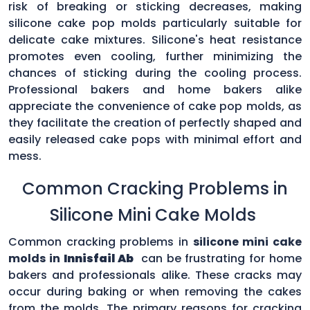
risk of breaking or sticking decreases, making
silicone cake pop molds particularly suitable for
delicate cake mixtures. Silicone's heat resistance
promotes even cooling, further minimizing the
chances of sticking during the cooling process.
Professional bakers and home bakers alike
appreciate the convenience of cake pop molds, as
they facilitate the creation of perfectly shaped and
easily released cake pops with minimal effort and
mess.
Common Cracking Problems in
Silicone Mini Cake Molds
Common cracking problems in
silicone mini cake
molds in
Innisfail Ab
can be frustrating for home
bakers and professionals alike. These cracks may
occur during baking or when removing the cakes
from the molds. The primary reasons for cracking