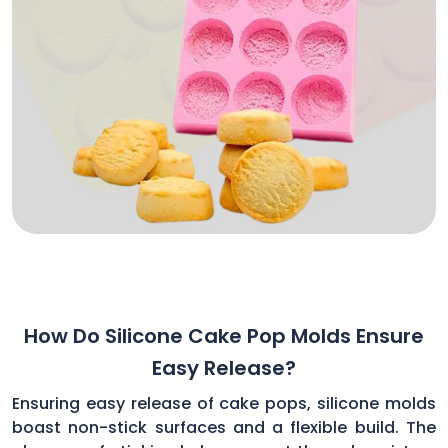
How Do Silicone Cake Pop Molds Ensure
Easy Release?
Ensuring easy release of cake pops, silicone molds
boast non-stick surfaces and a flexible build. The