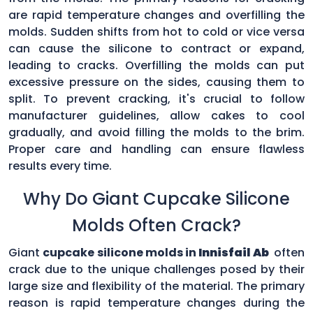
are rapid temperature changes and overfilling the
molds. Sudden shifts from hot to cold or vice versa
can cause the silicone to contract or expand,
leading to cracks. Overfilling the molds can put
excessive pressure on the sides, causing them to
split. To prevent cracking, it's crucial to follow
manufacturer guidelines, allow cakes to cool
gradually, and avoid filling the molds to the brim.
Proper care and handling can ensure flawless
results every time.
Why Do Giant Cupcake Silicone
Molds Often Crack?
Giant
cupcake silicone molds in
Innisfail Ab
often
crack due to the unique challenges posed by their
large size and flexibility of the material. The primary
reason is rapid temperature changes during the