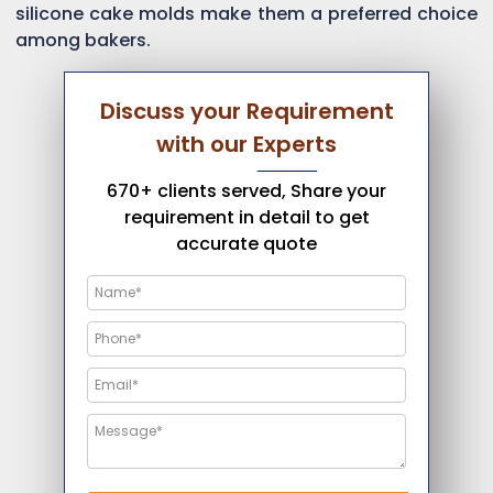
silicone cake molds make them a preferred choice
among bakers.
Discuss your Requirement
with our Experts
670+ clients served, Share your
requirement in detail to get
accurate quote