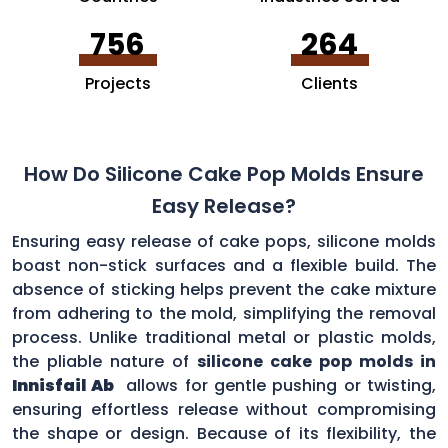
756
264
Projects
Clients
How Do Silicone Cake Pop Molds Ensure
Easy Release?
Ensuring easy release of cake pops, silicone molds
boast non-stick surfaces and a flexible build. The
absence of sticking helps prevent the cake mixture
from adhering to the mold, simplifying the removal
process. Unlike traditional metal or plastic molds,
the pliable nature of
silicone cake pop molds in
Innisfail Ab
allows for gentle pushing or twisting,
ensuring effortless release without compromising
the shape or design. Because of its flexibility, the