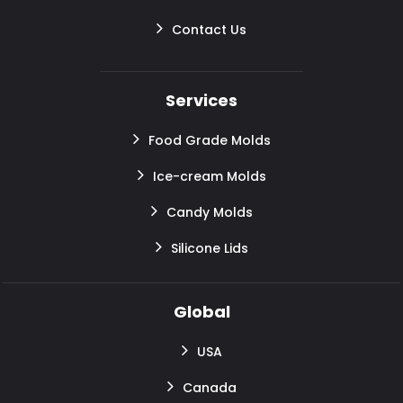
Contact Us
Services
Food Grade Molds
Ice-cream Molds
Candy Molds
Silicone Lids
Global
USA
Canada