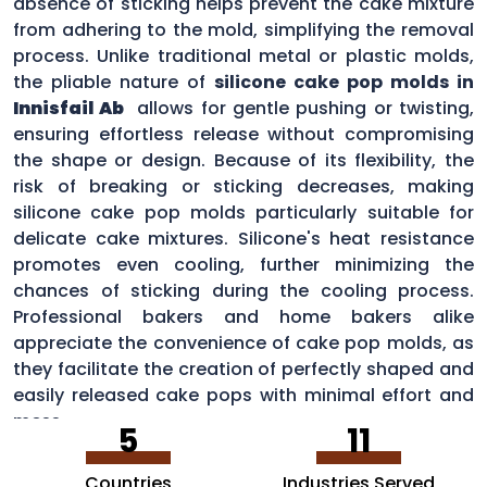
absence of sticking helps prevent the cake mixture
from adhering to the mold, simplifying the removal
process. Unlike traditional metal or plastic molds,
the pliable nature of
silicone cake pop molds in
Innisfail Ab
allows for gentle pushing or twisting,
ensuring effortless release without compromising
the shape or design. Because of its flexibility, the
risk of breaking or sticking decreases, making
silicone cake pop molds particularly suitable for
delicate cake mixtures. Silicone's heat resistance
promotes even cooling, further minimizing the
chances of sticking during the cooling process.
Professional bakers and home bakers alike
appreciate the convenience of cake pop molds, as
they facilitate the creation of perfectly shaped and
easily released cake pops with minimal effort and
mess.
5
11
Countries
Industries Served